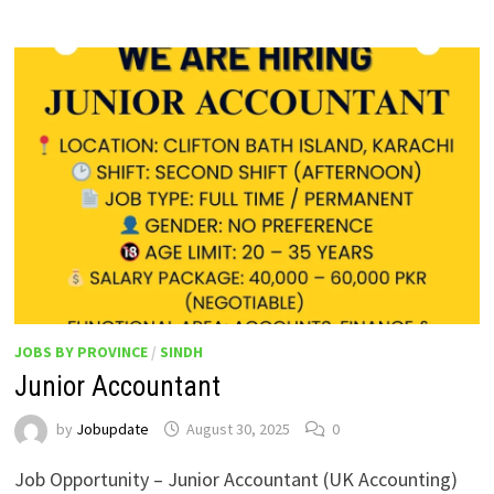
JOBS BY PROVINCE
/
SINDH
Junior Accountant
by
Jobupdate
August 30, 2025
0
Job Opportunity – Junior Accountant (UK Accounting)