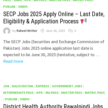
PUNJAB
/
SINDH
SECP Jobs 2025 Apply Online – Last Date,
Eligibility & Application Process
by
Raheel Writter
June 28, 2025
0
The SECP Jobs (Securities and Exchange Commission of
Pakistan) Jobs 2025 online application last date is
expected to be June 30, 2025 (tentative, subject to …
Read more
JOB
/
BALOCHISTAN
/
EXPRESS
/
GOVERNMENT JOBS
/
INTERMEDIATE PASS
/
KPK
/
MA PASS
/
MASTER PASS
/
MATRIC PASS
/
PUNJAB
/
SINDH
District Health Authority Rawalpindi Jobs