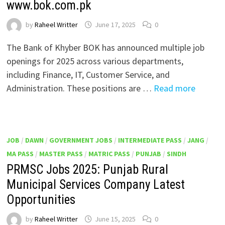
www.bok.com.pk
by
Raheel Writter
June 17, 2025
0
The Bank of Khyber BOK has announced multiple job
openings for 2025 across various departments,
including Finance, IT, Customer Service, and
Administration. These positions are …
Read more
JOB
/
DAWN
/
GOVERNMENT JOBS
/
INTERMEDIATE PASS
/
JANG
/
MA PASS
/
MASTER PASS
/
MATRIC PASS
/
PUNJAB
/
SINDH
PRMSC Jobs 2025: Punjab Rural
Municipal Services Company Latest
Opportunities
by
Raheel Writter
June 15, 2025
0