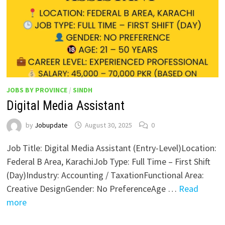
JOBS BY PROVINCE
/
SINDH
Digital Media Assistant
by
Jobupdate
August 30, 2025
0
Job Title: Digital Media Assistant (Entry-Level)Location:
Federal B Area, KarachiJob Type: Full Time – First Shift
(Day)Industry: Accounting / TaxationFunctional Area:
Creative DesignGender: No PreferenceAge …
Read
more