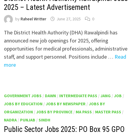
2025 – Latest Advertisement
by
Raheel Writter
June 27, 2025
0
The District Health Authority (DHA) Rawalpindi has
announced new job openings for 2025, offering
opportunities for medical professionals, administrative
staff, and support personnel. Positions include …
Read
more
GOVERNMENT JOBS
/
DAWN
/
INTERMEDIATE PASS
/
JANG
/
JOB
/
JOBS BY EDUCATION
/
JOBS BY NEWSPAPER
/
JOBS BY
ORGANIZATION
/
JOBS BY PROVINCE
/
MA PASS
/
MASTER PASS
/
NADRA
/
PUNJAB
/
SINDH
Public Sector Jobs 2025: PO Box 95 GPO