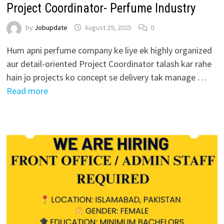
Project Coordinator- Perfume Industry
by
Jobupdate
August 29, 2025
0
Hum apni perfume company ke liye ek highly organized
aur detail-oriented Project Coordinator talash kar rahe
hain jo projects ko concept se delivery tak manage …
Read more