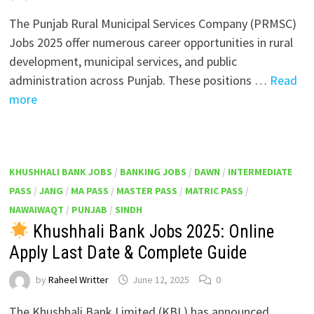
The Punjab Rural Municipal Services Company (PRMSC)
Jobs 2025 offer numerous career opportunities in rural
development, municipal services, and public
administration across Punjab. These positions …
Read
more
KHUSHHALI BANK JOBS
/
BANKING JOBS
/
DAWN
/
INTERMEDIATE
PASS
/
JANG
/
MA PASS
/
MASTER PASS
/
MATRIC PASS
/
NAWAIWAQT
/
PUNJAB
/
SINDH
Khushhali Bank Jobs 2025: Online
Apply Last Date & Complete Guide
by
Raheel Writter
June 12, 2025
0
The Khushhali Bank Limited (KBL) has announced