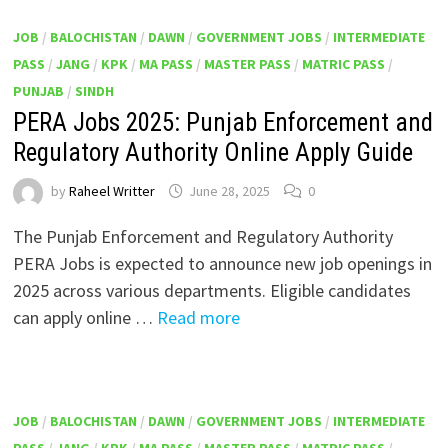
JOB
/
BALOCHISTAN
/
DAWN
/
GOVERNMENT JOBS
/
INTERMEDIATE
PASS
/
JANG
/
KPK
/
MA PASS
/
MASTER PASS
/
MATRIC PASS
/
PUNJAB
/
SINDH
PERA Jobs 2025: Punjab Enforcement and
Regulatory Authority Online Apply Guide
by
Raheel Writter
June 28, 2025
0
The Punjab Enforcement and Regulatory Authority
PERA Jobs is expected to announce new job openings in
2025 across various departments. Eligible candidates
can apply online …
Read more
JOB
/
BALOCHISTAN
/
DAWN
/
GOVERNMENT JOBS
/
INTERMEDIATE
PASS
/
JANG
/
KPK
/
MA PASS
/
MASTER PASS
/
MATRIC PASS
/