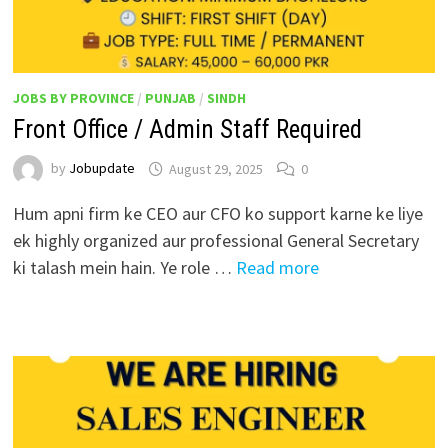
JOBS BY PROVINCE
/
PUNJAB
/
SINDH
Front Office / Admin Staff Required
by
Jobupdate
August 29, 2025
0
Hum apni firm ke CEO aur CFO ko support karne ke liye
ek highly organized aur professional General Secretary
ki talash mein hain. Ye role …
Read more