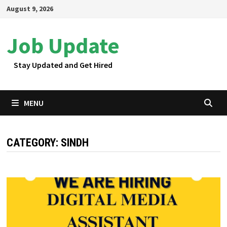
Skip
August 9, 2026
to
content
Job Update
Stay Updated and Get Hired
MENU
CATEGORY:
SINDH