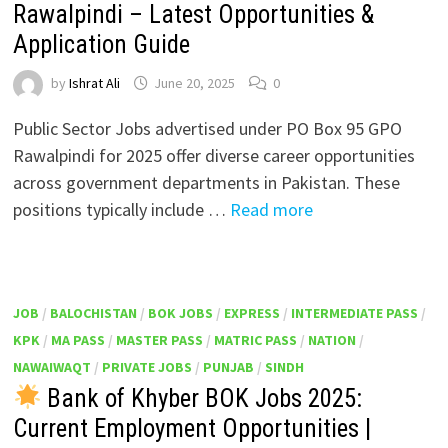
Rawalpindi – Latest Opportunities &
Application Guide
by
Ishrat Ali
June 20, 2025
0
Public Sector Jobs advertised under PO Box 95 GPO
Rawalpindi for 2025 offer diverse career opportunities
across government departments in Pakistan. These
positions typically include …
Read more
JOB
/
BALOCHISTAN
/
BOK JOBS
/
EXPRESS
/
INTERMEDIATE PASS
/
KPK
/
MA PASS
/
MASTER PASS
/
MATRIC PASS
/
NATION
/
NAWAIWAQT
/
PRIVATE JOBS
/
PUNJAB
/
SINDH
Bank of Khyber BOK Jobs 2025:
Current Employment Opportunities |