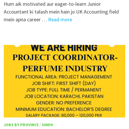
Hum aik motivated aur eager-to-learn Junior
Accountant ki talash mein hain jo UK Accounting field
mein apna career …
Read more
JOBS BY PROVINCE
/
SINDH