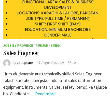
JOBS BY PROVINCE
/
PUNJAB
/
SINDH
Sales Engineer
by
Jobupdate
August 28, 2025
0
Hum ek dynamic aur technically skilled Sales Engineer
talash kar rahe hain jisko industrial sales (automation
equipment, instruments, valves, safety items) ka tajurba
ho. Candidate …
Read more