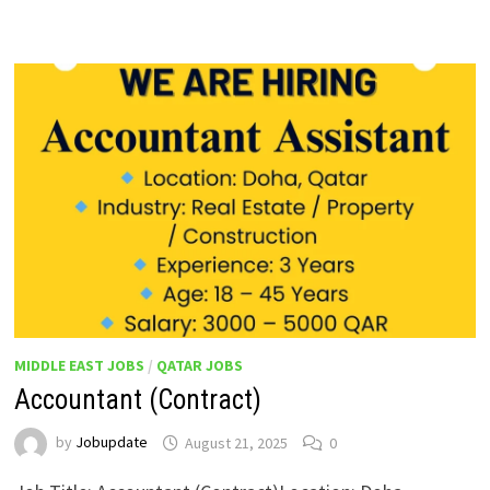
MIDDLE EAST JOBS
/
QATAR JOBS
Accountant (Contract)
by
Jobupdate
August 21, 2025
0