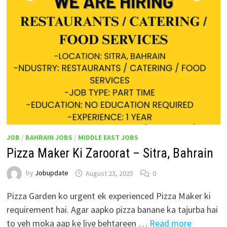
JOB
/
BAHRAIN JOBS
/
MIDDLE EAST JOBS
Pizza Maker Ki Zaroorat – Sitra, Bahrain
by
Jobupdate
August 23, 2025
0
Pizza Garden ko urgent ek experienced Pizza Maker ki
requirement hai. Agar aapko pizza banane ka tajurba hai
to yeh moka aap ke liye behtareen …
Read more