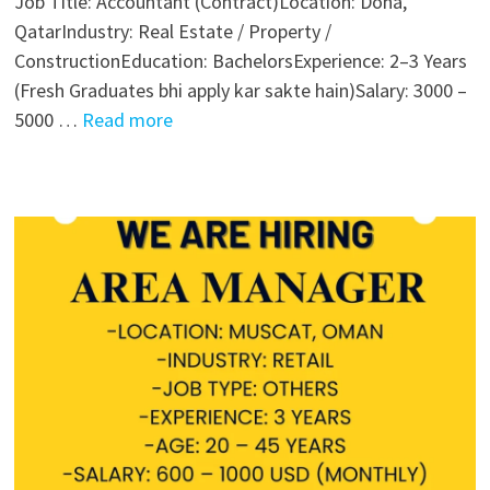
Job Title: Accountant (Contract)Location: Doha,
QatarIndustry: Real Estate / Property /
ConstructionEducation: BachelorsExperience: 2–3 Years
(Fresh Graduates bhi apply kar sakte hain)Salary: 3000 –
5000 …
Read more