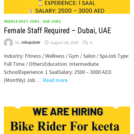
MIDDLE EAST JOBS
/
UAE JOBS
Female Staff Required – Dubai, UAE
by
Jobupdate
August 26, 2025
0
Industry: Fitness / Wellness / Gym / Salon / SpaJob Type:
Full Time / OthersEducation: Intermediate
SchoolExperience: 1 SaalSalary: 2500 – 3000 AED
(Monthly) Job …
Read more