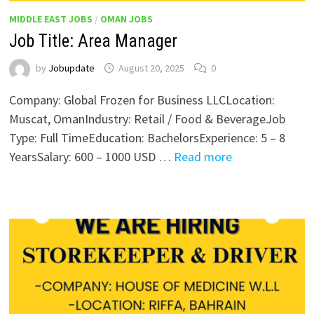
MIDDLE EAST JOBS
/
OMAN JOBS
Job Title: Area Manager
by
Jobupdate
August 20, 2025
0
Company: Global Frozen for Business LLCLocation:
Muscat, OmanIndustry: Retail / Food & BeverageJob
Type: Full TimeEducation: BachelorsExperience: 5 – 8
YearsSalary: 600 – 1000 USD …
Read more