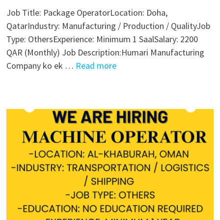
Job Title: Package OperatorLocation: Doha,
QatarIndustry: Manufacturing / Production / QualityJob
Type: OthersExperience: Minimum 1 SaalSalary: 2200
QAR (Monthly) Job Description:Humari Manufacturing
Company ko ek …
Read more