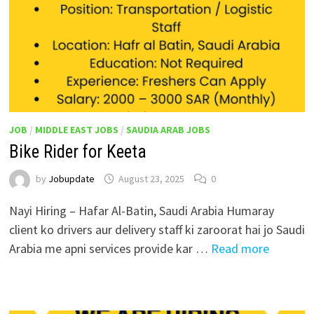
JOB
/
MIDDLE EAST JOBS
/
SAUDIA ARAB JOBS
Bike Rider for Keeta
by
Jobupdate
August 23, 2025
0
Nayi Hiring – Hafar Al-Batin, Saudi Arabia Humaray
client ko drivers aur delivery staff ki zaroorat hai jo Saudi
Arabia me apni services provide kar …
Read more