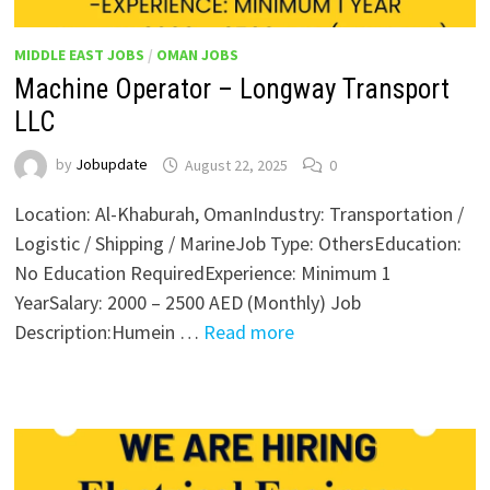
MIDDLE EAST JOBS
/
OMAN JOBS
Machine Operator – Longway Transport
LLC
by
Jobupdate
August 22, 2025
0
Location: Al-Khaburah, OmanIndustry: Transportation /
Logistic / Shipping / MarineJob Type: OthersEducation:
No Education RequiredExperience: Minimum 1
YearSalary: 2000 – 2500 AED (Monthly) Job
Description:Humein …
Read more