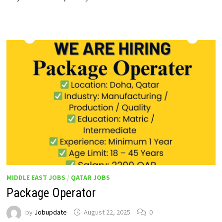
MIDDLE EAST JOBS
/
QATAR JOBS
Package Operator
by
Jobupdate
August 22, 2025
0