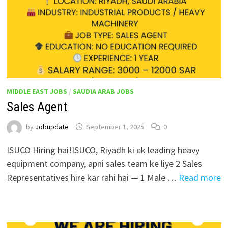
MIDDLE EAST JOBS
/
SAUDIA ARAB JOBS
Sales Agent
by
Jobupdate
September 1, 2025
0
ISUCO Hiring hai!ISUCO, Riyadh ki ek leading heavy
equipment company, apni sales team ke liye 2 Sales
Representatives hire kar rahi hai — 1 Male …
Read more