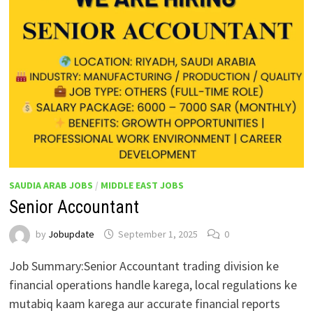
SAUDIA ARAB JOBS
/
MIDDLE EAST JOBS
Senior Accountant
by
Jobupdate
September 1, 2025
0
Job Summary:Senior Accountant trading division ke
financial operations handle karega, local regulations ke
mutabiq kaam karega aur accurate financial reports