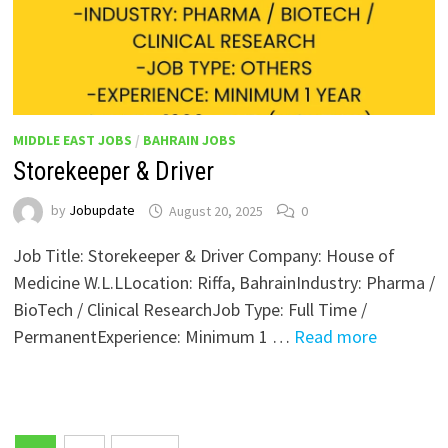
MIDDLE EAST JOBS
/
BAHRAIN JOBS
Storekeeper & Driver
by
Jobupdate
August 20, 2025
0
Job Title: Storekeeper & Driver Company: House of
Medicine W.L.LLocation: Riffa, BahrainIndustry: Pharma /
BioTech / Clinical ResearchJob Type: Full Time /
PermanentExperience: Minimum 1 …
Read more