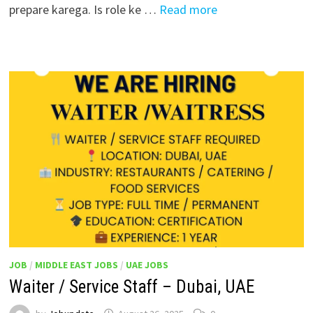
prepare karega. Is role ke …
Read more
JOB
/
MIDDLE EAST JOBS
/
UAE JOBS
Waiter / Service Staff – Dubai, UAE