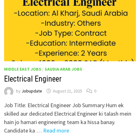
MIDDLE EAST JOBS
/
SAUDIA ARAB JOBS
Electrical Engineer
by
Jobupdate
August 21, 2025
0
Job Title: Electrical Engineer Job Summary:Hum ek
skilled aur dedicated Electrical Engineer ki talash mein
hain jo hamari engineering team ka hissa banay.
Candidate ka …
Read more