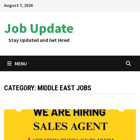
Skip
August 7, 2026
to
content
Job Update
Stay Updated and Get Hired
MENU
CATEGORY:
MIDDLE EAST JOBS