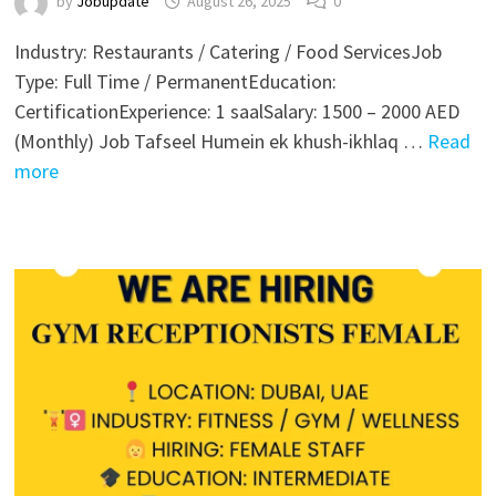
by
Jobupdate
August 26, 2025
0
Industry: Restaurants / Catering / Food ServicesJob
Type: Full Time / PermanentEducation:
CertificationExperience: 1 saalSalary: 1500 – 2000 AED
(Monthly) Job Tafseel Humein ek khush-ikhlaq …
Read
more