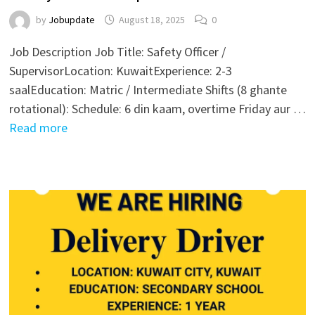
by
Jobupdate
August 18, 2025
0
Job Description Job Title: Safety Officer /
SupervisorLocation: KuwaitExperience: 2-3
saalEducation: Matric / Intermediate Shifts (8 ghante
rotational): Schedule: 6 din kaam, overtime Friday aur …
Read more