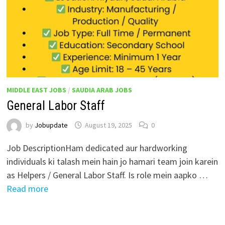
MIDDLE EAST JOBS
/
SAUDIA ARAB JOBS
General Labor Staff
by
Jobupdate
August 19, 2025
0
Job DescriptionHam dedicated aur hardworking
individuals ki talash mein hain jo hamari team join karein
as Helpers / General Labor Staff. Is role mein aapko …
Read more