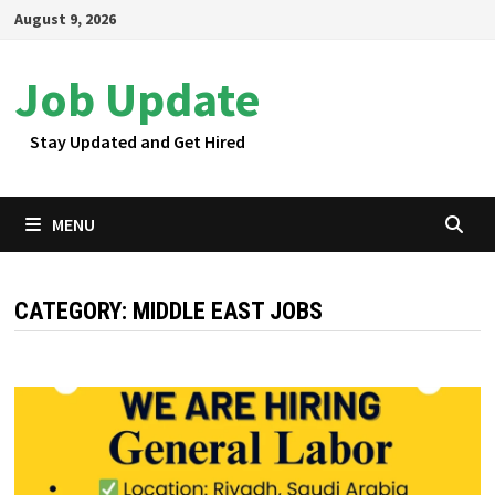
Skip
August 9, 2026
to
content
Job Update
Stay Updated and Get Hired
MENU
CATEGORY:
MIDDLE EAST JOBS