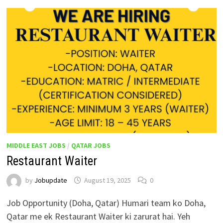
MIDDLE EAST JOBS
/
QATAR JOBS
Restaurant Waiter
by
Jobupdate
August 19, 2025
0
Job Opportunity (Doha, Qatar) Humari team ko Doha,
Qatar me ek Restaurant Waiter ki zarurat hai. Yeh