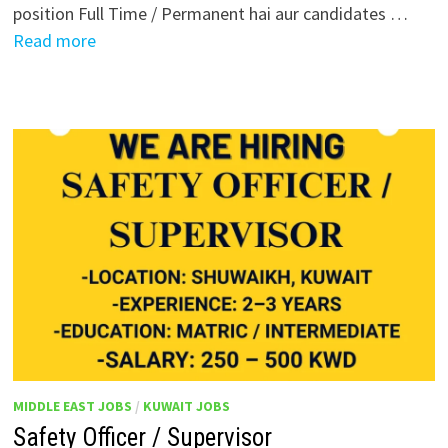
position Full Time / Permanent hai aur candidates …
Read more
MIDDLE EAST JOBS
/
KUWAIT JOBS
Safety Officer / Supervisor