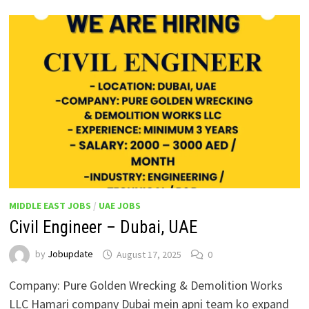
MIDDLE EAST JOBS
/
UAE JOBS
Civil Engineer – Dubai, UAE
by
Jobupdate
August 17, 2025
0
Company: Pure Golden Wrecking & Demolition Works
LLC Hamari company Dubai mein apni team ko expand