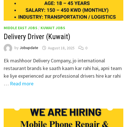
MIDDLE EAST JOBS
/
KUWAIT JOBS
Delivery Driver (Kuwait)
by
Jobupdate
August 18, 2025
0
Ek mashhoor Delivery Company, jo international
restaurant brands ke saath kaam kar rahi hai, apni team
ke liye experienced aur professional drivers hire kar rahi
…
Read more