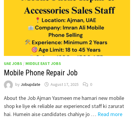
UAE JOBS
/
MIDDLE EAST JOBS
Mobile Phone Repair Job
by
Jobupdate
August 17, 2025
0
About the Job Ajman Yasmeen me hamari new mobile
shop ke liye ek reliable aur experienced staff ki zarurat
hai. Humein aise candidates chahiye jo …
Read more