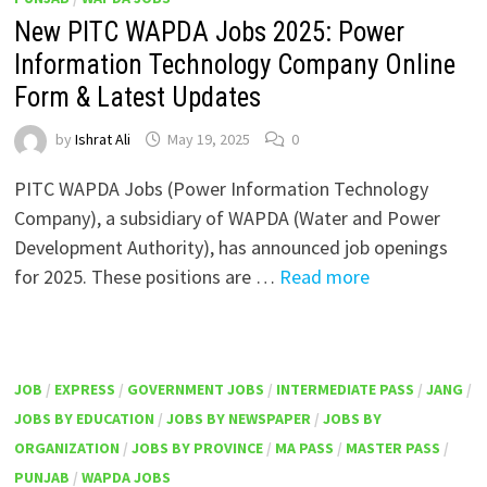
New PITC WAPDA Jobs 2025: Power
Information Technology Company Online
Form & Latest Updates
by
Ishrat Ali
May 19, 2025
0
PITC WAPDA Jobs (Power Information Technology
Company), a subsidiary of WAPDA (Water and Power
Development Authority), has announced job openings
for 2025. These positions are …
Read more
JOB
/
EXPRESS
/
GOVERNMENT JOBS
/
INTERMEDIATE PASS
/
JANG
/
JOBS BY EDUCATION
/
JOBS BY NEWSPAPER
/
JOBS BY
ORGANIZATION
/
JOBS BY PROVINCE
/
MA PASS
/
MASTER PASS
/
PUNJAB
/
WAPDA JOBS