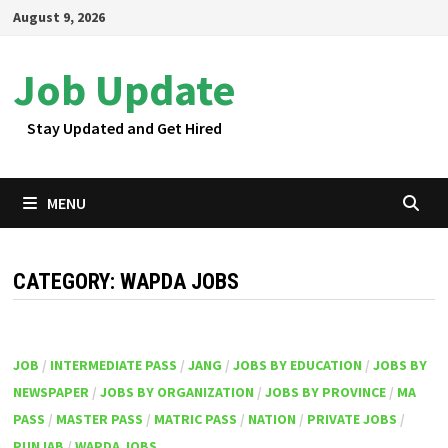
Skip
August 9, 2026
to
content
Job Update
Stay Updated and Get Hired
MENU
CATEGORY:
WAPDA JOBS
JOB
/
INTERMEDIATE PASS
/
JANG
/
JOBS BY EDUCATION
/
JOBS BY
NEWSPAPER
/
JOBS BY ORGANIZATION
/
JOBS BY PROVINCE
/
MA
PASS
/
MASTER PASS
/
MATRIC PASS
/
NATION
/
PRIVATE JOBS
/
PUNJAB
/
WAPDA JOBS