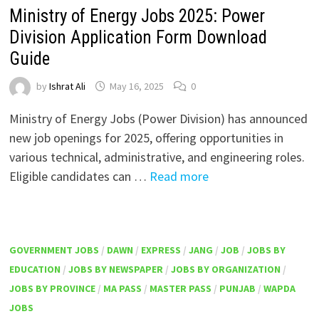
Ministry of Energy Jobs 2025: Power
Division Application Form Download
Guide
by
Ishrat Ali
May 16, 2025
0
Ministry of Energy Jobs (Power Division) has announced
new job openings for 2025, offering opportunities in
various technical, administrative, and engineering roles.
Eligible candidates can …
Read more
GOVERNMENT JOBS
/
DAWN
/
EXPRESS
/
JANG
/
JOB
/
JOBS BY
EDUCATION
/
JOBS BY NEWSPAPER
/
JOBS BY ORGANIZATION
/
JOBS BY PROVINCE
/
MA PASS
/
MASTER PASS
/
PUNJAB
/
WAPDA
JOBS