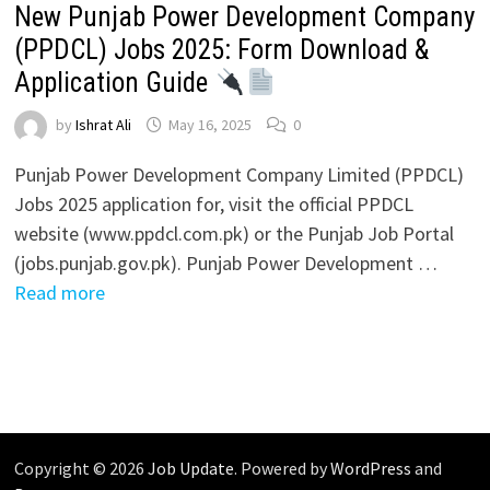
New Punjab Power Development Company
(PPDCL) Jobs 2025: Form Download &
Application Guide
by
Ishrat Ali
May 16, 2025
0
Punjab Power Development Company Limited (PPDCL)
Jobs 2025 application for, visit the official PPDCL
website (www.ppdcl.com.pk) or the Punjab Job Portal
(jobs.punjab.gov.pk). Punjab Power Development …
Read more
Copyright © 2026
Job Update
. Powered by
WordPress
and