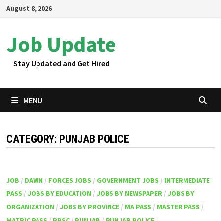
Skip
August 8, 2026
to
content
Job Update
Stay Updated and Get Hired
MENU
CATEGORY:
PUNJAB POLICE
JOB
/
DAWN
/
FORCES JOBS
/
GOVERNMENT JOBS
/
INTERMEDIATE
PASS
/
JOBS BY EDUCATION
/
JOBS BY NEWSPAPER
/
JOBS BY
ORGANIZATION
/
JOBS BY PROVINCE
/
MA PASS
/
MASTER PASS
/
MATRIC PASS
/
PPSC
/
PUNJAB
/
PUNJAB POLICE