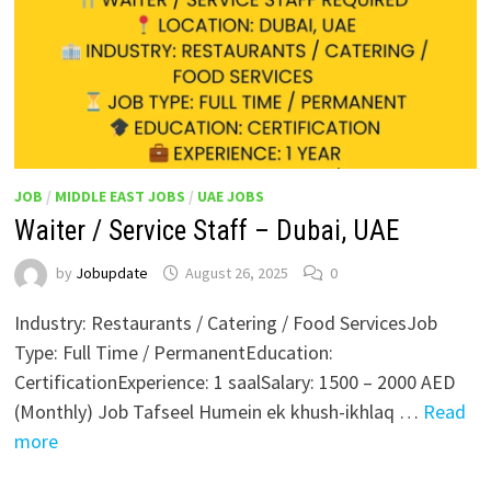
JOB
/
MIDDLE EAST JOBS
/
UAE JOBS
Waiter / Service Staff – Dubai, UAE
by
Jobupdate
August 26, 2025
0
Industry: Restaurants / Catering / Food ServicesJob
Type: Full Time / PermanentEducation:
CertificationExperience: 1 saalSalary: 1500 – 2000 AED
(Monthly) Job Tafseel Humein ek khush-ikhlaq …
Read
more