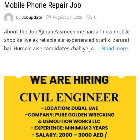
Mobile Phone Repair Job
by
Jobupdate
August 17, 2025
0
About the Job Ajman Yasmeen me hamari new mobile
shop ke liye ek reliable aur experienced staff ki zarurat
hai. Humein aise candidates chahiye jo …
Read more