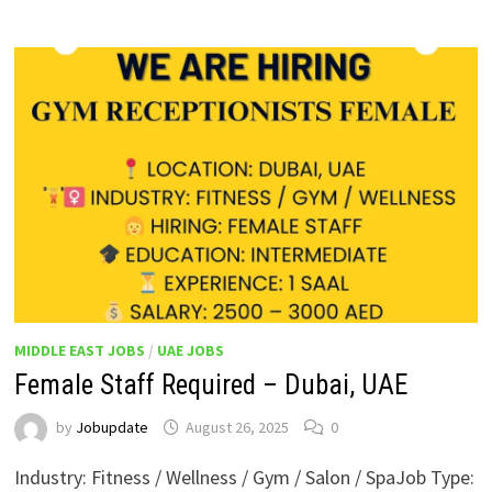
MIDDLE EAST JOBS
/
UAE JOBS
Female Staff Required – Dubai, UAE
by
Jobupdate
August 26, 2025
0
Industry: Fitness / Wellness / Gym / Salon / SpaJob Type: