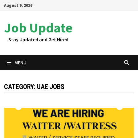
Skip
August 9, 2026
to
content
Job Update
Stay Updated and Get Hired
MENU
CATEGORY:
UAE JOBS