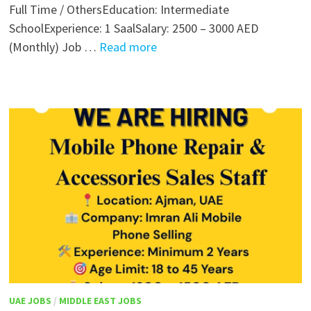
Full Time / OthersEducation: Intermediate
SchoolExperience: 1 SaalSalary: 2500 – 3000 AED
(Monthly) Job …
Read more
UAE JOBS
/
MIDDLE EAST JOBS