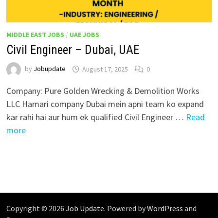
MIDDLE EAST JOBS
/
UAE JOBS
Civil Engineer – Dubai, UAE
by
Jobupdate
August 17, 2025
0
Company: Pure Golden Wrecking & Demolition Works
LLC Hamari company Dubai mein apni team ko expand
kar rahi hai aur hum ek qualified Civil Engineer …
Read
more
Copyright © 2026
Job Update
. Powered by
WordPress
and