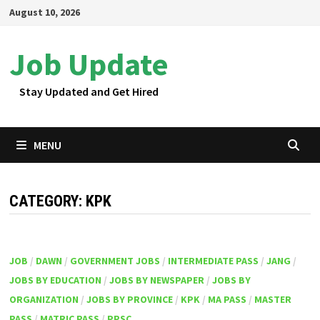
Skip
August 10, 2026
to
content
Job Update
Stay Updated and Get Hired
MENU
CATEGORY:
KPK
JOB
/
DAWN
/
GOVERNMENT JOBS
/
INTERMEDIATE PASS
/
JANG
/
JOBS BY EDUCATION
/
JOBS BY NEWSPAPER
/
JOBS BY
ORGANIZATION
/
JOBS BY PROVINCE
/
KPK
/
MA PASS
/
MASTER
PASS
/
MATRIC PASS
/
PPSC