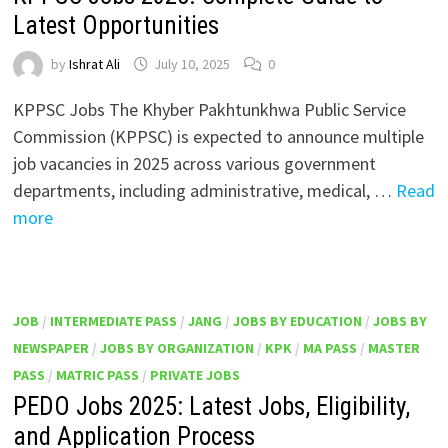
Latest Opportunities
by
Ishrat Ali
July 10, 2025
0
KPPSC Jobs The Khyber Pakhtunkhwa Public Service
Commission (KPPSC) is expected to announce multiple
job vacancies in 2025 across various government
departments, including administrative, medical, …
Read
more
JOB
/
INTERMEDIATE PASS
/
JANG
/
JOBS BY EDUCATION
/
JOBS BY
NEWSPAPER
/
JOBS BY ORGANIZATION
/
KPK
/
MA PASS
/
MASTER
PASS
/
MATRIC PASS
/
PRIVATE JOBS
PEDO Jobs 2025: Latest Jobs, Eligibility,
and Application Process