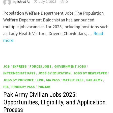
by
Ishrat Ali
July 2, 2025
0
Population Welfare Department Jobs The Population
Welfare Department Balochistan has announced
multiple job vacancies for 2025, including positions such
as Lady Health Visitors, Drivers, Chowkidars, …
Read
more
JOB
/
EXPRESS
/
FORCES JOBS
/
GOVERNMENT JOBS
/
INTERMEDIATE PASS
/
JOBS BY EDUCATION
/
JOBS BY NEWSPAPER
/
JOBS BY PROVINCE
/
KPK
/
MA PASS
/
MATRIC PASS
/
PAK ARMY
/
PIA
/
PRIMARY PASS
/
PUNJAB
Pak Army Civilian Jobs 2025:
Opportunities, Eligibility, and Application
Process