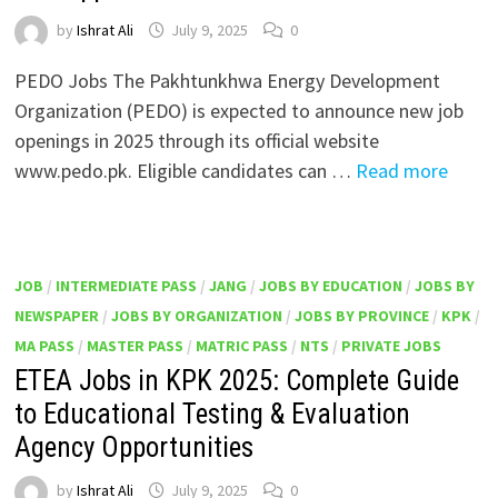
by
Ishrat Ali
July 9, 2025
0
PEDO Jobs The Pakhtunkhwa Energy Development
Organization (PEDO) is expected to announce new job
openings in 2025 through its official website
www.pedo.pk. Eligible candidates can …
Read more
JOB
/
INTERMEDIATE PASS
/
JANG
/
JOBS BY EDUCATION
/
JOBS BY
NEWSPAPER
/
JOBS BY ORGANIZATION
/
JOBS BY PROVINCE
/
KPK
/
MA PASS
/
MASTER PASS
/
MATRIC PASS
/
NTS
/
PRIVATE JOBS
ETEA Jobs in KPK 2025: Complete Guide
to Educational Testing & Evaluation
Agency Opportunities
by
Ishrat Ali
July 9, 2025
0