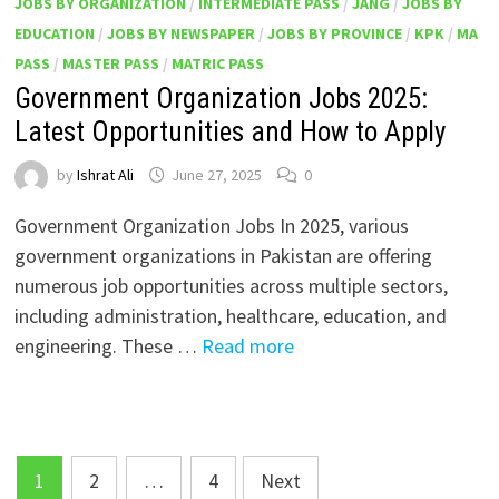
JOBS BY ORGANIZATION
/
INTERMEDIATE PASS
/
JANG
/
JOBS BY
EDUCATION
/
JOBS BY NEWSPAPER
/
JOBS BY PROVINCE
/
KPK
/
MA
PASS
/
MASTER PASS
/
MATRIC PASS
Government Organization Jobs 2025:
Latest Opportunities and How to Apply
by
Ishrat Ali
June 27, 2025
0
Government Organization Jobs In 2025, various
government organizations in Pakistan are offering
numerous job opportunities across multiple sectors,
including administration, healthcare, education, and
engineering. These …
Read more
Posts
1
2
…
4
Next