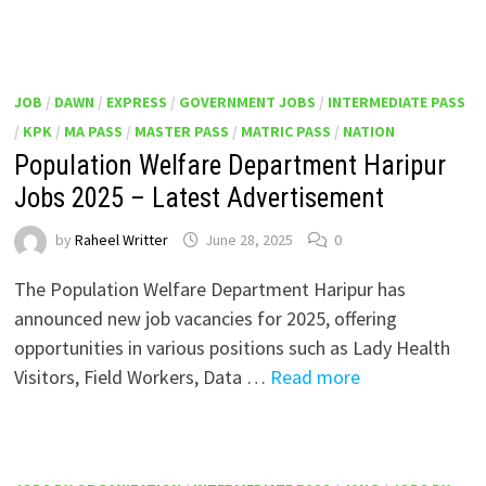
JOB
/
DAWN
/
EXPRESS
/
GOVERNMENT JOBS
/
INTERMEDIATE PASS
/
KPK
/
MA PASS
/
MASTER PASS
/
MATRIC PASS
/
NATION
Population Welfare Department Haripur
Jobs 2025 – Latest Advertisement
by
Raheel Writter
June 28, 2025
0
The Population Welfare Department Haripur has
announced new job vacancies for 2025, offering
opportunities in various positions such as Lady Health
Visitors, Field Workers, Data …
Read more