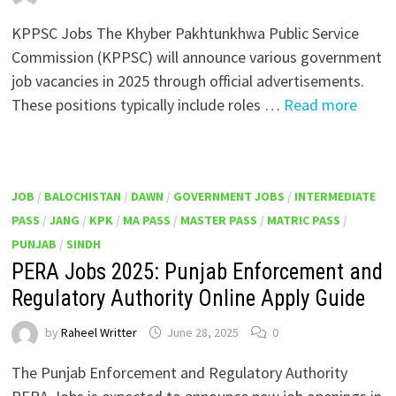
KPPSC Jobs The Khyber Pakhtunkhwa Public Service
Commission (KPPSC) will announce various government
job vacancies in 2025 through official advertisements.
These positions typically include roles …
Read more
JOB
/
BALOCHISTAN
/
DAWN
/
GOVERNMENT JOBS
/
INTERMEDIATE
PASS
/
JANG
/
KPK
/
MA PASS
/
MASTER PASS
/
MATRIC PASS
/
PUNJAB
/
SINDH
PERA Jobs 2025: Punjab Enforcement and
Regulatory Authority Online Apply Guide
by
Raheel Writter
June 28, 2025
0
The Punjab Enforcement and Regulatory Authority