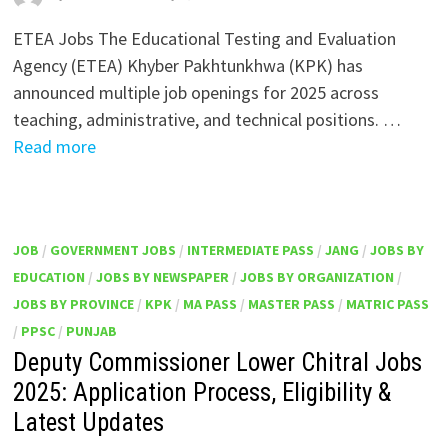
ETEA Jobs The Educational Testing and Evaluation
Agency (ETEA) Khyber Pakhtunkhwa (KPK) has
announced multiple job openings for 2025 across
teaching, administrative, and technical positions. …
Read more
JOB
/
GOVERNMENT JOBS
/
INTERMEDIATE PASS
/
JANG
/
JOBS BY
EDUCATION
/
JOBS BY NEWSPAPER
/
JOBS BY ORGANIZATION
/
JOBS BY PROVINCE
/
KPK
/
MA PASS
/
MASTER PASS
/
MATRIC PASS
/
PPSC
/
PUNJAB
Deputy Commissioner Lower Chitral Jobs
2025: Application Process, Eligibility &
Latest Updates