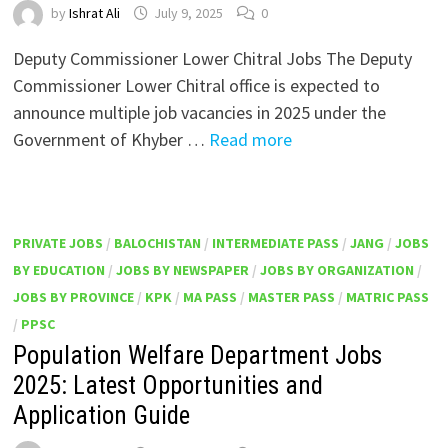
by
Ishrat Ali
July 9, 2025
0
Deputy Commissioner Lower Chitral Jobs The Deputy
Commissioner Lower Chitral office is expected to
announce multiple job vacancies in 2025 under the
Government of Khyber …
Read more
PRIVATE JOBS
/
BALOCHISTAN
/
INTERMEDIATE PASS
/
JANG
/
JOBS
BY EDUCATION
/
JOBS BY NEWSPAPER
/
JOBS BY ORGANIZATION
/
JOBS BY PROVINCE
/
KPK
/
MA PASS
/
MASTER PASS
/
MATRIC PASS
/
PPSC
Population Welfare Department Jobs
2025: Latest Opportunities and
Application Guide