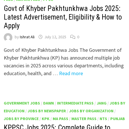
Govt of Khyber Pakhtunkhwa Jobs 2025:
Latest Advertisement, Eligibility & How to
Apply
by
Ishrat Ali
July 12, 2025
0
Govt of Khyber Pakhtunkhwa Jobs The Government of
Khyber Pakhtunkhwa (KP) has announced multiple job
vacancies in 2025 across various departments, including
education, health, and …
Read more
GOVERNMENT JOBS
/
DAWN
/
INTERMEDIATE PASS
/
JANG
/
JOBS BY
EDUCATION
/
JOBS BY NEWSPAPER
/
JOBS BY ORGANIZATION
/
JOBS BY PROVINCE
/
KPK
/
MA PASS
/
MASTER PASS
/
NTS
/
PUNJAB
KPPSC Jobs 2025: Complete Guide to