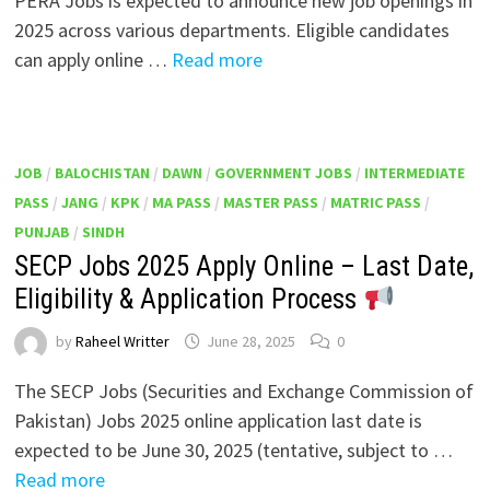
PERA Jobs is expected to announce new job openings in
2025 across various departments. Eligible candidates
can apply online …
Read more
JOB
/
BALOCHISTAN
/
DAWN
/
GOVERNMENT JOBS
/
INTERMEDIATE
PASS
/
JANG
/
KPK
/
MA PASS
/
MASTER PASS
/
MATRIC PASS
/
PUNJAB
/
SINDH
SECP Jobs 2025 Apply Online – Last Date,
Eligibility & Application Process
by
Raheel Writter
June 28, 2025
0
The SECP Jobs (Securities and Exchange Commission of
Pakistan) Jobs 2025 online application last date is
expected to be June 30, 2025 (tentative, subject to …
Read more