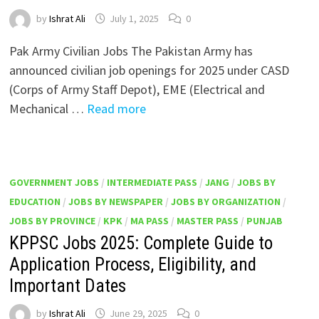
by
Ishrat Ali
July 1, 2025
0
Pak Army Civilian Jobs The Pakistan Army has
announced civilian job openings for 2025 under CASD
(Corps of Army Staff Depot), EME (Electrical and
Mechanical …
Read more
GOVERNMENT JOBS
/
INTERMEDIATE PASS
/
JANG
/
JOBS BY
EDUCATION
/
JOBS BY NEWSPAPER
/
JOBS BY ORGANIZATION
/
JOBS BY PROVINCE
/
KPK
/
MA PASS
/
MASTER PASS
/
PUNJAB
KPPSC Jobs 2025: Complete Guide to
Application Process, Eligibility, and
Important Dates
by
Ishrat Ali
June 29, 2025
0