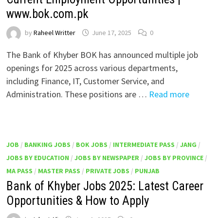
www.bok.com.pk
by
Raheel Writter
June 17, 2025
0
The Bank of Khyber BOK has announced multiple job
openings for 2025 across various departments,
including Finance, IT, Customer Service, and
Administration. These positions are …
Read more
JOB
/
BANKING JOBS
/
BOK JOBS
/
INTERMEDIATE PASS
/
JANG
/
JOBS BY EDUCATION
/
JOBS BY NEWSPAPER
/
JOBS BY PROVINCE
/
MA PASS
/
MASTER PASS
/
PRIVATE JOBS
/
PUNJAB
Bank of Khyber Jobs 2025: Latest Career
Opportunities & How to Apply