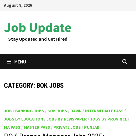
Skip
August 8, 2026
to
content
Job Update
Stay Updated and Get Hired
MENU
CATEGORY:
BOK JOBS
JOB
/
BANKING JOBS
/
BOK JOBS
/
DAWN
/
INTERMEDIATE PASS
/
JOBS BY EDUCATION
/
JOBS BY NEWSPAPER
/
JOBS BY PROVINCE
/
MA PASS
/
MASTER PASS
/
PRIVATE JOBS
/
PUNJAB