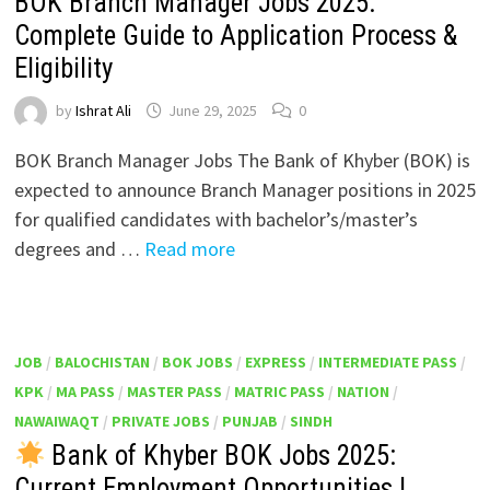
BOK Branch Manager Jobs 2025:
Complete Guide to Application Process &
Eligibility
by
Ishrat Ali
June 29, 2025
0
BOK Branch Manager Jobs The Bank of Khyber (BOK) is
expected to announce Branch Manager positions in 2025
for qualified candidates with bachelor’s/master’s
degrees and …
Read more
JOB
/
BALOCHISTAN
/
BOK JOBS
/
EXPRESS
/
INTERMEDIATE PASS
/
KPK
/
MA PASS
/
MASTER PASS
/
MATRIC PASS
/
NATION
/
NAWAIWAQT
/
PRIVATE JOBS
/
PUNJAB
/
SINDH
Bank of Khyber BOK Jobs 2025:
Current Employment Opportunities |