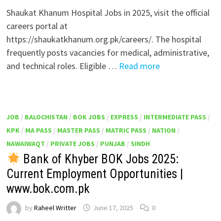
Shaukat Khanum Hospital Jobs in 2025, visit the official
careers portal at
https://shaukatkhanum.org.pk/careers/. The hospital
frequently posts vacancies for medical, administrative,
and technical roles. Eligible …
Read more
JOB
/
BALOCHISTAN
/
BOK JOBS
/
EXPRESS
/
INTERMEDIATE PASS
/
KPK
/
MA PASS
/
MASTER PASS
/
MATRIC PASS
/
NATION
/
NAWAIWAQT
/
PRIVATE JOBS
/
PUNJAB
/
SINDH
Bank of Khyber BOK Jobs 2025:
Current Employment Opportunities |
www.bok.com.pk
by
Raheel Writter
June 17, 2025
0