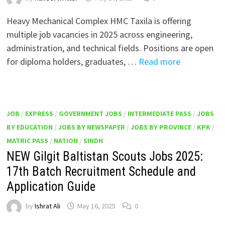
Heavy Mechanical Complex HMC Taxila is offering
multiple job vacancies in 2025 across engineering,
administration, and technical fields. Positions are open
for diploma holders, graduates, …
Read more
JOB
/
EXPRESS
/
GOVERNMENT JOBS
/
INTERMEDIATE PASS
/
JOBS
BY EDUCATION
/
JOBS BY NEWSPAPER
/
JOBS BY PROVINCE
/
KPK
/
MATRIC PASS
/
NATION
/
SINDH
NEW Gilgit Baltistan Scouts Jobs 2025:
17th Batch Recruitment Schedule and
Application Guide
by
Ishrat Ali
May 16, 2025
0