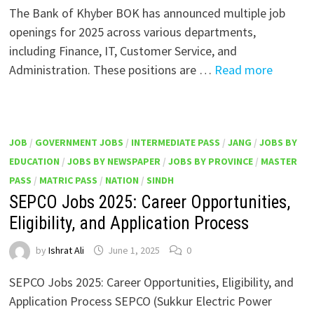
The Bank of Khyber BOK has announced multiple job
openings for 2025 across various departments,
including Finance, IT, Customer Service, and
Administration. These positions are …
Read more
JOB
/
GOVERNMENT JOBS
/
INTERMEDIATE PASS
/
JANG
/
JOBS BY
EDUCATION
/
JOBS BY NEWSPAPER
/
JOBS BY PROVINCE
/
MASTER
PASS
/
MATRIC PASS
/
NATION
/
SINDH
SEPCO Jobs 2025: Career Opportunities,
Eligibility, and Application Process
by
Ishrat Ali
June 1, 2025
0
SEPCO Jobs 2025: Career Opportunities, Eligibility, and
Application Process SEPCO (Sukkur Electric Power