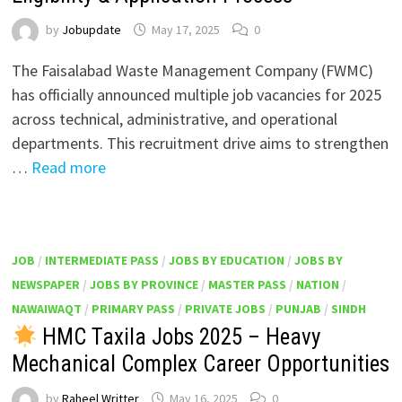
by
Jobupdate
May 17, 2025
0
The Faisalabad Waste Management Company (FWMC)
has officially announced multiple job vacancies for 2025
across technical, administrative, and operational
departments. This recruitment drive aims to strengthen
…
Read more
JOB
/
INTERMEDIATE PASS
/
JOBS BY EDUCATION
/
JOBS BY
NEWSPAPER
/
JOBS BY PROVINCE
/
MASTER PASS
/
NATION
/
NAWAIWAQT
/
PRIMARY PASS
/
PRIVATE JOBS
/
PUNJAB
/
SINDH
HMC Taxila Jobs 2025 – Heavy
Mechanical Complex Career Opportunities
by
Raheel Writter
May 16, 2025
0