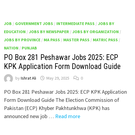
JOB
/
GOVERNMENT JOBS
/
INTERMEDIATE PASS
/
JOBS BY
EDUCATION
/
JOBS BY NEWSPAPER
/
JOBS BY ORGANIZATION
/
JOBS BY PROVINCE
/
MA PASS
/
MASTER PASS
/
MATRIC PASS
/
NATION
/
PUNJAB
PO Box 281 Peshawar Jobs 2025: ECP
KPK Application Form Download Guide
by
Ishrat Ali
May 29, 2025
0
PO Box 281 Peshawar Jobs 2025: ECP KPK Application
Form Download Guide The Election Commission of
Pakistan (ECP) Khyber Pakhtunkhwa (KPK) has
announced new job …
Read more