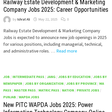
Railway Estate Development & Marketing
Company Jobs 2025: Career Opportunities
by
Ishrat Ali
May 22, 2025
0
Railway Estate Development & Marketing Company
Jobs is expected to announce new job openings in 2025
for various positions, including managerial, technical,
and administrative roles. …
Read more
JOB
/
INTERMEDIATE PASS
/
JANG
/
JOBS BY EDUCATION
/
JOBS BY
NEWSPAPER
/
JOBS BY ORGANIZATION
/
JOBS BY PROVINCE
/
MA
PASS
/
MASTER PASS
/
MATRIC PASS
/
NATION
/
PRIVATE JOBS
/
PUNJAB
/
WAPDA JOBS
New PITC WAPDA Jobs 2025: Power