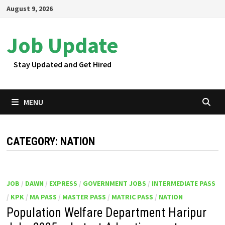
Skip
August 9, 2026
to
content
Job Update
Stay Updated and Get Hired
MENU
CATEGORY:
NATION
JOB
/
DAWN
/
EXPRESS
/
GOVERNMENT JOBS
/
INTERMEDIATE PASS
/
KPK
/
MA PASS
/
MASTER PASS
/
MATRIC PASS
/
NATION
Population Welfare Department Haripur