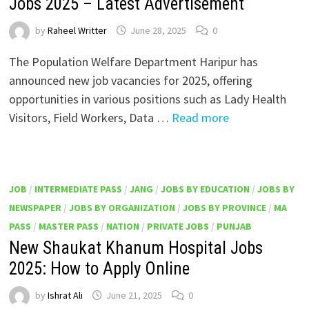
Jobs 2025 – Latest Advertisement
by
Raheel Writter
June 28, 2025
0
The Population Welfare Department Haripur has
announced new job vacancies for 2025, offering
opportunities in various positions such as Lady Health
Visitors, Field Workers, Data …
Read more
JOB
/
INTERMEDIATE PASS
/
JANG
/
JOBS BY EDUCATION
/
JOBS BY
NEWSPAPER
/
JOBS BY ORGANIZATION
/
JOBS BY PROVINCE
/
MA
PASS
/
MASTER PASS
/
NATION
/
PRIVATE JOBS
/
PUNJAB
New Shaukat Khanum Hospital Jobs
2025: How to Apply Online
by
Ishrat Ali
June 21, 2025
0