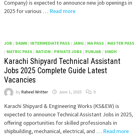
Company) is expected to announce new job openings in
2025 for various …
Read more
JOB
/
DAWN
/
INTERMEDIATE PASS
/
JANG
/
MA PASS
/
MASTER PASS
/
MATRIC PASS
/
NATION
/
PRIVATE JOBS
/
PUNJAB
/
SINDH
Karachi Shipyard Technical Assistant
Jobs 2025 Complete Guide Latest
Vacancies
by
Raheel Writter
June 1, 2025
0
Karachi Shipyard & Engineering Works (KS&EW) is
expected to announce Technical Assistant Jobs in 2025,
offering opportunities for skilled professionals in
shipbuilding, mechanical, electrical, and …
Read more