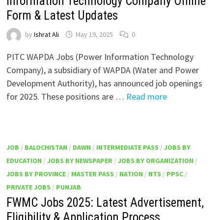
Information Technology Company Online
Form & Latest Updates
by
Ishrat Ali
May 19, 2025
0
PITC WAPDA Jobs (Power Information Technology
Company), a subsidiary of WAPDA (Water and Power
Development Authority), has announced job openings
for 2025. These positions are …
Read more
JOB
/
BALOCHISTAN
/
DAWN
/
INTERMEDIATE PASS
/
JOBS BY
EDUCATION
/
JOBS BY NEWSPAPER
/
JOBS BY ORGANIZATION
/
JOBS BY PROVINCE
/
MASTER PASS
/
NATION
/
NTS
/
PPSC
/
PRIVATE JOBS
/
PUNJAB
FWMC Jobs 2025: Latest Advertisement,
Eligibility & Application Process