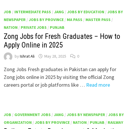
JOB
/
INTERMEDIATE PASS
/
JANG
/
JOBS BY EDUCATION
/
JOBS BY
NEWSPAPER
/
JOBS BY PROVINCE
/
MA PASS
/
MASTER PASS
/
NATION
/
PRIVATE JOBS
/
PUNJAB
Zong Jobs for Fresh Graduates – How to
Apply Online in 2025
by
Ishrat Ali
May 28, 2025
0
Zong Jobs Fresh graduates in Pakistan can apply for
Zong jobs online in 2025 by visiting the official Zong
careers portal or job platforms like …
Read more
JOB
/
GOVERNMENT JOBS
/
JANG
/
JOBS BY NEWSPAPER
/
JOBS BY
ORGANIZATION
/
JOBS BY PROVINCE
/
NATION
/
PUNJAB
/
RAILWAY