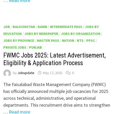
…
Read more
JOB
/
BALOCHISTAN
/
DAWN
/
INTERMEDIATE PASS
/
JOBS BY
EDUCATION
/
JOBS BY NEWSPAPER
/
JOBS BY ORGANIZATION
/
JOBS BY PROVINCE
/
MASTER PASS
/
NATION
/
NTS
/
PPSC
/
PRIVATE JOBS
/
PUNJAB
FWMC Jobs 2025: Latest Advertisement,
Eligibility & Application Process
by
Jobupdate
May 17, 2025
0
The Faisalabad Waste Management Company (FWMC)
has officially announced multiple job vacancies for 2025
across technical, administrative, and operational
departments. This recruitment drive aims to strengthen
…
Read more