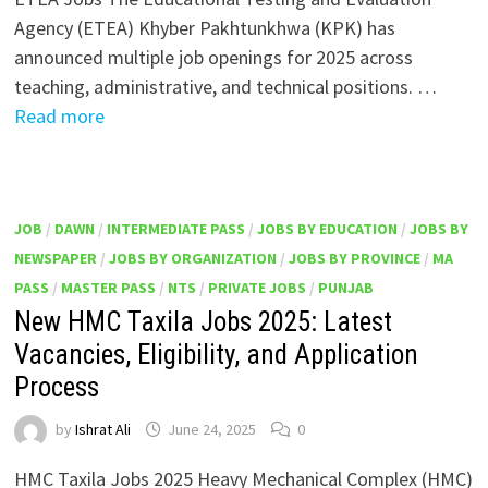
Agency (ETEA) Khyber Pakhtunkhwa (KPK) has
announced multiple job openings for 2025 across
teaching, administrative, and technical positions. …
Read more
JOB
/
DAWN
/
INTERMEDIATE PASS
/
JOBS BY EDUCATION
/
JOBS BY
NEWSPAPER
/
JOBS BY ORGANIZATION
/
JOBS BY PROVINCE
/
MA
PASS
/
MASTER PASS
/
NTS
/
PRIVATE JOBS
/
PUNJAB
New HMC Taxila Jobs 2025: Latest
Vacancies, Eligibility, and Application
Process
by
Ishrat Ali
June 24, 2025
0
HMC Taxila Jobs 2025 Heavy Mechanical Complex (HMC)