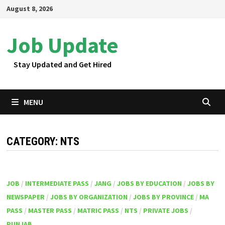
Skip
August 8, 2026
to
content
Job Update
Stay Updated and Get Hired
MENU
CATEGORY:
NTS
JOB
/
INTERMEDIATE PASS
/
JANG
/
JOBS BY EDUCATION
/
JOBS BY
NEWSPAPER
/
JOBS BY ORGANIZATION
/
JOBS BY PROVINCE
/
MA
PASS
/
MASTER PASS
/
MATRIC PASS
/
NTS
/
PRIVATE JOBS
/
PUNJAB