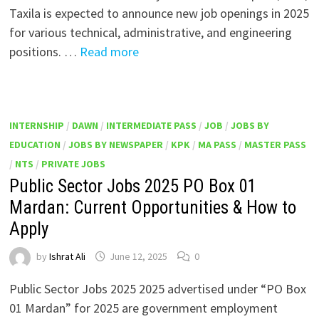
Taxila is expected to announce new job openings in 2025
for various technical, administrative, and engineering
positions. …
Read more
INTERNSHIP
/
DAWN
/
INTERMEDIATE PASS
/
JOB
/
JOBS BY
EDUCATION
/
JOBS BY NEWSPAPER
/
KPK
/
MA PASS
/
MASTER PASS
/
NTS
/
PRIVATE JOBS
Public Sector Jobs 2025 PO Box 01
Mardan: Current Opportunities & How to
Apply
by
Ishrat Ali
June 12, 2025
0
Public Sector Jobs 2025 2025 advertised under “PO Box
01 Mardan” for 2025 are government employment