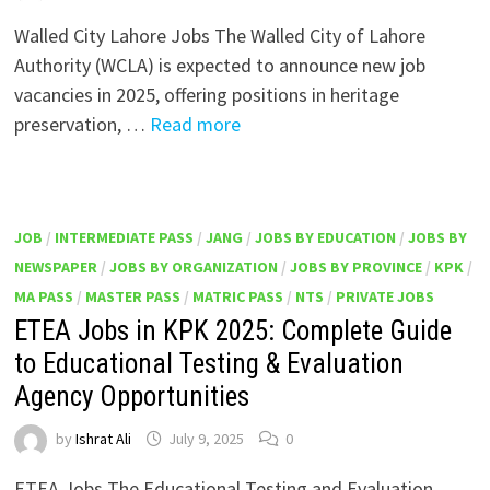
Walled City Lahore Jobs The Walled City of Lahore
Authority (WCLA) is expected to announce new job
vacancies in 2025, offering positions in heritage
preservation, …
Read more
JOB
/
INTERMEDIATE PASS
/
JANG
/
JOBS BY EDUCATION
/
JOBS BY
NEWSPAPER
/
JOBS BY ORGANIZATION
/
JOBS BY PROVINCE
/
KPK
/
MA PASS
/
MASTER PASS
/
MATRIC PASS
/
NTS
/
PRIVATE JOBS
ETEA Jobs in KPK 2025: Complete Guide
to Educational Testing & Evaluation
Agency Opportunities
by
Ishrat Ali
July 9, 2025
0
ETEA Jobs The Educational Testing and Evaluation