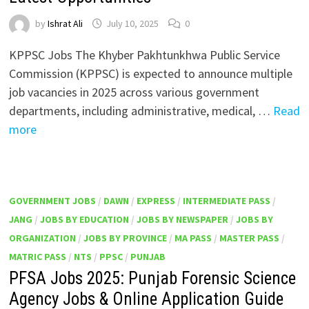
by
Ishrat Ali
July 10, 2025
0
KPPSC Jobs The Khyber Pakhtunkhwa Public Service
Commission (KPPSC) is expected to announce multiple
job vacancies in 2025 across various government
departments, including administrative, medical, …
Read
more
GOVERNMENT JOBS
/
DAWN
/
EXPRESS
/
INTERMEDIATE PASS
/
JANG
/
JOBS BY EDUCATION
/
JOBS BY NEWSPAPER
/
JOBS BY
ORGANIZATION
/
JOBS BY PROVINCE
/
MA PASS
/
MASTER PASS
/
MATRIC PASS
/
NTS
/
PPSC
/
PUNJAB
PFSA Jobs 2025: Punjab Forensic Science
Agency Jobs & Online Application Guide