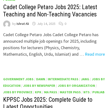
Cadet College Petaro Jobs 2025: Latest
Teaching and Non-Teaching Vacancies
by
Ishrat Ali
July 14, 2025
0
Cadet College Petaro Jobs Cadet College Petaro has
announced multiple job openings for 2025, including
positions for lecturers (Physics, Chemistry,
Mathematics, English, Urdu, Islamiat) and …
Read more
GOVERNMENT JOBS
/
DAWN
/
INTERMEDIATE PASS
/
JANG
/
JOBS BY
EDUCATION
/
JOBS BY NEWSPAPER
/
JOBS BY ORGANIZATION
/
JOBS BY PROVINCE
/
KPK
/
MA PASS
/
MASTER PASS
/
NTS
/
PUNJAB
KPPSC Jobs 2025: Complete Guide to
Latest Opportunities