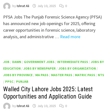
by
Ishrat Ali
July 10, 2025
0
PFSA Jobs The Punjab Forensic Science Agency (PFSA)
has announced new job openings for 2025, offering
career opportunities in forensic science, laboratory
analysis, and administrative …
Read more
JOB
/
DAWN
/
GOVERNMENT JOBS
/
INTERMEDIATE PASS
/
JOBS BY
EDUCATION
/
JOBS BY NEWSPAPER
/
JOBS BY ORGANIZATION
/
JOBS BY PROVINCE
/
MA PASS
/
MASTER PASS
/
MATRIC PASS
/
NTS
/
PPSC
/
PUNJAB
Walled City Lahore Jobs 2025: Latest
Opportunities and Application Guide
by
Ishrat Ali
July 10, 2025
0