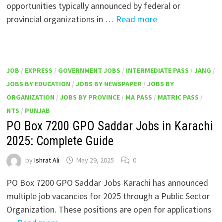
opportunities typically announced by federal or
provincial organizations in …
Read more
JOB
/
EXPRESS
/
GOVERNMENT JOBS
/
INTERMEDIATE PASS
/
JANG
/
JOBS BY EDUCATION
/
JOBS BY NEWSPAPER
/
JOBS BY
ORGANIZATION
/
JOBS BY PROVINCE
/
MA PASS
/
MATRIC PASS
/
NTS
/
PUNJAB
PO Box 7200 GPO Saddar Jobs in Karachi
2025: Complete Guide
by
Ishrat Ali
May 29, 2025
0
PO Box 7200 GPO Saddar Jobs Karachi has announced
multiple job vacancies for 2025 through a Public Sector
Organization. These positions are open for applications