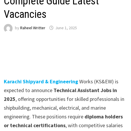
Complete Guide Latest
Vacancies
by
Raheel Writter
June 1, 2025
Karachi Shipyard & Engineering
Works (KS&EW) is
expected to announce
Technical Assistant Jobs in
2025
, offering opportunities for skilled professionals in
shipbuilding, mechanical, electrical, and marine
engineering. These positions require
diploma holders
or technical certifications
, with competitive salaries