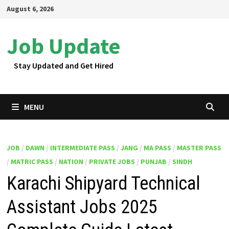
Skip
August 6, 2026
to
content
Job Update
Stay Updated and Get Hired
MENU
JOB
/
DAWN
/
INTERMEDIATE PASS
/
JANG
/
MA PASS
/
MASTER PASS
/
MATRIC PASS
/
NATION
/
PRIVATE JOBS
/
PUNJAB
/
SINDH
Karachi Shipyard Technical
Assistant Jobs 2025