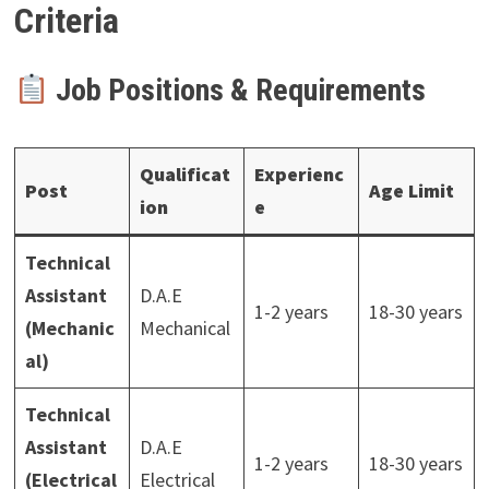
Criteria
Job Positions & Requirements
Qualificat
Experienc
Post
Age Limit
ion
e
Technical
Assistant
D.A.E
1-2 years
18-30 years
(Mechanic
Mechanical
al)
Technical
Assistant
D.A.E
1-2 years
18-30 years
(Electrical
Electrical