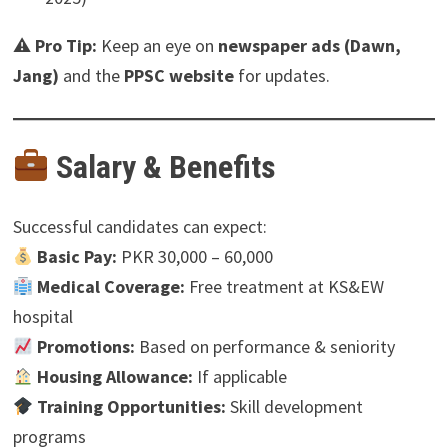
⚠
Pro Tip:
Keep an eye on
newspaper ads (Dawn,
Jang)
and the
PPSC website
for updates.
Salary & Benefits
Successful candidates can expect:
Basic Pay:
PKR 30,000 – 60,000
Medical Coverage:
Free treatment at KS&EW
hospital
Promotions:
Based on performance & seniority
Housing Allowance:
If applicable
Training Opportunities:
Skill development
programs