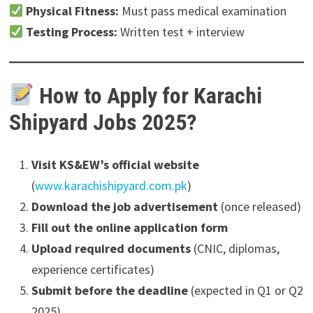
Physical Fitness:
Must pass medical examination
Testing Process:
Written test + interview
How to Apply for Karachi
Shipyard Jobs 2025?
Visit KS&EW’s official website
(
www.karachishipyard.com.pk
)
Download the job advertisement
(once released)
Fill out the online application form
Upload required documents
(CNIC, diplomas,
experience certificates)
Submit before the deadline
(expected in Q1 or Q2
2025)