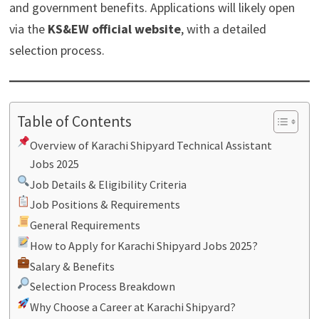
and government benefits. Applications will likely open
via the
KS&EW official website
, with a detailed
selection process.
Table of Contents
Overview of Karachi Shipyard Technical Assistant
Jobs 2025
Job Details & Eligibility Criteria
Job Positions & Requirements
General Requirements
How to Apply for Karachi Shipyard Jobs 2025?
Salary & Benefits
Selection Process Breakdown
Why Choose a Career at Karachi Shipyard?