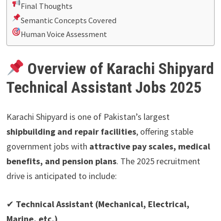
Final Thoughts
Semantic Concepts Covered
Human Voice Assessment
Overview of Karachi Shipyard
Technical Assistant Jobs 2025
Karachi Shipyard is one of Pakistan’s largest
shipbuilding and repair facilities
, offering stable
government jobs with
attractive pay scales, medical
benefits, and pension plans
. The 2025 recruitment
drive is anticipated to include:
✔
Technical Assistant (Mechanical, Electrical,
Marine, etc.)