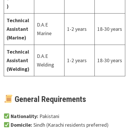
)
Technical
D.A.E
Assistant
1-2 years
18-30 years
Marine
(Marine)
Technical
D.A.E
Assistant
1-2 years
18-30 years
Welding
(Welding)
General Requirements
Nationality:
Pakistani
Domicile:
Sindh (Karachi residents preferred)