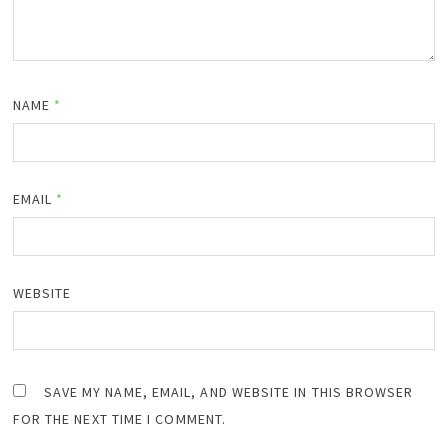
NAME
*
EMAIL
*
WEBSITE
SAVE MY NAME, EMAIL, AND WEBSITE IN THIS BROWSER
FOR THE NEXT TIME I COMMENT.