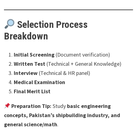
Selection Process
Breakdown
Initial Screening
(Document verification)
Written Test
(Technical + General Knowledge)
Interview
(Technical & HR panel)
Medical Examination
Final Merit List
Preparation Tip:
Study
basic engineering
concepts, Pakistan’s shipbuilding industry, and
general science/math
.