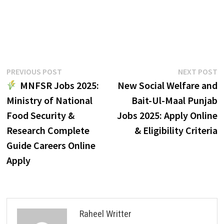
Post
Previous
N
PREVIOUS POST
NEXT POST
post:
p
MNFSR Jobs 2025:
New Social Welfare and
navigation
Ministry of National
Bait-Ul-Maal Punjab
Food Security &
Jobs 2025: Apply Online
Research Complete
& Eligibility Criteria
Guide Careers Online
Apply
Raheel Writter