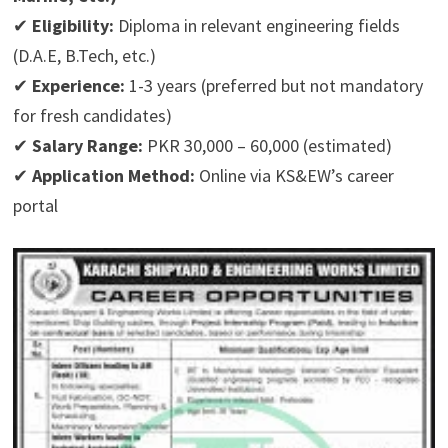
✔
Eligibility:
Diploma in relevant engineering fields
(D.A.E, B.Tech, etc.)
✔
Experience:
1-3 years (preferred but not mandatory
for fresh candidates)
✔
Salary Range:
PKR 30,000 – 60,000 (estimated)
✔
Application Method:
Online via KS&EW’s career
portal