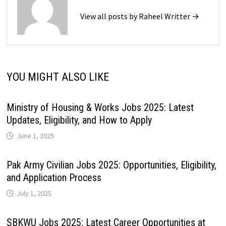
View all posts by Raheel Writter →
YOU MIGHT ALSO LIKE
Ministry of Housing & Works Jobs 2025: Latest
Updates, Eligibility, and How to Apply
June 1, 2025
Pak Army Civilian Jobs 2025: Opportunities, Eligibility,
and Application Process
July 1, 2025
SBKWU Jobs 2025: Latest Career Opportunities at