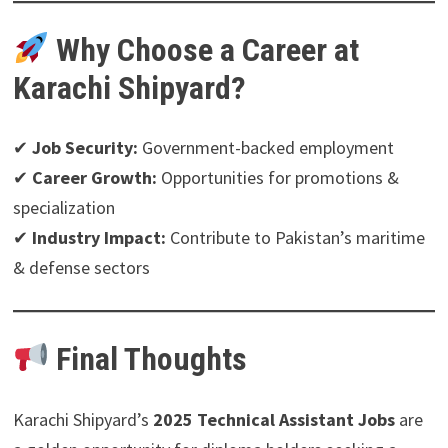
Why Choose a Career at
Karachi Shipyard?
✔
Job Security:
Government-backed employment
✔
Career Growth:
Opportunities for promotions &
specialization
✔
Industry Impact:
Contribute to Pakistan’s maritime
& defense sectors
Final Thoughts
Karachi Shipyard’s
2025 Technical Assistant Jobs
are