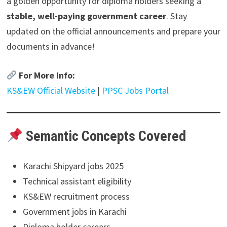
a golden opportunity for diploma holders seeking a
stable, well-paying government career
. Stay
updated on the official announcements and prepare your
documents in advance!
For More Info:
KS&EW Official Website
|
PPSC Jobs Portal
Semantic Concepts Covered
Karachi Shipyard jobs 2025
Technical assistant eligibility
KS&EW recruitment process
Government jobs in Karachi
Diploma holder careers