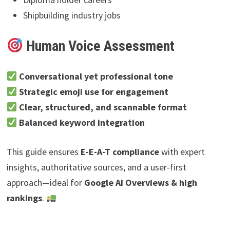
Shipbuilding industry jobs
Human Voice Assessment
Conversational yet professional tone
Strategic emoji use for engagement
Clear, structured, and scannable format
Balanced keyword integration
This guide ensures
E-E-A-T compliance
with expert
insights, authoritative sources, and a user-first
approach—ideal for
Google AI Overviews & high
rankings
.