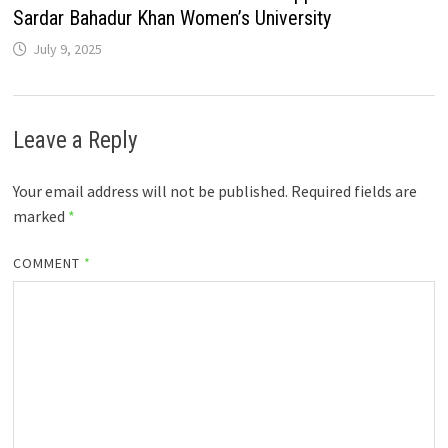
Sardar Bahadur Khan Women’s University
July 9, 2025
Leave a Reply
Your email address will not be published.
Required fields are
marked
*
COMMENT
*