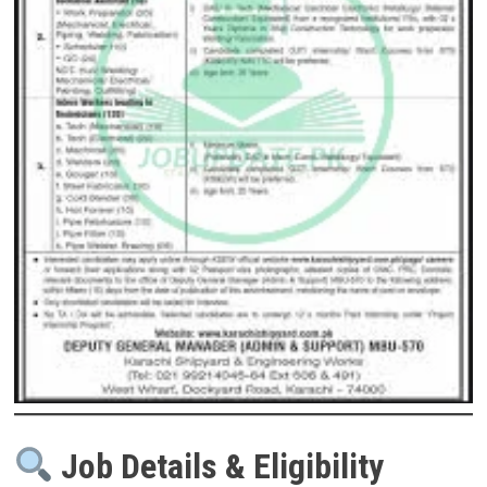
Job Details & Eligibility