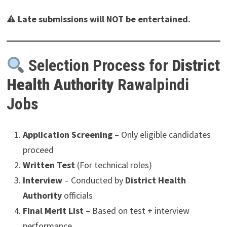
⚠
Late submissions will NOT be entertained.
Selection Process for
District
Health Authority
Rawalpindi
Jobs
Application Screening
– Only eligible candidates
proceed
Written Test
(For technical roles)
Interview
– Conducted by
District Health
Authority
officials
Final Merit List
– Based on test + interview
performance