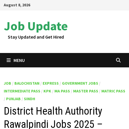
Skip
August 8, 2026
to
content
Job Update
Stay Updated and Get Hired
MENU
JOB
/
BALOCHISTAN
/
EXPRESS
/
GOVERNMENT JOBS
/
INTERMEDIATE PASS
/
KPK
/
MA PASS
/
MASTER PASS
/
MATRIC PASS
/
PUNJAB
/
SINDH
District Health Authority
Rawalpindi Jobs 2025 –