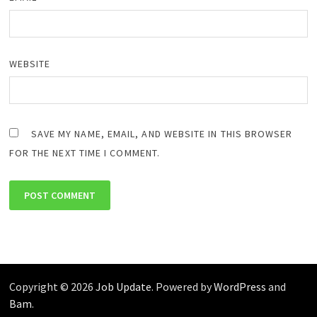
WEBSITE
SAVE MY NAME, EMAIL, AND WEBSITE IN THIS BROWSER
FOR THE NEXT TIME I COMMENT.
Copyright © 2026
Job Update
. Powered by
WordPress
and
Bam
.