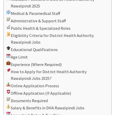
Rawalpindi 2025
Medical & Paramedical Staff
Administrative & Support Staff
Public Health & Specialized Roles
Eligibility Criteria for District Health Authority
Rawalpindi Jobs
Educational Qualifications
Age Limit
Experience (Where Required)
How to Apply for District Health Authority
Rawalpindi Jobs 2025?
Online Application Process
Offline Application (If Applicable)
Documents Required
Salary & Benefits in DHA Rawalpindi Jobs