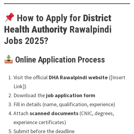
How to Apply for
District
Health Authority
Rawalpindi
Jobs 2025?
Online Application Process
Visit the official
DHA Rawalpindi website
([Insert
Link])
Download the
job application form
Fill in details (name, qualification, experience)
Attach
scanned documents
(CNIC, degrees,
experience certificates)
Submit before the deadline