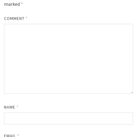
marked
*
COMMENT
*
NAME
*
EMAIL
*