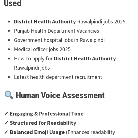
Used
District Health Authority
Rawalpindi jobs 2025
Punjab Health Department Vacancies
Government hospital jobs in Rawalpindi
Medical officer jobs 2025
How to apply for
District Health Authority
Rawalpindi jobs
Latest health department recruitment
Human Voice Assessment
✔
Engaging & Professional Tone
✔
Structured for Readability
✔
Balanced Emoji Usage
(Enhances readability