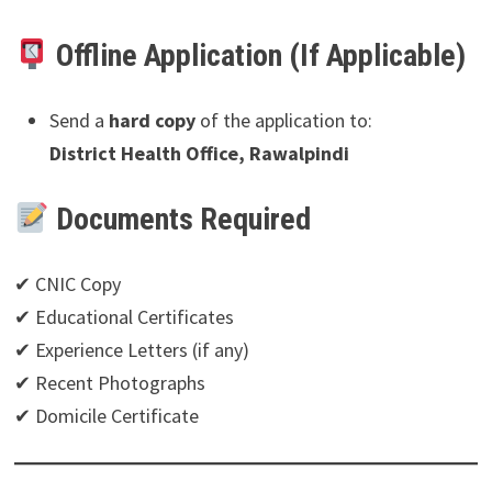
Offline Application (If Applicable)
Send a
hard copy
of the application to:
District Health Office, Rawalpindi
Documents Required
✔ CNIC Copy
✔ Educational Certificates
✔ Experience Letters (if any)
✔ Recent Photographs
✔ Domicile Certificate