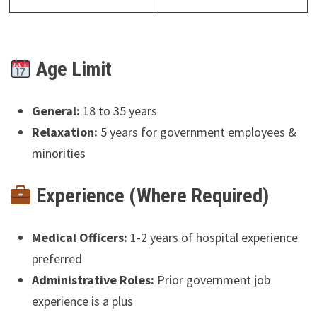
Age Limit
General:
18 to 35 years
Relaxation:
5 years for government employees &
minorities
Experience (Where Required)
Medical Officers:
1-2 years of hospital experience
preferred
Administrative Roles:
Prior government job
experience is a plus