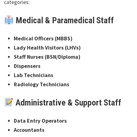
categories:
Medical & Paramedical Staff
Medical Officers (MBBS)
Lady Health Visitors (LHVs)
Staff Nurses (BSN/Diploma)
Dispensers
Lab Technicians
Radiology Technicians
Administrative & Support Staff
Data Entry Operators
Accountants