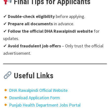
Final Tips for Applicants
✔
Double-check eligibility
before applying.
✔
Prepare all documents
in advance.
✔
Follow the official DHA Rawalpindi website
for
updates.
✔
Avoid fraudulent job offers
– Only trust the official
advertisement.
Useful Links
DHA Rawalpindi Official Website
Download Application Form
Punjab Health Department Jobs Portal