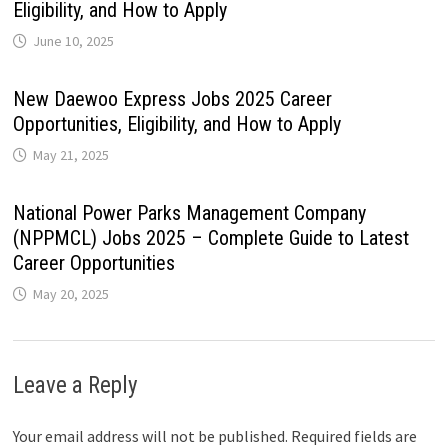
Eligibility, and How to Apply
June 10, 2025
New Daewoo Express Jobs 2025 Career
Opportunities, Eligibility, and How to Apply
May 21, 2025
National Power Parks Management Company
(NPPMCL) Jobs 2025 – Complete Guide to Latest
Career Opportunities
May 20, 2025
Leave a Reply
Your email address will not be published.
Required fields are