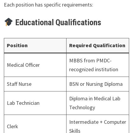
Each position has specific requirements:
Educational Qualifications
Position
Required Qualification
MBBS from PMDC-
Medical Officer
recognized institution
Staff Nurse
BSN or Nursing Diploma
Diploma in Medical Lab
Lab Technician
Technology
Intermediate + Computer
Clerk
Skills