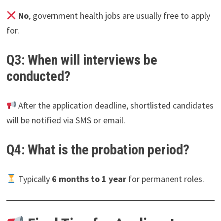
No
, government health jobs are usually free to apply
for.
Q3: When will interviews be
conducted?
After the application deadline, shortlisted candidates
will be notified via SMS or email.
Q4: What is the probation period?
Typically
6 months to 1 year
for permanent roles.