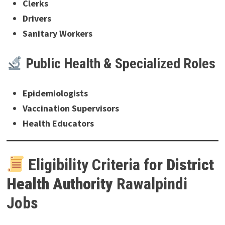
Clerks
Drivers
Sanitary Workers
Public Health & Specialized Roles
Epidemiologists
Vaccination Supervisors
Health Educators
Eligibility Criteria for
District
Health Authority
Rawalpindi
Jobs