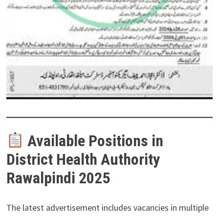
Available Positions in
District Health Authority
Rawalpindi 2025
The latest advertisement includes vacancies in multiple