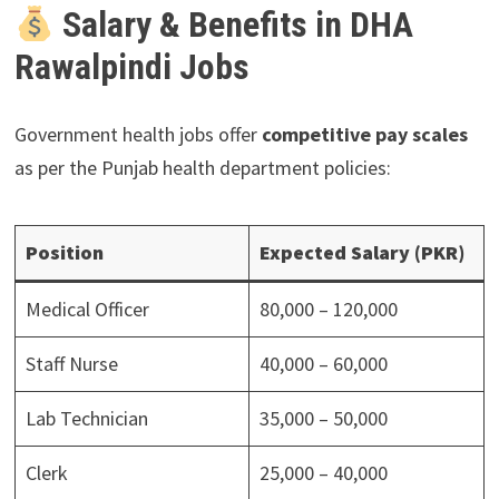
Salary & Benefits in DHA
Rawalpindi Jobs
Government health jobs offer
competitive pay scales
as per the Punjab health department policies:
Position
Expected Salary (PKR)
Medical Officer
80,000 – 120,000
Staff Nurse
40,000 – 60,000
Lab Technician
35,000 – 50,000
Clerk
25,000 – 40,000