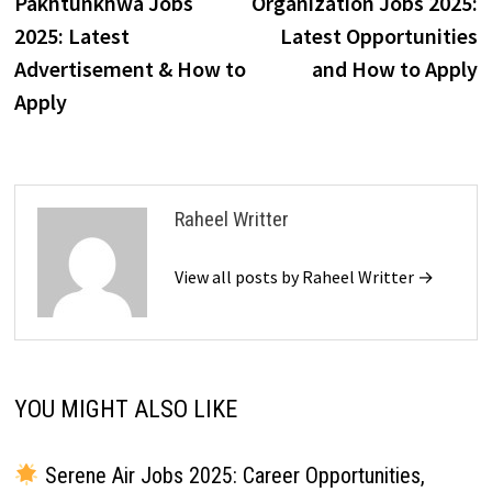
Pakhtunkhwa Jobs
Organization Jobs 2025:
2025: Latest
Latest Opportunities
Advertisement & How to
and How to Apply
Apply
Raheel Writter
View all posts by Raheel Writter →
YOU MIGHT ALSO LIKE
Serene Air Jobs 2025: Career Opportunities,