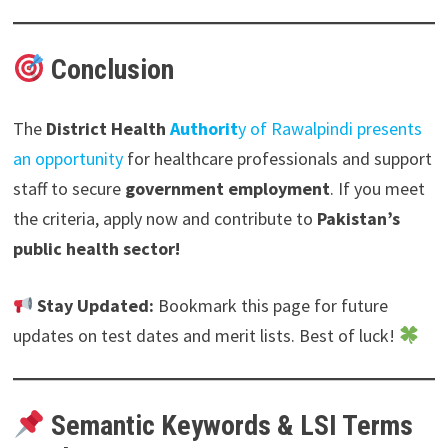
Conclusion
The
District Health
Authorit
y
of
Rawalpindi presents
an opportunity
for healthcare professionals and support
staff to secure
government employment
. If you meet
the criteria, apply now and contribute to
Pakistan’s
public health sector!
Stay Updated:
Bookmark this page for future
updates on test dates and merit lists. Best of luck!
Semantic Keywords & LSI Terms