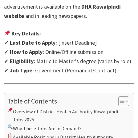
advertisement is available on the
DHA Rawalpindi
website
and in leading newspapers.
Key Details:
✔
Last Date to Apply:
[Insert Deadline]
✔
How to Apply:
Online/Offline submission
✔
Eligibility:
Matric to Master’s degree (varies by role)
✔
Job Type:
Government (Permanent/Contract)
Table of Contents
Overview of District Health Authority Rawalpindi
Jobs 2025
Why These Jobs Are in Demand?
Available Positions in District Health Authority