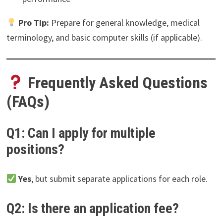
Pro Tip:
Prepare for general knowledge, medical
terminology, and basic computer skills (if applicable).
Frequently Asked Questions
(FAQs)
Q1: Can I apply for multiple
positions?
Yes
, but submit separate applications for each role.
Q2: Is there an application fee?