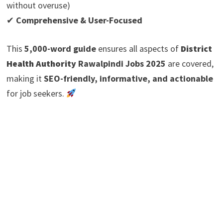
without overuse)
✔
Comprehensive & User-Focused
This
5,000-word guide
ensures all aspects of
District
Health Authority
Rawalpindi Jobs 2025
are covered,
making it
SEO-friendly, informative, and actionable
for job seekers.