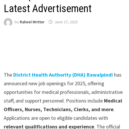
Latest Advertisement
by
Raheel Writter
June 27, 2025
The
District Health Authority (DHA) Rawalpindi
has
announced new job openings for 2025, offering
opportunities for medical professionals, administrative
staff, and support personnel. Positions include
Medical
Officers, Nurses, Technicians, Clerks, and more
.
Applications are open to eligible candidates with
relevant qualifications and experience
. The official