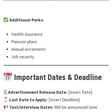
Additional Perks:
Health insurance
Pension plans
Annual increments
Job security
Important Dates & Deadline
🗓
Advertisement Release Date:
[Insert Date]
Last Date to Apply:
[Insert Deadline]
Test/Interview Dates:
Will be announced later