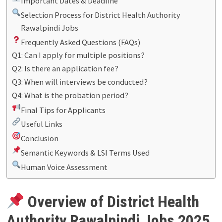
Important Dates & Deadline
Selection Process for District Health Authority
Rawalpindi Jobs
Frequently Asked Questions (FAQs)
Q1: Can I apply for multiple positions?
Q2: Is there an application fee?
Q3: When will interviews be conducted?
Q4: What is the probation period?
Final Tips for Applicants
Useful Links
Conclusion
Semantic Keywords & LSI Terms Used
Human Voice Assessment
Overview of District Health
Authority Rawalpindi Jobs 2025