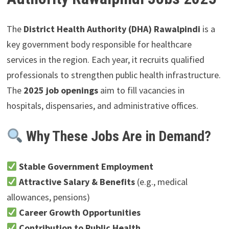
The
District Health Authority (DHA) Rawalpindi
is a
key government body responsible for healthcare
services in the region. Each year, it recruits qualified
professionals to strengthen public health infrastructure.
The
2025 job openings
aim to fill vacancies in
hospitals, dispensaries, and administrative offices.
Why These Jobs Are in Demand?
Stable Government Employment
Attractive Salary & Benefits
(e.g., medical
allowances, pensions)
Career Growth Opportunities
Contribution to Public Health