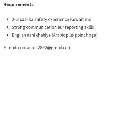
Requirements:
2–3 saal ka safety experience Kuwait me
Strong communication aur reporting skills
English aani chahiye (Arabic plus point hoga)
E-mail: contactus2892@gmail.com