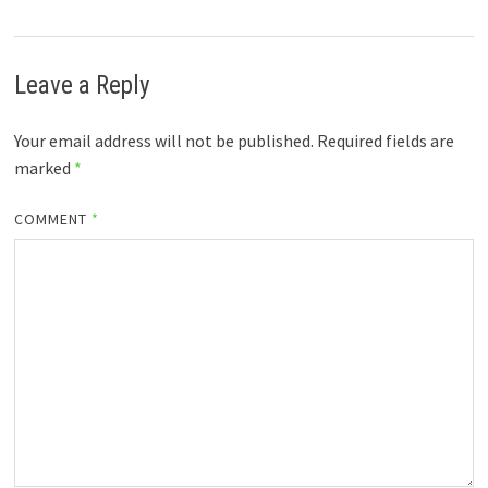
Leave a Reply
Your email address will not be published.
Required fields are
marked
*
COMMENT
*