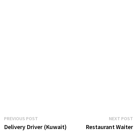
Post
Previous
N
PREVIOUS POST
NEXT POST
post:
p
Delivery Driver (Kuwait)
Restaurant Waiter
navigation