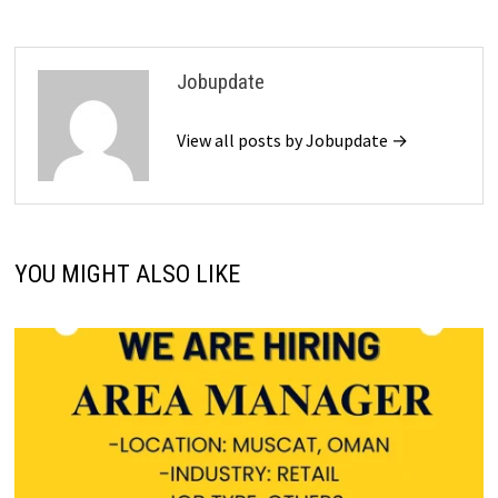
Jobupdate
View all posts by Jobupdate →
YOU MIGHT ALSO LIKE