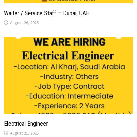
Waiter / Service Staff – Dubai, UAE
August 26, 2025
Electrical Engineer
August 21, 2025