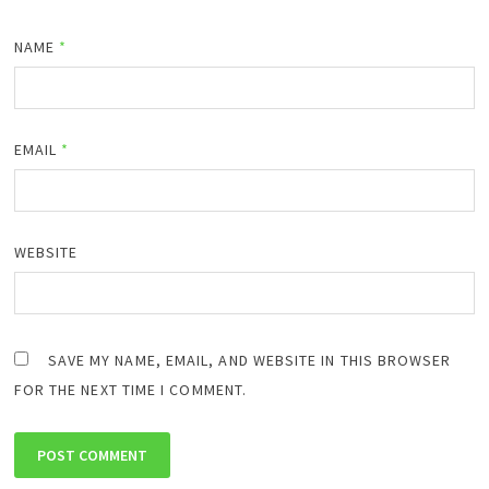
NAME
*
EMAIL
*
WEBSITE
SAVE MY NAME, EMAIL, AND WEBSITE IN THIS BROWSER
FOR THE NEXT TIME I COMMENT.