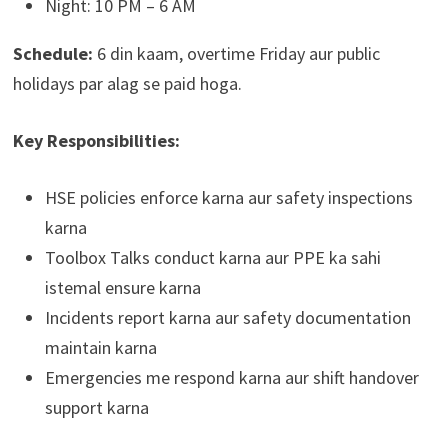
Night: 10 PM – 6 AM
Schedule:
6 din kaam, overtime Friday aur public
holidays par alag se paid hoga.
Key Responsibilities:
HSE policies enforce karna aur safety inspections
karna
Toolbox Talks conduct karna aur PPE ka sahi
istemal ensure karna
Incidents report karna aur safety documentation
maintain karna
Emergencies me respond karna aur shift handover
support karna