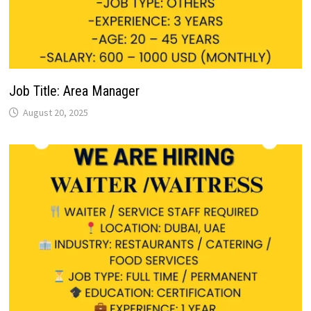
Job Title: Area Manager
August 20, 2025