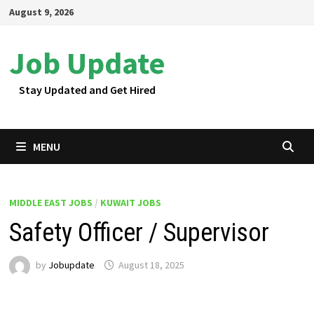
Skip
August 9, 2026
to
content
Job Update
Stay Updated and Get Hired
MENU
MIDDLE EAST JOBS
/
KUWAIT JOBS
Safety Officer / Supervisor
by
Jobupdate
August 18, 2025