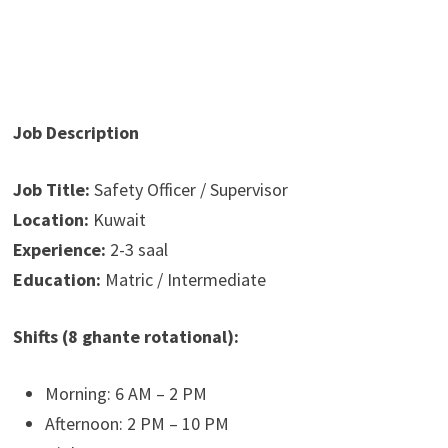
Job Description
Job Title:
Safety Officer / Supervisor
Location:
Kuwait
Experience:
2-3 saal
Education:
Matric / Intermediate
Shifts (8 ghante rotational):
Morning: 6 AM – 2 PM
Afternoon: 2 PM – 10 PM