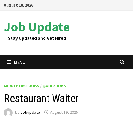
Skip
August 10, 2026
to
content
Job Update
Stay Updated and Get Hired
MENU
MIDDLE EAST JOBS
/
QATAR JOBS
Restaurant Waiter
by
Jobupdate
August 19, 2025