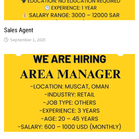
Sales Agent
September 1, 2025