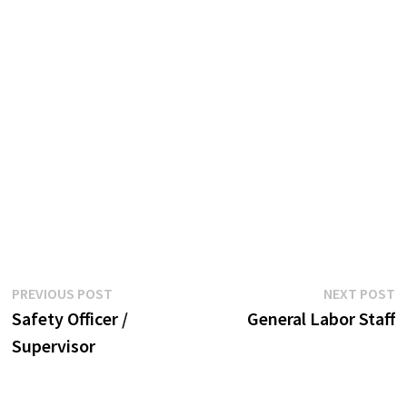
Post
Previous
N
PREVIOUS POST
NEXT POST
post:
p
Safety Officer /
General Labor Staff
navigation
Supervisor