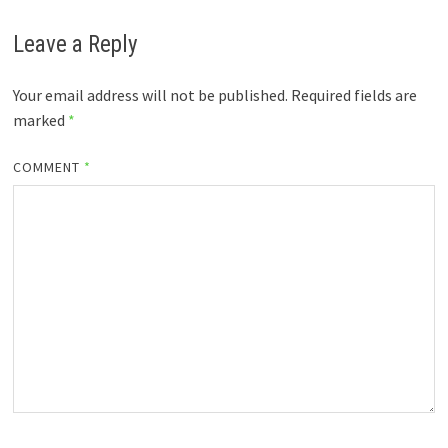
Leave a Reply
Your email address will not be published.
Required fields are
marked
*
COMMENT
*