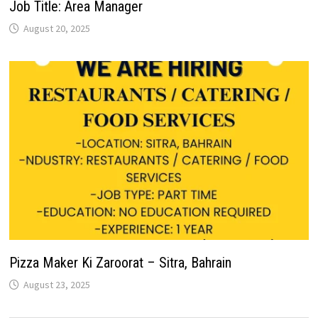
Job Title: Area Manager
August 20, 2025
Pizza Maker Ki Zaroorat – Sitra, Bahrain
August 23, 2025