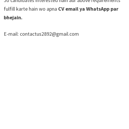
Jo candidates interested hain aur above requirements
fulfill karte hain wo apna
CV email ya WhatsApp par
bhejain.
E-mail: contactus2892@gmail.com