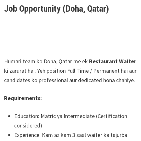
Job Opportunity (Doha, Qatar)
Humari team ko Doha, Qatar me ek
Restaurant Waiter
ki zarurat hai. Yeh position Full Time / Permanent hai aur
candidates ko professional aur dedicated hona chahiye.
Requirements:
Education: Matric ya Intermediate (Certification
considered)
Experience: Kam az kam 3 saal waiter ka tajurba