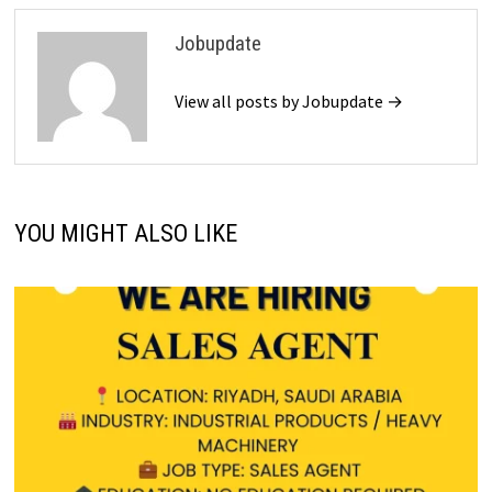
Jobupdate
View all posts by Jobupdate →
YOU MIGHT ALSO LIKE