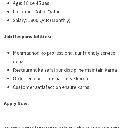
Age: 18 se 45 saal
Location: Doha, Qatar
Salary: 1800 QAR (Monthly)
Job Responsibilities:
Mehmaanon ko professional aur friendly service
dena
Restaurant ka safai aur discipline maintain karna
Order lena aur time par serve karna
Customer satisfaction ensure karna
Apply Now: