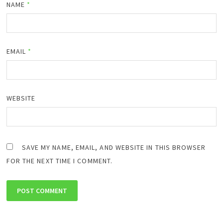
NAME
*
EMAIL
*
WEBSITE
SAVE MY NAME, EMAIL, AND WEBSITE IN THIS BROWSER
FOR THE NEXT TIME I COMMENT.