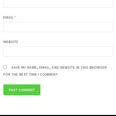
EMAIL
*
WEBSITE
SAVE MY NAME, EMAIL, AND WEBSITE IN THIS BROWSER
FOR THE NEXT TIME I COMMENT.