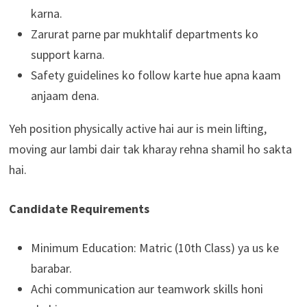
karna.
Zarurat parne par mukhtalif departments ko
support karna.
Safety guidelines ko follow karte hue apna kaam
anjaam dena.
Yeh position physically active hai aur is mein lifting,
moving aur lambi dair tak kharay rehna shamil ho sakta
hai.
Candidate Requirements
Minimum Education: Matric (10th Class) ya us ke
barabar.
Achi communication aur teamwork skills honi