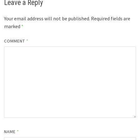
Leave a Reply
Your email address will not be published.
Required fields are
marked
*
COMMENT
*
NAME
*