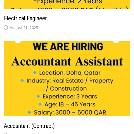
Electrical Engineer
August 21, 2025
Accountant (Contract)