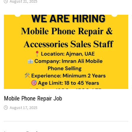
August 21, 2025
Mobile Phone Repair Job
August 17, 2025