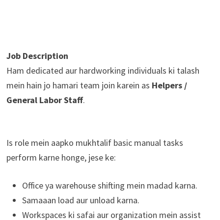
Job Description
Ham dedicated aur hardworking individuals ki talash
mein hain jo hamari team join karein as
Helpers /
General Labor Staff
.
Is role mein aapko mukhtalif basic manual tasks
perform karne honge, jese ke:
Office ya warehouse shifting mein madad karna.
Samaaan load aur unload karna.
Workspaces ki safai aur organization mein assist