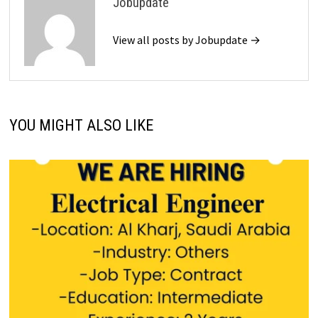
Jobupdate
View all posts by Jobupdate →
YOU MIGHT ALSO LIKE