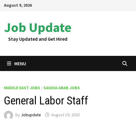
Skip
August 9, 2026
to
content
Job Update
Stay Updated and Get Hired
MENU
MIDDLE EAST JOBS
/
SAUDIA ARAB JOBS
General Labor Staff
by
Jobupdate
August 19, 2025