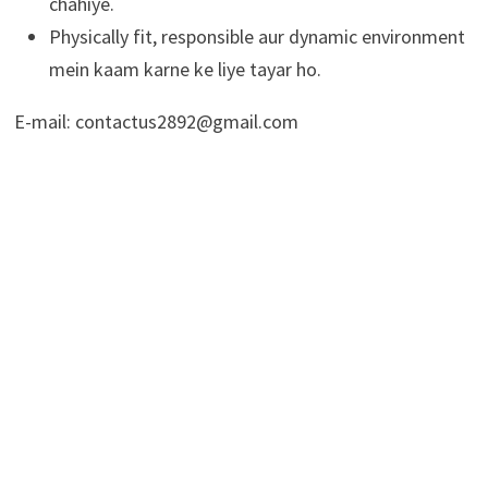
chahiye.
Physically fit, responsible aur dynamic environment
mein kaam karne ke liye tayar ho.
E-mail: contactus2892@gmail.com