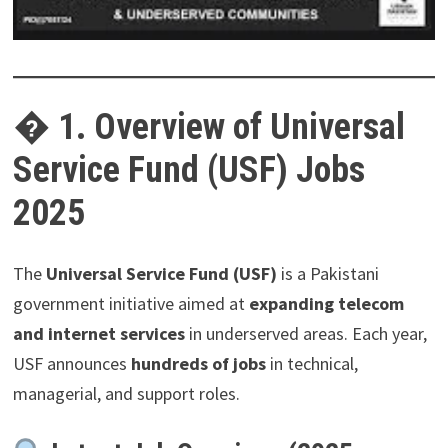
�
1. Overview of Universal
Service Fund (USF) Jobs
2025
The
Universal Service Fund (USF)
is a Pakistani
government initiative aimed at
expanding telecom
and internet services
in underserved areas. Each year,
USF announces
hundreds of jobs
in technical,
managerial, and support roles.