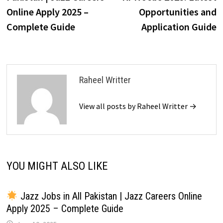
Online Apply 2025 –
Opportunities and
Complete Guide
Application Guide
Raheel Writter
View all posts by Raheel Writter →
YOU MIGHT ALSO LIKE
Jazz Jobs in All Pakistan | Jazz Careers Online
Apply 2025 – Complete Guide