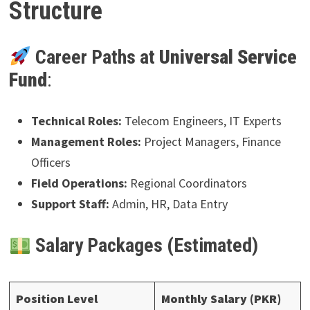
Structure
Career Paths at
Universal Service
Fund
:
Technical Roles:
Telecom Engineers, IT Experts
Management Roles:
Project Managers, Finance
Officers
Field Operations:
Regional Coordinators
Support Staff:
Admin, HR, Data Entry
Salary Packages (Estimated)
Position Level
Monthly Salary (PKR)