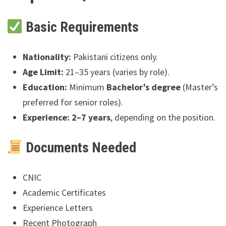
Basic Requirements
Nationality:
Pakistani citizens only.
Age Limit:
21–35 years (varies by role).
Education:
Minimum
Bachelor’s degree
(Master’s
preferred for senior roles).
Experience:
2–7 years
, depending on the position.
Documents Needed
CNIC
Academic Certificates
Experience Letters
Recent Photograph