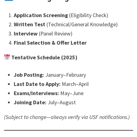
Application Screening
(Eligibility Check)
Written Test
(Technical/General Knowledge)
Interview
(Panel Review)
Final Selection & Offer Letter
Tentative Schedule (2025)
Job Posting:
January–February
Last Date to Apply:
March–April
Exams/Interviews:
May–June
Joining Date:
July–August
(Subject to change—always verify via USF notifications.)