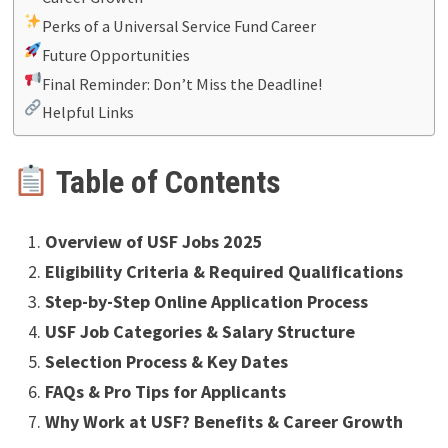
Perks of a Universal Service Fund Career
Future Opportunities
Final Reminder: Don’t Miss the Deadline!
Helpful Links
Table of Contents
Overview of USF Jobs 2025
Eligibility Criteria & Required Qualifications
Step-by-Step Online Application Process
USF Job Categories & Salary Structure
Selection Process & Key Dates
FAQs & Pro Tips for Applicants
Why Work at USF? Benefits & Career Growth