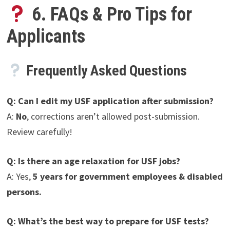
6. FAQs & Pro Tips for
Applicants
Frequently Asked Questions
Q: Can I edit my USF application after submission?
A:
No
, corrections aren’t allowed post-submission.
Review carefully!
Q: Is there an age relaxation for USF jobs?
A: Yes,
5 years for government employees & disabled
persons.
Q: What’s the best way to prepare for USF tests?