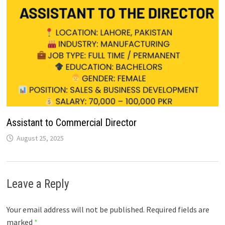
Assistant to Commercial Director
August 25, 2025
Leave a Reply
Your email address will not be published.
Required fields are
marked
*