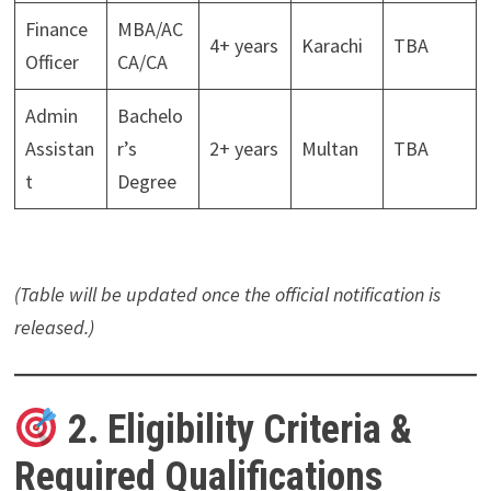
Finance
MBA/AC
4+ years
Karachi
TBA
Officer
CA/CA
Admin
Bachelo
Assistan
r’s
2+ years
Multan
TBA
t
Degree
(Table will be updated once the official notification is
released.)
2. Eligibility Criteria &
Required Qualifications