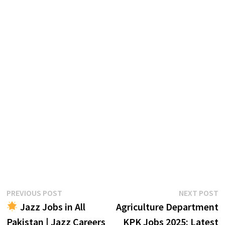
Post
Previous
N
PREVIOUS POST
NEXT POST
post:
p
Jazz Jobs in All
Agriculture Department
navigation
Pakistan | Jazz Careers
KPK Jobs 2025: Latest