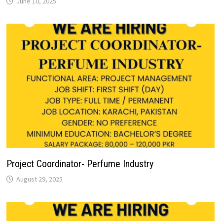
June 10, 2025
Project Coordinator- Perfume Industry
August 29, 2025