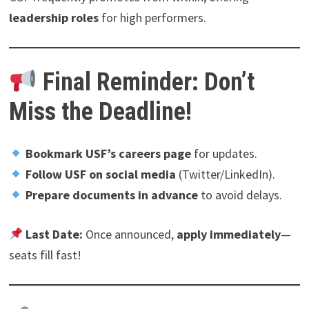
leadership roles
for high performers.
Final Reminder: Don’t
Miss the Deadline!
Bookmark USF’s careers page
for updates.
Follow USF on social media
(Twitter/LinkedIn).
Prepare documents in advance
to avoid delays.
Last Date:
Once announced,
apply immediately
—
seats fill fast!