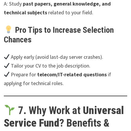
A: Study
past papers, general knowledge, and
technical subjects
related to your field.
Pro Tips to Increase Selection
Chances
Apply early (avoid last-day server crashes).
Tailor your CV to the job description.
Prepare for
telecom/IT-related questions
if
applying for technical roles.
7. Why Work at
Universal
Service Fund
? Benefits &