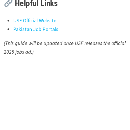
Helpful Links
USF Official Website
Pakistan Job Portals
(This guide will be updated once USF releases the official
2025 jobs ad.)