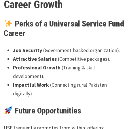
Career Growth
Perks of a
Universal Service Fund
Career
Job Security
(Government-backed organization).
Attractive Salaries
(Competitive packages).
Professional Growth
(Training & skill
development).
Impactful Work
(Connecting rural Pakistan
digitally).
Future Opportunities
USF frequently promotes from within, offering