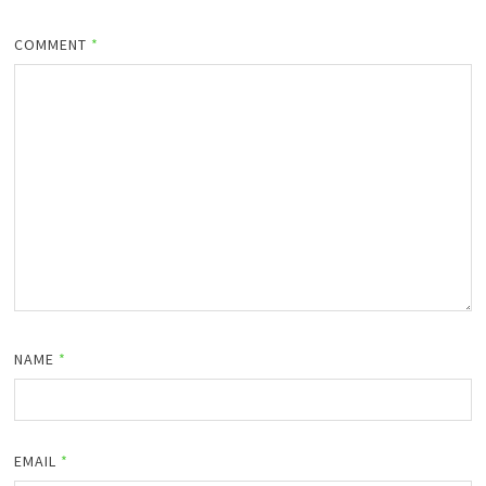
COMMENT
*
NAME
*
EMAIL
*