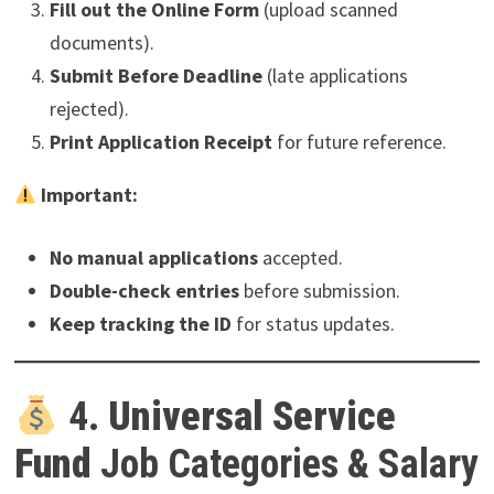
Fill out the Online Form
(upload scanned
documents).
Submit Before Deadline
(late applications
rejected).
Print Application Receipt
for future reference.
Important:
No manual applications
accepted.
Double-check entries
before submission.
Keep tracking the ID
for status updates.
4.
Universal Service
Fund
Job Categories & Salary