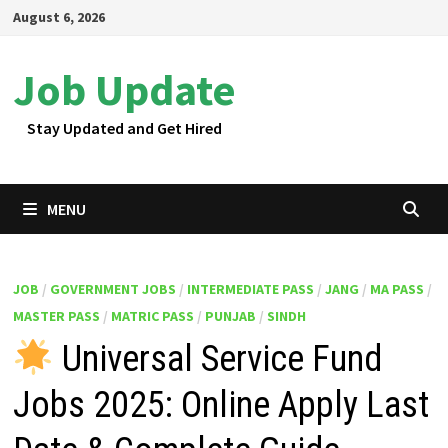
Skip
August 6, 2026
to
content
Job Update
Stay Updated and Get Hired
MENU
JOB
/
GOVERNMENT JOBS
/
INTERMEDIATE PASS
/
JANG
/
MA PASS
/
MASTER PASS
/
MATRIC PASS
/
PUNJAB
/
SINDH
Universal Service Fund
Jobs 2025: Online Apply Last