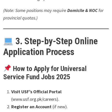
(Note: Some positions may require
Domicile & NOC
for
provincial quotas.)
3. Step-by-Step Online
Application Process
How to Apply for Universal
Service Fund Jobs 2025
Visit USF’s Official Portal
(www.usf.org.pk/careers).
Register an Account
(if new).