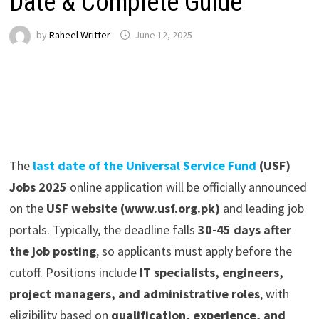
Date & Complete Guide
by
Raheel Writter
June 12, 2025
The
last date of the Universal Service Fund
(USF)
Jobs 2025
online application
will be officially announced
on the
USF website (www.usf.org.pk)
and leading job
portals. Typically, the deadline falls
30-45 days after
the job posting
, so applicants must apply before the
cutoff. Positions include
IT specialists, engineers,
project managers, and administrative roles
, with
eligibility based on
qualification, experience, and