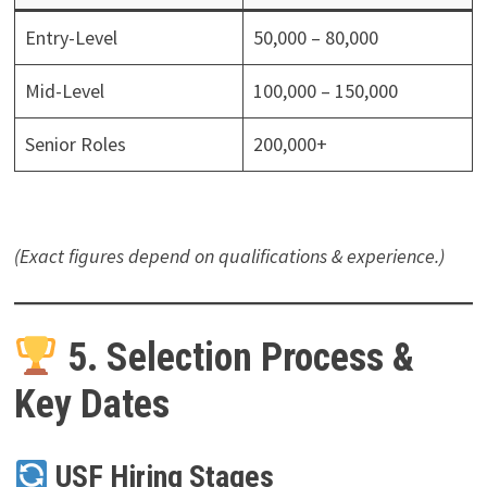
Entry-Level
50,000 – 80,000
Mid-Level
100,000 – 150,000
Senior Roles
200,000+
(Exact figures depend on qualifications & experience.)
5. Selection Process &
Key Dates
USF Hiring Stages