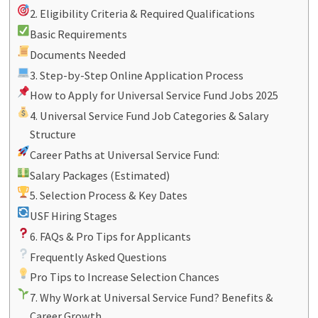
2. Eligibility Criteria & Required Qualifications
Basic Requirements
Documents Needed
3. Step-by-Step Online Application Process
How to Apply for Universal Service Fund Jobs 2025
4. Universal Service Fund Job Categories & Salary
Structure
Career Paths at Universal Service Fund:
Salary Packages (Estimated)
5. Selection Process & Key Dates
USF Hiring Stages
6. FAQs & Pro Tips for Applicants
Frequently Asked Questions
Pro Tips to Increase Selection Chances
7. Why Work at Universal Service Fund? Benefits &
Career Growth