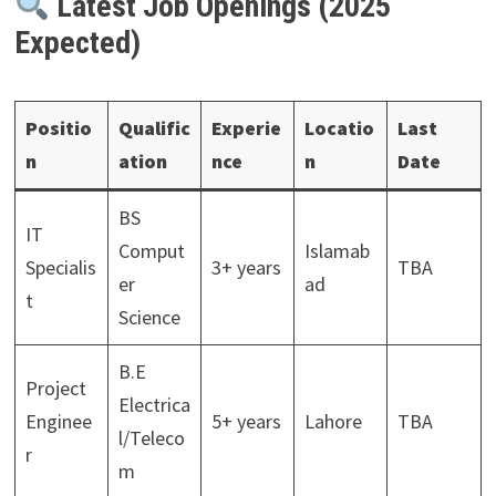
Latest Job Openings (2025
Expected)
Positio
Qualific
Experie
Locatio
Last
n
ation
nce
n
Date
BS
IT
Comput
Islamab
Specialis
3+ years
TBA
er
ad
t
Science
B.E
Project
Electrica
Enginee
5+ years
Lahore
TBA
l/Teleco
r
m