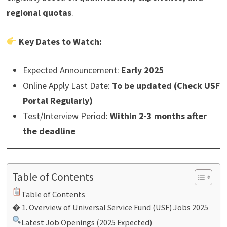
regional quotas
.
Key Dates to Watch:
Expected Announcement:
Early 2025
Online Apply Last Date:
To be updated (Check USF
Portal Regularly)
Test/Interview Period:
Within 2-3 months after
the deadline
Table of Contents
Table of Contents
� 1. Overview of Universal Service Fund (USF) Jobs 2025
Latest Job Openings (2025 Expected)