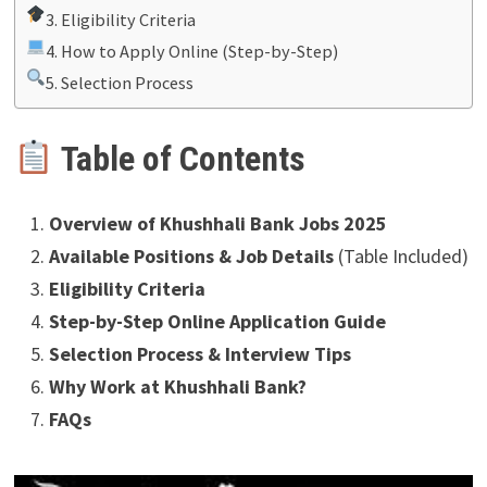
3. Eligibility Criteria
4. How to Apply Online (Step-by-Step)
5. Selection Process
Table of Contents
Overview of Khushhali Bank Jobs 2025
Available Positions & Job Details
(Table Included)
Eligibility Criteria
Step-by-Step Online Application Guide
Selection Process & Interview Tips
Why Work at Khushhali Bank?
FAQs