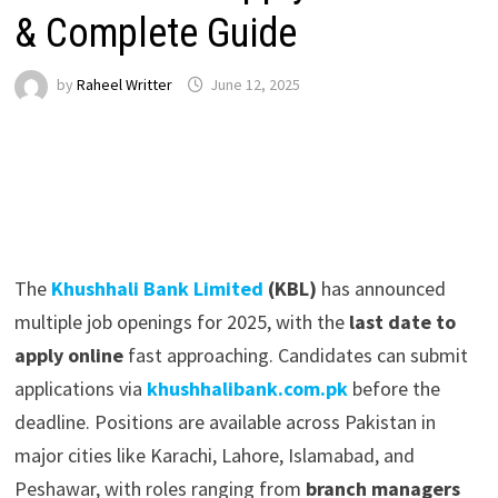
& Complete Guide
by
Raheel Writter
June 12, 2025
The
Khushhali Bank Limited
(KBL)
has announced
multiple job openings for 2025, with the
last date to
apply online
fast approaching. Candidates can submit
applications via
khushhalibank.com.pk
before the
deadline. Positions are available across Pakistan in
major cities like Karachi, Lahore, Islamabad, and
Peshawar, with roles ranging from
branch managers