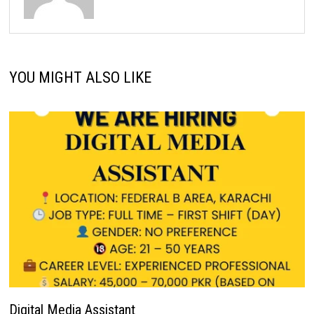
YOU MIGHT ALSO LIKE
Digital Media Assistant