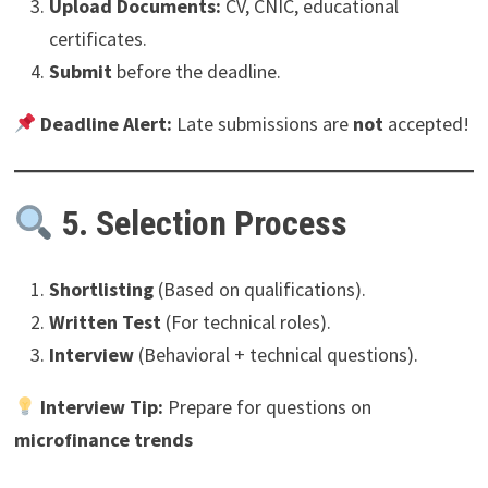
Upload Documents:
CV, CNIC, educational
certificates.
Submit
before the deadline.
Deadline Alert:
Late submissions are
not
accepted!
5. Selection Process
Shortlisting
(Based on qualifications).
Written Test
(For technical roles).
Interview
(Behavioral + technical questions).
Interview Tip:
Prepare for questions on
microfinance trends