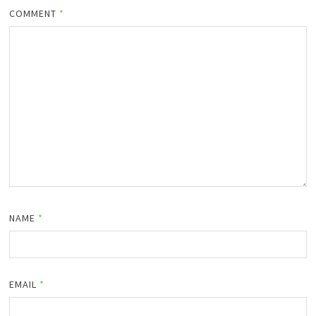
COMMENT
*
NAME
*
EMAIL
*