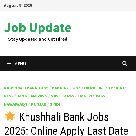
Skip
August 8, 2026
to
content
Job Update
Stay Updated and Get Hired
MENU
KHUSHHALI BANK JOBS
/
BANKING JOBS
/
DAWN
/
INTERMEDIATE
PASS
/
JANG
/
MA PASS
/
MASTER PASS
/
MATRIC PASS
/
NAWAIWAQT
/
PUNJAB
/
SINDH
Khushhali Bank Jobs
2025: Online Apply Last Date