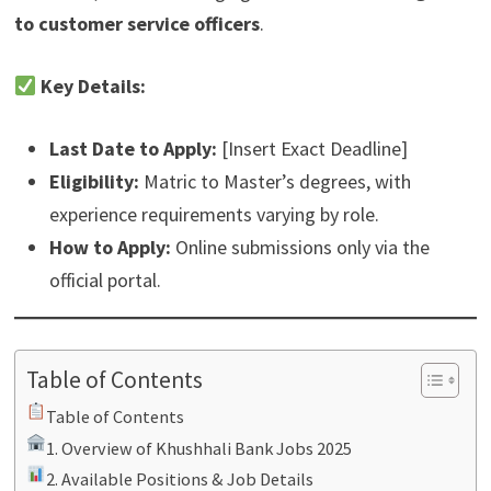
to customer service officers
.
Key Details:
Last Date to Apply:
[Insert Exact Deadline]
Eligibility:
Matric to Master’s degrees, with
experience requirements varying by role.
How to Apply:
Online submissions only via the
official portal.
Table of Contents
Table of Contents
1. Overview of Khushhali Bank Jobs 2025
2. Available Positions & Job Details