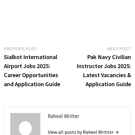
Post
Previous
N
PREVIOUS POST
NEXT POST
post:
p
Sialkot International
Pak Navy Civilian
navigation
Airport Jobs 2025:
Instructor Jobs 2025:
Career Opportunities
Latest Vacancies &
and Application Guide
Application Guide
Raheel Writter
View all posts by Raheel Writter →