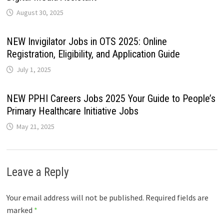
August 30, 2025
NEW Invigilator Jobs in OTS 2025: Online
Registration, Eligibility, and Application Guide
July 1, 2025
NEW PPHI Careers Jobs 2025 Your Guide to People’s
Primary Healthcare Initiative Jobs
May 21, 2025
Leave a Reply
Your email address will not be published.
Required fields are
marked
*