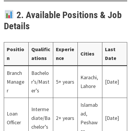
2. Available Positions & Job
Details
Positio
Qualific
Experie
Last
Cities
n
ations
nce
Date
Branch
Bachelo
Karachi,
Manage
r’s/Mast
5+ years
[Date]
Lahore
r
er’s
Islamab
Interme
Loan
ad,
diate/Ba
2+ years
[Date]
Officer
Peshaw
chelor’s