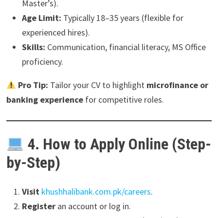
Master’s).
Age Limit:
Typically 18–35 years (flexible for
experienced hires).
Skills:
Communication, financial literacy, MS Office
proficiency.
Pro Tip:
Tailor your CV to highlight
microfinance or
banking experience
for competitive roles.
4. How to Apply Online (Step-
by-Step)
Visit
khushhalibank.com.pk/careers
.
Register
an account or log in.