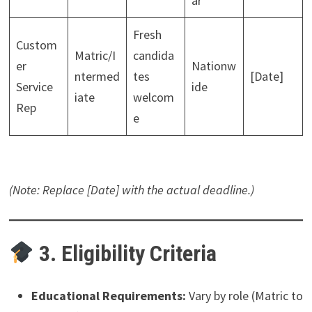
ar
Fresh
Custom
Matric/I
candida
er
Nationw
ntermed
tes
[Date]
Service
ide
iate
welcom
Rep
e
(Note: Replace [Date] with the actual deadline.)
3. Eligibility Criteria
Educational Requirements:
Vary by role (Matric to