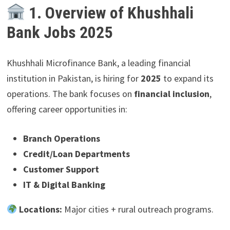
1. Overview of Khushhali
Bank Jobs 2025
Khushhali Microfinance Bank, a leading financial
institution in Pakistan, is hiring for
2025
to expand its
operations. The bank focuses on
financial inclusion
,
offering career opportunities in:
Branch Operations
Credit/Loan Departments
Customer Support
IT & Digital Banking
Locations:
Major cities + rural outreach programs.