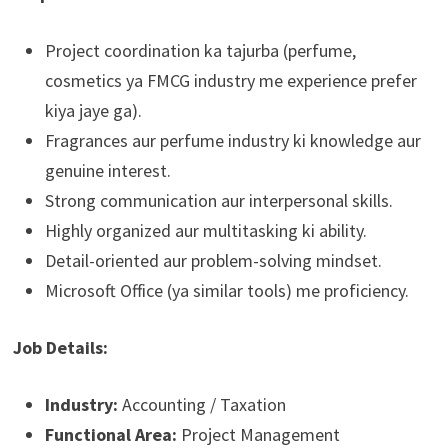
Project coordination ka tajurba (perfume,
cosmetics ya FMCG industry me experience prefer
kiya jaye ga).
Fragrances aur perfume industry ki knowledge aur
genuine interest.
Strong communication aur interpersonal skills.
Highly organized aur multitasking ki ability.
Detail-oriented aur problem-solving mindset.
Microsoft Office (ya similar tools) me proficiency.
Job Details:
Industry:
Accounting / Taxation
Functional Area:
Project Management