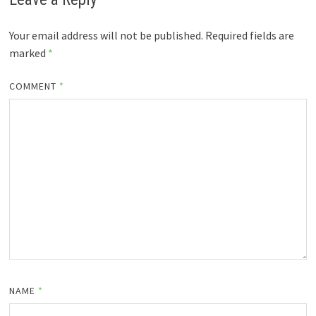
Your email address will not be published.
Required fields are
marked
*
COMMENT
*
NAME
*