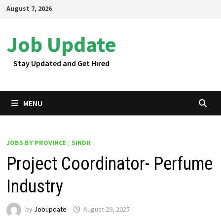
Skip
August 7, 2026
to
content
Job Update
Stay Updated and Get Hired
MENU
JOBS BY PROVINCE
/
SINDH
Project Coordinator- Perfume
Industry
by
Jobupdate
August 29, 2025