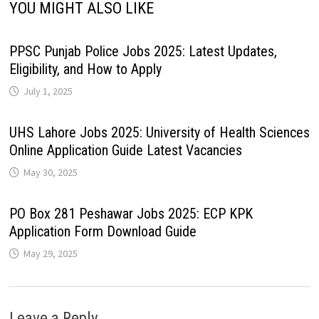
YOU MIGHT ALSO LIKE
PPSC Punjab Police Jobs 2025: Latest Updates,
Eligibility, and How to Apply
July 1, 2025
UHS Lahore Jobs 2025: University of Health Sciences
Online Application Guide Latest Vacancies
May 30, 2025
PO Box 281 Peshawar Jobs 2025: ECP KPK
Application Form Download Guide
May 29, 2025
Leave a Reply