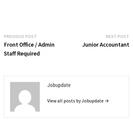
Post
Previous
N
PREVIOUS POST
NEXT POST
post:
p
Front Office / Admin
Junior Accountant
navigation
Staff Required
Jobupdate
View all posts by Jobupdate →