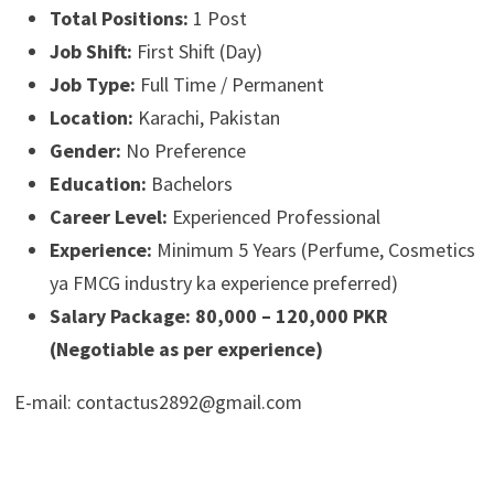
Total Positions:
1 Post
Job Shift:
First Shift (Day)
Job Type:
Full Time / Permanent
Location:
Karachi, Pakistan
Gender:
No Preference
Education:
Bachelors
Career Level:
Experienced Professional
Experience:
Minimum 5 Years (Perfume, Cosmetics
ya FMCG industry ka experience preferred)
Salary Package:
80,000 – 120,000 PKR
(Negotiable as per experience)
E-mail: contactus2892@gmail.com