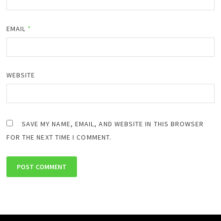
EMAIL
*
WEBSITE
SAVE MY NAME, EMAIL, AND WEBSITE IN THIS BROWSER
FOR THE NEXT TIME I COMMENT.