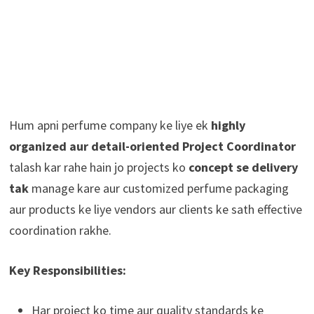
Hum apni perfume company ke liye ek
highly
organized aur detail-oriented Project Coordinator
talash kar rahe hain jo projects ko
concept se delivery
tak
manage kare aur customized perfume packaging
aur products ke liye vendors aur clients ke sath effective
coordination rakhe.
Key Responsibilities:
Har project ko time aur quality standards ke