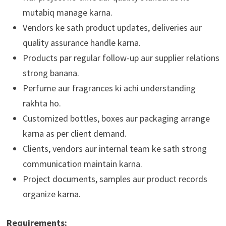
mutabiq manage karna.
Vendors ke sath product updates, deliveries aur
quality assurance handle karna.
Products par regular follow-up aur supplier relations
strong banana.
Perfume aur fragrances ki achi understanding
rakhta ho.
Customized bottles, boxes aur packaging arrange
karna as per client demand.
Clients, vendors aur internal team ke sath strong
communication maintain karna.
Project documents, samples aur product records
organize karna.
Requirements: