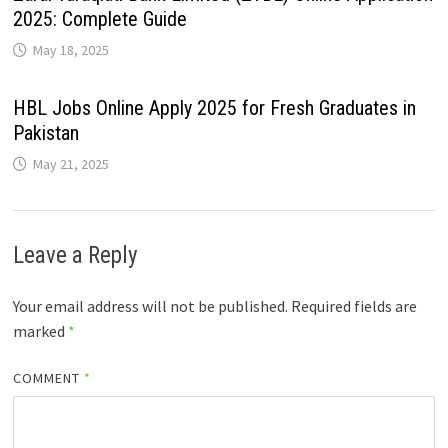
2025: Complete Guide
May 18, 2025
HBL Jobs Online Apply 2025 for Fresh Graduates in
Pakistan
May 21, 2025
Leave a Reply
Your email address will not be published.
Required fields are
marked
*
COMMENT
*