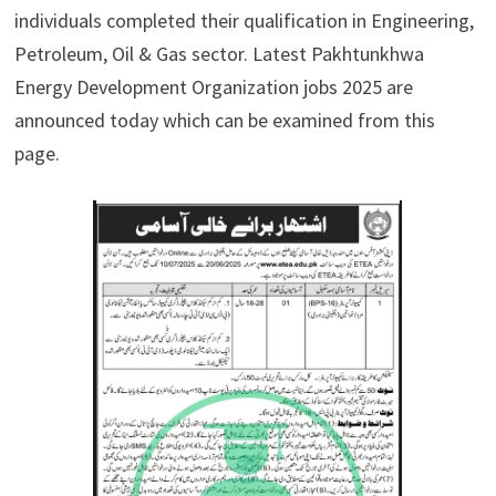
individuals completed their qualification in Engineering,
Petroleum, Oil & Gas sector. Latest Pakhtunkhwa
Energy Development Organization jobs 2025 are
announced today which can be examined from this
page.