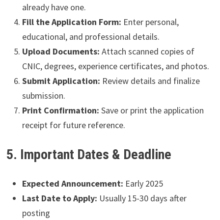
already have one.
Fill the Application Form:
Enter personal,
educational, and professional details.
Upload Documents:
Attach scanned copies of
CNIC, degrees, experience certificates, and photos.
Submit Application:
Review details and finalize
submission.
Print Confirmation:
Save or print the application
receipt for future reference.
5. Important Dates & Deadline
Expected Announcement:
Early 2025
Last Date to Apply:
Usually 15-30 days after
posting