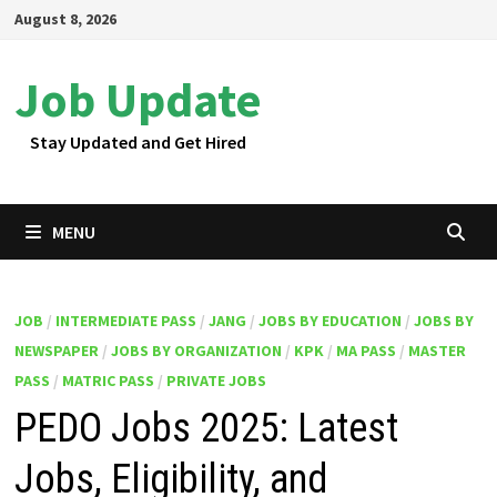
Skip
August 8, 2026
to
content
Job Update
Stay Updated and Get Hired
MENU
JOB
/
INTERMEDIATE PASS
/
JANG
/
JOBS BY EDUCATION
/
JOBS BY
NEWSPAPER
/
JOBS BY ORGANIZATION
/
KPK
/
MA PASS
/
MASTER
PASS
/
MATRIC PASS
/
PRIVATE JOBS
PEDO Jobs 2025: Latest
Jobs, Eligibility, and