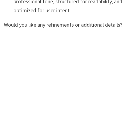
professional tone, structured for readability, and
optimized for user intent.
Would you like any refinements or additional details?