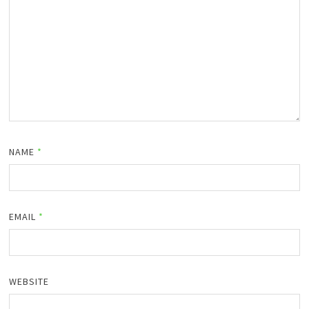
NAME
*
EMAIL
*
WEBSITE