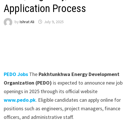
Application Process
by
Ishrat Ali
July 9, 2025
PEDO Jobs
The
Pakhtunkhwa Energy Development
Organization (PEDO)
is expected to announce new job
openings in 2025 through its official website
www.pedo.pk
. Eligible candidates can apply online for
positions such as engineers, project managers, finance
officers, and administrative staff.