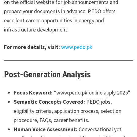
on the official website for job announcements and
prepare your documents in advance. PEDO offers
excellent career opportunities in energy and
infrastructure development.
For more details, visit:
www.pedo.pk
Post-Generation Analysis
Focus Keyword:
“www.pedo.pk online apply 2025”
Semantic Concepts Covered:
PEDO jobs,
eligibility criteria, application process, selection
procedure, FAQs, career benefits.
Human Voice Assessment:
Conversational yet