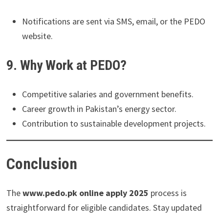
Notifications are sent via SMS, email, or the PEDO
website.
9. Why Work at PEDO?
Competitive salaries and government benefits.
Career growth in Pakistan’s energy sector.
Contribution to sustainable development projects.
Conclusion
The
www.pedo.pk online apply 2025
process is
straightforward for eligible candidates. Stay updated