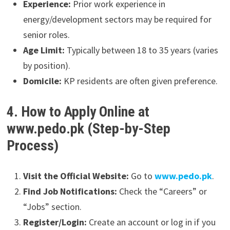
Experience:
Prior work experience in
energy/development sectors may be required for
senior roles.
Age Limit:
Typically between 18 to 35 years (varies
by position).
Domicile:
KP residents are often given preference.
4. How to Apply Online at
www.pedo.pk (Step-by-Step
Process)
Visit the Official Website:
Go to
www.pedo.pk
.
Find Job Notifications:
Check the “Careers” or
“Jobs” section.
Register/Login:
Create an account or log in if you