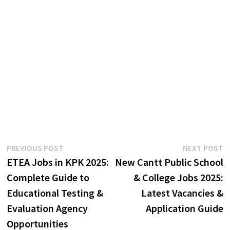
Post
Previous
N
PREVIOUS POST
NEXT POST
post:
p
ETEA Jobs in KPK 2025:
New Cantt Public School
navigation
Complete Guide to
& College Jobs 2025:
Educational Testing &
Latest Vacancies &
Evaluation Agency
Application Guide
Opportunities