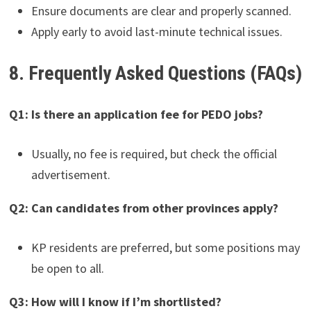
Ensure documents are clear and properly scanned.
Apply early to avoid last-minute technical issues.
8. Frequently Asked Questions (FAQs)
Q1: Is there an application fee for PEDO jobs?
Usually, no fee is required, but check the official
advertisement.
Q2: Can candidates from other provinces apply?
KP residents are preferred, but some positions may
be open to all.
Q3: How will I know if I’m shortlisted?