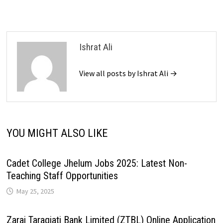
Ishrat Ali
View all posts by Ishrat Ali →
YOU MIGHT ALSO LIKE
Cadet College Jhelum Jobs 2025: Latest Non-
Teaching Staff Opportunities
May 25, 2025
Zarai Taraqiati Bank Limited (ZTBL) Online Application