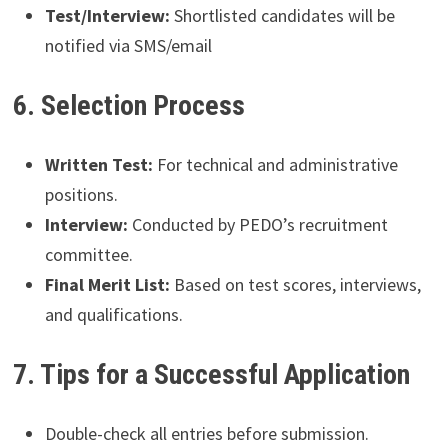
Test/Interview:
Shortlisted candidates will be
notified via SMS/email
6. Selection Process
Written Test:
For technical and administrative
positions.
Interview:
Conducted by PEDO’s recruitment
committee.
Final Merit List:
Based on test scores, interviews,
and qualifications.
7. Tips for a Successful Application
Double-check all entries before submission.