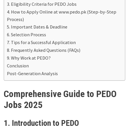
3. Eligibility Criteria for PEDO Jobs
4. How to Apply Online at www.pedo.pk (Step-by-Step
Process)
5. Important Dates & Deadline
6. Selection Process
7. Tips for a Successful Application
8. Frequently Asked Questions (FAQs)
9. Why Work at PEDO?
Conclusion
Post-Generation Analysis
Comprehensive Guide to PEDO
Jobs 2025
1. Introduction to PEDO