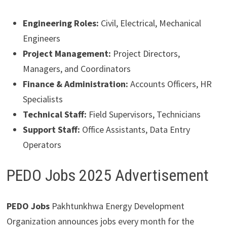
Engineering Roles:
Civil, Electrical, Mechanical
Engineers
Project Management:
Project Directors,
Managers, and Coordinators
Finance & Administration:
Accounts Officers, HR
Specialists
Technical Staff:
Field Supervisors, Technicians
Support Staff:
Office Assistants, Data Entry
Operators
PEDO Jobs 2025 Advertisement
PEDO Jobs
Pakhtunkhwa Energy Development
Organization announces jobs every month for the