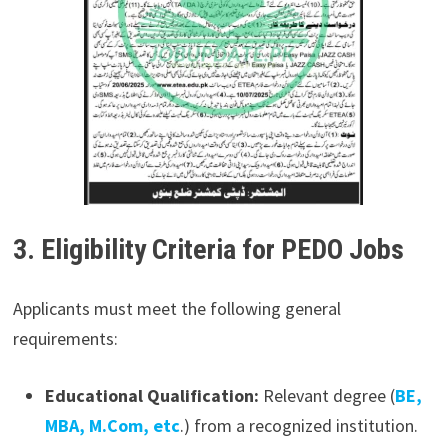
3. Eligibility Criteria for PEDO Jobs
Applicants must meet the following general
requirements:
Educational Qualification:
Relevant degree (
BE,
MBA, M.Com, etc
.) from a recognized institution.