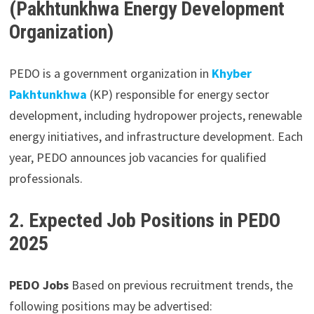
(Pakhtunkhwa Energy Development
Organization)
PEDO is a government organization in
Khyber
Pakhtunkhwa
(KP) responsible for energy sector
development, including hydropower projects, renewable
energy initiatives, and infrastructure development. Each
year, PEDO announces job vacancies for qualified
professionals.
2. Expected Job Positions in PEDO
2025
PEDO Jobs
Based on previous recruitment trends, the
following positions may be advertised: