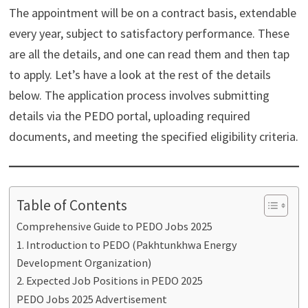
The appointment will be on a contract basis, extendable
every year, subject to satisfactory performance. These
are all the details, and one can read them and then tap
to apply. Let’s have a look at the rest of the details
below. The application process involves submitting
details via the PEDO portal, uploading required
documents, and meeting the specified eligibility criteria.
Table of Contents
Comprehensive Guide to PEDO Jobs 2025
1. Introduction to PEDO (Pakhtunkhwa Energy
Development Organization)
2. Expected Job Positions in PEDO 2025
PEDO Jobs 2025 Advertisement