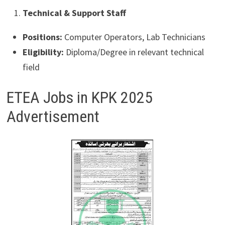
Technical & Support Staff
Positions:
Computer Operators, Lab Technicians
Eligibility:
Diploma/Degree in relevant technical
field
ETEA Jobs in KPK 2025
Advertisement