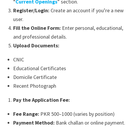
“
Current Openings
” section.
Register/Login:
Create an account if you’re a new
user.
Fill the Online Form:
Enter personal, educational,
and professional details.
Upload Documents:
CNIC
Educational Certificates
Domicile Certificate
Recent Photograph
Pay the Application Fee:
Fee Range:
PKR 500–1000 (varies by position)
Payment Method:
Bank challan or online payment.