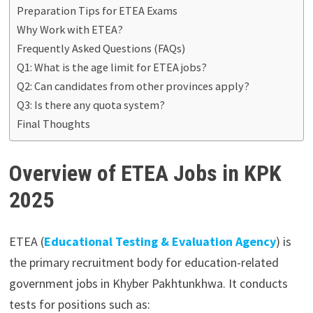
Preparation Tips for ETEA Exams
Why Work with ETEA?
Frequently Asked Questions (FAQs)
Q1: What is the age limit for ETEA jobs?
Q2: Can candidates from other provinces apply?
Q3: Is there any quota system?
Final Thoughts
Overview of ETEA Jobs in KPK
2025
ETEA (
Educational Testing & Evaluation Agency
) is
the primary recruitment body for education-related
government jobs in Khyber Pakhtunkhwa. It conducts
tests for positions such as: