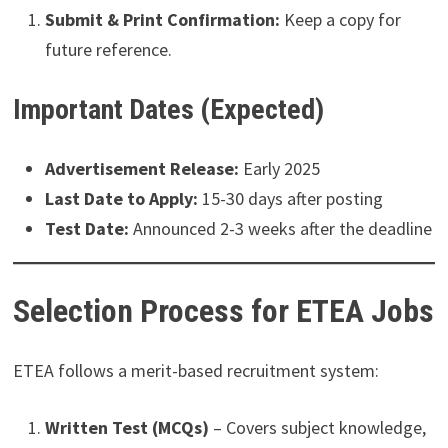
Submit & Print Confirmation:
Keep a copy for
future reference.
Important Dates (Expected)
Advertisement Release:
Early 2025
Last Date to Apply:
15-30 days after posting
Test Date:
Announced 2-3 weeks after the deadline
Selection Process for ETEA Jobs
ETEA follows a merit-based recruitment system:
Written Test (MCQs)
– Covers subject knowledge,