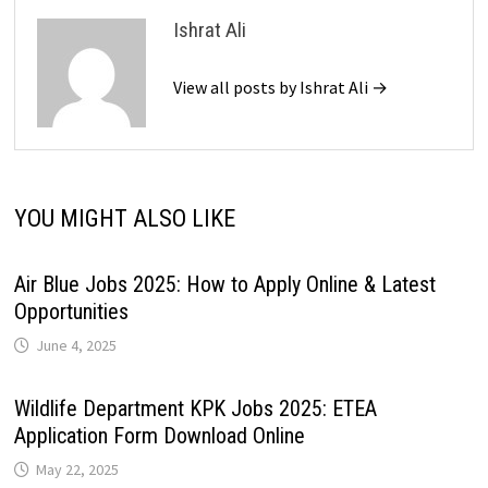
Ishrat Ali
View all posts by Ishrat Ali →
YOU MIGHT ALSO LIKE
Air Blue Jobs 2025: How to Apply Online & Latest
Opportunities
June 4, 2025
Wildlife Department KPK Jobs 2025: ETEA
Application Form Download Online
May 22, 2025