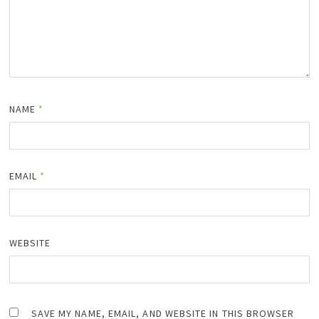
NAME
*
EMAIL
*
WEBSITE
SAVE MY NAME, EMAIL, AND WEBSITE IN THIS BROWSER