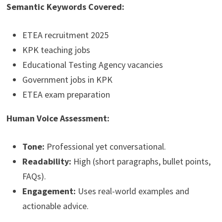
Semantic Keywords Covered:
ETEA recruitment 2025
KPK teaching jobs
Educational Testing Agency vacancies
Government jobs in KPK
ETEA exam preparation
Human Voice Assessment:
Tone:
Professional yet conversational.
Readability:
High (short paragraphs, bullet points,
FAQs).
Engagement:
Uses real-world examples and
actionable advice.