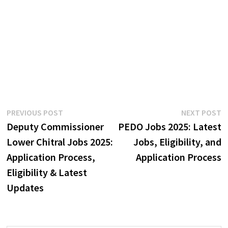
Post
Previous
N
PREVIOUS POST
NEXT POST
post:
p
Deputy Commissioner
PEDO Jobs 2025: Latest
navigation
Lower Chitral Jobs 2025:
Jobs, Eligibility, and
Application Process,
Application Process
Eligibility & Latest
Updates