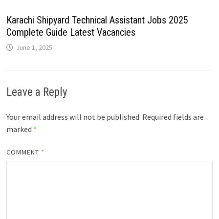
Karachi Shipyard Technical Assistant Jobs 2025
Complete Guide Latest Vacancies
June 1, 2025
Leave a Reply
Your email address will not be published.
Required fields are
marked
*
COMMENT
*