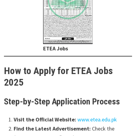
ETEA Jobs
How to Apply for ETEA Jobs
2025
Step-by-Step Application Process
Visit the Official Website:
www.etea.edu.pk
Find the Latest Advertisement:
Check the