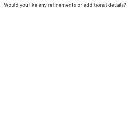
Would you like any refinements or additional details?