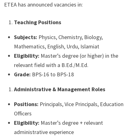
ETEA has announced vacancies in:
Teaching Positions
Subjects:
Physics, Chemistry, Biology,
Mathematics, English, Urdu, Islamiat
Eligibility:
Master’s degree (or higher) in the
relevant field with a B.Ed./M.Ed.
Grade:
BPS-16 to BPS-18
Administrative & Management Roles
Positions:
Principals, Vice Principals, Education
Officers
Eligibility:
Master’s degree + relevant
administrative experience