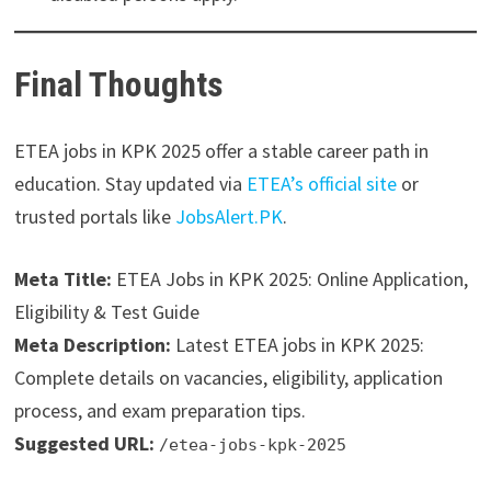
Final Thoughts
ETEA jobs in KPK 2025 offer a stable career path in
education. Stay updated via
ETEA’s official site
or
trusted portals like
JobsAlert.PK
.
Meta Title:
ETEA Jobs in KPK 2025: Online Application,
Eligibility & Test Guide
Meta Description:
Latest ETEA jobs in KPK 2025:
Complete details on vacancies, eligibility, application
process, and exam preparation tips.
Suggested URL:
/etea-jobs-kpk-2025