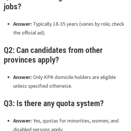
jobs?
Answer:
Typically 18-35 years (varies by role; check
the official ad).
Q2: Can candidates from other
provinces apply?
Answer:
Only KPK domicile holders are eligible
unless specified otherwise.
Q3: Is there any quota system?
Answer:
Yes, quotas for minorities, women, and
disabled persons apply.