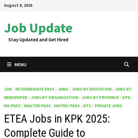
Skip
August 8, 2026
to
content
Job Update
Stay Updated and Get Hired
MENU
JOB
/
INTERMEDIATE PASS
/
JANG
/
JOBS BY EDUCATION
/
JOBS BY
NEWSPAPER
/
JOBS BY ORGANIZATION
/
JOBS BY PROVINCE
/
KPK
/
MA PASS
/
MASTER PASS
/
MATRIC PASS
/
NTS
/
PRIVATE JOBS
ETEA Jobs in KPK 2025:
Complete Guide to