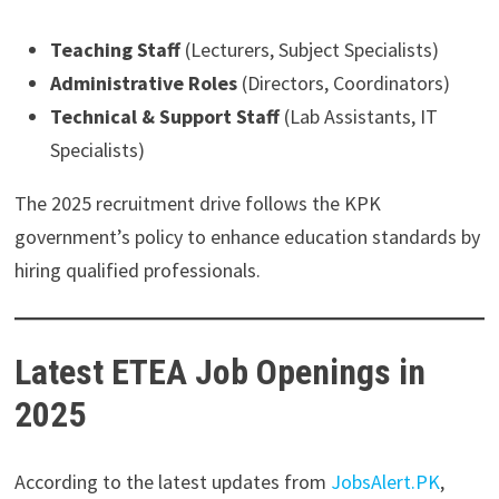
Teaching Staff
(Lecturers, Subject Specialists)
Administrative Roles
(Directors, Coordinators)
Technical & Support Staff
(Lab Assistants, IT
Specialists)
The 2025 recruitment drive follows the KPK
government’s policy to enhance education standards by
hiring qualified professionals.
Latest ETEA Job Openings in
2025
According to the latest updates from
JobsAlert.PK
,