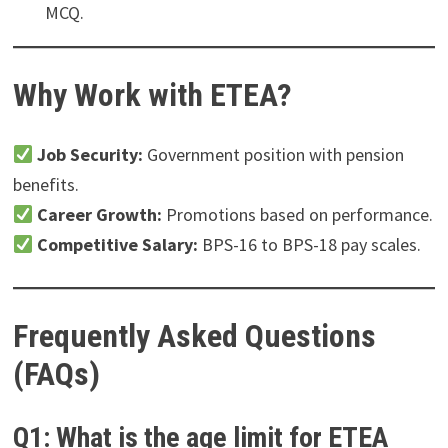
MCQ.
Why Work with ETEA?
Job Security:
Government position with pension
benefits.
Career Growth:
Promotions based on performance.
Competitive Salary:
BPS-16 to BPS-18 pay scales.
Frequently Asked Questions
(FAQs)
Q1: What is the age limit for ETEA