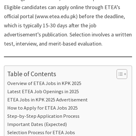
Eligible candidates can apply online through ETEA’s
official portal (www.etea.edu.pk) before the deadline,
which is typically 15-30 days after the job
advertisement’s publication. Selection involves a written
test, interview, and merit-based evaluation.
Table of Contents
Overview of ETEA Jobs in KPK 2025
Latest ETEA Job Openings in 2025
ETEA Jobs in KPK 2025 Advertisement
How to Apply for ETEA Jobs 2025
Step-by-Step Application Process
Important Dates (Expected)
Selection Process for ETEA Jobs