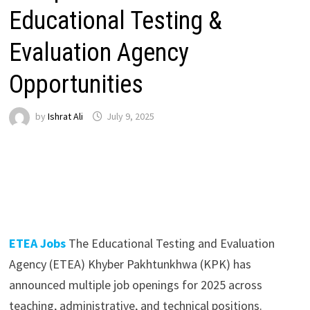
Educational Testing &
Evaluation Agency
Opportunities
by
Ishrat Ali
July 9, 2025
ETEA Jobs
The Educational Testing and Evaluation
Agency (ETEA) Khyber Pakhtunkhwa (KPK) has
announced multiple job openings for 2025 across
teaching, administrative, and technical positions.