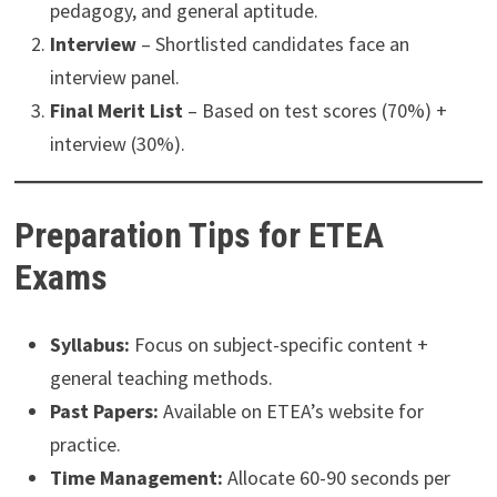
pedagogy, and general aptitude.
Interview
– Shortlisted candidates face an
interview panel.
Final Merit List
– Based on test scores (70%) +
interview (30%).
Preparation Tips for ETEA
Exams
Syllabus:
Focus on subject-specific content +
general teaching methods.
Past Papers:
Available on ETEA’s website for
practice.
Time Management:
Allocate 60-90 seconds per