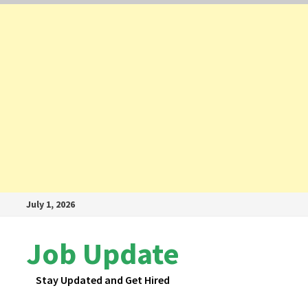
Skip
July 1, 2026
to
content
Job Update
Stay Updated and Get Hired