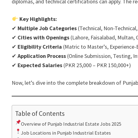
diplomas, and technical certifications can apply. The re
Key Highlights:
✔
Multiple Job Categories
(Technical, Non-Technical,
✔
Cities with Openings
(Lahore, Faisalabad, Multan, G
✔
Eligibility Criteria
(Matric to Master’s, Experience
✔
Application Process
(Online Submission, Testing, I
✔
Expected Salaries
(PKR 25,000 – PKR 150,000+)
Now, let’s dive into the complete breakdown of Punjab
Table of Contents
Overview of Punjab Industrial Estate Jobs 2025
Job Locations in Punjab Industrial Estates