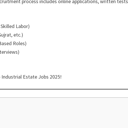
cruitment process includes online applications, written tests
 Skilled Labor)
ujrat, etc.)
-Based Roles)
nterviews)
 Industrial Estate Jobs 2025!