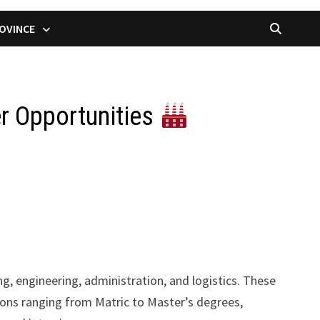
OVINCE
er Opportunities
g, engineering, administration, and logistics. These
ations ranging from Matric to Master’s degrees,