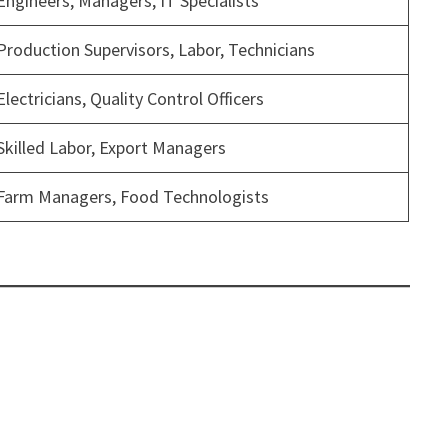
Engineers, Managers, IT Specialists
Production Supervisors, Labor, Technicians
Electricians, Quality Control Officers
Skilled Labor, Export Managers
Farm Managers, Food Technologists