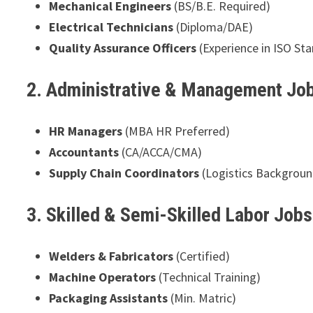
Mechanical Engineers
(BS/B.E. Required)
Electrical Technicians
(Diploma/DAE)
Quality Assurance Officers
(Experience in ISO St
2. Administrative & Management Jo
HR Managers
(MBA HR Preferred)
Accountants
(CA/ACCA/CMA)
Supply Chain Coordinators
(Logistics Backgroun
3. Skilled & Semi-Skilled Labor Job
Welders & Fabricators
(Certified)
Machine Operators
(Technical Training)
Packaging Assistants
(Min. Matric)