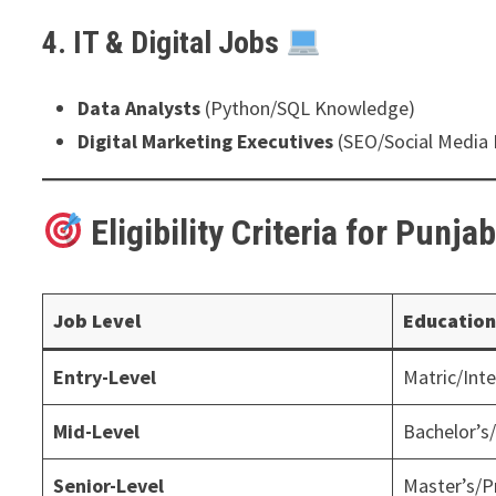
4. IT & Digital Jobs
Data Analysts
(Python/SQL Knowledge)
Digital Marketing Executives
(SEO/Social Media 
Eligibility Criteria for Punja
Job Level
Education
Entry-Level
Matric/Int
Mid-Level
Bachelor’s
Senior-Level
Master’s/P