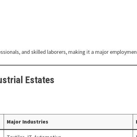
ssionals, and skilled laborers, making it a major employmen
strial Estates
:
Major Industries