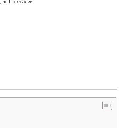
, and interviews.