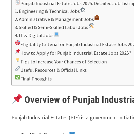
Punjab Industrial Estate Jobs 2025: Detailed Job Listin
1. Engineering & Technical Jobs
2. Administrative & Management Jobs
3. Skilled & Semi-Skilled Labor Jobs
4. IT & Digital Jobs
Eligibility Criteria for Punjab Industrial Estate Jobs 20
How to Apply for Punjab Industrial Estate Jobs 2025?
Tips to Increase Your Chances of Selection
Useful Resources & Official Links
Final Thoughts
Overview of Punjab Industri
Punjab Industrial Estates (PIE) is a government initiat