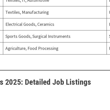
Textiles, IT, Automotive
Textiles, Manufacturing
Electrical Goods, Ceramics
Sports Goods, Surgical Instruments
Agriculture, Food Processing
s 2025: Detailed Job Listings