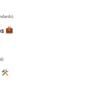
andards)
bs
d)
s