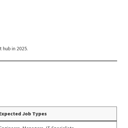
t hub in 2025.
Expected Job Types