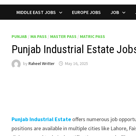
MIDDLE EAST JOBS
EUROPE JOBS
JOB
PUNJAB
/
MA PASS
/
MASTER PASS
/
MATRIC PASS
Punjab Industrial Estate Jo
by
Raheel Writter
May 16, 2025
Punjab Industrial Estate
offers numerous job opportun
positions are available in multiple cities like Lahore, 