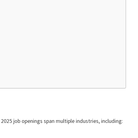
 2025 job openings span multiple industries, including: