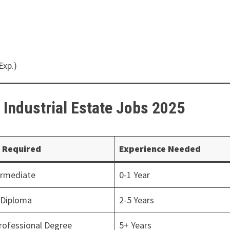
Exp.)
b Industrial Estate Jobs 2025
 Required
Experience Needed
ermediate
0-1 Year
/Diploma
2-5 Years
rofessional Degree
5+ Years