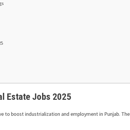
gs
25
al Estate Jobs 2025
ive to boost industrialization and employment in Punjab. The