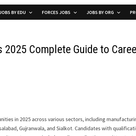
JOBS BY EDU
FORCES JOBS
JOBS BY ORG
PR
bs 2025 Complete Guide to Care
ities in 2025 across various sectors, including manufacturin
Faisalabad, Gujranwala, and Sialkot. Candidates with qualific