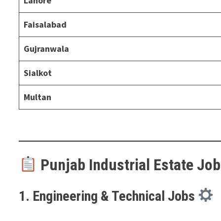
Lahore
Faisalabad
Gujranwala
Sialkot
Multan
Punjab Industrial Estate Job
1. Engineering & Technical Jobs