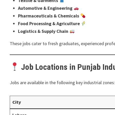
Textile & Garments
Automotive & Engineering
Pharmaceuticals & Chemicals
Food Processing & Agriculture
Logistics & Supply Chain
These jobs cater to fresh graduates, experienced profe
Job Locations in Punjab Indu
Jobs are available in the following key industrial zones
City