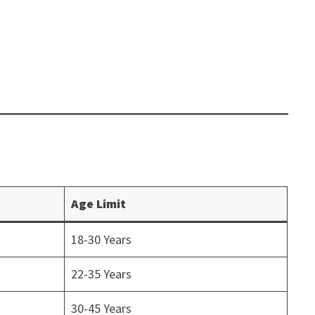
Age Limit
18-30 Years
22-35 Years
30-45 Years