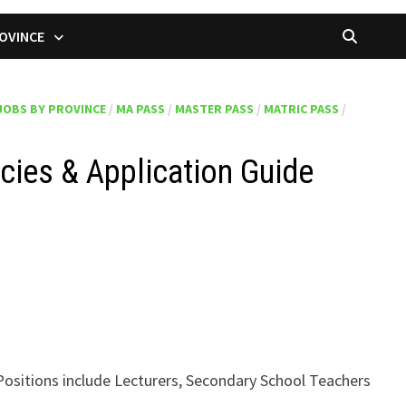
OVINCE
JOBS BY PROVINCE
/
MA PASS
/
MASTER PASS
/
MATRIC PASS
/
cies & Application Guide
Positions include Lecturers, Secondary School Teachers