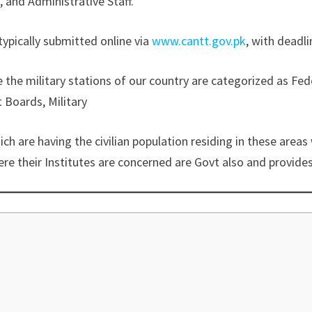
 and Administrative Staff.
typically submitted online via
www.cantt.gov.pk
, with deadli
the military stations of our country are categorized as 
Boards, Military
are having the civilian population residing in these areas w
re their Institutes are concerned are Govt also and provides