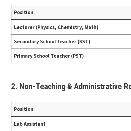
Position
Lecturer (Physics, Chemistry, Math)
Secondary School Teacher (SST)
Primary School Teacher (PST)
2. Non-Teaching & Administrative R
Position
Lab Assistant