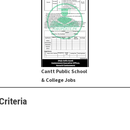
Cantt Public School
& College Jobs
Criteria