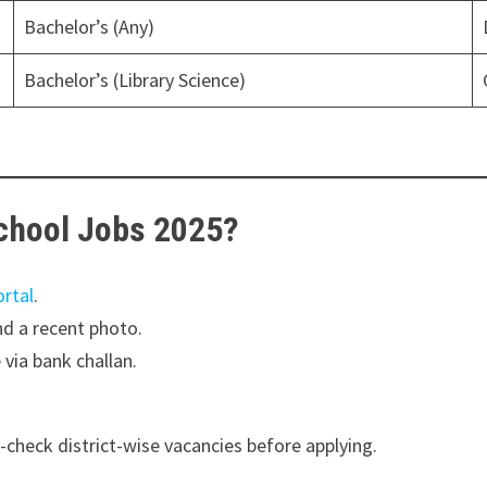
Bachelor’s (Any)
Bachelor’s (Library Science)
School Jobs 2025?
ortal
.
d a recent photo.
via bank challan.
e-check district-wise vacancies before applying.