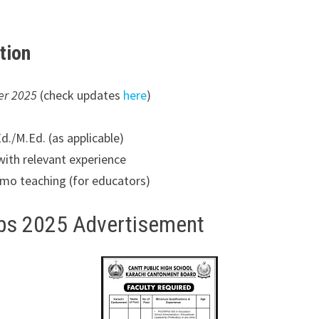
ation
er 2025
(check updates
here
)
./M.Ed. (as applicable)
with relevant experience
emo teaching (for educators)
obs 2025 Advertisement