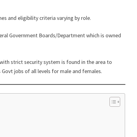
nes and eligibility criteria varying by role.
Federal Government Boards/Department which is owned
ith strict security system is found in the area to
 Govt jobs of all levels for male and females.