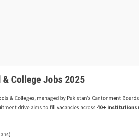
l & College Jobs 2025
ools & Colleges, managed by Pakistan’s Cantonment Boards,
tment drive aims to fill vacancies across
40+ institutions
ians)