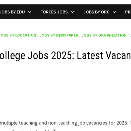
JOBS BY EDU
FORCES JOBS
JOBS BY ORG
PR
JOBS BY EDUCATION
/
JOBS BY NEWSPAPER
/
JOBS BY ORGANIZATION
/
ollege Jobs 2025: Latest Vacan
ultiple teaching and non-teaching job vacancies for 2025. 