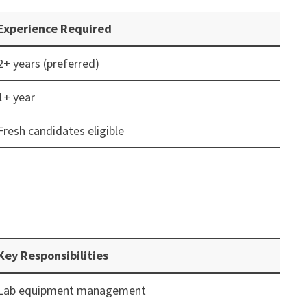
Experience Required
2+ years (preferred)
1+ year
Fresh candidates eligible
Key Responsibilities
Lab equipment management