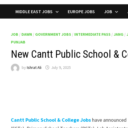
MIDDLE EAST JOBS
EUROPE JOBS
JOB
JOB
/
DAWN
/
GOVERNMENT JOBS
/
INTERMEDIATE PASS
/
JANG
/
PUNJAB
New Cantt Public School & C
by
Ishrat Ali
July 9, 2025
Cantt Public School & College Jobs
have announced m