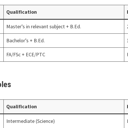
Qualification
Master’s in relevant subject + B.Ed.
Bachelor’s + B.Ed.
FA/FSc + ECE/PTC
oles
Qualification
Intermediate (Science)