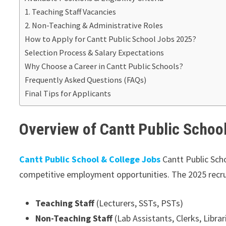
1. Teaching Staff Vacancies
2. Non-Teaching & Administrative Roles
How to Apply for Cantt Public School Jobs 2025?
Selection Process & Salary Expectations
Why Choose a Career in Cantt Public Schools?
Frequently Asked Questions (FAQs)
Final Tips for Applicants
Overview of Cantt Public Schoo
Cantt Public School & College Jobs
Cantt Public Sch
competitive employment opportunities. The 2025 recrui
Teaching Staff
(Lecturers, SSTs, PSTs)
Non-Teaching Staff
(Lab Assistants, Clerks, Librar