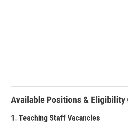
Available Positions & Eligibility 
1. Teaching Staff Vacancies