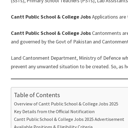
(SSTs), Primary School Teachers (PSTs), Lab Assistants,
Cantt Public School & College Jobs
Applications are 
Cantt Public School & College Jobs
Cantonments are 
and governed by the Govt of Pakistan and Cantonment 
Land Cantonment Department, Ministry of Defence which 
prevent any unwanted situation to be created. So, as he
Table of Contents
Overview of Cantt Public School & College Jobs 2025
Key Details from the Official Notification
Cantt Public School & College Jobs 2025 Advertisement
Available Positions & Eligibility Criteria