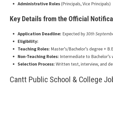
Administrative Roles
(Principals, Vice Principals)
Key Details from the Official Notific
Application Deadline:
Expected by
30th Septemb
Eligibility:
Teaching Roles:
Master’s/Bachelor’s degree + B.Ed
Non-Teaching Roles:
Intermediate to Bachelor’s 
Selection Process:
Written test, interview, and d
Cantt Public School & College J