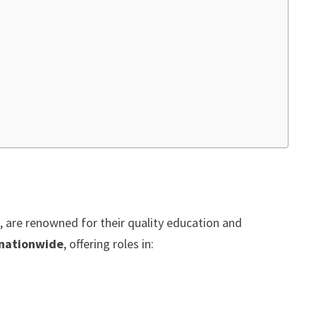
 are renowned for their quality education and
 nationwide
, offering roles in: