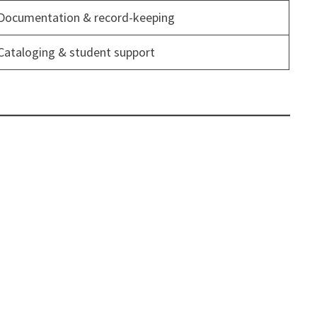
Documentation & record-keeping
Cataloging & student support