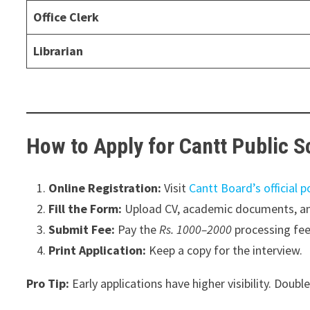
Office Clerk
Librarian
How to Apply for Cantt Public 
Online Registration:
Visit
Cantt Board’s official p
Fill the Form:
Upload CV, academic documents, an
Submit Fee:
Pay the
Rs. 1000–2000
processing fee 
Print Application:
Keep a copy for the interview.
Pro Tip:
Early applications have higher visibility. Doubl