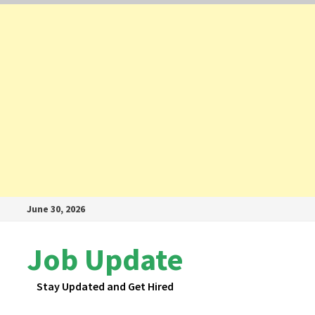
Skip
June 30, 2026
to
content
Job Update
Stay Updated and Get Hired