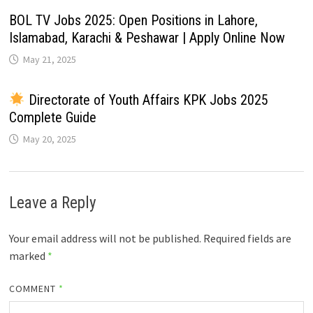
BOL TV Jobs 2025: Open Positions in Lahore,
Islamabad, Karachi & Peshawar | Apply Online Now
May 21, 2025
Directorate of Youth Affairs KPK Jobs 2025
Complete Guide
May 20, 2025
Leave a Reply
Your email address will not be published.
Required fields are
marked
*
COMMENT
*