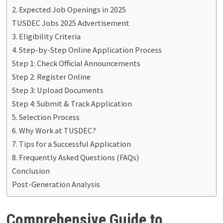
2. Expected Job Openings in 2025
TUSDEC Jobs 2025 Advertisement
3. Eligibility Criteria
4. Step-by-Step Online Application Process
Step 1: Check Official Announcements
Step 2: Register Online
Step 3: Upload Documents
Step 4: Submit & Track Application
5. Selection Process
6. Why Work at TUSDEC?
7. Tips for a Successful Application
8. Frequently Asked Questions (FAQs)
Conclusion
Post-Generation Analysis
Comprehensive Guide to