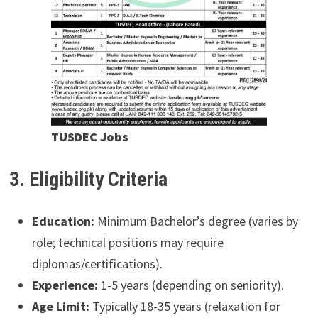
TUSDEC Jobs
3. Eligibility Criteria
Education:
Minimum Bachelor’s degree (varies by
role; technical positions may require
diplomas/certifications).
Experience:
1-5 years (depending on seniority).
Age Limit:
Typically 18-35 years (relaxation for