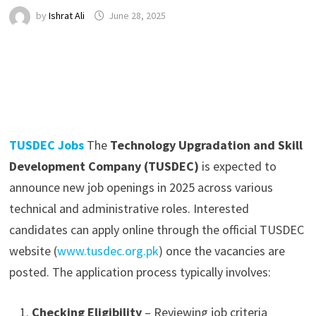
by
Ishrat Ali
June 28, 2025
TUSDEC Jobs
The
Technology Upgradation and Skill
Development Company (TUSDEC)
is expected to
announce new job openings in 2025 across various
technical and administrative roles. Interested
candidates can apply online through the official TUSDEC
website (
www.tusdec.org.pk
) once the vacancies are
posted. The application process typically involves:
Checking Eligibility
– Reviewing job criteria