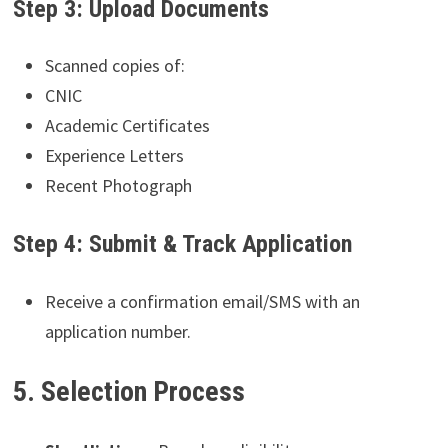
Step 3: Upload Documents
Scanned copies of:
CNIC
Academic Certificates
Experience Letters
Recent Photograph
Step 4: Submit & Track Application
Receive a confirmation email/SMS with an
application number.
5. Selection Process