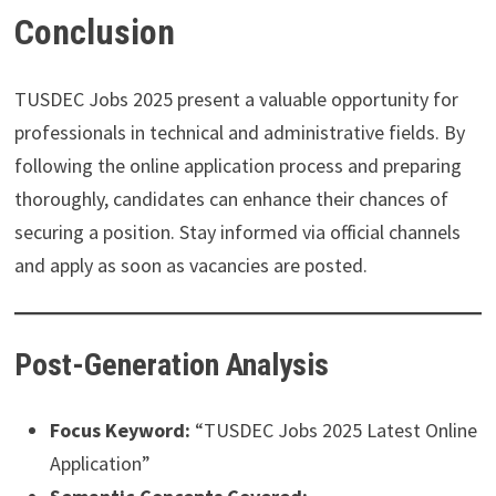
Conclusion
TUSDEC Jobs 2025 present a valuable opportunity for
professionals in technical and administrative fields. By
following the online application process and preparing
thoroughly, candidates can enhance their chances of
securing a position. Stay informed via official channels
and apply as soon as vacancies are posted.
Post-Generation Analysis
Focus Keyword:
“TUSDEC Jobs 2025 Latest Online
Application”