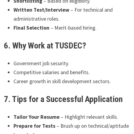
Shortlisting
– Based on eligibility.
Written Test/Interview
– For technical and
administrative roles.
Final Selection
– Merit-based hiring.
6. Why Work at TUSDEC?
Government job security.
Competitive salaries and benefits.
Career growth in skill development sectors.
7. Tips for a Successful Application
Tailor Your Resume
– Highlight relevant skills.
Prepare for Tests
– Brush up on technical/aptitude