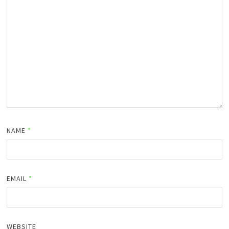
NAME
*
EMAIL
*
WEBSITE