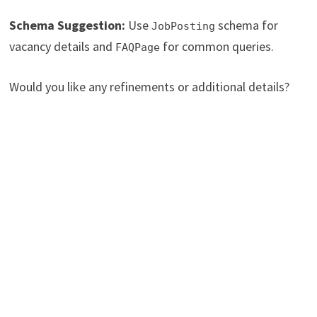
Schema Suggestion:
Use
schema for
JobPosting
vacancy details and
for common queries.
FAQPage
Would you like any refinements or additional details?