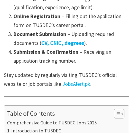
(qualification, experience, age limit).
Online Registration
– Filling out the application
form on TUSDEC’s career portal.
Document Submission
– Uploading required
documents (
CV, CNIC, degrees
).
Submission & Confirmation
– Receiving an
application tracking number.
Stay updated by regularly visiting TUSDEC’s official
website or job portals like
JobsAlert.pk
.
Table of Contents
Comprehensive Guide to TUSDEC Jobs 2025
1. Introduction to TUSDEC