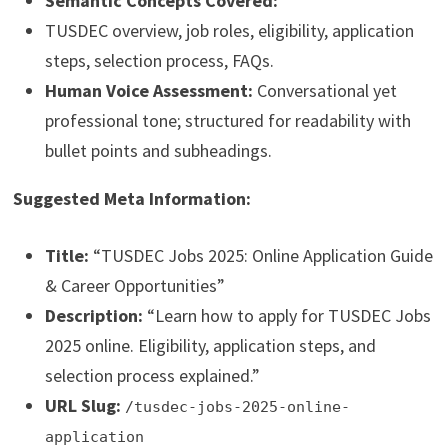
Semantic Concepts Covered:
TUSDEC overview, job roles, eligibility, application
steps, selection process, FAQs.
Human Voice Assessment:
Conversational yet
professional tone; structured for readability with
bullet points and subheadings.
Suggested Meta Information:
Title:
“TUSDEC Jobs 2025: Online Application Guide
& Career Opportunities”
Description:
“Learn how to apply for TUSDEC Jobs
2025 online. Eligibility, application steps, and
selection process explained.”
URL Slug:
/tusdec-jobs-2025-online-
application