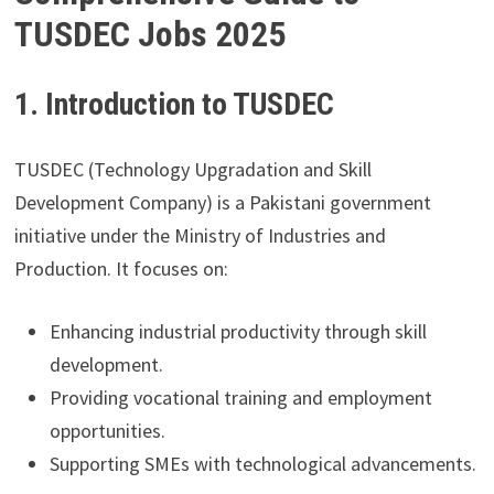
TUSDEC Jobs 2025
1. Introduction to TUSDEC
TUSDEC (Technology Upgradation and Skill
Development Company) is a Pakistani government
initiative under the Ministry of Industries and
Production. It focuses on:
Enhancing industrial productivity through skill
development.
Providing vocational training and employment
opportunities.
Supporting SMEs with technological advancements.