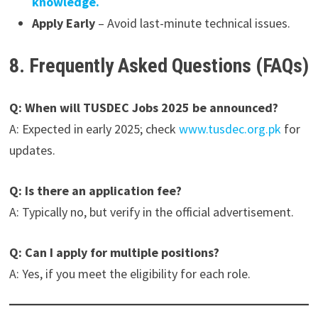
knowledge.
Apply Early
– Avoid last-minute technical issues.
8. Frequently Asked Questions (FAQs)
Q: When will TUSDEC Jobs 2025 be announced?
A: Expected in early 2025; check
www.tusdec.org.pk
for
updates.
Q: Is there an application fee?
A: Typically no, but verify in the official advertisement.
Q: Can I apply for multiple positions?
A: Yes, if you meet the eligibility for each role.