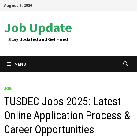
Skip
August 9, 2026
to
content
Job Update
Stay Updated and Get Hired
MENU
JOB
TUSDEC Jobs 2025: Latest
Online Application Process &
Career Opportunities