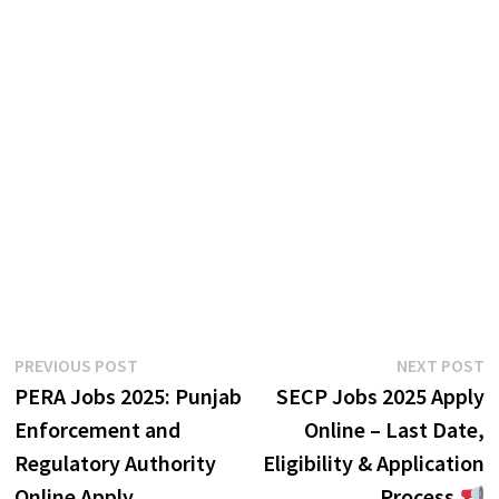
Post
Previous
N
PREVIOUS POST
NEXT POST
post:
p
PERA Jobs 2025: Punjab
SECP Jobs 2025 Apply
navigation
Enforcement and
Online – Last Date,
Regulatory Authority
Eligibility & Application
Online Apply
Process