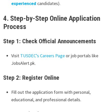
experienced
candidates).
4. Step-by-Step Online Application
Process
Step 1: Check Official Announcements
Visit
TUSDEC’s Careers Page
or job portals like
JobsAlert.pk.
Step 2: Register Online
Fill out the application form with personal,
educational, and professional details.