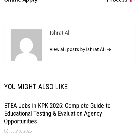
Ishrat Ali
View all posts by Ishrat Ali →
YOU MIGHT ALSO LIKE
ETEA Jobs in KPK 2025: Complete Guide to
Educational Testing & Evaluation Agency
Opportunities
July 9, 2025