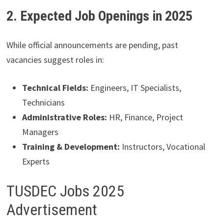
2. Expected Job Openings in 2025
While official announcements are pending, past
vacancies suggest roles in:
Technical Fields:
Engineers, IT Specialists,
Technicians
Administrative Roles:
HR, Finance, Project
Managers
Training & Development:
Instructors, Vocational
Experts
TUSDEC Jobs 2025
Advertisement