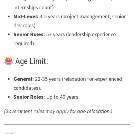
internships count).
Mid-Level:
3-5 years (project management, senior
dev roles).
Senior Roles:
5+ years (leadership experience
required).
Age Limit:
General:
22-35 years (relaxation for experienced
candidates).
Senior Roles:
Up to 40 years.
(Government rules may apply for age relaxation.)