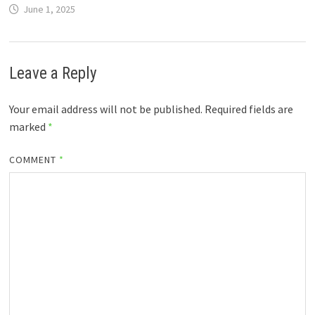
June 1, 2025
Leave a Reply
Your email address will not be published.
Required fields are
marked
*
COMMENT
*