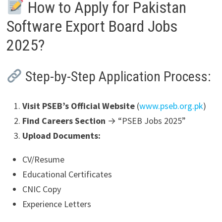
How to Apply for Pakistan
Software Export Board Jobs
2025?
Step-by-Step Application Process:
Visit PSEB’s Official Website
(
www.pseb.org.pk
)
Find Careers Section
→ “PSEB Jobs 2025”
Upload Documents:
CV/Resume
Educational Certificates
CNIC Copy
Experience Letters