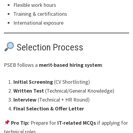
Flexible work hours
Training & certifications
International exposure
Selection Process
PSEB follows a
merit-based hiring system
:
Initial Screening
(CV Shortlisting)
Written Test
(Technical/General Knowledge)
Interview
(Technical + HR Round)
Final Selection & Offer Letter
Pro Tip:
Prepare for
IT-related MCQs
if applying for
technical roles.