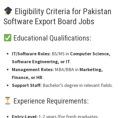
Eligibility Criteria for Pakistan
Software Export Board Jobs
Educational Qualifications:
IT/Software Roles:
BS/MS in
Computer Science,
Software Engineering, or IT
.
Management Roles:
MBA/BBA in
Marketing,
Finance, or HR
.
Support Staff:
Bachelor’s degree in relevant fields.
Experience Requirements:
Entry-Level:
1-2 years (for fresh graduates,