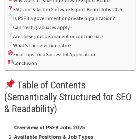
Why Work at Pakistan Software Export Board?
FAQs on Pakistan Software Export Board Jobs 2025
Is PSEB a government or private organization?
Can fresh graduates apply?
Are these jobs permanent or contractual?
What’s the selection ratio?
Final Tips for a Successful Application
Conclusion
Table of Contents
(Semantically Structured for SEO
& Readability)
Overview of PSEB Jobs 2025
Available Positions & Job Types