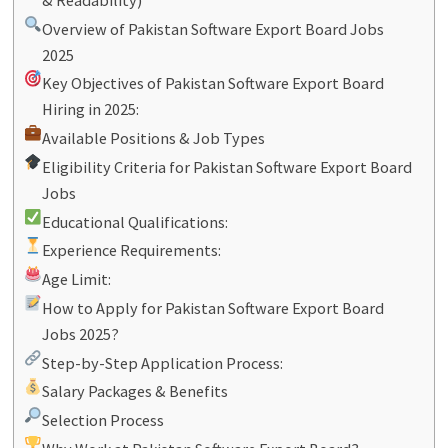
Overview of Pakistan Software Export Board Jobs
2025
Key Objectives of Pakistan Software Export Board
Hiring in 2025:
Available Positions & Job Types
Eligibility Criteria for Pakistan Software Export Board
Jobs
Educational Qualifications:
Experience Requirements:
Age Limit:
How to Apply for Pakistan Software Export Board
Jobs 2025?
Step-by-Step Application Process:
Salary Packages & Benefits
Selection Process