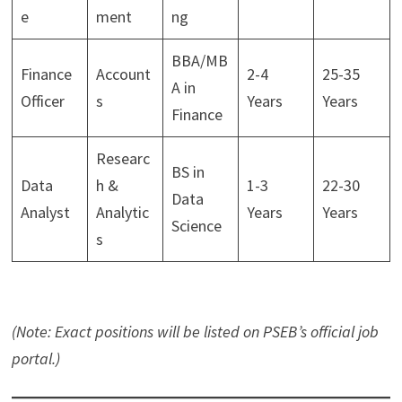
e
ment
ng
BBA/MB
Finance
Account
2-4
25-35
A in
Officer
s
Years
Years
Finance
Researc
BS in
Data
h &
1-3
22-30
Data
Analyst
Analytic
Years
Years
Science
s
(Note: Exact positions will be listed on PSEB’s official job
portal.)