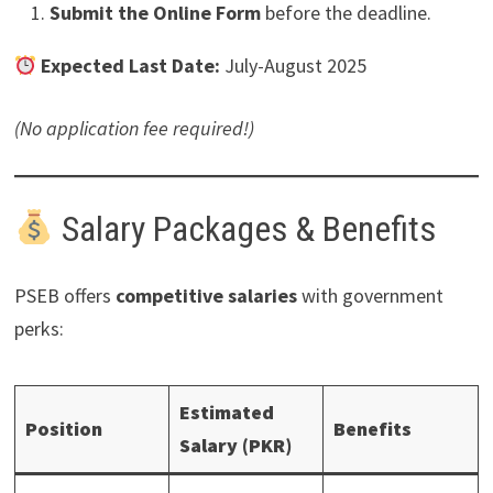
Submit the Online Form
before the deadline.
Expected Last Date:
July-August 2025
(No application fee required!)
Salary Packages & Benefits
PSEB offers
competitive salaries
with government
perks:
Estimated
Position
Benefits
Salary (PKR)