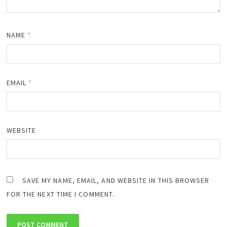
NAME
*
EMAIL
*
WEBSITE
SAVE MY NAME, EMAIL, AND WEBSITE IN THIS BROWSER
FOR THE NEXT TIME I COMMENT.