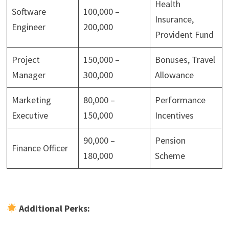
Health
Software
100,000 –
Insurance,
Engineer
200,000
Provident Fund
Project
150,000 –
Bonuses, Travel
Manager
300,000
Allowance
Marketing
80,000 –
Performance
Executive
150,000
Incentives
90,000 –
Pension
Finance Officer
180,000
Scheme
Additional Perks: