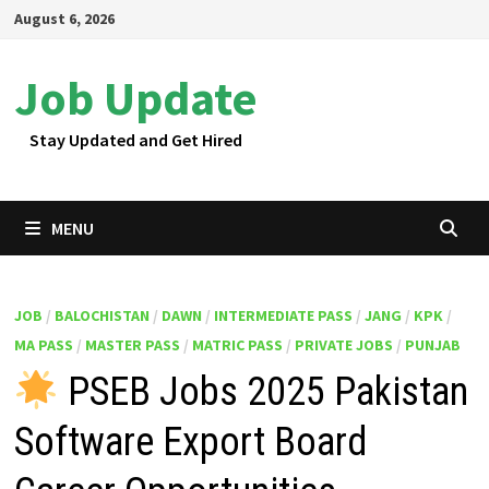
Skip
August 6, 2026
to
content
Job Update
Stay Updated and Get Hired
MENU
JOB
/
BALOCHISTAN
/
DAWN
/
INTERMEDIATE PASS
/
JANG
/
KPK
/
MA PASS
/
MASTER PASS
/
MATRIC PASS
/
PRIVATE JOBS
/
PUNJAB
PSEB Jobs 2025 Pakistan
Software Export Board