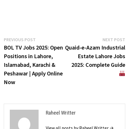
Post
Previous
N
PREVIOUS POST
NEXT POST
post:
p
BOL TV Jobs 2025: Open
Quaid-e-Azam Industrial
navigation
Positions in Lahore,
Estate Lahore Jobs
Islamabad, Karachi &
2025: Complete Guide
Peshawar | Apply Online
Now
Raheel Writter
View all posts by Raheel Writter →