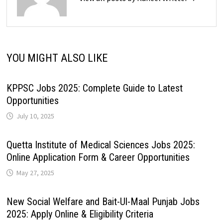
YOU MIGHT ALSO LIKE
KPPSC Jobs 2025: Complete Guide to Latest
Opportunities
July 10, 2025
Quetta Institute of Medical Sciences Jobs 2025:
Online Application Form & Career Opportunities
May 27, 2025
New Social Welfare and Bait-Ul-Maal Punjab Jobs
2025: Apply Online & Eligibility Criteria