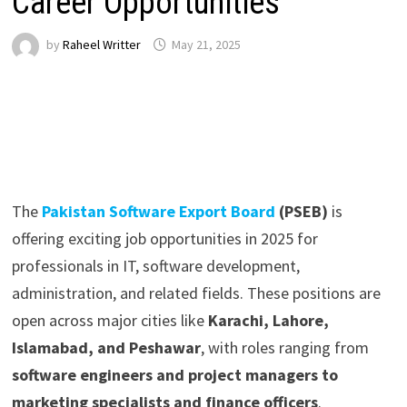
Career Opportunities
by
Raheel Writter
May 21, 2025
The
Pakistan Software Export Board
(PSEB)
is
offering exciting job opportunities in 2025 for
professionals in IT, software development,
administration, and related fields. These positions are
open across major cities like
Karachi, Lahore,
Islamabad, and Peshawar
, with roles ranging from
software engineers and project managers to
marketing specialists and finance officers
.