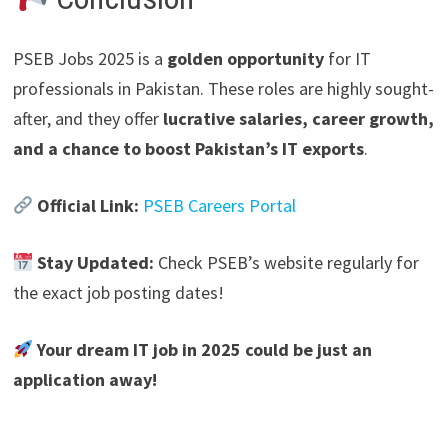
PSEB Jobs 2025 is a
golden opportunity
for IT
professionals in Pakistan.
These roles are highly sought-
after, and they offer
lucrative salaries, career growth,
and a chance to boost Pakistan’s IT exports
.
Official Link:
PSEB Careers Portal
Stay Updated:
Check PSEB’s website regularly for
the exact job posting dates!
Your dream IT job in 2025 could be just an
application away!