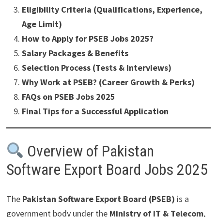
Eligibility Criteria (Qualifications, Experience,
Age Limit)
How to Apply for PSEB Jobs 2025?
Salary Packages & Benefits
Selection Process (Tests & Interviews)
Why Work at PSEB? (Career Growth & Perks)
FAQs on PSEB Jobs 2025
Final Tips for a Successful Application
Overview of Pakistan
Software Export Board Jobs 2025
The
Pakistan Software Export Board (PSEB)
is a
government body under the
Ministry of IT & Telecom
,