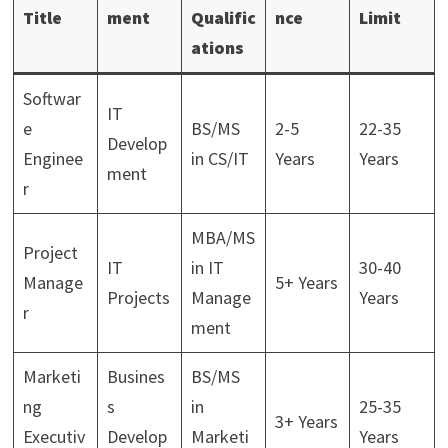
Title
ment
Qualific
nce
Limit
ations
Softwar
IT
e
BS/MS
2-5
22-35
Develop
Enginee
in CS/IT
Years
Years
ment
r
MBA/MS
Project
IT
in IT
30-40
Manage
5+ Years
Projects
Manage
Years
r
ment
Marketi
Busines
BS/MS
ng
s
in
25-35
3+ Years
Executiv
Develop
Marketi
Years