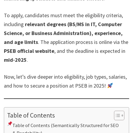
To apply, candidates must meet the eligibility criteria,
including
relevant degrees (BS/MS in IT, Computer
Science, or Business Administration), experience,
and age limits
. The application process is online via the
PSEB official website
, and the deadline is expected in
mid-2025
.
Now, let’s dive deeper into eligibility, job types, salaries,
and how to secure a position at PSEB in 2025!
Table of Contents
Table of Contents (Semantically Structured for SEO
& Readability)