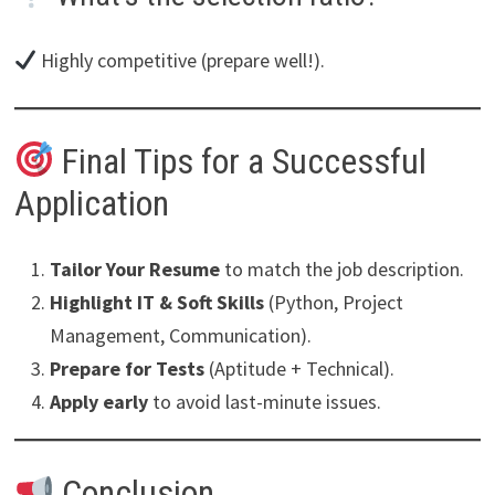
Highly competitive (prepare well!).
Final Tips for a Successful
Application
Tailor Your Resume
to match the job description.
Highlight IT & Soft Skills
(Python, Project
Management, Communication).
Prepare for Tests
(Aptitude + Technical).
Apply early
to avoid last-minute issues.
Conclusion