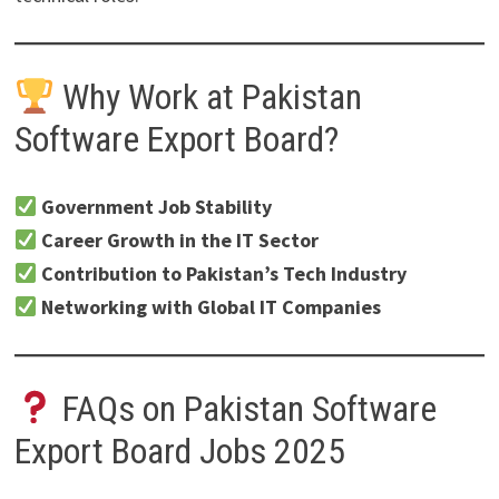
Why Work at Pakistan
Software Export Board?
Government Job Stability
Career Growth in the IT Sector
Contribution to Pakistan’s Tech Industry
Networking with Global IT Companies
FAQs on Pakistan Software
Export Board Jobs 2025