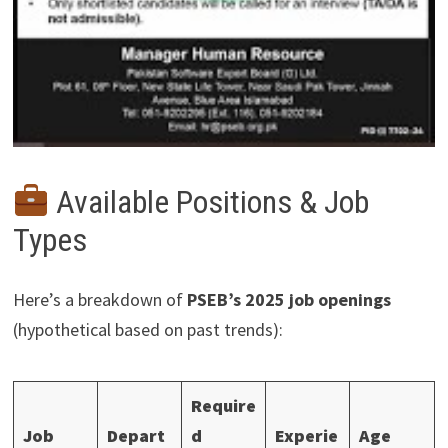
Available Positions & Job
Types
Here’s a breakdown of
PSEB’s 2025 job openings
(hypothetical based on past trends):
Require
Job
Depart
d
Experie
Age