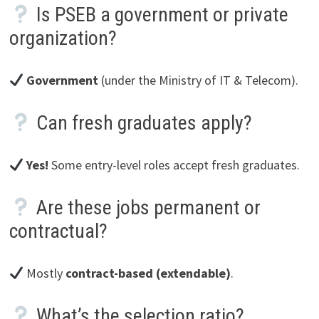
Is PSEB a government or private
organization?
Government
(under the Ministry of IT & Telecom).
Can fresh graduates apply?
Yes!
Some entry-level roles accept fresh graduates.
Are these jobs permanent or
contractual?
Mostly
contract-based (extendable)
.
What’s the selection ratio?