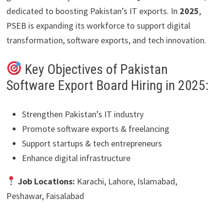
dedicated to boosting Pakistan’s IT exports. In
2025
,
PSEB is expanding its workforce to support digital
transformation, software exports, and tech innovation.
Key Objectives of Pakistan
Software Export Board Hiring in 2025:
Strengthen Pakistan’s IT industry
Promote software exports & freelancing
Support startups & tech entrepreneurs
Enhance digital infrastructure
Job Locations:
Karachi, Lahore, Islamabad,
Peshawar, Faisalabad