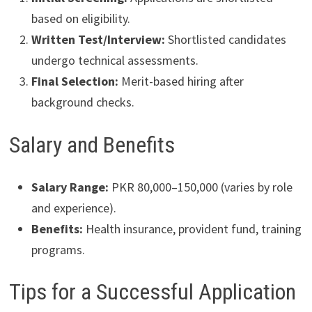
based on eligibility.
Written Test/Interview:
Shortlisted candidates
undergo technical assessments.
Final Selection:
Merit-based hiring after
background checks.
Salary and Benefits
Salary Range:
PKR 80,000–150,000 (varies by role
and experience).
Benefits:
Health insurance, provident fund, training
programs.
Tips for a Successful Application