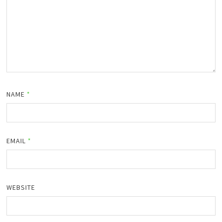
NAME
*
EMAIL
*
WEBSITE