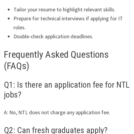
Tailor your resume to highlight relevant skills.
Prepare for technical interviews if applying for IT
roles.
Double-check application deadlines.
Frequently Asked Questions
(FAQs)
Q1: Is there an application fee for NTL
jobs?
A: No, NTL does not charge any application fee.
Q2: Can fresh graduates apply?