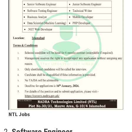
NTL Jobs
2.
Software Engineer