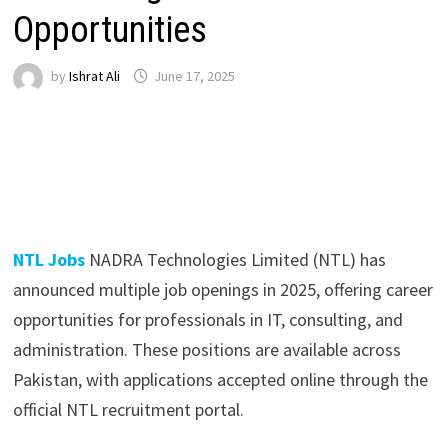
Opportunities
by
Ishrat Ali
June 17, 2025
NTL Jobs
NADRA Technologies Limited (NTL) has
announced multiple job openings in 2025, offering career
opportunities for professionals in IT, consulting, and
administration. These positions are available across
Pakistan, with applications accepted online through the
official NTL recruitment portal.