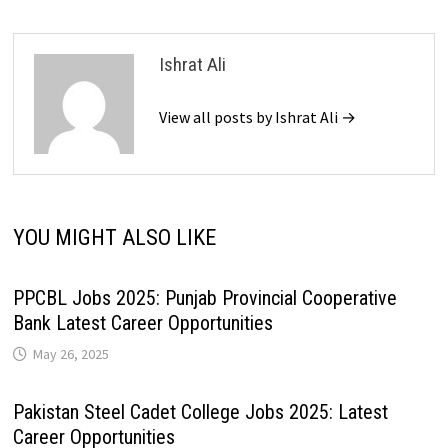
Ishrat Ali
View all posts by Ishrat Ali →
YOU MIGHT ALSO LIKE
PPCBL Jobs 2025: Punjab Provincial Cooperative
Bank Latest Career Opportunities
May 26, 2025
Pakistan Steel Cadet College Jobs 2025: Latest
Career Opportunities