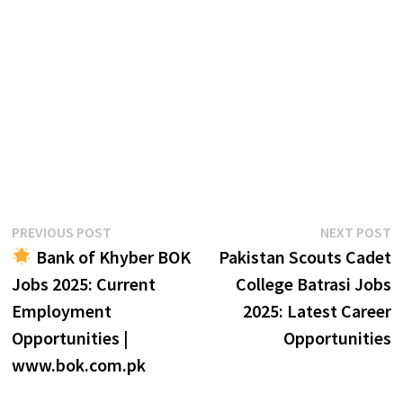
Post
Previous
N
PREVIOUS POST
NEXT POST
post:
p
Bank of Khyber BOK
Pakistan Scouts Cadet
navigation
Jobs 2025: Current
College Batrasi Jobs
Employment
2025: Latest Career
Opportunities |
Opportunities
www.bok.com.pk