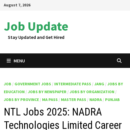
Skip
August 7, 2026
to
content
Job Update
Stay Updated and Get Hired
MENU
JOB
/
GOVERNMENT JOBS
/
INTERMEDIATE PASS
/
JANG
/
JOBS BY
EDUCATION
/
JOBS BY NEWSPAPER
/
JOBS BY ORGANIZATION
/
JOBS BY PROVINCE
/
MA PASS
/
MASTER PASS
/
NADRA
/
PUNJAB
NTL Jobs 2025: NADRA
Technologies Limited Career