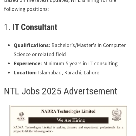
following positions:
1.
IT Consultant
Qualifications:
Bachelor’s/Master’s in Computer
Science or related field
Experience:
Minimum 5 years in IT consulting
Location:
Islamabad, Karachi, Lahore
NTL Jobs 2025 Advertsement