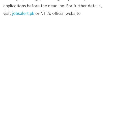
applications before the deadline. For further details,
visit
jobsalert.pk
or NTL’s official website.