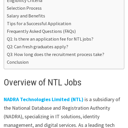
Eligibility Criteria
Selection Process
Salary and Benefits
Tips for a Successful Application
Frequently Asked Questions (FAQs)
Q1: Is there an application fee for NTL jobs?
Q2: Can fresh graduates apply?
Q3: How long does the recruitment process take?
Conclusion
Overview of NTL Jobs
NADRA Technologies Limited (NTL)
is a subsidiary of
the National Database and Registration Authority
(NADRA), specializing in IT solutions, identity
management, and digital services. As a leading tech