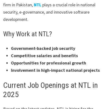
firm in Pakistan,
NTL
plays a crucial role in national
security, e-governance, and innovative software
development.
Why Work at NTL?
Government-backed job security
Competitive salaries and benefits
Opportunities for professional growth
Involvement in high-impact national projects
Current Job Openings at NTL in
2025
Based on the latest updates, NTL is hiring for the