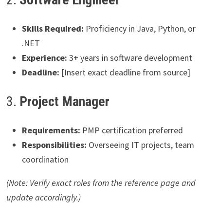
Skills Required:
Proficiency in Java, Python, or
.NET
Experience:
3+ years in software development
Deadline:
[Insert exact deadline from source]
3.
Project Manager
Requirements:
PMP certification preferred
Responsibilities:
Overseeing IT projects, team
coordination
(Note: Verify exact roles from the reference page and
update accordingly.)