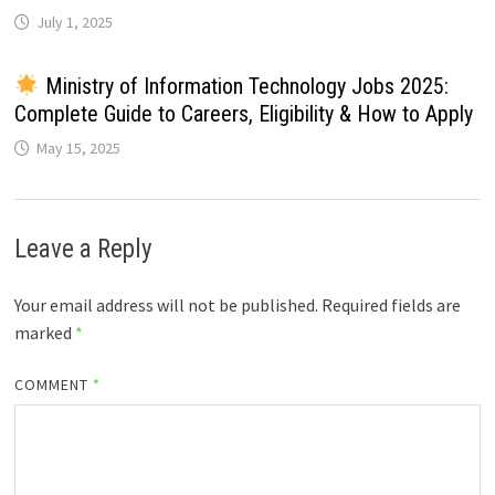
July 1, 2025
Ministry of Information Technology Jobs 2025:
Complete Guide to Careers, Eligibility & How to Apply
May 15, 2025
Leave a Reply
Your email address will not be published.
Required fields are
marked
*
COMMENT
*