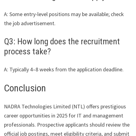
A: Some entry-level positions may be available; check
the job advertisement.
Q3: How long does the recruitment
process take?
A: Typically 4–8 weeks from the application deadline.
Conclusion
NADRA Technologies Limited (NTL) offers prestigious
career opportunities in 2025 for IT and management
professionals. Prospective applicants should review the
official job postings, meet eligibility criteria, and submit