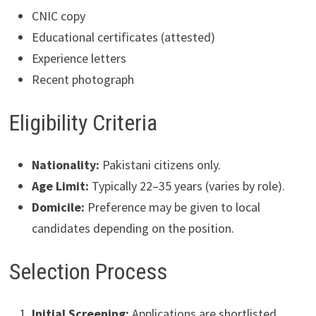
CNIC copy
Educational certificates (attested)
Experience letters
Recent photograph
Eligibility Criteria
Nationality:
Pakistani citizens only.
Age Limit:
Typically 22–35 years (varies by role).
Domicile:
Preference may be given to local
candidates depending on the position.
Selection Process
Initial Screening:
Applications are shortlisted