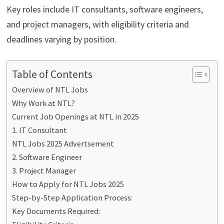
Key roles include IT consultants, software engineers,
and project managers, with eligibility criteria and
deadlines varying by position.
Table of Contents
Overview of NTL Jobs
Why Work at NTL?
Current Job Openings at NTL in 2025
1. IT Consultant
NTL Jobs 2025 Advertsement
2. Software Engineer
3. Project Manager
How to Apply for NTL Jobs 2025
Step-by-Step Application Process:
Key Documents Required: