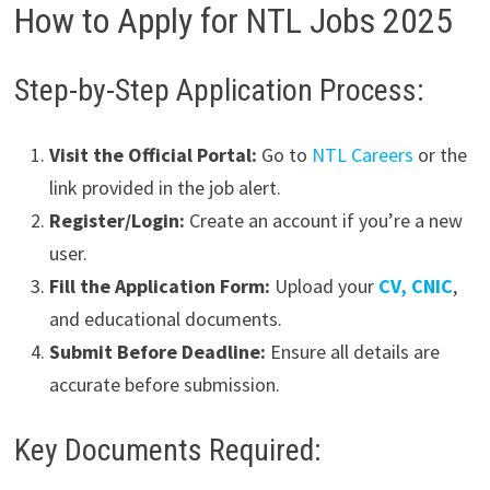
How to Apply for NTL Jobs 2025
Step-by-Step Application Process:
Visit the Official Portal:
Go to
NTL Careers
or the
link provided in the job alert.
Register/Login:
Create an account if you’re a new
user.
Fill the Application Form:
Upload your
CV, CNIC
,
and educational documents.
Submit Before Deadline:
Ensure all details are
accurate before submission.
Key Documents Required: