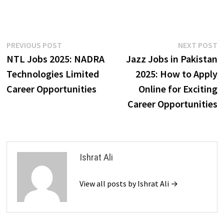
Post
Previous
N
PREVIOUS POST
NEXT POST
post:
p
NTL Jobs 2025: NADRA
Jazz Jobs in Pakistan
navigation
Technologies Limited
2025: How to Apply
Career Opportunities
Online for Exciting
Career Opportunities
Ishrat Ali
View all posts by Ishrat Ali →