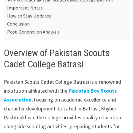
Important Notes
How to Stay Updated
Conclusion
Post-Generation Analysis
Overview of Pakistan Scouts
Cadet College Batrasi
Pakistan Scouts Cadet College Batrasi is a renowned
institution affiliated with the
Pakistan Boy Scouts
Association
, focusing on academic excellence and
character development. Located in Batrasi, Khyber
Pakhtunkhwa, the college provides quality education
alongside scouting activities, preparing students for