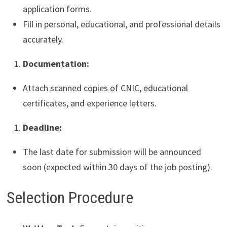
application forms.
Fill in personal, educational, and professional details
accurately.
Documentation:
Attach scanned copies of CNIC, educational
certificates, and experience letters.
Deadline:
The last date for submission will be announced
soon (expected within 30 days of the job posting).
Selection Procedure