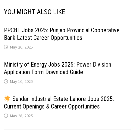
YOU MIGHT ALSO LIKE
PPCBL Jobs 2025: Punjab Provincial Cooperative
Bank Latest Career Opportunities
May 26, 2025
Ministry of Energy Jobs 2025: Power Division
Application Form Download Guide
May 16, 2025
Sundar Industrial Estate Lahore Jobs 2025:
Current Openings & Career Opportunities
May 28, 2025