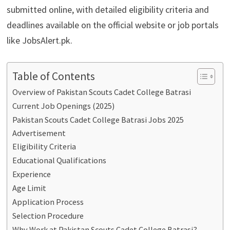
submitted online, with detailed eligibility criteria and
deadlines available on the official website or job portals
like JobsAlert.pk.
Table of Contents
Overview of Pakistan Scouts Cadet College Batrasi
Current Job Openings (2025)
Pakistan Scouts Cadet College Batrasi Jobs 2025
Advertisement
Eligibility Criteria
Educational Qualifications
Experience
Age Limit
Application Process
Selection Procedure
Why Work at Pakistan Scouts Cadet College Batrasi?