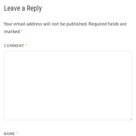
Leave a Reply
Your email address will not be published.
Required fields are
marked
*
COMMENT
*
NAME
*