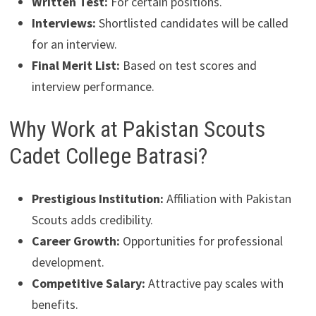
Written Test:
For certain positions.
Interviews:
Shortlisted candidates will be called
for an interview.
Final Merit List:
Based on test scores and
interview performance.
Why Work at Pakistan Scouts
Cadet College Batrasi?
Prestigious Institution:
Affiliation with Pakistan
Scouts adds credibility.
Career Growth:
Opportunities for professional
development.
Competitive Salary:
Attractive pay scales with
benefits.