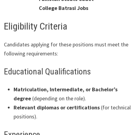
College Batrasi Jobs
Eligibility Criteria
Candidates applying for these positions must meet the
following requirements:
Educational Qualifications
Matriculation, Intermediate, or Bachelor’s
degree
(depending on the role).
Relevant diplomas or certifications
(for technical
positions).
Experience