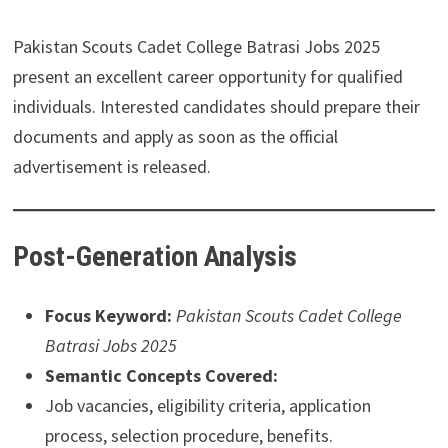
Pakistan Scouts Cadet College Batrasi Jobs 2025
present an excellent career opportunity for qualified
individuals. Interested candidates should prepare their
documents and apply as soon as the official
advertisement is released.
Post-Generation Analysis
Focus Keyword:
Pakistan Scouts Cadet College
Batrasi Jobs 2025
Semantic Concepts Covered:
Job vacancies, eligibility criteria, application
process, selection procedure, benefits.