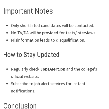
Important Notes
Only shortlisted candidates will be contacted.
No TA/DA will be provided for tests/interviews.
Misinformation leads to disqualification.
How to Stay Updated
Regularly check
JobsAlert.pk
and the college’s
official website.
Subscribe to job alert services for instant
notifications.
Conclusion