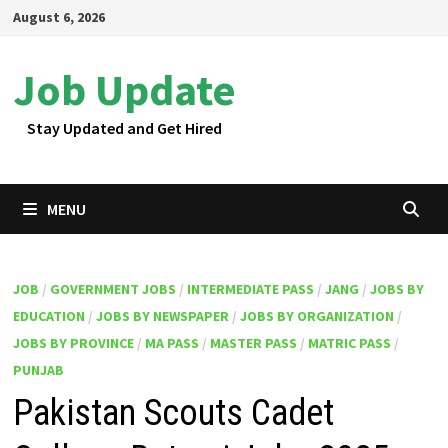
Skip
August 6, 2026
to
content
Job Update
Stay Updated and Get Hired
MENU
JOB
/
GOVERNMENT JOBS
/
INTERMEDIATE PASS
/
JANG
/
JOBS BY
EDUCATION
/
JOBS BY NEWSPAPER
/
JOBS BY ORGANIZATION
/
JOBS BY PROVINCE
/
MA PASS
/
MASTER PASS
/
MATRIC PASS
/
PUNJAB
Pakistan Scouts Cadet