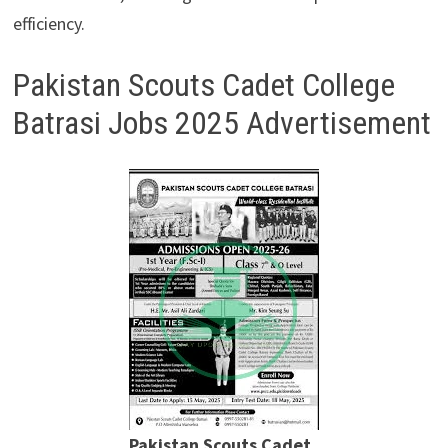
efficiency.
Pakistan Scouts Cadet College
Batrasi Jobs 2025 Advertisement
Pakistan Scouts Cadet