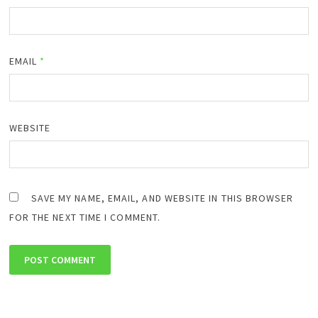
EMAIL
*
WEBSITE
SAVE MY NAME, EMAIL, AND WEBSITE IN THIS BROWSER
FOR THE NEXT TIME I COMMENT.