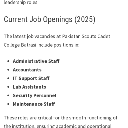
leadership roles.
Current Job Openings (2025)
The latest job vacancies at Pakistan Scouts Cadet
College Batrasi include positions in:
Administrative Staff
Accountants
IT Support Staff
Lab Assistants
Security Personnel
Maintenance Staff
These roles are critical for the smooth functioning of
the institution, ensuring academic and operational