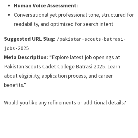
Human Voice Assessment:
Conversational yet professional tone, structured for
readability, and optimized for search intent.
Suggested URL Slug:
/pakistan-scouts-batrasi-
jobs-2025
Meta Description:
“Explore latest job openings at
Pakistan Scouts Cadet College Batrasi 2025. Learn
about eligibility, application process, and career
benefits.”
Would you like any refinements or additional details?