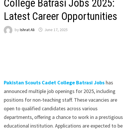
College Batrasi Jobs 2025:
Latest Career Opportunities
by
Ishrat Ali
June 17, 2025
Pakistan Scouts Cadet College Batrasi Jobs
has
announced multiple job openings for 2025, including
positions for non-teaching staff. These vacancies are
open to qualified candidates across various
departments, offering a chance to work in a prestigious
educational institution. Applications are expected to be