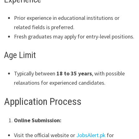
Prior experience in educational institutions or
related fields is preferred.
Fresh graduates may apply for entry-level positions.
Age Limit
Typically between
18 to 35 years
, with possible
relaxations for experienced candidates.
Application Process
Online Submission:
Visit the official website or
JobsAlert.pk
for