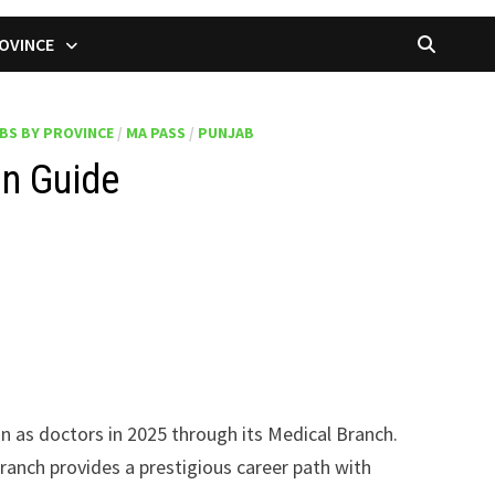
OVINCE
BS BY PROVINCE
/
MA PASS
/
PUNJAB
on Guide
oin as doctors in 2025 through its Medical Branch.
ranch provides a prestigious career path with