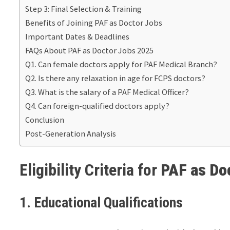
Step 3: Final Selection & Training
Benefits of Joining PAF as Doctor Jobs
Important Dates & Deadlines
FAQs About PAF as Doctor Jobs 2025
Q1. Can female doctors apply for PAF Medical Branch?
Q2. Is there any relaxation in age for FCPS doctors?
Q3. What is the salary of a PAF Medical Officer?
Q4. Can foreign-qualified doctors apply?
Conclusion
Post-Generation Analysis
Eligibility Criteria for
PAF as Do
1. Educational Qualifications