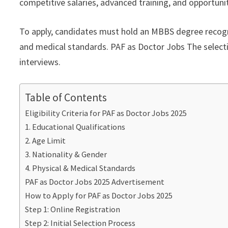
competitive salaries, advanced training, and opportunit
To apply, candidates must hold an MBBS degree recogn
and medical standards. PAF as Doctor Jobs The selection
interviews.
Table of Contents
Eligibility Criteria for PAF as Doctor Jobs 2025
1. Educational Qualifications
2. Age Limit
3. Nationality & Gender
4. Physical & Medical Standards
PAF as Doctor Jobs 2025 Advertisement
How to Apply for PAF as Doctor Jobs 2025
Step 1: Online Registration
Step 2: Initial Selection Process