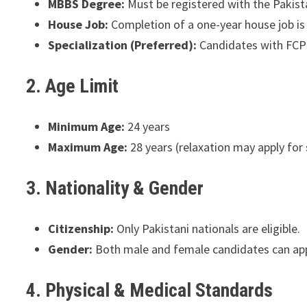
MBBS Degree:
Must be registered with the Pakis
House Job:
Completion of a one-year house job i
Specialization (Preferred):
Candidates with FCPS
2. Age Limit
Minimum Age:
24 years
Maximum Age:
28 years (relaxation may apply for
3. Nationality & Gender
Citizenship:
Only Pakistani nationals are eligible.
Gender:
Both male and female candidates can app
4. Physical & Medical Standards