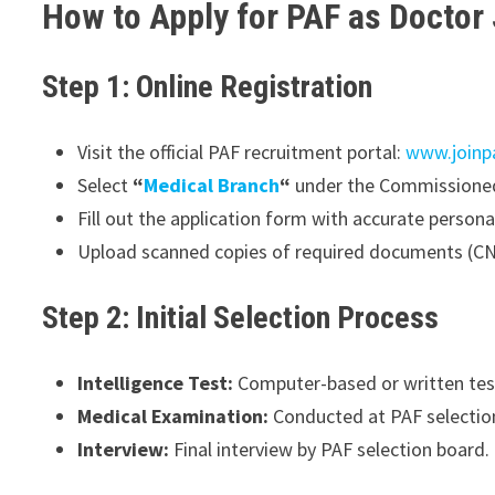
How to Apply for PAF as Doctor
Step 1: Online Registration
Visit the official PAF recruitment portal:
www.joinp
Select
“
Medical Branch
“
under the Commissioned 
Fill out the application form with accurate persona
Upload scanned copies of required documents (CNI
Step 2: Initial Selection Process
Intelligence Test:
Computer-based or written test
Medical Examination:
Conducted at PAF selection
Interview:
Final interview by PAF selection board.