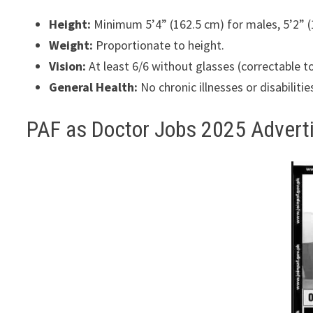
Height:
Minimum 5’4” (162.5 cm) for males, 5’2” (
Weight:
Proportionate to height.
Vision:
At least 6/6 without glasses (correctable to
General Health:
No chronic illnesses or disabilitie
PAF as Doctor Jobs 2025 Adver