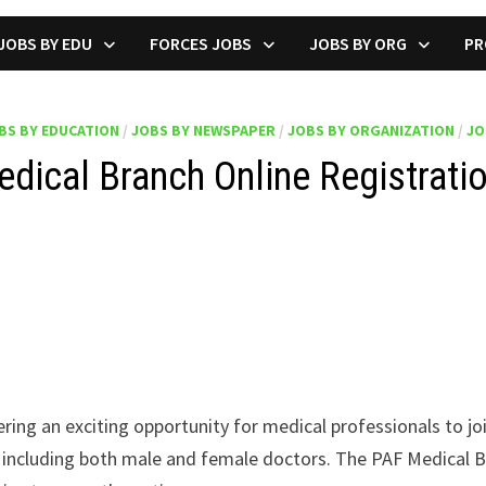
JOBS BY EDU
FORCES JOBS
JOBS BY ORG
PR
BS BY EDUCATION
/
JOBS BY NEWSPAPER
/
JOBS BY ORGANIZATION
/
JO
dical Branch Online Registrati
fering an exciting opportunity for medical professionals to j
s, including both male and female doctors. The PAF Medical B