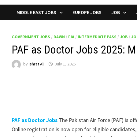
MIDDLE EAST JOBS
EUROPE JOBS
JOB
GOVERNMENT JOBS
/
DAWN
/
FIA
/
INTERMEDIATE PASS
/
JOB
/
JO
PAF as Doctor Jobs 2025: Me
by
Ishrat Ali
July 1, 2025
PAF as Doctor Jobs
The Pakistan Air Force (PAF) is of
Online registration is now open for eligible candidate