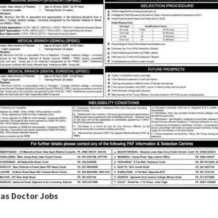
 as Doctor Jobs