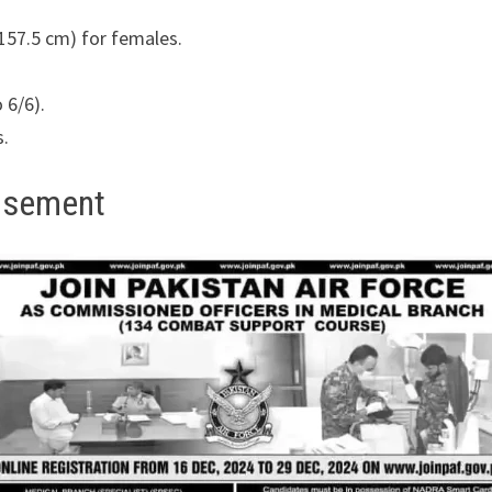
157.5 cm) for females.
 6/6).
s.
tisement