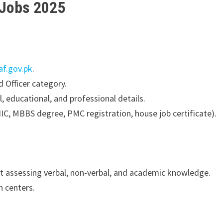
 Jobs 2025
af.gov.pk
.
Officer category.
l, educational, and professional details.
C, MBBS degree, PMC registration, house job certificate).
 assessing verbal, non-verbal, and academic knowledge.
 centers.