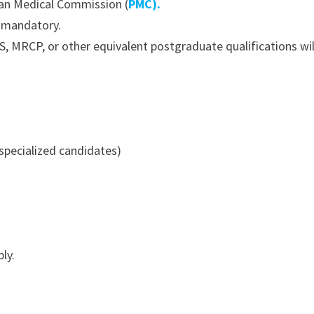
tan Medical Commission (
PMC).
s mandatory.
, MRCP, or other equivalent postgraduate qualifications wi
 specialized candidates)
ly.