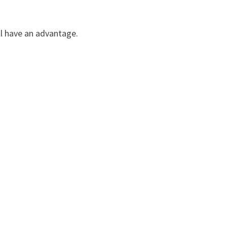
ll have an advantage.