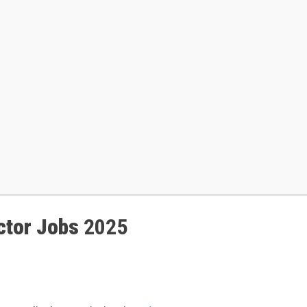
ctor Jobs
2025