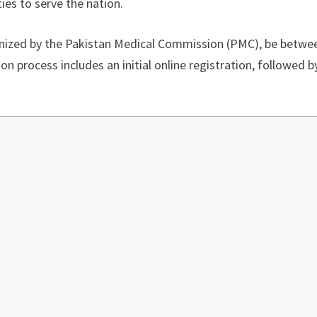
ies to serve the nation.
ized by the Pakistan Medical Commission (PMC), be between
 process includes an initial online registration, followed b