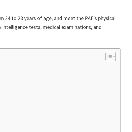
 24 to 28 years of age, and meet the PAF’s physical
y intelligence tests, medical examinations, and