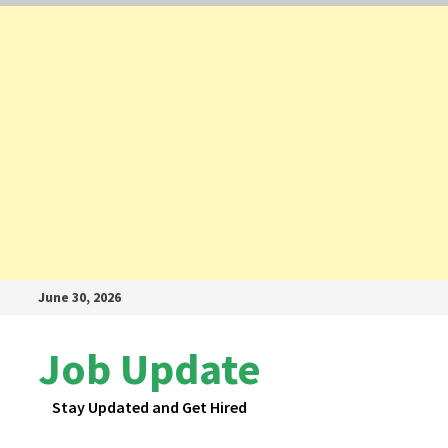
Skip
June 30, 2026
to
content
Job Update
Stay Updated and Get Hired