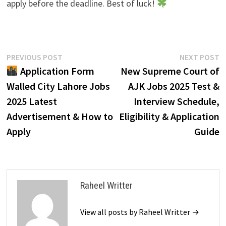
apply before the deadline. Best of luck!
Post
Previous
N
PREVIOUS POST
NEXT POST
post:
p
Application Form
New Supreme Court of
navigation
Walled City Lahore Jobs
AJK Jobs 2025 Test &
2025 Latest
Interview Schedule,
Advertisement & How to
Eligibility & Application
Apply
Guide
Raheel Writter
View all posts by Raheel Writter →