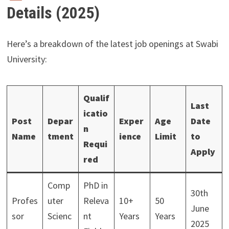
Details (2025)
Here’s a breakdown of the latest job openings at Swabi
University:
Qualif
Last
icatio
Post
Depar
Exper
Age
Date
n
Name
tment
ience
Limit
to
Requi
Apply
red
Comp
PhD in
30th
Profes
uter
Releva
10+
50
June
sor
Scienc
nt
Years
Years
2025