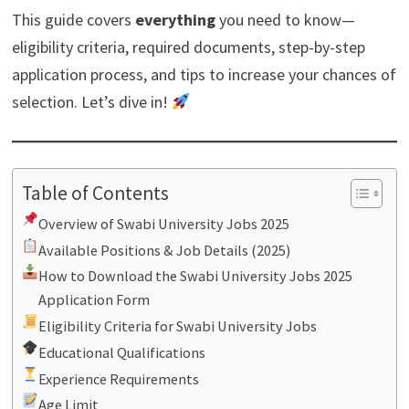
This guide covers
everything
you need to know—
eligibility criteria, required documents, step-by-step
application process, and tips to increase your chances of
selection. Let’s dive in!
Table of Contents
Overview of Swabi University Jobs 2025
Available Positions & Job Details (2025)
How to Download the Swabi University Jobs 2025
Application Form
Eligibility Criteria for Swabi University Jobs
Educational Qualifications
Experience Requirements
Age Limit