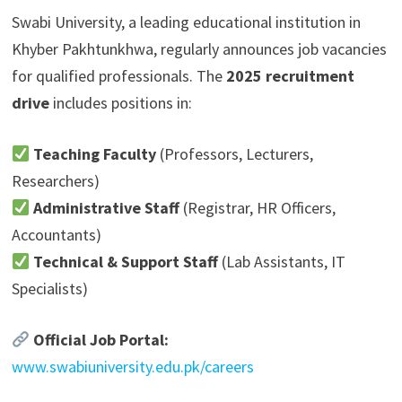
Swabi University, a leading educational institution in
Khyber Pakhtunkhwa, regularly announces job vacancies
for qualified professionals. The
2025 recruitment
drive
includes positions in:
Teaching Faculty
(Professors, Lecturers,
Researchers)
Administrative Staff
(Registrar, HR Officers,
Accountants)
Technical & Support Staff
(Lab Assistants, IT
Specialists)
Official Job Portal:
www.swabiuniversity.edu.pk/careers