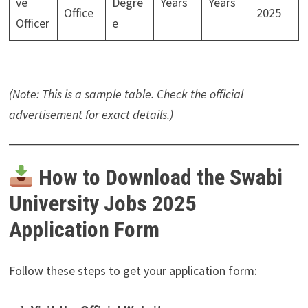
ve
Degre
Years
Years
Office
2025
Officer
e
(Note: This is a sample table. Check the official
advertisement for exact details.)
How to Download the Swabi
University Jobs 2025
Application Form
Follow these steps to get your application form: