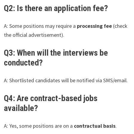
Q2: Is there an application fee?
A: Some positions may require a
processing fee
(check
the official advertisement).
Q3: When will the interviews be
conducted?
A: Shortlisted candidates will be notified via SMS/email.
Q4: Are contract-based jobs
available?
A: Yes, some positions are on a
contractual basis
.