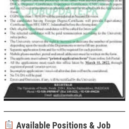
Available Positions & Job