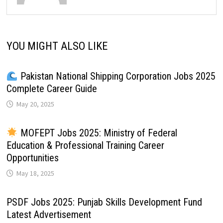
YOU MIGHT ALSO LIKE
Pakistan National Shipping Corporation Jobs 2025
Complete Career Guide
May 20, 2025
MOFEPT Jobs 2025: Ministry of Federal
Education & Professional Training Career
Opportunities
May 18, 2025
PSDF Jobs 2025: Punjab Skills Development Fund
Latest Advertisement