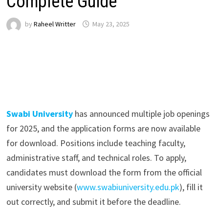
Complete Guide
by
Raheel Writter
May 23, 2025
Swabi University
has announced multiple job openings
for 2025, and the application forms are now available
for download. Positions include teaching faculty,
administrative staff, and technical roles. To apply,
candidates must download the form from the official
university website (
www.swabiuniversity.edu.pk
), fill it
out correctly, and submit it before the deadline.