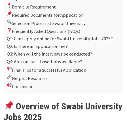
Domicile Requirement
Required Documents for Application
Selection Process at Swabi University
Frequently Asked Questions (FAQs)
Q1: Can I apply online for Swabi University Jobs 2025?
Q2: Is there an application fee?
Q3: When will the interviews be conducted?
Q4: Are contract-based jobs available?
Final Tips for a Successful Application
Helpful Resources
Conclusion
Overview of Swabi University
Jobs 2025