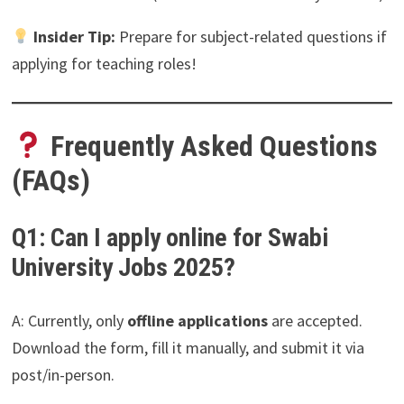
Insider Tip:
Prepare for subject-related questions if
applying for teaching roles!
Frequently Asked Questions
(FAQs)
Q1: Can I apply online for Swabi
University Jobs 2025?
A: Currently, only
offline applications
are accepted.
Download the form, fill it manually, and submit it via
post/in-person.