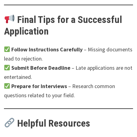
Final Tips for a Successful
Application
Follow Instructions Carefully
– Missing documents
lead to rejection.
Submit Before Deadline
– Late applications are not
entertained.
Prepare for Interviews
– Research common
questions related to your field.
Helpful Resources