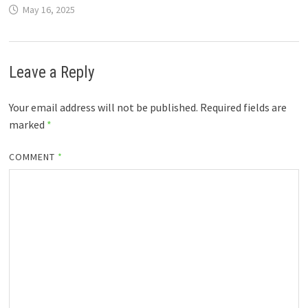
May 16, 2025
Leave a Reply
Your email address will not be published.
Required fields are
marked
*
COMMENT
*