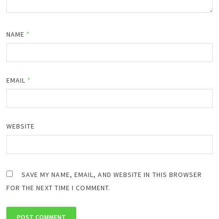
NAME
*
EMAIL
*
WEBSITE
SAVE MY NAME, EMAIL, AND WEBSITE IN THIS BROWSER
FOR THE NEXT TIME I COMMENT.