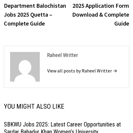
navigation
Department Balochistan
2025 Application Form
Jobs 2025 Quetta –
Download & Complete
Complete Guide
Guide
Raheel Writter
View all posts by Raheel Writter →
YOU MIGHT ALSO LIKE
SBKWU Jobs 2025: Latest Career Opportunities at
Sardar Bahadur Khan Women’s University