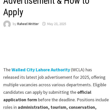
Advertisement & How to
Apply
by
Raheel Writter
May 23, 2025
The
Walled City Lahore Authority
(WCLA) has
released its latest job advertisement for 2025, offering
multiple vacancies across various departments. Eligible
candidates can apply by submitting the
official
application form
before the deadline. Positions include
roles in
administration, tourism, conservation,