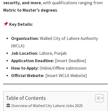
security, and more
, with qualifications ranging from
Matric to Master’s degrees
.
Key Details:
Organization:
Walled City of Lahore Authority
(WCLA)
Job Location:
Lahore, Punjab
Application Deadline:
[Insert Deadline]
How to Apply:
Online/Offline submission
Official Website:
[Insert WCLA Website]
Table of Contents
🏛 Overview of Walled City Lahore Jobs 2025