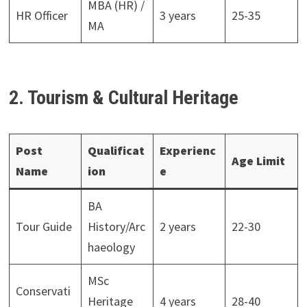
MBA (HR) /
HR Officer
3 years
25-35
MA
2. Tourism & Cultural Heritage
Post
Qualificat
Experienc
Age Limit
Name
ion
e
BA
Tour Guide
History/Arc
2 years
22-30
haeology
MSc
Conservati
Heritage
4 years
28-40