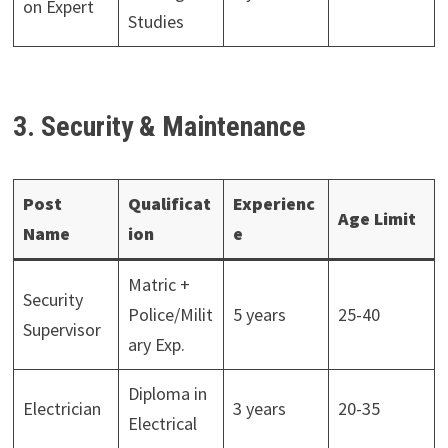
on Expert
Studies
3. Security & Maintenance
Post
Qualificat
Experienc
Age Limit
Name
ion
e
Matric +
Security
Police/Milit
5 years
25-40
Supervisor
ary Exp.
Diploma in
Electrician
3 years
20-35
Electrical