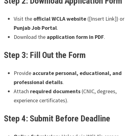
Step 2: Download Application Form
Visit the
official WCLA website
([Insert Link]) or
Punjab Job Portal
.
Download the
application form in PDF
.
Step 3: Fill Out the Form
Provide
accurate personal, educational, and
professional details
.
Attach
required documents
(CNIC, degrees,
experience certificates).
Step 4: Submit Before Deadline