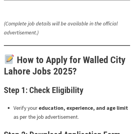
(Complete job details will be available in the official
advertisement.)
How to Apply for Walled City
Lahore Jobs 2025?
Step 1: Check Eligibility
Verify your
education, experience, and age limit
as per the job advertisement.