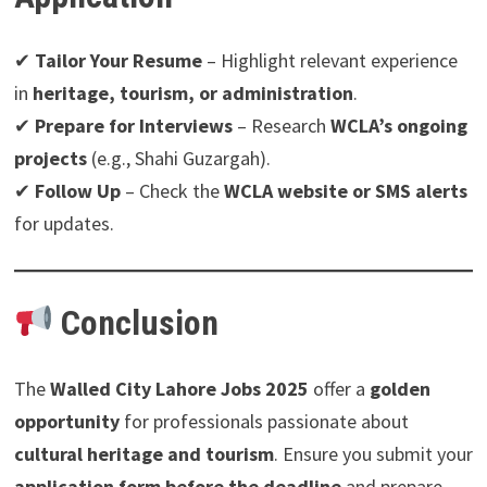
✔
Tailor Your Resume
– Highlight relevant experience
in
heritage, tourism, or administration
.
✔
Prepare for Interviews
– Research
WCLA’s ongoing
projects
(e.g., Shahi Guzargah).
✔
Follow Up
– Check the
WCLA website or SMS alerts
for updates.
Conclusion
The
Walled City Lahore Jobs 2025
offer a
golden
opportunity
for professionals passionate about
cultural heritage and tourism
. Ensure you submit your
application form before the deadline
and prepare