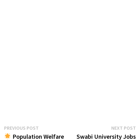
Post
Previous
N
PREVIOUS POST
NEXT POST
post:
p
Population Welfare
Swabi University Jobs