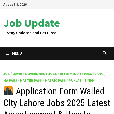
Skip
August 8, 2026
to
content
Job Update
Stay Updated and Get Hired
MENU
JOB
/
DAWN
/
GOVERNMENT JOBS
/
INTERMEDIATE PASS
/
JANG
/
MA PASS
/
MASTER PASS
/
MATRIC PASS
/
PUNJAB
/
SINDH
Application Form Walled
City Lahore Jobs 2025 Latest