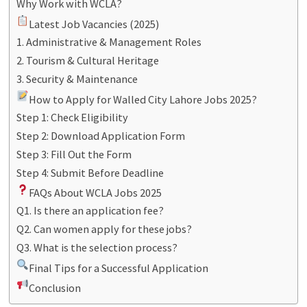
Why Work with WCLA?
Latest Job Vacancies (2025)
1. Administrative & Management Roles
2. Tourism & Cultural Heritage
3. Security & Maintenance
How to Apply for Walled City Lahore Jobs 2025?
Step 1: Check Eligibility
Step 2: Download Application Form
Step 3: Fill Out the Form
Step 4: Submit Before Deadline
FAQs About WCLA Jobs 2025
Q1. Is there an application fee?
Q2. Can women apply for these jobs?
Q3. What is the selection process?
Final Tips for a Successful Application
Conclusion