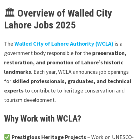
🏛
Overview of Walled City
Lahore Jobs 2025
The
Walled City of Lahore Authority (WCLA)
is a
government body responsible for the
preservation,
restoration, and promotion of Lahore’s historic
landmarks
. Each year, WCLA announces job openings
for
skilled professionals, graduates, and technical
experts
to contribute to heritage conservation and
tourism development.
Why Work with WCLA?
Prestigious Heritage Projects
– Work on UNESCO-