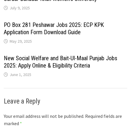
July 9, 2025
PO Box 281 Peshawar Jobs 2025: ECP KPK
Application Form Download Guide
May 29, 2025
New Social Welfare and Bait-Ul-Maal Punjab Jobs
2025: Apply Online & Eligibility Criteria
June 1, 2025
Leave a Reply
Your email address will not be published.
Required fields are
marked
*