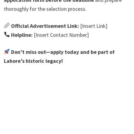
thoroughly for the selection process.
Official Advertisement Link:
[Insert Link]
Helpline:
[Insert Contact Number]
Don’t miss out—apply today and be part of
Lahore’s historic legacy!