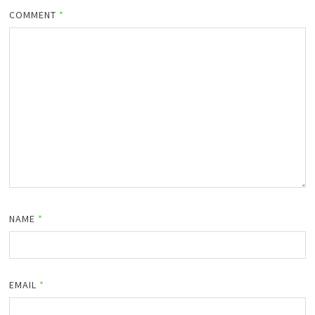
COMMENT
*
NAME
*
EMAIL
*