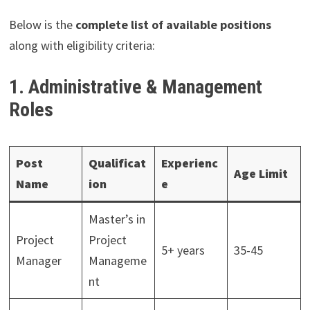
Below is the
complete list of available positions
along with eligibility criteria:
1. Administrative & Management
Roles
Post
Qualificat
Experienc
Age Limit
Name
ion
e
Master’s in
Project
Project
5+ years
35-45
Manager
Manageme
nt