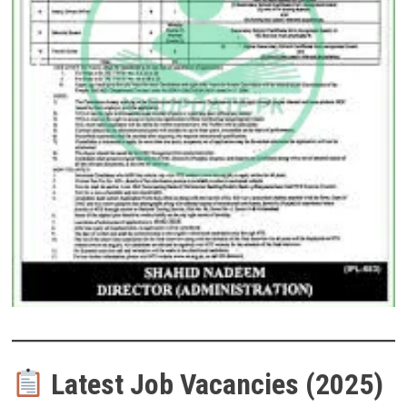
Latest Job Vacancies (2025)