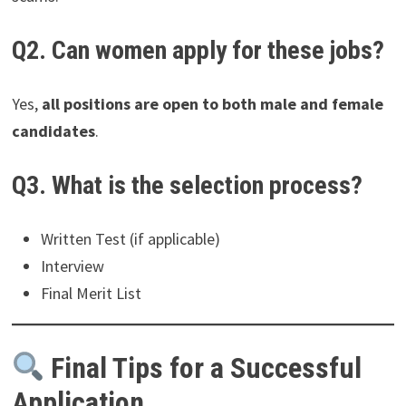
Q2. Can women apply for these jobs?
Yes,
all positions are open to both male and female
candidates
.
Q3. What is the selection process?
Written Test (if applicable)
Interview
Final Merit List
Final Tips for a Successful
Application