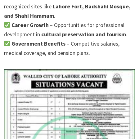
recognized sites like
Lahore Fort, Badshahi Mosque,
and Shahi Hammam
.
Career Growth
– Opportunities for professional
development in
cultural preservation and tourism
.
Government Benefits
– Competitive salaries,
medical coverage, and pension plans.