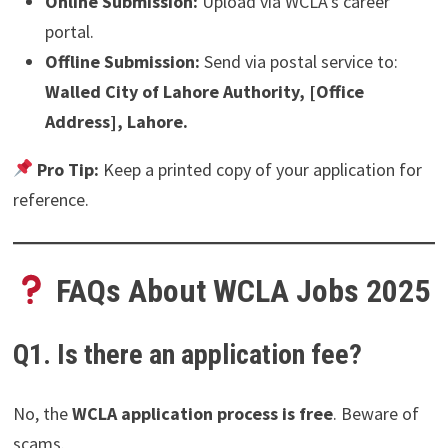
Online Submission:
Upload via WCLA’s career
portal.
Offline Submission:
Send via postal service to:
Walled City of Lahore Authority, [Office
Address], Lahore.
Pro Tip:
Keep a printed copy of your application for
reference.
FAQs About WCLA Jobs 2025
Q1. Is there an application fee?
No, the
WCLA application process is free
. Beware of
scams.