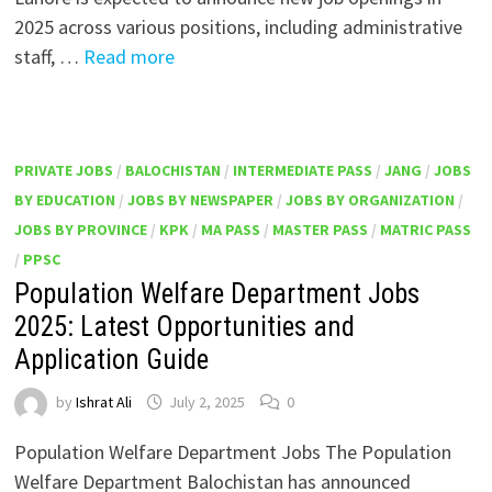
2025 across various positions, including administrative
staff, …
Read more
PRIVATE JOBS
/
BALOCHISTAN
/
INTERMEDIATE PASS
/
JANG
/
JOBS
BY EDUCATION
/
JOBS BY NEWSPAPER
/
JOBS BY ORGANIZATION
/
JOBS BY PROVINCE
/
KPK
/
MA PASS
/
MASTER PASS
/
MATRIC PASS
/
PPSC
Population Welfare Department Jobs
2025: Latest Opportunities and
Application Guide
by
Ishrat Ali
July 2, 2025
0
Population Welfare Department Jobs The Population
Welfare Department Balochistan has announced