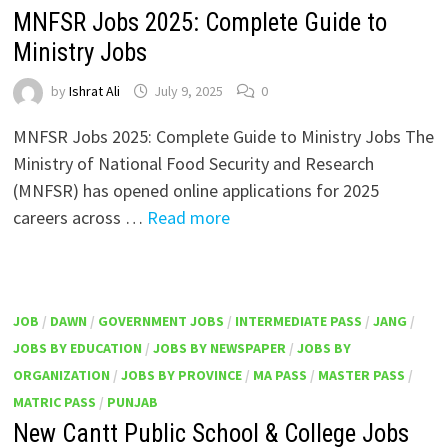
MNFSR Jobs 2025: Complete Guide to
Ministry Jobs
by
Ishrat Ali
July 9, 2025
0
MNFSR Jobs 2025: Complete Guide to Ministry Jobs The
Ministry of National Food Security and Research
(MNFSR) has opened online applications for 2025
careers across …
Read more
JOB
/
DAWN
/
GOVERNMENT JOBS
/
INTERMEDIATE PASS
/
JANG
/
JOBS BY EDUCATION
/
JOBS BY NEWSPAPER
/
JOBS BY
ORGANIZATION
/
JOBS BY PROVINCE
/
MA PASS
/
MASTER PASS
/
MATRIC PASS
/
PUNJAB
New Cantt Public School & College Jobs