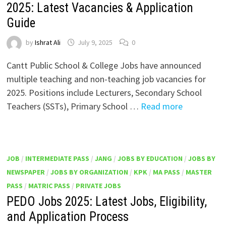
2025: Latest Vacancies & Application
Guide
by
Ishrat Ali
July 9, 2025
0
Cantt Public School & College Jobs have announced
multiple teaching and non-teaching job vacancies for
2025. Positions include Lecturers, Secondary School
Teachers (SSTs), Primary School …
Read more
JOB
/
INTERMEDIATE PASS
/
JANG
/
JOBS BY EDUCATION
/
JOBS BY
NEWSPAPER
/
JOBS BY ORGANIZATION
/
KPK
/
MA PASS
/
MASTER
PASS
/
MATRIC PASS
/
PRIVATE JOBS
PEDO Jobs 2025: Latest Jobs, Eligibility,
and Application Process