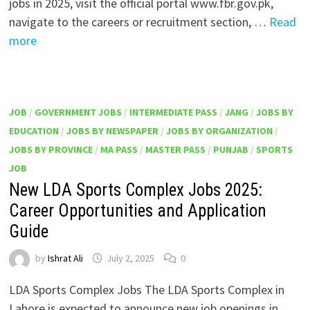
jobs in 2025, visit the official portal www.fbr.gov.pk,
navigate to the careers or recruitment section, …
Read
more
JOB
/
GOVERNMENT JOBS
/
INTERMEDIATE PASS
/
JANG
/
JOBS BY
EDUCATION
/
JOBS BY NEWSPAPER
/
JOBS BY ORGANIZATION
/
JOBS BY PROVINCE
/
MA PASS
/
MASTER PASS
/
PUNJAB
/
SPORTS
JOB
New LDA Sports Complex Jobs 2025:
Career Opportunities and Application
Guide
by
Ishrat Ali
July 2, 2025
0
LDA Sports Complex Jobs The LDA Sports Complex in
Lahore is expected to announce new job openings in