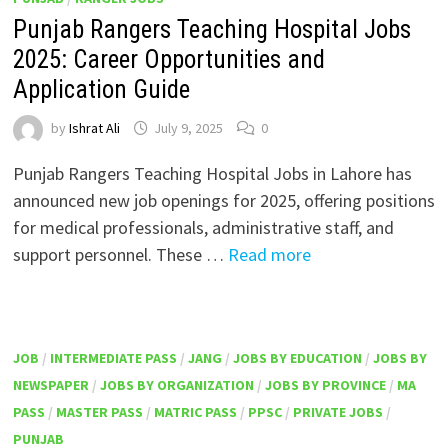
Punjab Rangers Teaching Hospital Jobs
2025: Career Opportunities and
Application Guide
by
Ishrat Ali
July 9, 2025
0
Punjab Rangers Teaching Hospital Jobs in Lahore has
announced new job openings for 2025, offering positions
for medical professionals, administrative staff, and
support personnel. These …
Read more
JOB
/
INTERMEDIATE PASS
/
JANG
/
JOBS BY EDUCATION
/
JOBS BY
NEWSPAPER
/
JOBS BY ORGANIZATION
/
JOBS BY PROVINCE
/
MA
PASS
/
MASTER PASS
/
MATRIC PASS
/
PPSC
/
PRIVATE JOBS
/
PUNJAB