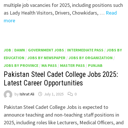
multiple job vacancies for 2025, including positions such
as Lady Health Visitors, Drivers, Chowkidars, …
Read
more
JOB
/
DAWN
/
GOVERNMENT JOBS
/
INTERMEDIATE PASS
/
JOBS BY
EDUCATION
/
JOBS BY NEWSPAPER
/
JOBS BY ORGANIZATION
/
JOBS BY PROVINCE
/
MA PASS
/
MASTER PASS
/
PUNJAB
Pakistan Steel Cadet College Jobs 2025:
Latest Career Opportunities
by
Ishrat Ali
July 1, 2025
0
Pakistan Steel Cadet College Jobs is expected to
announce teaching and non-teaching staff positions in
2025, including roles like Lecturers, Medical Officers, and