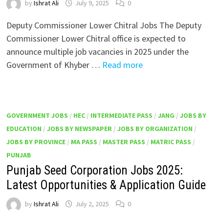
by
Ishrat Ali
July 9, 2025
0
Deputy Commissioner Lower Chitral Jobs The Deputy
Commissioner Lower Chitral office is expected to
announce multiple job vacancies in 2025 under the
Government of Khyber …
Read more
GOVERNMENT JOBS
/
HEC
/
INTERMEDIATE PASS
/
JANG
/
JOBS BY
EDUCATION
/
JOBS BY NEWSPAPER
/
JOBS BY ORGANIZATION
/
JOBS BY PROVINCE
/
MA PASS
/
MASTER PASS
/
MATRIC PASS
/
PUNJAB
Punjab Seed Corporation Jobs 2025:
Latest Opportunities & Application Guide
by
Ishrat Ali
July 2, 2025
0