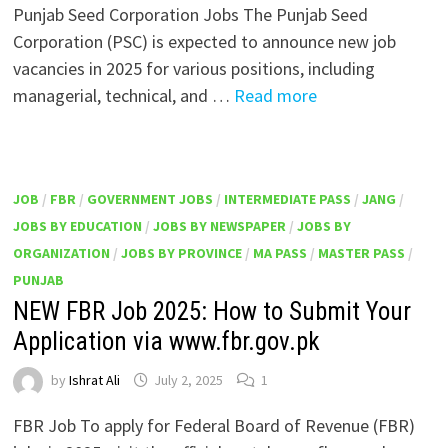
Punjab Seed Corporation Jobs The Punjab Seed
Corporation (PSC) is expected to announce new job
vacancies in 2025 for various positions, including
managerial, technical, and …
Read more
JOB
/
FBR
/
GOVERNMENT JOBS
/
INTERMEDIATE PASS
/
JANG
/
JOBS BY EDUCATION
/
JOBS BY NEWSPAPER
/
JOBS BY
ORGANIZATION
/
JOBS BY PROVINCE
/
MA PASS
/
MASTER PASS
/
PUNJAB
NEW FBR Job 2025: How to Submit Your
Application via www.fbr.gov.pk
by
Ishrat Ali
July 2, 2025
1
FBR Job To apply for Federal Board of Revenue (FBR)