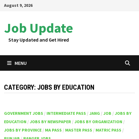
Skip
August 9, 2026
to
content
Job Update
Stay Updated and Get Hired
MENU
CATEGORY:
JOBS BY EDUCATION
GOVERNMENT JOBS
/
INTERMEDIATE PASS
/
JANG
/
JOB
/
JOBS BY
EDUCATION
/
JOBS BY NEWSPAPER
/
JOBS BY ORGANIZATION
/
JOBS BY PROVINCE
/
MA PASS
/
MASTER PASS
/
MATRIC PASS
/
PUNJAB
/
RANGER JOBS