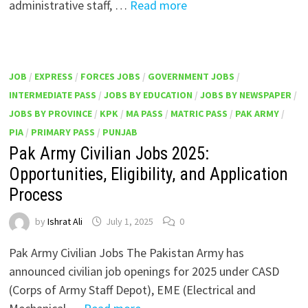
administrative staff, …
Read more
JOB
/
EXPRESS
/
FORCES JOBS
/
GOVERNMENT JOBS
/
INTERMEDIATE PASS
/
JOBS BY EDUCATION
/
JOBS BY NEWSPAPER
/
JOBS BY PROVINCE
/
KPK
/
MA PASS
/
MATRIC PASS
/
PAK ARMY
/
PIA
/
PRIMARY PASS
/
PUNJAB
Pak Army Civilian Jobs 2025:
Opportunities, Eligibility, and Application
Process
by
Ishrat Ali
July 1, 2025
0
Pak Army Civilian Jobs The Pakistan Army has
announced civilian job openings for 2025 under CASD
(Corps of Army Staff Depot), EME (Electrical and