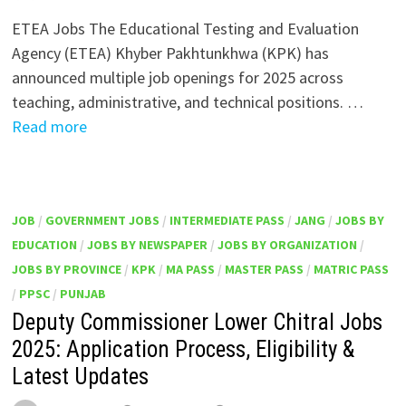
ETEA Jobs The Educational Testing and Evaluation
Agency (ETEA) Khyber Pakhtunkhwa (KPK) has
announced multiple job openings for 2025 across
teaching, administrative, and technical positions. …
Read more
JOB
/
GOVERNMENT JOBS
/
INTERMEDIATE PASS
/
JANG
/
JOBS BY
EDUCATION
/
JOBS BY NEWSPAPER
/
JOBS BY ORGANIZATION
/
JOBS BY PROVINCE
/
KPK
/
MA PASS
/
MASTER PASS
/
MATRIC PASS
/
PPSC
/
PUNJAB
Deputy Commissioner Lower Chitral Jobs
2025: Application Process, Eligibility &
Latest Updates