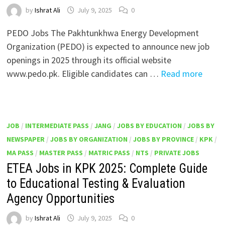
by
Ishrat Ali
July 9, 2025
0
PEDO Jobs The Pakhtunkhwa Energy Development
Organization (PEDO) is expected to announce new job
openings in 2025 through its official website
www.pedo.pk. Eligible candidates can …
Read more
JOB
/
INTERMEDIATE PASS
/
JANG
/
JOBS BY EDUCATION
/
JOBS BY
NEWSPAPER
/
JOBS BY ORGANIZATION
/
JOBS BY PROVINCE
/
KPK
/
MA PASS
/
MASTER PASS
/
MATRIC PASS
/
NTS
/
PRIVATE JOBS
ETEA Jobs in KPK 2025: Complete Guide
to Educational Testing & Evaluation
Agency Opportunities
by
Ishrat Ali
July 9, 2025
0