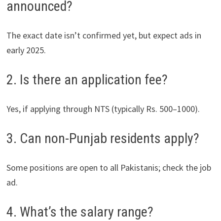
announced?
The exact date isn’t confirmed yet, but expect ads in
early 2025.
2. Is there an application fee?
Yes, if applying through NTS (typically Rs. 500–1000).
3. Can non-Punjab residents apply?
Some positions are open to all Pakistanis; check the job
ad.
4. What’s the salary range?