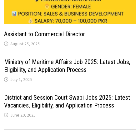
Assistant to Commercial Director
August 25, 2025
Ministry of Maritime Affairs Job 2025: Latest Jobs,
Eligibility, and Application Process
July 1, 2025
District and Session Court Swabi Jobs 2025: Latest
Vacancies, Eligibility, and Application Process
June 20, 2025