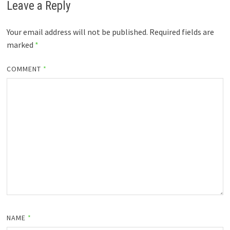
Leave a Reply
Your email address will not be published.
Required fields are
marked
*
COMMENT
*
NAME
*