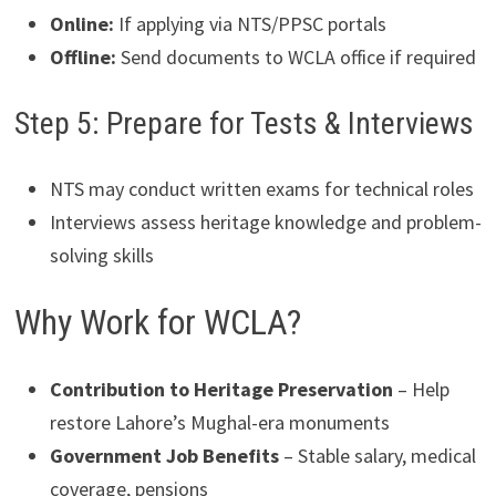
Online:
If applying via NTS/PPSC portals
Offline:
Send documents to WCLA office if required
Step 5: Prepare for Tests & Interviews
NTS may conduct written exams for technical roles
Interviews assess heritage knowledge and problem-
solving skills
Why Work for WCLA?
Contribution to Heritage Preservation
– Help
restore Lahore’s Mughal-era monuments
Government Job Benefits
– Stable salary, medical
coverage, pensions