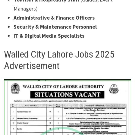
Managers)
Administrative & Finance Officers
Security & Maintenance Personnel
IT & Digital Media Specialists
Walled City Lahore Jobs 2025
Advertisement