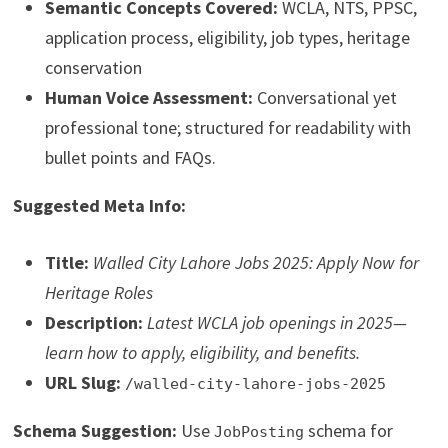
Semantic Concepts Covered:
WCLA, NTS, PPSC,
application process, eligibility, job types, heritage
conservation
Human Voice Assessment:
Conversational yet
professional tone; structured for readability with
bullet points and FAQs.
Suggested Meta Info:
Title:
Walled City Lahore Jobs 2025: Apply Now for
Heritage Roles
Description:
Latest WCLA job openings in 2025—
learn how to apply, eligibility, and benefits.
URL Slug:
/walled-city-lahore-jobs-2025
Schema Suggestion:
Use
schema for
JobPosting