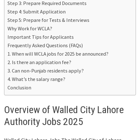
Step 3: Prepare Required Documents
Step 4: Submit Application
Step 5: Prepare for Tests & Interviews
Why Work for WCLA?
Important Tips for Applicants
Frequently Asked Questions (FAQs)
1. When will WCLA jobs for 2025 be announced?
2. Is there an application fee?
3. Can non-Punjab residents apply?
4. What’s the salary range?
Conclusion
Overview of Walled City Lahore
Authority Jobs 2025