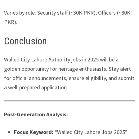
Varies by role: Security staff (~30K PKR), Officers (~80K
PKR).
Conclusion
Walled City Lahore Authority jobs in 2025 will be a
golden opportunity for heritage enthusiasts. Stay alert
for official announcements, ensure eligibility, and submit
a well-prepared application.
Post-Generation Analysis:
Focus Keyword:
“Walled City Lahore Jobs 2025”