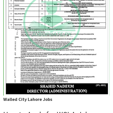
Walled City Lahore Jobs