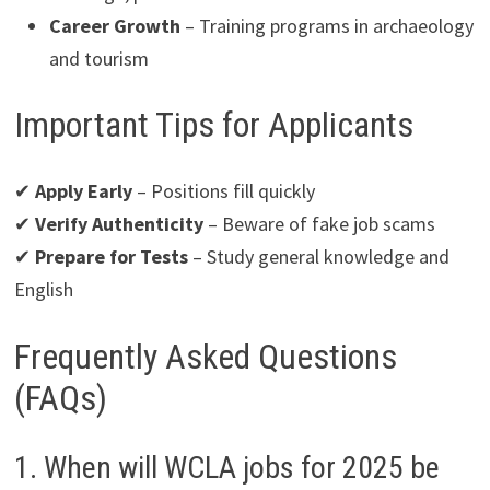
Career Growth
– Training programs in archaeology
and tourism
Important Tips for Applicants
✔
Apply Early
– Positions fill quickly
✔
Verify Authenticity
– Beware of fake job scams
✔
Prepare for Tests
– Study general knowledge and
English
Frequently Asked Questions
(FAQs)
1. When will WCLA jobs for 2025 be