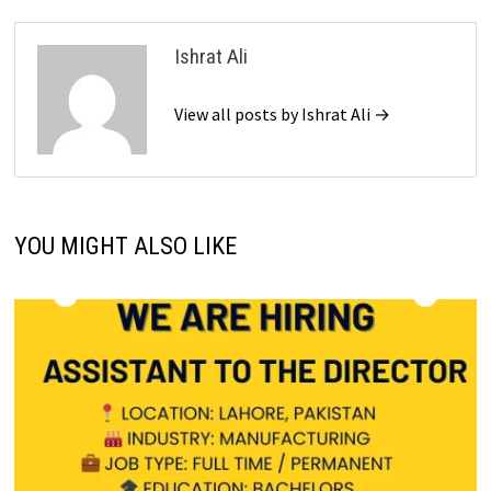
Ishrat Ali
View all posts by Ishrat Ali →
YOU MIGHT ALSO LIKE