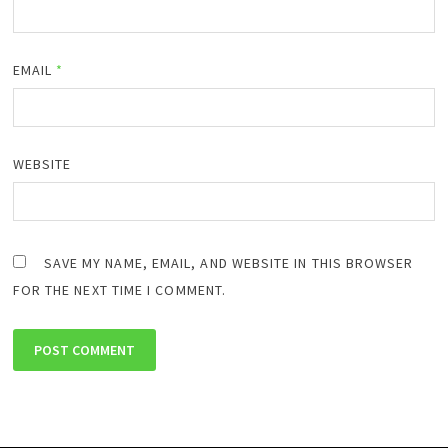
EMAIL
*
WEBSITE
SAVE MY NAME, EMAIL, AND WEBSITE IN THIS BROWSER
FOR THE NEXT TIME I COMMENT.