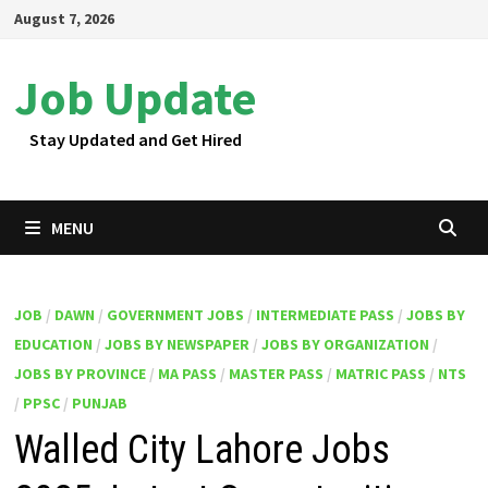
Skip
August 7, 2026
to
content
Job Update
Stay Updated and Get Hired
MENU
JOB
/
DAWN
/
GOVERNMENT JOBS
/
INTERMEDIATE PASS
/
JOBS BY
EDUCATION
/
JOBS BY NEWSPAPER
/
JOBS BY ORGANIZATION
/
JOBS BY PROVINCE
/
MA PASS
/
MASTER PASS
/
MATRIC PASS
/
NTS
/
PPSC
/
PUNJAB
Walled City Lahore Jobs