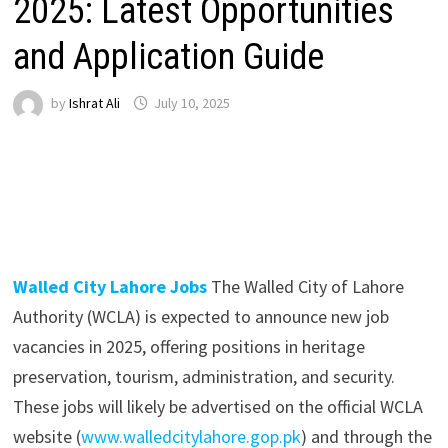
2025: Latest Opportunities
and Application Guide
by
Ishrat Ali
July 10, 2025
Walled City Lahore Jobs
The Walled City of Lahore
Authority (WCLA) is expected to announce new job
vacancies in 2025, offering positions in heritage
preservation, tourism, administration, and security.
These jobs will likely be advertised on the official WCLA
website (
www.walledcitylahore.gop.pk
) and through the