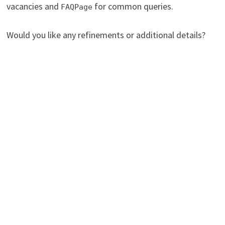
vacancies and
for common queries.
FAQPage
Would you like any refinements or additional details?