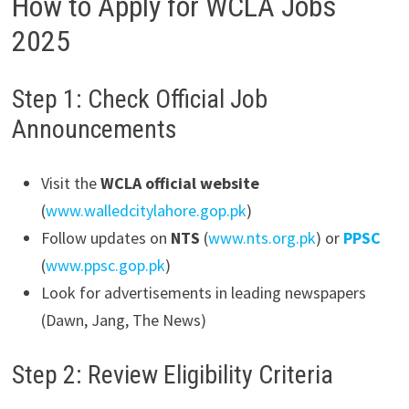
How to Apply for WCLA Jobs
2025
Step 1: Check Official Job
Announcements
Visit the
WCLA official website
(
www.walledcitylahore.gop.pk
)
Follow updates on
NTS
(
www.nts.org.pk
) or
PPSC
(
www.ppsc.gop.pk
)
Look for advertisements in leading newspapers
(Dawn, Jang, The News)
Step 2: Review Eligibility Criteria