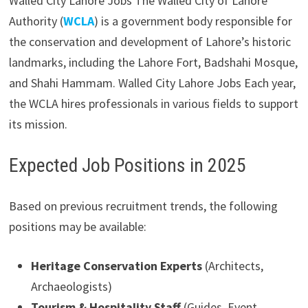
Walled City Lahore Jobs The Walled City of Lahore
Authority (
WCLA
) is a government body responsible for
the conservation and development of Lahore’s historic
landmarks, including the Lahore Fort, Badshahi Mosque,
and Shahi Hammam. Walled City Lahore Jobs Each year,
the WCLA hires professionals in various fields to support
its mission.
Expected Job Positions in 2025
Based on previous recruitment trends, the following
positions may be available:
Heritage Conservation Experts
(Architects,
Archaeologists)
Tourism & Hospitality Staff
(Guides, Event