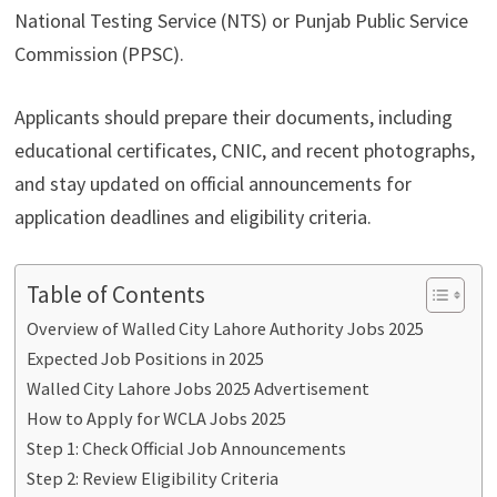
National Testing Service (NTS) or Punjab Public Service
Commission (PPSC).
Applicants should prepare their documents, including
educational certificates, CNIC, and recent photographs,
and stay updated on official announcements for
application deadlines and eligibility criteria.
Table of Contents
Overview of Walled City Lahore Authority Jobs 2025
Expected Job Positions in 2025
Walled City Lahore Jobs 2025 Advertisement
How to Apply for WCLA Jobs 2025
Step 1: Check Official Job Announcements
Step 2: Review Eligibility Criteria