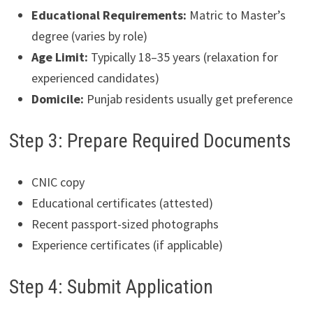
Educational Requirements:
Matric to Master’s
degree (varies by role)
Age Limit:
Typically 18–35 years (relaxation for
experienced candidates)
Domicile:
Punjab residents usually get preference
Step 3: Prepare Required Documents
CNIC copy
Educational certificates (attested)
Recent passport-sized photographs
Experience certificates (if applicable)
Step 4: Submit Application