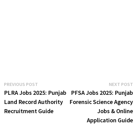
Post
Previous
N
PREVIOUS POST
NEXT POST
post:
p
PLRA Jobs 2025: Punjab
PFSA Jobs 2025: Punjab
navigation
Land Record Authority
Forensic Science Agency
Recruitment Guide
Jobs & Online
Application Guide