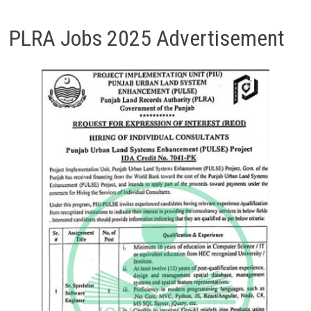
PLRA Jobs 2025 Advertisement