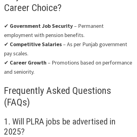
Career Choice?
✔
Government Job Security
– Permanent
employment with pension benefits.
✔
Competitive Salaries
– As per Punjab government
pay scales.
✔
Career Growth
– Promotions based on performance
and seniority.
Frequently Asked Questions
(FAQs)
1. Will PLRA jobs be advertised in
2025?