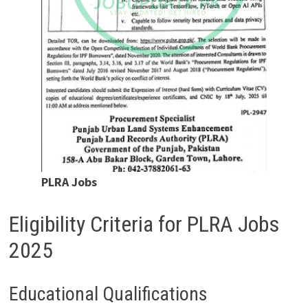
PLRA Jobs
Eligibility Criteria for PLRA Jobs
2025
Educational Qualifications