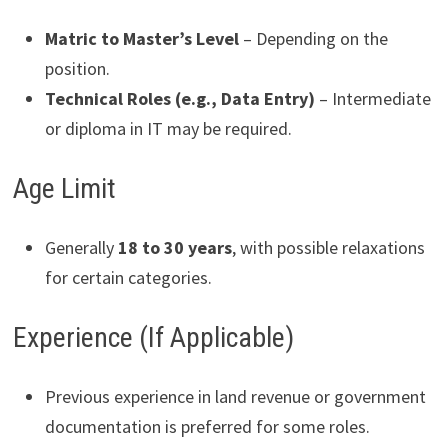
Matric to Master’s Level
– Depending on the
position.
Technical Roles (e.g., Data Entry)
– Intermediate
or diploma in IT may be required.
Age Limit
Generally
18 to 30 years
, with possible relaxations
for certain categories.
Experience (If Applicable)
Previous experience in land revenue or government
documentation is preferred for some roles.