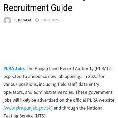
Recruitment Guide
by
Ishrat Ali
July 9, 2025
PLRA Jobs
The Punjab Land Record Authority (PLRA) is
expected to announce new job openings in 2025 for
various positions, including field staff, data entry
operators, and administrative roles. These government
jobs will likely be advertised on the official PLRA website
(
www.plra.punjab.gov.pk
) and through the National
Testing Service (NTS).