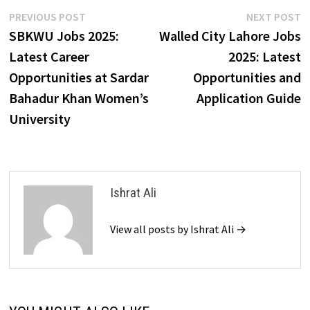
Post
Previous
N
PREVIOUS POST
NEXT POST
post:
p
SBKWU Jobs 2025:
Walled City Lahore Jobs
navigation
Latest Career
2025: Latest
Opportunities at Sardar
Opportunities and
Bahadur Khan Women’s
Application Guide
University
Ishrat Ali
View all posts by Ishrat Ali →