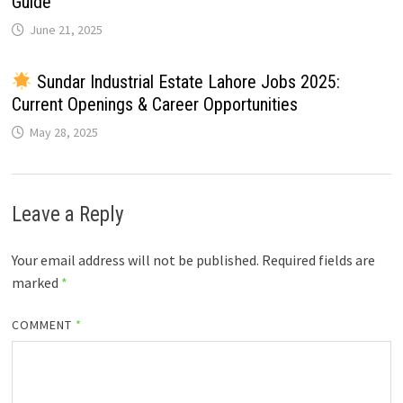
Guide
June 21, 2025
Sundar Industrial Estate Lahore Jobs 2025:
Current Openings & Career Opportunities
May 28, 2025
Leave a Reply
Your email address will not be published.
Required fields are
marked
*
COMMENT
*