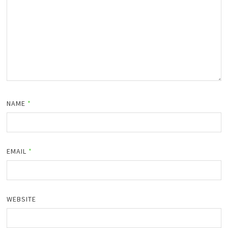
NAME
*
EMAIL
*
WEBSITE