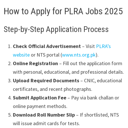
How to Apply for PLRA Jobs 2025
Step-by-Step Application Process
Check Official Advertisement
– Visit
PLRA’s
website
or NTS portal (
www.nts.org.pk
).
Online Registration
– Fill out the application form
with personal, educational, and professional details.
Upload Required Documents
– CNIC, educational
certificates, and recent photographs.
Submit Application Fee
– Pay via bank challan or
online payment methods.
Download Roll Number Slip
– If shortlisted, NTS
will issue admit cards for tests.