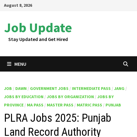
Skip
August 8, 2026
to
content
Job Update
Stay Updated and Get Hired
MENU
JOB
/
DAWN
/
GOVERNMENT JOBS
/
INTERMEDIATE PASS
/
JANG
/
JOBS BY EDUCATION
/
JOBS BY ORGANIZATION
/
JOBS BY
PROVINCE
/
MA PASS
/
MASTER PASS
/
MATRIC PASS
/
PUNJAB
PLRA Jobs 2025: Punjab
Land Record Authority