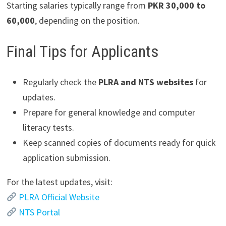
Starting salaries typically range from
PKR 30,000 to
60,000
, depending on the position.
Final Tips for Applicants
Regularly check the
PLRA and NTS websites
for
updates.
Prepare for general knowledge and computer
literacy tests.
Keep scanned copies of documents ready for quick
application submission.
For the latest updates, visit:
PLRA Official Website
NTS Portal