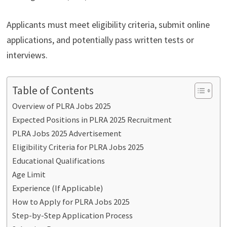
Applicants must meet eligibility criteria, submit online
applications, and potentially pass written tests or
interviews.
Table of Contents
Overview of PLRA Jobs 2025
Expected Positions in PLRA 2025 Recruitment
PLRA Jobs 2025 Advertisement
Eligibility Criteria for PLRA Jobs 2025
Educational Qualifications
Age Limit
Experience (If Applicable)
How to Apply for PLRA Jobs 2025
Step-by-Step Application Process