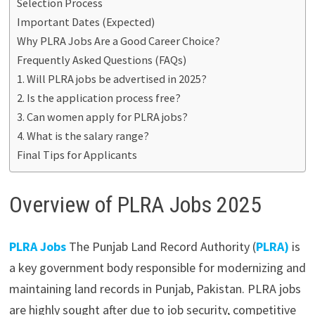
Selection Process
Important Dates (Expected)
Why PLRA Jobs Are a Good Career Choice?
Frequently Asked Questions (FAQs)
1. Will PLRA jobs be advertised in 2025?
2. Is the application process free?
3. Can women apply for PLRA jobs?
4. What is the salary range?
Final Tips for Applicants
Overview of PLRA Jobs 2025
PLRA Jobs
The Punjab Land Record Authority (
PLRA)
is
a key government body responsible for modernizing and
maintaining land records in Punjab, Pakistan. PLRA jobs
are highly sought after due to job security, competitive