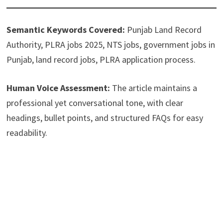
Semantic Keywords Covered:
Punjab Land Record
Authority, PLRA jobs 2025, NTS jobs, government jobs in
Punjab, land record jobs, PLRA application process.
Human Voice Assessment:
The article maintains a
professional yet conversational tone, with clear
headings, bullet points, and structured FAQs for easy
readability.