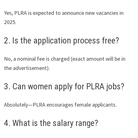
Yes, PLRA is expected to announce new vacancies in
2025.
2. Is the application process free?
No, a nominal fee is charged (exact amount will be in
the advertisement).
3. Can women apply for PLRA jobs?
Absolutely—PLRA encourages female applicants.
4. What is the salary range?