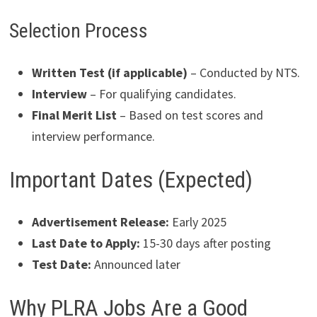
Selection Process
Written Test (if applicable)
– Conducted by NTS.
Interview
– For qualifying candidates.
Final Merit List
– Based on test scores and
interview performance.
Important Dates (Expected)
Advertisement Release:
Early 2025
Last Date to Apply:
15-30 days after posting
Test Date:
Announced later
Why PLRA Jobs Are a Good