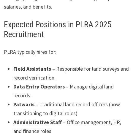
salaries, and benefits.
Expected Positions in PLRA 2025
Recruitment
PLRA typically hires for:
Field Assistants
– Responsible for land surveys and
record verification.
Data Entry Operators
– Manage digital land
records.
Patwaris
– Traditional land record officers (now
transitioning to digital roles).
Administrative Staff
– Office management, HR,
and finance roles.