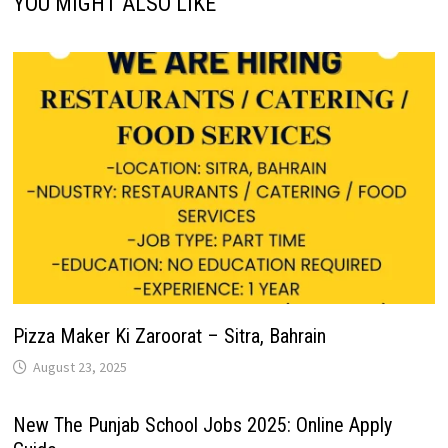
YOU MIGHT ALSO LIKE
Pizza Maker Ki Zaroorat – Sitra, Bahrain
August 23, 2025
New The Punjab School Jobs 2025: Online Apply