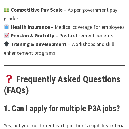
Competitive Pay Scale
– As per government pay
grades
Health Insurance
– Medical coverage for employees
Pension & Gratuity
– Post-retirement benefits
Training & Development
– Workshops and skill
enhancement programs
Frequently Asked Questions
(FAQs)
1. Can I apply for multiple P3A jobs?
Yes, but you must meet each position’s eligibility criteria