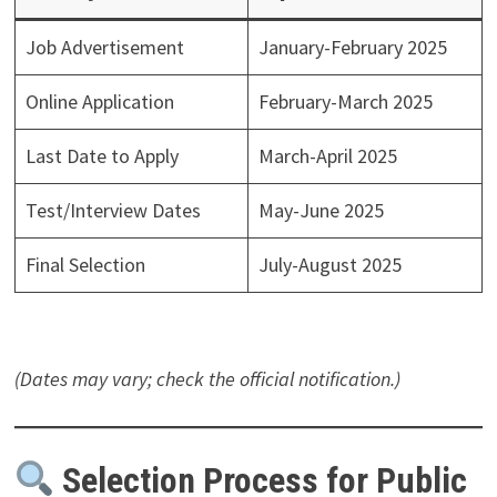
Job Advertisement
January-February 2025
Online Application
February-March 2025
Last Date to Apply
March-April 2025
Test/Interview Dates
May-June 2025
Final Selection
July-August 2025
(Dates may vary; check the official notification.)
Selection Process for Public