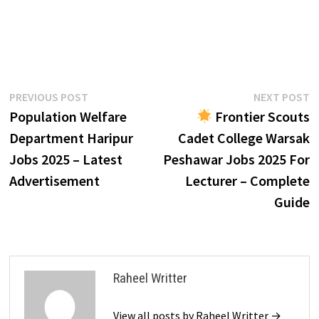
Post
Previous
N
PREVIOUS POST
NEXT POST
post:
p
Population Welfare
Frontier Scouts
navigation
Department Haripur
Cadet College Warsak
Jobs 2025 – Latest
Peshawar Jobs 2025 For
Advertisement
Lecturer – Complete
Guide
Raheel Writter
View all posts by Raheel Writter →