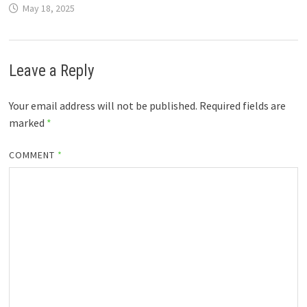
May 18, 2025
Leave a Reply
Your email address will not be published.
Required fields are
marked
*
COMMENT
*