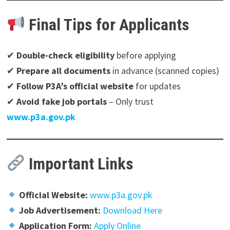
Final Tips for Applicants
✔
Double-check eligibility
before applying
✔
Prepare all documents
in advance (scanned copies)
✔
Follow P3A’s official website
for updates
✔
Avoid fake job portals
– Only trust
www.p3a.gov.pk
Important Links
Official Website:
www.p3a.gov.pk
Job Advertisement:
Download Here
Application Form:
Apply Online