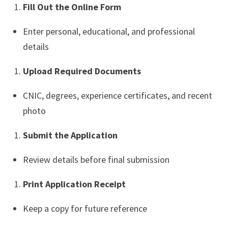
Fill Out the Online Form
Enter personal, educational, and professional
details
Upload Required Documents
CNIC, degrees, experience certificates, and recent
photo
Submit the Application
Review details before final submission
Print Application Receipt
Keep a copy for future reference