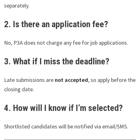
separately.
2. Is there an application fee?
No, P3A does not charge any fee for job applications.
3. What if I miss the deadline?
Late submissions are
not accepted
, so apply before the
closing date.
4. How will I know if I’m selected?
Shortlisted candidates will be notified via email/SMS.