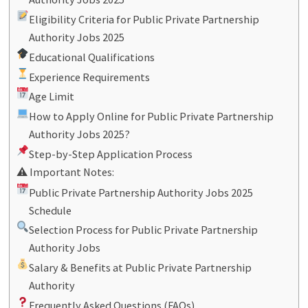
Eligibility Criteria for Public Private Partnership
Authority Jobs 2025
Educational Qualifications
Experience Requirements
Age Limit
How to Apply Online for Public Private Partnership
Authority Jobs 2025?
Step-by-Step Application Process
⚠ Important Notes:
Public Private Partnership Authority Jobs 2025
Schedule
Selection Process for Public Private Partnership
Authority Jobs
Salary & Benefits at Public Private Partnership
Authority
Frequently Asked Questions (FAQs)