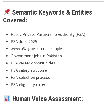
Semantic Keywords & Entities
Covered:
Public Private Partnership Authority (P3A)
P3A Jobs 2025
www.p3a.gov.pk online apply
Government jobs in Pakistan
P3A career opportunities
P3A salary structure
P3A selection process
P3A eligibility criteria
Human Voice Assessment: