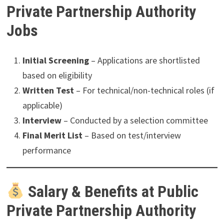
Private Partnership Authority
Jobs
Initial Screening
– Applications are shortlisted
based on eligibility
Written Test
– For technical/non-technical roles (if
applicable)
Interview
– Conducted by a selection committee
Final Merit List
– Based on test/interview
performance
Salary & Benefits at Public
Private Partnership Authority