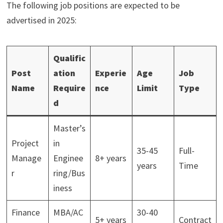
The following job positions are expected to be
advertised in 2025:
Qualific
Post
ation
Experie
Age
Job
Name
Require
nce
Limit
Type
d
Master’s
Project
in
35-45
Full-
Manage
Enginee
8+ years
years
Time
r
ring/Bus
iness
Finance
MBA/AC
30-40
5+ years
Contract