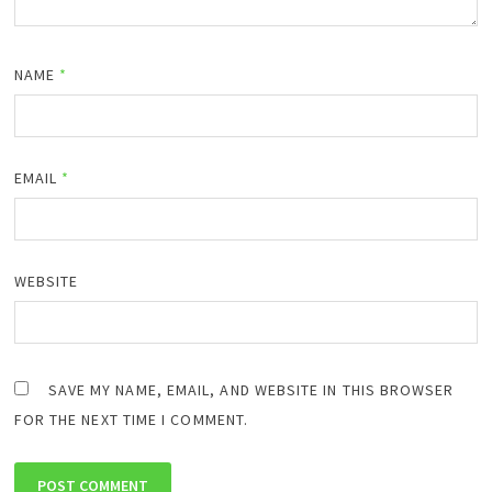
NAME
*
EMAIL
*
WEBSITE
SAVE MY NAME, EMAIL, AND WEBSITE IN THIS BROWSER
FOR THE NEXT TIME I COMMENT.