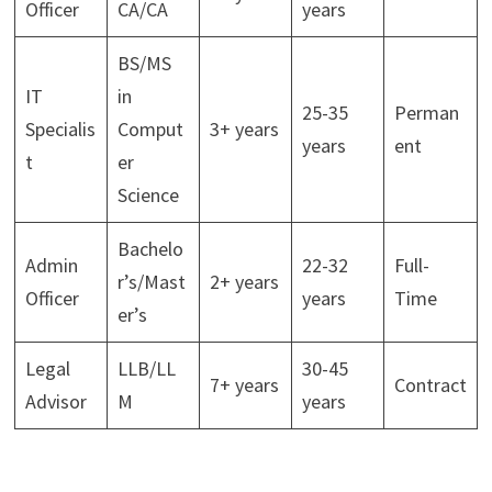
Officer
CA/CA
years
BS/MS
IT
in
25-35
Perman
Specialis
Comput
3+ years
years
ent
t
er
Science
Bachelo
Admin
22-32
Full-
r’s/Mast
2+ years
Officer
years
Time
er’s
Legal
LLB/LL
30-45
7+ years
Contract
Advisor
M
years