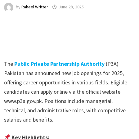
by
Raheel Writter
June 28, 2025
The
Public Private Partnership Authority
(P3A)
Pakistan has announced new job openings for 2025,
offering career opportunities in various fields. Eligible
candidates can apply online via the official website
www.p3a.gov.pk. Positions include managerial,
technical, and administrative roles, with competitive
salaries and benefits.
Key Highlights: