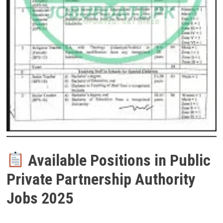
Available Positions in Public
Private Partnership Authority
Jobs 2025