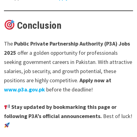
Conclusion
The
Public Private Partnership Authority (P3A) Jobs
2025
offer a golden opportunity for professionals
seeking government careers in Pakistan. With attractive
salaries, job security, and growth potential, these
positions are highly competitive.
Apply now at
www.p3a.gov.pk
before the deadline!
Stay updated by bookmarking this page or
following P3A’s official announcements.
Best of luck!