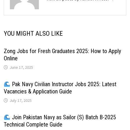
YOU MIGHT ALSO LIKE
Zong Jobs for Fresh Graduates 2025: How to Apply
Online
June 17, 2025
Pak Navy Civilian Instructor Jobs 2025: Latest
Vacancies & Application Guide
July 17, 2025
Join Pakistan Navy as Sailor (S) Batch B-2025
Technical Complete Guide