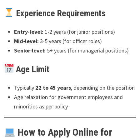
Experience Requirements
Entry-level:
1-2 years (for junior positions)
Mid-level:
3-5 years (for officer roles)
Senior-level:
5+ years (for managerial positions)
Age Limit
Typically
22 to 45 years
, depending on the position
Age relaxation for government employees and
minorities as per policy
How to Apply Online for