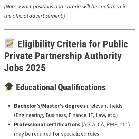
(Note: Exact positions and criteria will be confirmed in
the official advertisement.)
Eligibility Criteria for Public
Private Partnership Authority
Jobs 2025
Educational Qualifications
Bachelor’s/Master’s degree
in relevant fields
(Engineering, Business, Finance, IT, Law, etc.)
Professional certifications
(ACCA, CA, PMP, etc.)
may be required for specialized roles