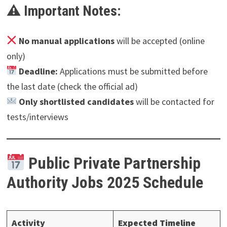
⚠ Important Notes:
No manual applications
will be accepted (online
only)
Deadline:
Applications must be submitted before
the last date (check the official ad)
Only shortlisted candidates
will be contacted for
tests/interviews
Public Private Partnership
Authority
Jobs 2025 Schedule
Activity
Expected Timeline