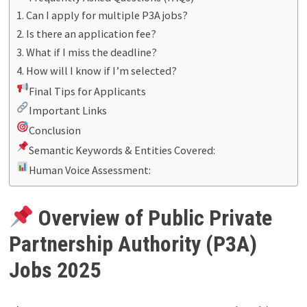
1. Can I apply for multiple P3A jobs?
2. Is there an application fee?
3. What if I miss the deadline?
4. How will I know if I’m selected?
Final Tips for Applicants
Important Links
Conclusion
Semantic Keywords & Entities Covered:
Human Voice Assessment:
Overview of Public Private
Partnership Authority (P3A)
Jobs 2025