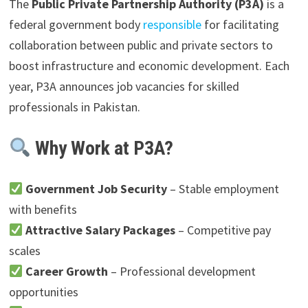
The
Public Private Partnership Authority (P3A)
is a
federal government body
responsible
for facilitating
collaboration between public and private sectors to
boost infrastructure and economic development. Each
year, P3A announces job vacancies for skilled
professionals in Pakistan.
Why Work at P3A?
Government Job Security
– Stable employment
with benefits
Attractive Salary Packages
– Competitive pay
scales
Career Growth
– Professional development
opportunities