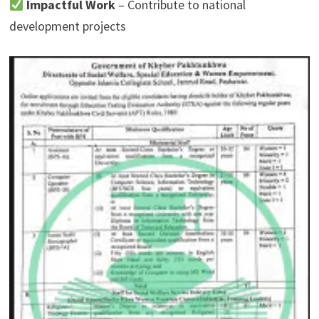
Impactful Work
– Contribute to national
development projects