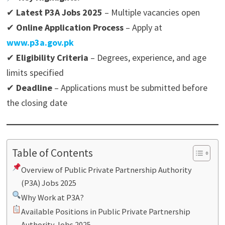
✔
Latest P3A Jobs 2025
– Multiple vacancies open
✔
Online Application Process
– Apply at
www.p3a.gov.pk
✔
Eligibility Criteria
– Degrees, experience, and age
limits specified
✔
Deadline
– Applications must be submitted before
the closing date
Table of Contents
Overview of Public Private Partnership Authority
(P3A) Jobs 2025
Why Work at P3A?
Available Positions in Public Private Partnership
Authority Jobs 2025