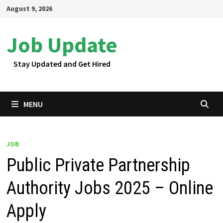
Skip
August 9, 2026
to
content
Job Update
Stay Updated and Get Hired
MENU
JOB
Public Private Partnership
Authority Jobs 2025 – Online
Apply