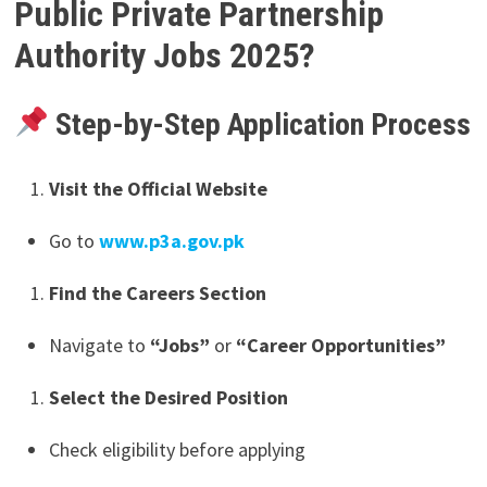
Public Private Partnership
Authority
Jobs 2025?
Step-by-Step Application Process
Visit the Official Website
Go to
www.p3a.gov.pk
Find the Careers Section
Navigate to
“Jobs”
or
“Career Opportunities”
Select the Desired Position
Check eligibility before applying