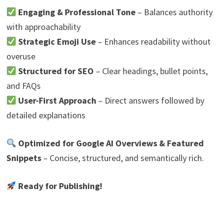
Engaging & Professional Tone
– Balances authority
with approachability
Strategic Emoji Use
– Enhances readability without
overuse
Structured for SEO
– Clear headings, bullet points,
and FAQs
User-First Approach
– Direct answers followed by
detailed explanations
Optimized for Google AI Overviews & Featured
Snippets
– Concise, structured, and semantically rich.
Ready for Publishing!