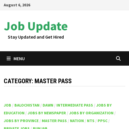
Skip
August 6, 2026
to
content
Job Update
Stay Updated and Get Hired
MENU
CATEGORY:
MASTER PASS
JOB
/
BALOCHISTAN
/
DAWN
/
INTERMEDIATE PASS
/
JOBS BY
EDUCATION
/
JOBS BY NEWSPAPER
/
JOBS BY ORGANIZATION
/
JOBS BY PROVINCE
/
MASTER PASS
/
NATION
/
NTS
/
PPSC
/
PRIVATE JOBS
/
PUNJAB