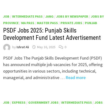
JOB
/
INTERMEDIATE PASS
/
JANG
/
JOBS BY NEWSPAPER
/
JOBS BY
PROVINCE
/
MA PASS
/
MASTER PASS
/
PRIVATE JOBS
/
PUNJAB
PSDF Jobs 2025: Punjab Skills
Development Fund Latest Advertisement
by
Ishrat Ali
May 16, 2025
0
PSDF Jobs The Punjab Skills Development Fund (PSDF)
has announced multiple job vacancies for 2025, offering
opportunities in various sectors, including technical,
managerial, and administrative …
Read more
JOB
/
EXPRESS
/
GOVERNMENT JOBS
/
INTERMEDIATE PASS
/
JOBS