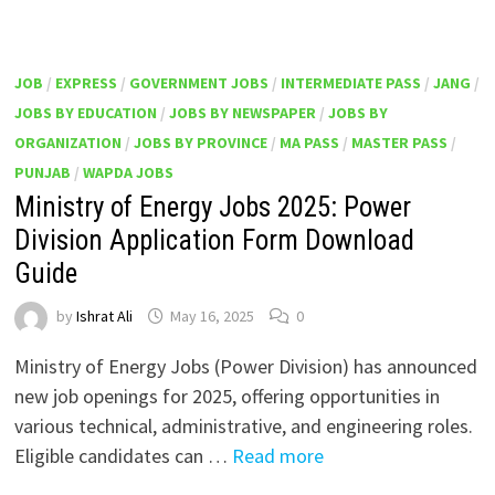
JOB
/
EXPRESS
/
GOVERNMENT JOBS
/
INTERMEDIATE PASS
/
JANG
/
JOBS BY EDUCATION
/
JOBS BY NEWSPAPER
/
JOBS BY
ORGANIZATION
/
JOBS BY PROVINCE
/
MA PASS
/
MASTER PASS
/
PUNJAB
/
WAPDA JOBS
Ministry of Energy Jobs 2025: Power
Division Application Form Download
Guide
by
Ishrat Ali
May 16, 2025
0
Ministry of Energy Jobs (Power Division) has announced
new job openings for 2025, offering opportunities in
various technical, administrative, and engineering roles.
Eligible candidates can …
Read more