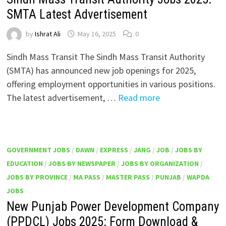
SMTA Latest Advertisement
by
Ishrat Ali
May 16, 2025
0
Sindh Mass Transit The Sindh Mass Transit Authority
(SMTA) has announced new job openings for 2025,
offering employment opportunities in various positions.
The latest advertisement, …
Read more
GOVERNMENT JOBS
/
DAWN
/
EXPRESS
/
JANG
/
JOB
/
JOBS BY
EDUCATION
/
JOBS BY NEWSPAPER
/
JOBS BY ORGANIZATION
/
JOBS BY PROVINCE
/
MA PASS
/
MASTER PASS
/
PUNJAB
/
WAPDA
JOBS
New Punjab Power Development Company
(PPDCL) Jobs 2025: Form Download &