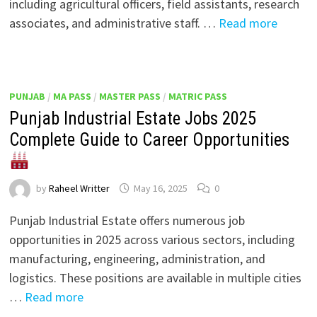
including agricultural officers, field assistants, research
associates, and administrative staff. …
Read more
PUNJAB
/
MA PASS
/
MASTER PASS
/
MATRIC PASS
Punjab Industrial Estate Jobs 2025
Complete Guide to Career Opportunities
by
Raheel Writter
May 16, 2025
0
Punjab Industrial Estate offers numerous job
opportunities in 2025 across various sectors, including
manufacturing, engineering, administration, and
logistics. These positions are available in multiple cities
…
Read more