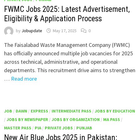
FWMC Jobs 2025: Latest Advertisement,
Eligibility & Application Process
by
Jobupdate
May 17, 2025
0
The Faisalabad Waste Management Company (FWMC)
has officially announced multiple job vacancies for 2025
across technical, administrative, and operational
departments. This recruitment drive aims to strengthen
…
Read more
JOB
/
DAWN
/
EXPRESS
/
INTERMEDIATE PASS
/
JOBS BY EDUCATION
/
JOBS BY NEWSPAPER
/
JOBS BY ORGANIZATION
/
MA PASS
/
MASTER PASS
/
PIA
/
PRIVATE JOBS
/
PUNJAB
New Air Blue Jobs 2025 in Pakistan: