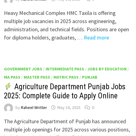
Heavy Mechanical Complex HMC Taxila is offering
multiple job vacancies in 2025 across engineering,
administration, and technical fields. Positions are open
for diploma holders, graduates, …
Read more
GOVERNMENT JOBS
/
INTERMEDIATE PASS
/
JOBS BY EDUCATION
/
MA PASS
/
MASTER PASS
/
MATRIC PASS
/
PUNJAB
Agriculture Department Punjab Jobs
2025: Complete Guide to Apply Online
by
Raheel Writter
May 16, 2025
0
The Agriculture Department of Punjab has announced
multiple job openings for 2025 across various positions,