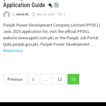
Application Guide
by
Ishrat Ali
May 16, 2025
0
Punjab Power Development Company Limited (PPDCL)
Jobs 2025 application for, visit the official PPDCL
website (www.ppdcl.com.pk) or the Punjab Job Portal
(jobs.punjab.gov.pk). Punjab Power Development …
Read more
Posts
Previous
1
…
12
13
pagination