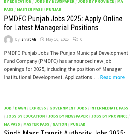
BY EDUCATION
/
JOBS BY NEWSPAPER
/
JOBS BY PROVINCE
/
MA
PASS
/
MASTER PASS
/
PUNJAB
PMDFC Punjab Jobs 2025: Apply Online
for Latest Managerial Positions
by
Ishrat Ali
May 16, 2025
0
PMDFC Punjab Jobs The Punjab Municipal Development
Fund Company (PMDFC) has announced new job
openings for 2025, including the position of Manager
Institutional Development. Applications …
Read more
JOB
/
DAWN
/
EXPRESS
/
GOVERNMENT JOBS
/
INTERMEDIATE PASS
/
JOBS BY EDUCATION
/
JOBS BY NEWSPAPER
/
JOBS BY PROVINCE
/
MA PASS
/
MASTER PASS
/
NATION
/
PUNJAB
Sindh Mass Transit Authority Jobs 2025: