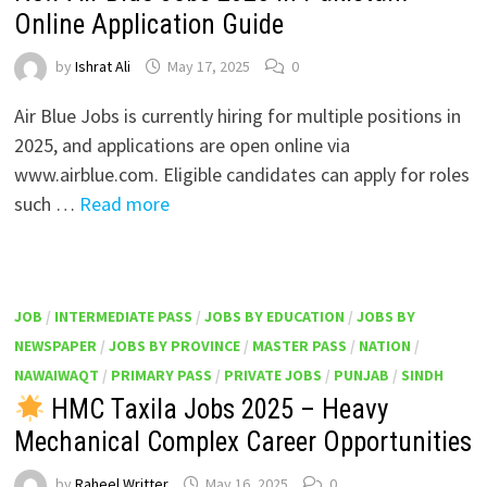
Online Application Guide
by
Ishrat Ali
May 17, 2025
0
Air Blue Jobs is currently hiring for multiple positions in
2025, and applications are open online via
www.airblue.com. Eligible candidates can apply for roles
such …
Read more
JOB
/
INTERMEDIATE PASS
/
JOBS BY EDUCATION
/
JOBS BY
NEWSPAPER
/
JOBS BY PROVINCE
/
MASTER PASS
/
NATION
/
NAWAIWAQT
/
PRIMARY PASS
/
PRIVATE JOBS
/
PUNJAB
/
SINDH
HMC Taxila Jobs 2025 – Heavy
Mechanical Complex Career Opportunities
by
Raheel Writter
May 16, 2025
0