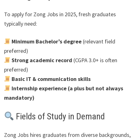
To apply for Zong Jobs in 2025, fresh graduates
typically need:
Minimum Bachelor’s degree
(relevant field
preferred)
Strong academic record
(CGPA 3.0+ is often
preferred)
Basic IT & communication skills
Internship experience (a plus but not always
mandatory)
Fields of Study in Demand
Zong Jobs hires graduates from diverse backgrounds,