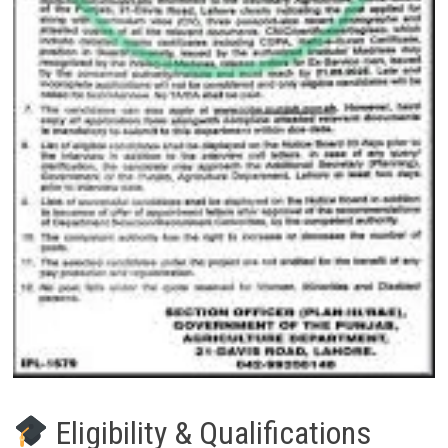
Eligibility & Qualifications