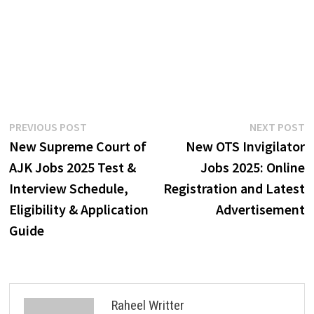
Post
Previous
N
PREVIOUS POST
NEXT POST
post:
p
New Supreme Court of
New OTS Invigilator
navigation
AJK Jobs 2025 Test &
Jobs 2025: Online
Interview Schedule,
Registration and Latest
Eligibility & Application
Advertisement
Guide
Raheel Writter