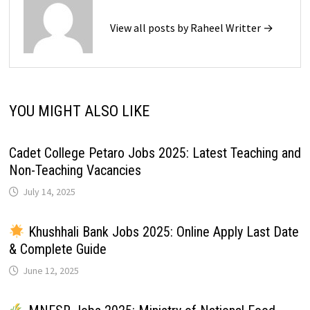
View all posts by Raheel Writter →
YOU MIGHT ALSO LIKE
Cadet College Petaro Jobs 2025: Latest Teaching and
Non-Teaching Vacancies
July 14, 2025
Khushhali Bank Jobs 2025: Online Apply Last Date
& Complete Guide
June 12, 2025