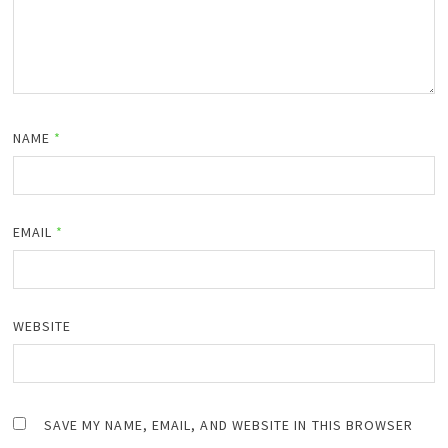
NAME
*
EMAIL
*
WEBSITE
SAVE MY NAME, EMAIL, AND WEBSITE IN THIS BROWSER