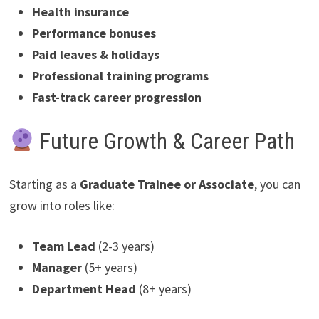
Health insurance
Performance bonuses
Paid leaves & holidays
Professional training programs
Fast-track career progression
Future Growth & Career Path
Starting as a
Graduate Trainee or Associate
, you can
grow into roles like:
Team Lead
(2-3 years)
Manager
(5+ years)
Department Head
(8+ years)