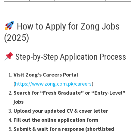
How to Apply for Zong Jobs
(2025)
Step-by-Step Application Process
Visit Zong’s Careers Portal
(
https://www.zong.com.pk/careers
)
Search for “Fresh Graduate” or “Entry-Level”
jobs
Upload your updated CV & cover letter
Fill out the online application form
Submit & wait for a response (shortlisted