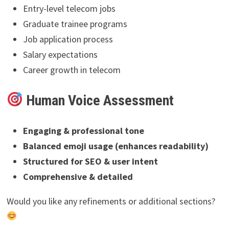
Entry-level telecom jobs
Graduate trainee programs
Job application process
Salary expectations
Career growth in telecom
Human Voice Assessment
Engaging & professional tone
Balanced emoji usage (enhances readability)
Structured for SEO & user intent
Comprehensive & detailed
Would you like any refinements or additional sections?