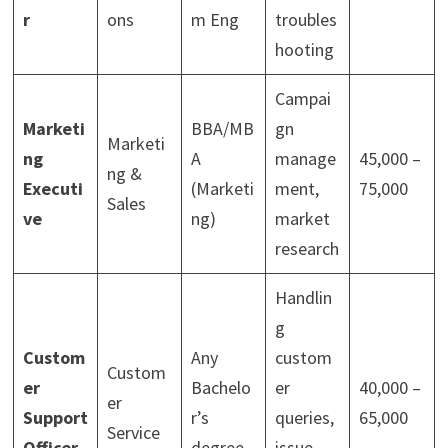
r
ons
m Eng
troubles
hooting
Campai
Marketi
BBA/MB
gn
Marketi
ng
A
manage
45,000 –
ng &
Executi
(Marketi
ment,
75,000
Sales
ve
ng)
market
research
Handlin
g
Custom
Any
custom
Custom
er
Bachelo
er
40,000 –
er
Support
r’s
queries,
65,000
Service
Officer
degree
issue