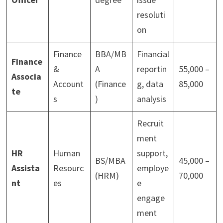
resoluti
on
Finance
BBA/MB
Financial
Finance
&
A
reportin
55,000 –
Associa
Account
(Finance
g, data
85,000
te
s
)
analysis
Recruit
ment
HR
Human
support,
BS/MBA
45,000 –
Assista
Resourc
employe
(HRM)
70,000
nt
es
e
engage
ment