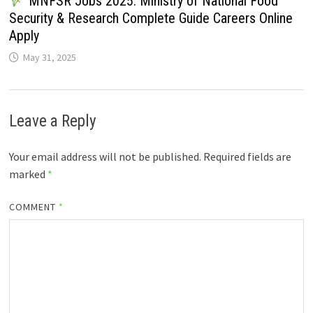
MNFSR Jobs 2025: Ministry of National Food
Security & Research Complete Guide Careers Online
Apply
May 31, 2025
Leave a Reply
Your email address will not be published.
Required fields are
marked
*
COMMENT
*