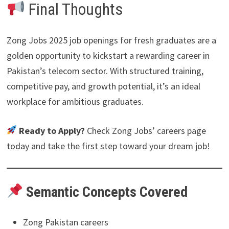
Final Thoughts
Zong Jobs 2025 job openings for fresh graduates are a
golden opportunity to kickstart a rewarding career in
Pakistan’s telecom sector. With structured training,
competitive pay, and growth potential, it’s an ideal
workplace for ambitious graduates.
Ready to Apply?
Check Zong Jobs’ careers page
today and take the first step toward your dream job!
Semantic Concepts Covered
Zong Pakistan careers