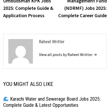
Ombudsman KPK Jobs
Management Fund
2025: Complete Guide &
(NDRMF) Jobs 2025:
Application Process
Complete Career Guide
Raheel Writter
View all posts by Raheel Writter →
YOU MIGHT ALSO LIKE
Karachi Water and Sewerage Board Jobs 2025:
Complete Guide & Latest Opportunities