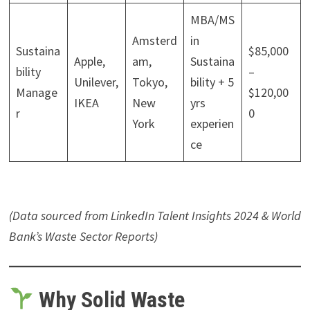
MBA/MS
Amsterd
in
Sustaina
$85,000
Apple,
am,
Sustaina
bility
–
Unilever,
Tokyo,
bility + 5
Manage
$120,00
IKEA
New
yrs
r
0
York
experien
ce
(Data sourced from LinkedIn Talent Insights 2024 & World
Bank’s Waste Sector Reports)
Why Solid Waste