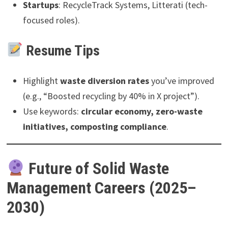
Startups
: RecycleTrack Systems, Litterati (tech-
focused roles).
Resume Tips
Highlight
waste diversion rates
you’ve improved
(e.g., “Boosted recycling by 40% in X project”).
Use keywords:
circular economy, zero-waste
initiatives, composting compliance
.
Future of Solid Waste
Management Careers (2025–
2030)