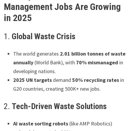
Management Jobs Are Growing
in 2025
1.
Global Waste Crisis
The world generates
2.01 billion tonnes of waste
annually
(World Bank), with
70% mismanaged
in
developing nations.
2025 UN targets
demand
50% recycling rates
in
G20 countries, creating 500K+ new jobs.
2.
Tech-Driven Waste Solutions
AI waste sorting robots
(like AMP Robotics)