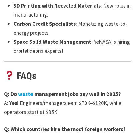
3D Printing with Recycled Materials
: New roles in
manufacturing.
Carbon Credit Specialists
: Monetizing waste-to-
energy projects.
Space Solid Waste Management
: YeNASA is hiring
orbital debris experts!
FAQs
Q: Do
waste
management jobs pay well in 2025?
A:
Yes!
Engineers/managers earn $70K–$120K, while
operators start at $35K.
Q: Which countries hire the most foreign workers?