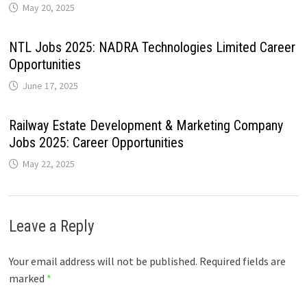
May 20, 2025
NTL Jobs 2025: NADRA Technologies Limited Career
Opportunities
June 17, 2025
Railway Estate Development & Marketing Company
Jobs 2025: Career Opportunities
May 22, 2025
Leave a Reply
Your email address will not be published.
Required fields are
marked
*