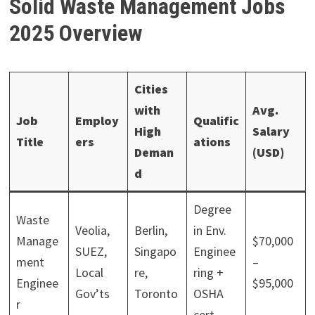
Solid Waste Management Jobs
2025 Overview
Cities
with
Avg.
Job
Employ
Qualific
High
Salary
Title
ers
ations
Deman
(USD)
d
Degree
Waste
Veolia,
Berlin,
in Env.
Manage
$70,000
SUEZ,
Singapo
Enginee
ment
–
Local
re,
ring +
Enginee
$95,000
Gov’ts
Toronto
OSHA
r
cert.