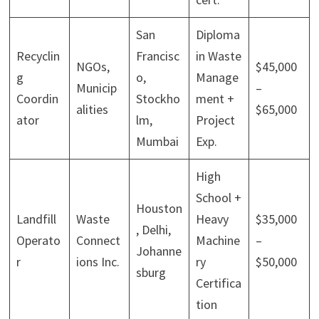
San
Diploma
Recyclin
Francisc
in Waste
NGOs,
$45,000
g
o,
Manage
Municip
–
Coordin
Stockho
ment +
alities
$65,000
ator
lm,
Project
Mumbai
Exp.
High
School +
Houston
Landfill
Waste
Heavy
$35,000
, Delhi,
Operato
Connect
Machine
–
Johanne
r
ions Inc.
ry
$50,000
sburg
Certifica
tion