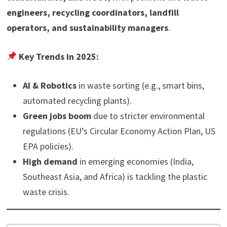
engineers, recycling coordinators, landfill
operators, and sustainability managers
.
Key Trends in 2025:
AI & Robotics
in waste sorting (e.g., smart bins,
automated recycling plants).
Green jobs boom
due to stricter environmental
regulations (EU’s Circular Economy Action Plan, US
EPA policies).
High demand
in emerging economies (India,
Southeast Asia, and Africa) is tackling the plastic
waste crisis.