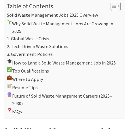
Table of Contents
Solid Waste Management Jobs 2025 Overview
Why Solid Waste Management Jobs Are Growing in
2025
1. Global Waste Crisis
2. Tech-Driven Waste Solutions
3. Government Policies
How to Land a Solid Waste Management Job in 2025
Top Qualifications
Where to Apply
Resume Tips
Future of Solid Waste Management Careers (2025–
2030)
FAQs