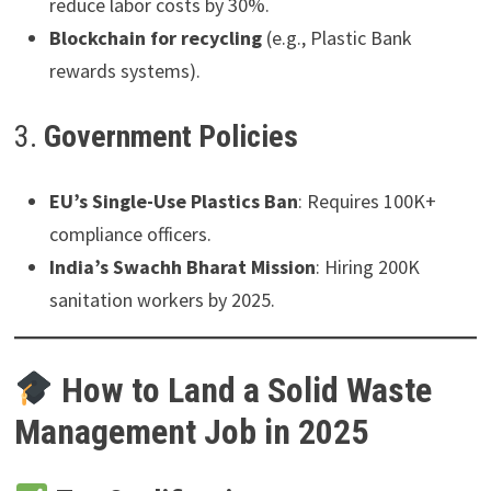
reduce labor costs by 30%.
Blockchain for recycling
(e.g., Plastic Bank
rewards systems).
3.
Government Policies
EU’s Single-Use Plastics Ban
: Requires 100K+
compliance officers.
India’s Swachh Bharat Mission
: Hiring 200K
sanitation workers by 2025.
How to Land a Solid Waste
Management Job in 2025