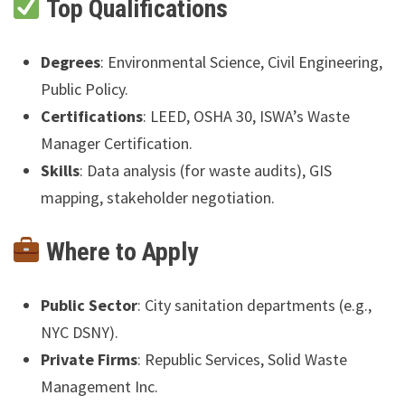
Top Qualifications
Degrees
: Environmental Science, Civil Engineering,
Public Policy.
Certifications
: LEED, OSHA 30, ISWA’s Waste
Manager Certification.
Skills
: Data analysis (for waste audits), GIS
mapping, stakeholder negotiation.
Where to Apply
Public Sector
: City sanitation departments (e.g.,
NYC DSNY).
Private Firms
: Republic Services, Solid Waste
Management Inc.