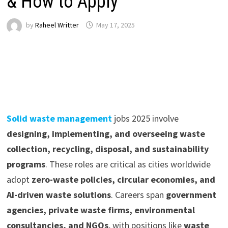
& How to Apply
by
Raheel Writter
May 17, 2025
Solid waste management
jobs 2025 involve
designing, implementing, and overseeing waste
collection, recycling, disposal, and sustainability
programs
. These roles are critical as cities worldwide
adopt
zero-waste policies, circular economies, and
AI-driven waste solutions
. Careers span
government
agencies, private waste firms, environmental
consultancies, and NGOs
, with positions like
waste