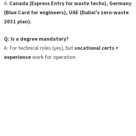
A:
Canada (Express Entry for waste techs), Germany
(Blue Card for engineers), UAE (Dubai’s zero-waste
2031 plan).
Q: Is a degree mandatory?
A: For technical roles (yes), but
vocational certs +
experience
work for operation.