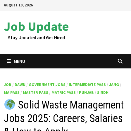
Skip
August 10, 2026
to
content
Job Update
Stay Updated and Get Hired
MENU
JOB
/
DAWN
/
GOVERNMENT JOBS
/
INTERMEDIATE PASS
/
JANG
/
MA PASS
/
MASTER PASS
/
MATRIC PASS
/
PUNJAB
/
SINDH
Solid Waste Management
Jobs 2025: Careers, Salaries