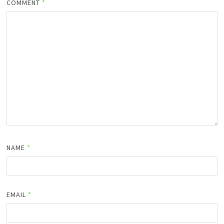
COMMENT
*
NAME
*
EMAIL
*