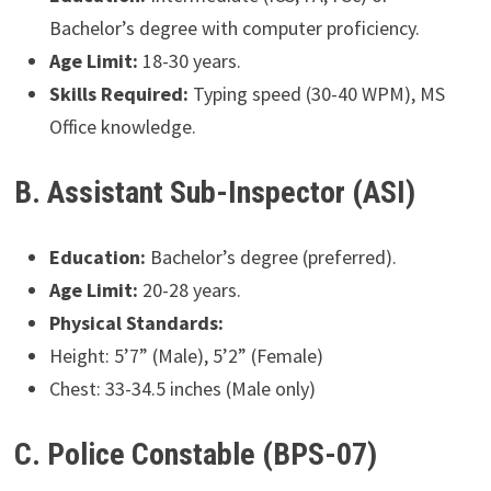
Bachelor’s degree with computer proficiency.
Age Limit:
18-30 years.
Skills Required:
Typing speed (30-40 WPM), MS
Office knowledge.
B. Assistant Sub-Inspector (ASI)
Education:
Bachelor’s degree (preferred).
Age Limit:
20-28 years.
Physical Standards:
Height: 5’7” (Male), 5’2” (Female)
Chest: 33-34.5 inches (Male only)
C. Police Constable (BPS-07)