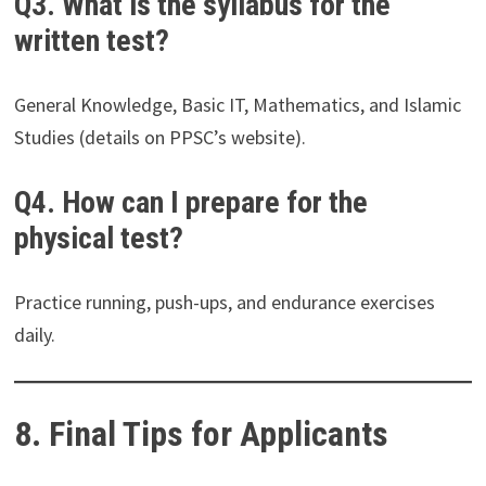
Q3. What is the syllabus for the
written test?
General Knowledge, Basic IT, Mathematics, and Islamic
Studies (details on PPSC’s website).
Q4. How can I prepare for the
physical test?
Practice running, push-ups, and endurance exercises
daily.
8. Final Tips for Applicants