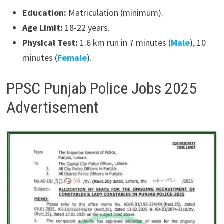
Education:
Matriculation (minimum).
Age Limit:
18-22 years.
Physical Test:
1.6 km run in 7 minutes (
Male
), 10
minutes (
Female
).
PPSC Punjab Police Jobs 2025
Advertisement