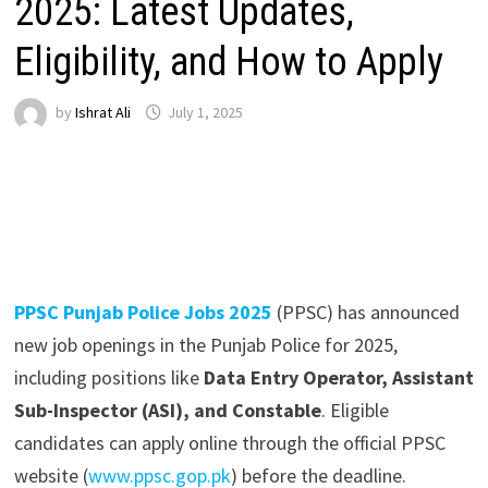
2025: Latest Updates,
Eligibility, and How to Apply
by
Ishrat Ali
July 1, 2025
PPSC Punjab Police Jobs 2025
(PPSC) has announced
new job openings in the Punjab Police for 2025,
including positions like
Data Entry Operator, Assistant
Sub-Inspector (ASI), and Constable
. Eligible
candidates can apply online through the official PPSC
website (
www.ppsc.gop.pk
) before the deadline.