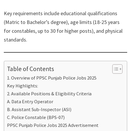
Key requirements include educational qualifications
(Matric to Bachelor’s degree), age limits (18-25 years
for constables, up to 30 for higher posts), and physical
standards.
Table of Contents
1. Overview of PPSC Punjab Police Jobs 2025
Key Highlights:
2. Available Positions & Eligibility Criteria
A. Data Entry Operator
B. Assistant Sub-Inspector (ASI)
C. Police Constable (BPS-07)
PPSC Punjab Police Jobs 2025 Advertisement