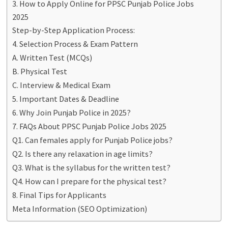
3. How to Apply Online for PPSC Punjab Police Jobs
2025
Step-by-Step Application Process:
4. Selection Process & Exam Pattern
A. Written Test (MCQs)
B. Physical Test
C. Interview & Medical Exam
5. Important Dates & Deadline
6. Why Join Punjab Police in 2025?
7. FAQs About PPSC Punjab Police Jobs 2025
Q1. Can females apply for Punjab Police jobs?
Q2. Is there any relaxation in age limits?
Q3. What is the syllabus for the written test?
Q4. How can I prepare for the physical test?
8. Final Tips for Applicants
Meta Information (SEO Optimization)