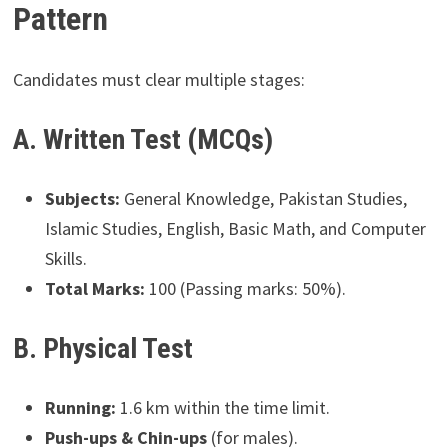
Pattern
Candidates must clear multiple stages:
A. Written Test (MCQs)
Subjects:
General Knowledge, Pakistan Studies,
Islamic Studies, English, Basic Math, and Computer
Skills.
Total Marks:
100 (Passing marks: 50%).
B. Physical Test
Running:
1.6 km within the time limit.
Push-ups & Chin-ups
(for males).