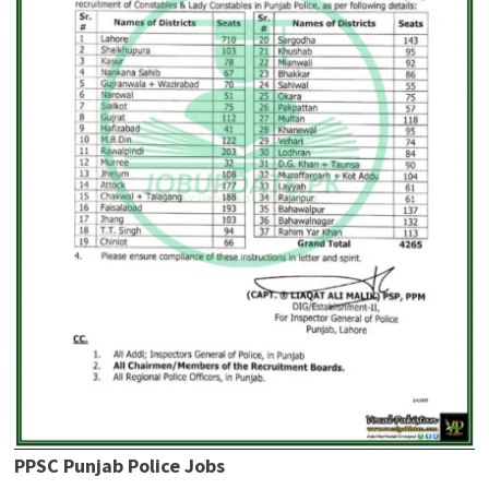
PPSC Punjab Police Jobs