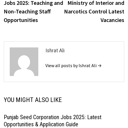
Jobs 2025: Teaching and
Ministry of Interior and
Non-Teaching Staff
Narcotics Control Latest
Opportunities
Vacancies
Ishrat Ali
View all posts by Ishrat Ali →
YOU MIGHT ALSO LIKE
Punjab Seed Corporation Jobs 2025: Latest
Opportunities & Application Guide