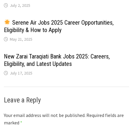
July 2, 2025
Serene Air Jobs 2025 Career Opportunities,
Eligibility & How to Apply
May 21, 2025
New Zarai Taraqiati Bank Jobs 2025: Careers,
Eligibility, and Latest Updates
July 17, 2025
Leave a Reply
Your email address will not be published.
Required fields are
marked
*