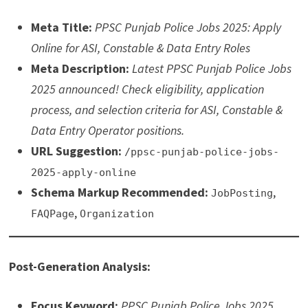
Meta Title:
PPSC Punjab Police Jobs 2025: Apply
Online for ASI, Constable & Data Entry Roles
Meta Description:
Latest PPSC Punjab Police Jobs
2025 announced! Check eligibility, application
process, and selection criteria for ASI, Constable &
Data Entry Operator positions.
URL Suggestion:
/ppsc-punjab-police-jobs-
2025-apply-online
Schema Markup Recommended:
,
JobPosting
,
FAQPage
Organization
Post-Generation Analysis:
Focus Keyword:
PPSC Punjab Police Jobs 2025