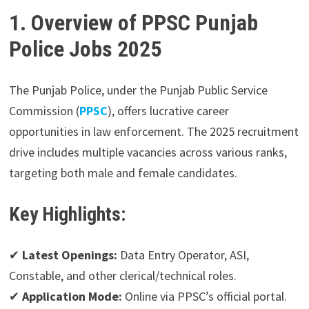
1. Overview of PPSC Punjab
Police Jobs 2025
The Punjab Police, under the Punjab Public Service
Commission (
PPSC
), offers lucrative career
opportunities in law enforcement. The 2025 recruitment
drive includes multiple vacancies across various ranks,
targeting both male and female candidates.
Key Highlights:
✔
Latest Openings:
Data Entry Operator, ASI,
Constable, and other clerical/technical roles.
✔
Application Mode:
Online via PPSC’s official portal.