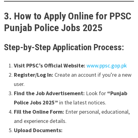
3. How to Apply Online for PPSC
Punjab Police Jobs 2025
Step-by-Step Application Process:
Visit PPSC’s Official Website:
www.ppsc.gop.pk
Register/Log In:
Create an account if you’re a new
user.
Find the Job Advertisement:
Look for
“Punjab
Police Jobs 2025”
in the latest notices.
Fill the Online Form:
Enter personal, educational,
and experience details.
Upload Documents: