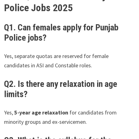
Police Jobs 2025
Q1. Can females apply for Punjab
Police jobs?
Yes, separate quotas are reserved for female
candidates in ASI and Constable roles.
Q2. Is there any relaxation in age
limits?
Yes,
5-year age relaxation
for candidates from
minority groups and ex-servicemen.