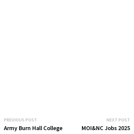
Post
Previous
N
PREVIOUS POST
NEXT POST
post:
p
Army Burn Hall College
MOI&NC Jobs 2025
navigation