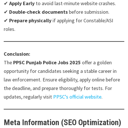
✔
Apply Early
to avoid last-minute website crashes.
✔
Double-check documents
before submission.
✔
Prepare physically
if applying for Constable/ASI
roles.
Conclusion:
The
PPSC Punjab Police Jobs 2025
offer a golden
opportunity for candidates seeking a stable career in
law enforcement. Ensure eligibility, apply online before
the deadline, and prepare thoroughly for tests. For
updates, regularly visit
PPSC’s official website
.
Meta Information (SEO Optimization)