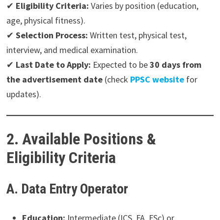
✔
Eligibility Criteria:
Varies by position (education,
age, physical fitness).
✔
Selection Process:
Written test, physical test,
interview, and medical examination.
✔
Last Date to Apply:
Expected to be
30 days from
the advertisement date
(check
PPSC website
for
updates).
2. Available Positions &
Eligibility Criteria
A. Data Entry Operator
Education:
Intermediate (ICS, FA, FSc) or