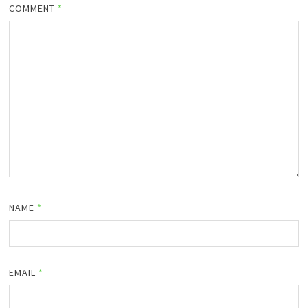
COMMENT
*
NAME
*
EMAIL
*