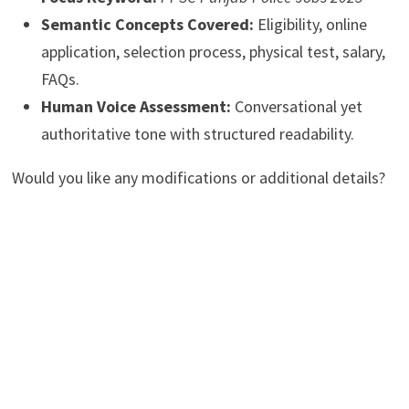
Semantic Concepts Covered:
Eligibility, online
application, selection process, physical test, salary,
FAQs.
Human Voice Assessment:
Conversational yet
authoritative tone with structured readability.
Would you like any modifications or additional details?