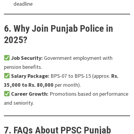
deadline
6. Why Join Punjab Police in
2025?
Job Security:
Government employment with
pension benefits.
Salary Package:
BPS-07 to BPS-15 (approx.
Rs.
35,000 to Rs. 80,000
per month).
Career Growth:
Promotions based on performance
and seniority.
7. FAQs About PPSC Punjab