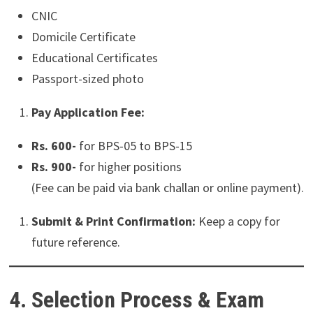
CNIC
Domicile Certificate
Educational Certificates
Passport-sized photo
Pay Application Fee:
Rs. 600-
for BPS-05 to BPS-15
Rs. 900-
for higher positions
(Fee can be paid via bank challan or online payment).
Submit & Print Confirmation:
Keep a copy for
future reference.
4. Selection Process & Exam