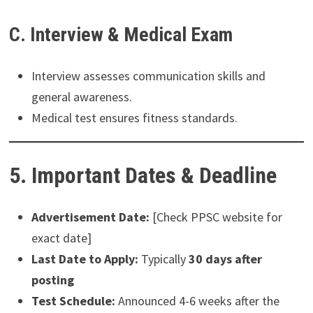
C. Interview & Medical Exam
Interview assesses communication skills and
general awareness.
Medical test ensures fitness standards.
5. Important Dates & Deadline
Advertisement Date:
[Check PPSC website for
exact date]
Last Date to Apply:
Typically
30 days after
posting
Test Schedule:
Announced 4-6 weeks after the