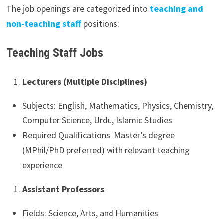
The job openings are categorized into
teaching and
non-teaching staff
positions:
Teaching Staff Jobs
Lecturers (Multiple Disciplines)
Subjects: English, Mathematics, Physics, Chemistry,
Computer Science, Urdu, Islamic Studies
Required Qualifications: Master’s degree
(MPhil/PhD preferred) with relevant teaching
experience
Assistant Professors
Fields: Science, Arts, and Humanities