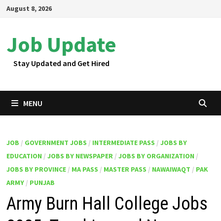
Skip
August 8, 2026
to
content
Job Update
Stay Updated and Get Hired
MENU
JOB
/
GOVERNMENT JOBS
/
INTERMEDIATE PASS
/
JOBS BY
EDUCATION
/
JOBS BY NEWSPAPER
/
JOBS BY ORGANIZATION
/
JOBS BY PROVINCE
/
MA PASS
/
MASTER PASS
/
NAWAIWAQT
/
PAK
ARMY
/
PUNJAB
Army Burn Hall College Jobs