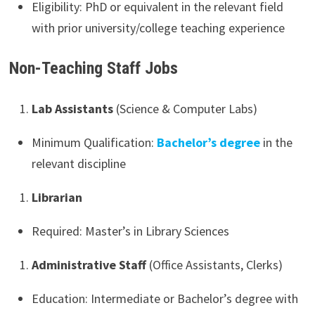
Eligibility: PhD or equivalent in the relevant field
with prior university/college teaching experience
Non-Teaching Staff Jobs
Lab Assistants
(Science & Computer Labs)
Minimum Qualification:
Bachelor’s degree
in the
relevant discipline
Librarian
Required: Master’s in Library Sciences
Administrative Staff
(Office Assistants, Clerks)
Education: Intermediate or Bachelor’s degree with