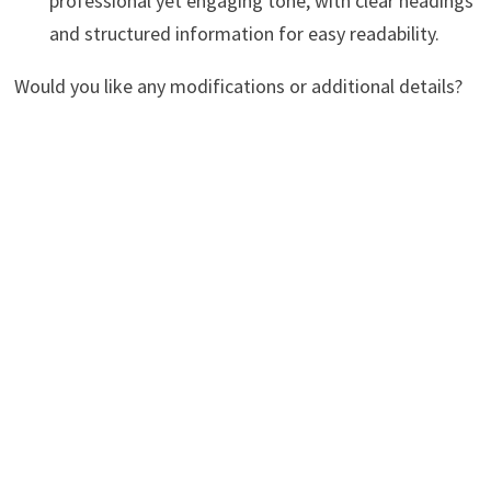
professional yet engaging tone, with clear headings
and structured information for easy readability.
Would you like any modifications or additional details?