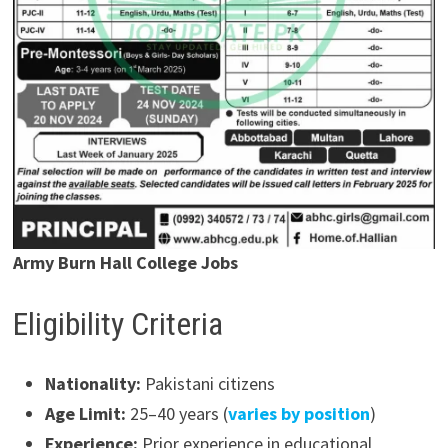
Army Burn Hall College Jobs
Eligibility Criteria
Nationality:
Pakistani citizens
Age Limit:
25–40 years (
varies by position
)
Experience:
Prior experience in educational