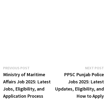
Post
Previous
N
PREVIOUS POST
NEXT POST
post:
p
Ministry of Maritime
PPSC Punjab Police
navigation
Affairs Job 2025: Latest
Jobs 2025: Latest
Jobs, Eligibility, and
Updates, Eligibility, and
Application Process
How to Apply