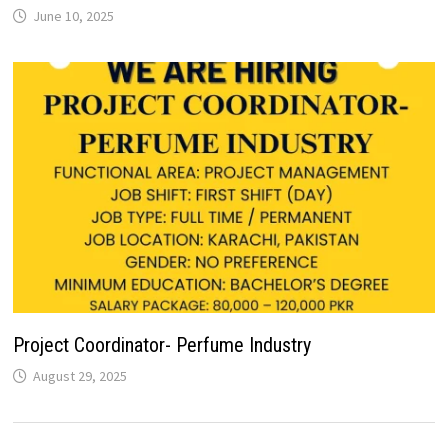
June 10, 2025
Project Coordinator- Perfume Industry
August 29, 2025