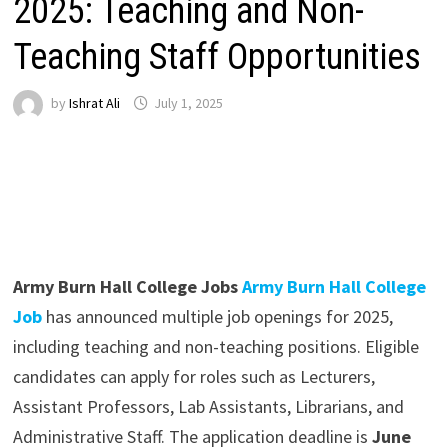
2025: Teaching and Non-
Teaching Staff Opportunities
by
Ishrat Ali
July 1, 2025
Army Burn Hall College Jobs
Army Burn Hall College
Job
has announced multiple job openings for 2025,
including teaching and non-teaching positions. Eligible
candidates can apply for roles such as Lecturers,
Assistant Professors, Lab Assistants, Librarians, and
Administrative Staff. The application deadline is
June