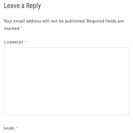
Leave a Reply
Your email address will not be published.
Required fields are
marked
*
COMMENT
*
NAME
*