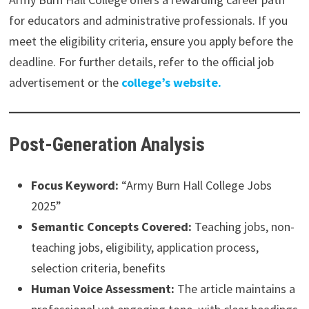
for educators and administrative professionals. If you
meet the eligibility criteria, ensure you apply before the
deadline. For further details, refer to the official job
advertisement or the
college’s website.
Post-Generation Analysis
Focus Keyword:
“Army Burn Hall College Jobs
2025”
Semantic Concepts Covered:
Teaching jobs, non-
teaching jobs, eligibility, application process,
selection criteria, benefits
Human Voice Assessment:
The article maintains a