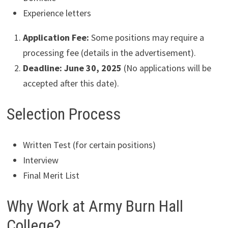
Experience letters
Application Fee:
Some positions may require a
processing fee (details in the advertisement).
Deadline:
June 30, 2025
(No applications will be
accepted after this date).
Selection Process
Written Test (for certain positions)
Interview
Final Merit List
Why Work at Army Burn Hall
College?