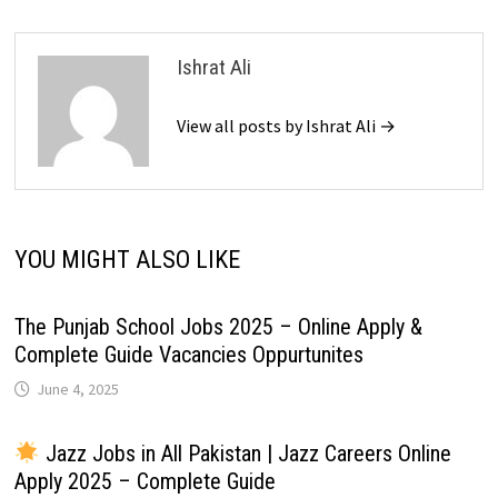
Ishrat Ali
View all posts by Ishrat Ali →
YOU MIGHT ALSO LIKE
The Punjab School Jobs 2025 – Online Apply &
Complete Guide Vacancies Oppurtunites
June 4, 2025
Jazz Jobs in All Pakistan | Jazz Careers Online
Apply 2025 – Complete Guide