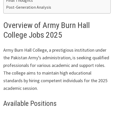
Final Thoughts
Post-Generation Analysis
Overview of Army Burn Hall
College Jobs 2025
Army Burn Hall College, a prestigious institution under
the Pakistan Army’s administration, is seeking qualified
professionals for various academic and support roles.
The college aims to maintain high educational
standards by hiring competent individuals for the 2025
academic session.
Available Positions