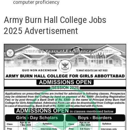
computer proficiency
Army Burn Hall College Jobs
2025 Advertisement