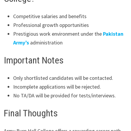
Competitive salaries and benefits
Professional growth opportunities
Prestigious work environment under the
Pakistan
Army’s
administration
Important Notes
Only shortlisted candidates will be contacted.
Incomplete applications will be rejected.
No TA/DA will be provided for tests/interviews.
Final Thoughts
Army Burn Hall College offers a rewarding career path