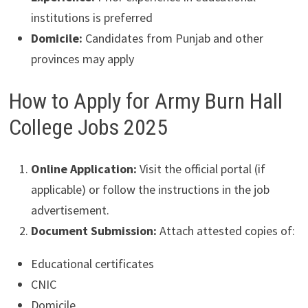
institutions is preferred
Domicile:
Candidates from Punjab and other
provinces may apply
How to Apply for Army Burn Hall
College Jobs 2025
Online Application:
Visit the official portal (if
applicable) or follow the instructions in the job
advertisement.
Document Submission:
Attach attested copies of:
Educational certificates
CNIC
Domicile