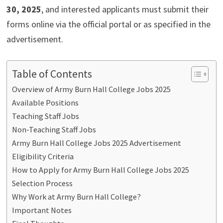
30, 2025
, and interested applicants must submit their
forms online via the official portal or as specified in the
advertisement.
Table of Contents
Overview of Army Burn Hall College Jobs 2025
Available Positions
Teaching Staff Jobs
Non-Teaching Staff Jobs
Army Burn Hall College Jobs 2025 Advertisement
Eligibility Criteria
How to Apply for Army Burn Hall College Jobs 2025
Selection Process
Why Work at Army Burn Hall College?
Important Notes