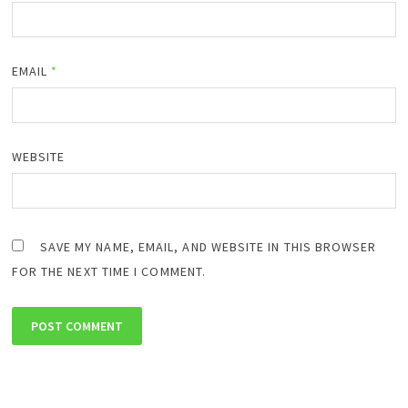
EMAIL
*
WEBSITE
SAVE MY NAME, EMAIL, AND WEBSITE IN THIS BROWSER
FOR THE NEXT TIME I COMMENT.