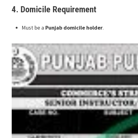
4. Domicile Requirement
Must be a
Punjab domicile holder
.