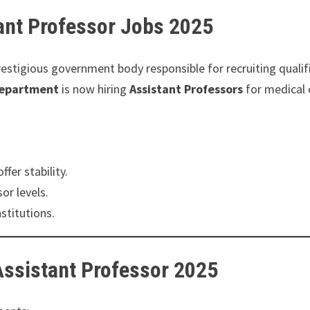
ant Professor Jobs 2025
restigious government body responsible for recruiting qualif
Department
is now hiring
Assistant Professors
for medical 
fer stability.
r levels.
stitutions.
 Assistant Professor 2025