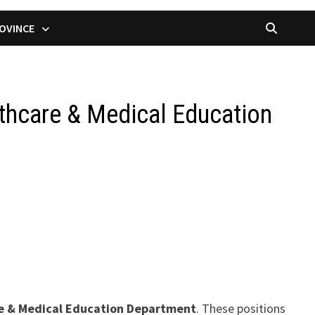
OVINCE
thcare & Medical Education
re & Medical Education Department
. These positions