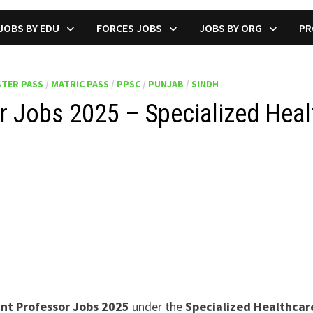
JOBS BY EDU
FORCES JOBS
JOBS BY ORG
PR
TER PASS
/
MATRIC PASS
/
PPSC
/
PUNJAB
/
SINDH
 Jobs 2025 – Specialized Heal
ant Professor Jobs 2025
under the
Specialized Healthca