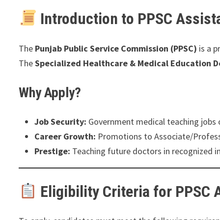
Introduction to PPSC Assist
The
Punjab Public Service Commission (PPSC)
is a p
The
Specialized Healthcare & Medical Education 
Why Apply?
Job Security:
Government medical teaching jobs of
Career Growth:
Promotions to Associate/Professo
Prestige:
Teaching future doctors in recognized in
Eligibility Criteria for PPSC