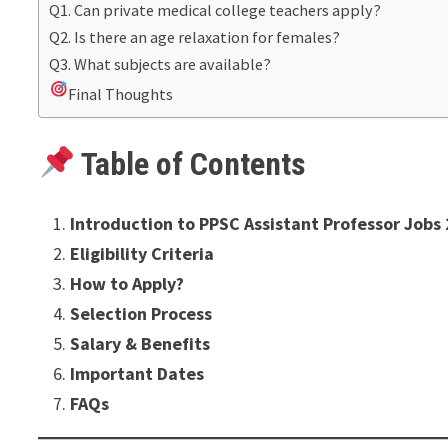
Q1. Can private medical college teachers apply?
Q2. Is there an age relaxation for females?
Q3. What subjects are available?
Final Thoughts
Table of Contents
Introduction to PPSC Assistant Professor Jobs
Eligibility Criteria
How to Apply?
Selection Process
Salary & Benefits
Important Dates
FAQs