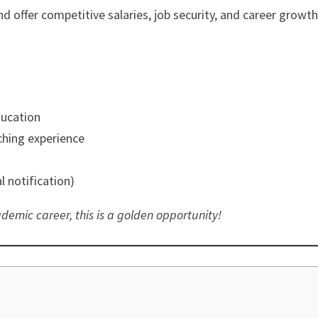
nd offer competitive salaries, job security, and career growth
ducation
hing experience
l notification)
demic career, this is a golden opportunity!