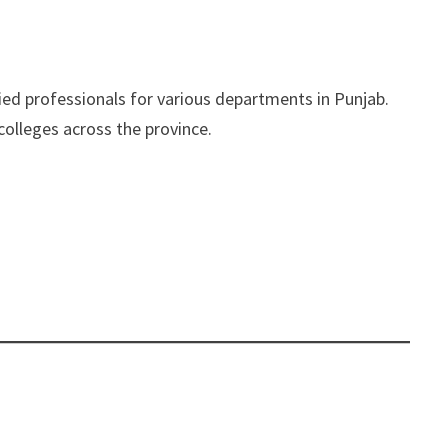
ied professionals for various departments in Punjab.
colleges across the province.