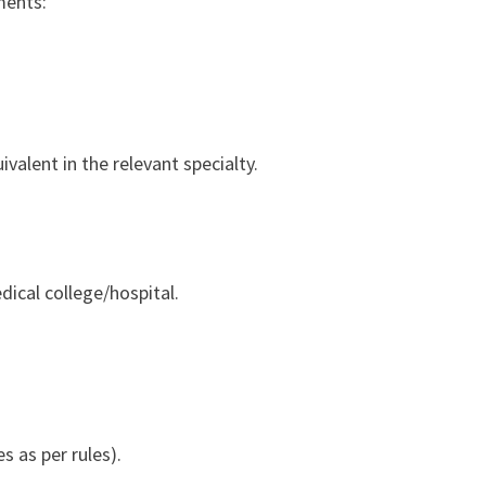
ments:
alent in the relevant specialty.
dical college/hospital.
 as per rules).