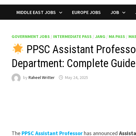
MIDDLE EAST JOBS
EUROPE JOBS
JOB
GOVERNMENT JOBS
/
INTERMEDIATE PASS
/
JANG
/
MA PASS
/
MAS
PPSC Assistant Professor
Department: Complete Guide
by
Raheel Writter
May 24, 2025
The
PPSC Assistant Professor
has announced
Assist