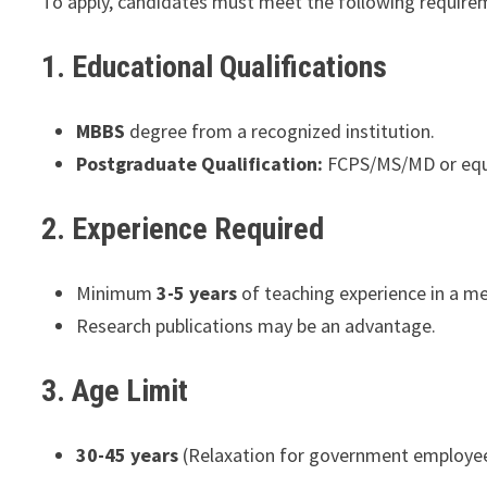
To apply, candidates must meet the following require
1. Educational Qualifications
MBBS
degree from a recognized institution.
Postgraduate Qualification:
FCPS/MS/MD or equiv
2. Experience Required
Minimum
3-5 years
of teaching experience in a me
Research publications may be an advantage.
3. Age Limit
30-45 years
(Relaxation for government employees