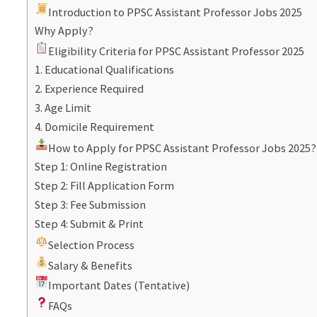
Introduction to PPSC Assistant Professor Jobs 2025
Why Apply?
Eligibility Criteria for PPSC Assistant Professor 2025
1. Educational Qualifications
2. Experience Required
3. Age Limit
4. Domicile Requirement
How to Apply for PPSC Assistant Professor Jobs 2025?
Step 1: Online Registration
Step 2: Fill Application Form
Step 3: Fee Submission
Step 4: Submit & Print
Selection Process
Salary & Benefits
Important Dates (Tentative)
FAQs