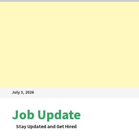
Skip
July 3, 2026
to
content
Job Update
Stay Updated and Get Hired