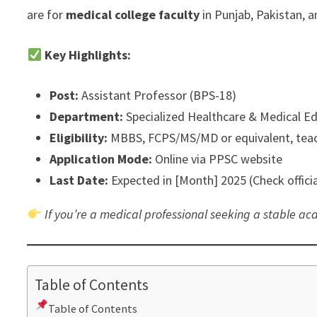
are for
medical college faculty
in Punjab, Pakistan, a
Key Highlights:
Post:
Assistant Professor (BPS-18)
Department:
Specialized Healthcare & Medical E
Eligibility:
MBBS, FCPS/MS/MD or equivalent, teac
Application Mode:
Online via PPSC website
Last Date:
Expected in [Month] 2025 (Check officia
If you’re a medical professional seeking a stable aca
Table of Contents
Table of Contents