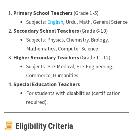
Primary School Teachers
(Grade 1-5)
Subjects:
English
, Urdu, Math, General Science
Secondary School Teachers
(Grade 6-10)
Subjects: Physics, Chemistry, Biology,
Mathematics, Computer Science
Higher Secondary Teachers
(Grade 11-12)
Subjects: Pre-Medical, Pre-Engineering,
Commerce, Humanities
Special Education Teachers
For students with disabilities (certification
required).
Eligibility Criteria