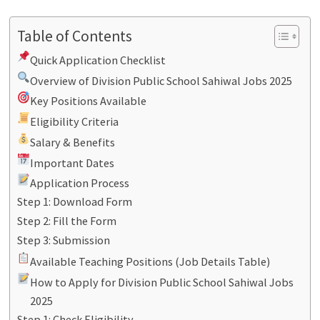
Table of Contents
Quick Application Checklist
Overview of Division Public School Sahiwal Jobs 2025
Key Positions Available
Eligibility Criteria
Salary & Benefits
Important Dates
Application Process
Step 1: Download Form
Step 2: Fill the Form
Step 3: Submission
Available Teaching Positions (Job Details Table)
How to Apply for Division Public School Sahiwal Jobs
2025
Step 1: Check Eligibility