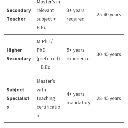
Master’s in
Secondary
relevant
3+ years
25-40 years
Teacher
subject +
required
B.Ed
M.Phil /
Higher
PhD
5+ years
30-45 years
Secondary
(preferred)
experience
+ B.Ed
Master’s
Subject
with
4+ years
Specialist
teaching
28-45 years
mandatory
s
certificatio
n