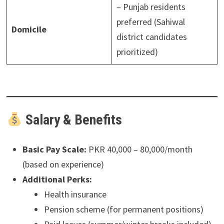
– Punjab residents
preferred (Sahiwal
Domicile
district candidates
prioritized)
Salary & Benefits
Basic Pay Scale:
PKR 40,000 – 80,000/month
(based on experience)
Additional Perks:
Health insurance
Pension scheme (for permanent positions)