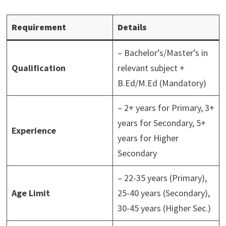
Requirement
Details
– Bachelor’s/Master’s in
Qualification
relevant subject +
B.Ed/M.Ed (Mandatory)
– 2+ years for Primary, 3+
years for Secondary, 5+
Experience
years for Higher
Secondary
– 22-35 years (Primary),
Age Limit
25-40 years (Secondary),
30-45 years (Higher Sec.)