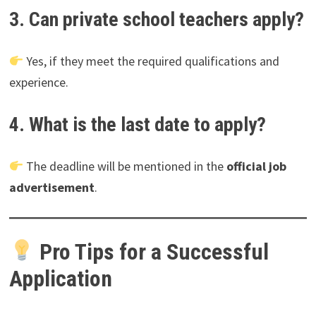
3. Can private school teachers apply?
Yes, if they meet the required qualifications and
experience.
4. What is the last date to apply?
The deadline will be mentioned in the
official job
advertisement
.
Pro Tips for a Successful
Application