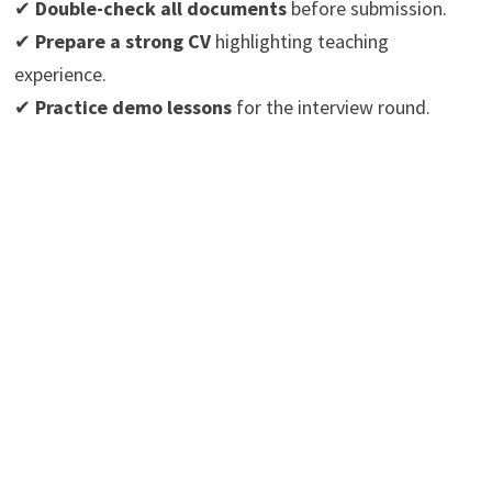
✔
Double-check all documents
before submission.
✔
Prepare a strong CV
highlighting teaching
experience.
✔
Practice demo lessons
for the interview round.