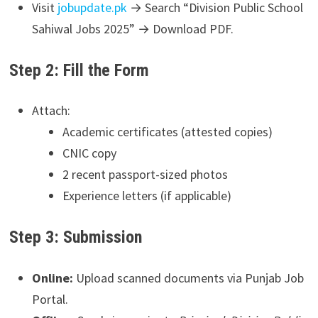
Visit
jobupdate.pk
→ Search “Division Public School
Sahiwal Jobs 2025” → Download PDF.
Step 2: Fill the Form
Attach:
Academic certificates (attested copies)
CNIC copy
2 recent passport-sized photos
Experience letters (if applicable)
Step 3: Submission
Online:
Upload scanned documents via Punjab Job
Portal.