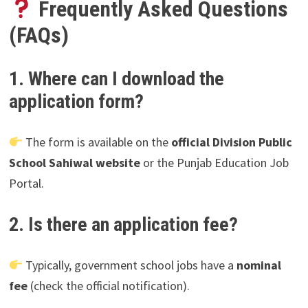
Frequently Asked Questions
(FAQs)
1. Where can I download the
application form?
The form is available on the
official Division Public
School Sahiwal website
or the Punjab Education Job
Portal.
2. Is there an application fee?
Typically, government school jobs have a
nominal
fee
(check the official notification).