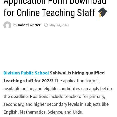
Application Form Download
for Online Teaching Staff
by
Raheel Writter
May 24, 2025
Division Public School
Sahiwal is hiring qualified
teaching staff for 2025!
The application form is
available online, and eligible candidates can apply before
the deadline. Positions include teachers for primary,
secondary, and higher secondary levels in subjects like
English, Mathematics, Science, and Urdu.