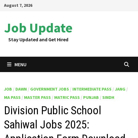
Skip
August 7, 2026
to
content
Job Update
Stay Updated and Get Hired
MENU
JOB
/
DAWN
/
GOVERNMENT JOBS
/
INTERMEDIATE PASS
/
JANG
/
MA PASS
/
MASTER PASS
/
MATRIC PASS
/
PUNJAB
/
SINDH
Division Public School
Sahiwal Jobs 2025: