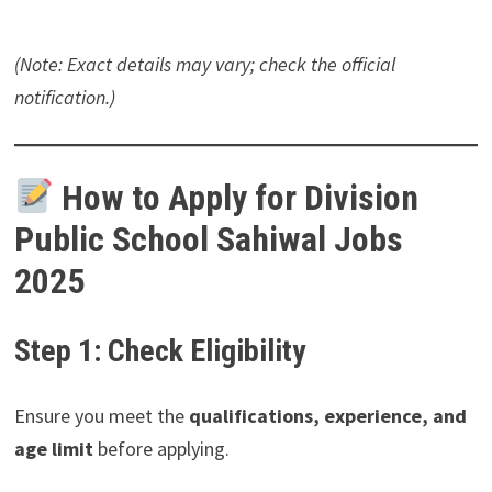
(Note: Exact details may vary; check the official
notification.)
How to Apply for Division
Public School Sahiwal Jobs
2025
Step 1: Check Eligibility
Ensure you meet the
qualifications, experience, and
age limit
before applying.