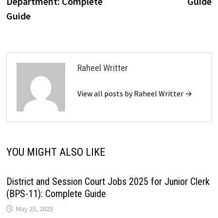
Department: Complete
Guide
Guide
Raheel Writter
View all posts by Raheel Writter →
YOU MIGHT ALSO LIKE
District and Session Court Jobs 2025 for Junior Clerk
(BPS-11): Complete Guide
May 25, 2025