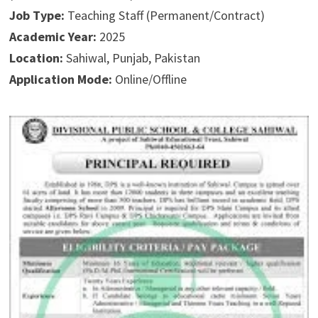
Job Type:
Teaching Staff (Permanent/Contract)
Academic Year:
2025
Location:
Sahiwal, Punjab, Pakistan
Application Mode:
Online/Offline