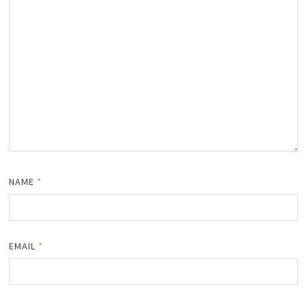
NAME
*
EMAIL
*