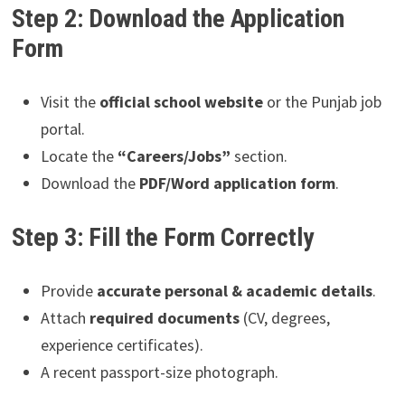
Step 2: Download the Application
Form
Visit the
official school website
or the Punjab job
portal.
Locate the
“Careers/Jobs”
section.
Download the
PDF/Word application form
.
Step 3: Fill the Form Correctly
Provide
accurate personal & academic details
.
Attach
required documents
(CV, degrees,
experience certificates).
A recent passport-size photograph.