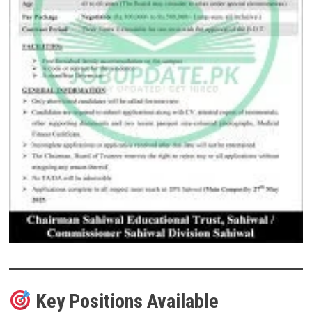
Key Positions Available