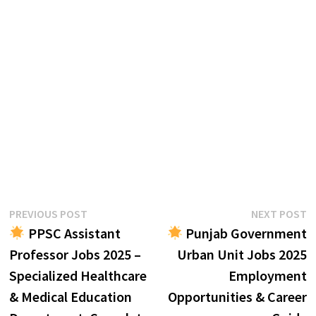
Post
Previous
N
PREVIOUS POST
NEXT POST
post:
p
PPSC Assistant
Punjab Government
navigation
Professor Jobs 2025 –
Urban Unit Jobs 2025
Specialized Healthcare
Employment
& Medical Education
Opportunities & Career