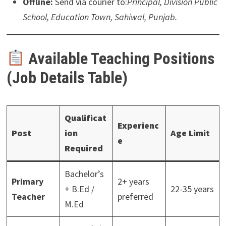
Offline:
Send via courier to:
Principal, Division Public
School, Education Town, Sahiwal, Punjab.
Available Teaching Positions
(Job Details Table)
Qualificat
Experienc
Post
ion
Age Limit
e
Required
Bachelor’s
Primary
2+ years
+ B.Ed /
22-35 years
Teacher
preferred
M.Ed