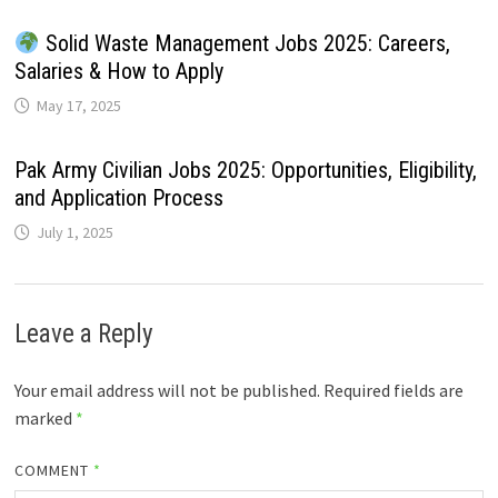
Solid Waste Management Jobs 2025: Careers,
Salaries & How to Apply
May 17, 2025
Pak Army Civilian Jobs 2025: Opportunities, Eligibility,
and Application Process
July 1, 2025
Leave a Reply
Your email address will not be published.
Required fields are
marked
*
COMMENT
*