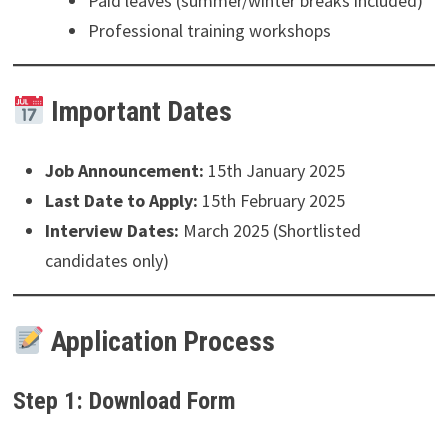
Paid leaves (summer/winter breaks included)
Professional training workshops
Important Dates
Job Announcement:
15th January 2025
Last Date to Apply:
15th February 2025
Interview Dates:
March 2025 (Shortlisted
candidates only)
Application Process
Step 1: Download Form