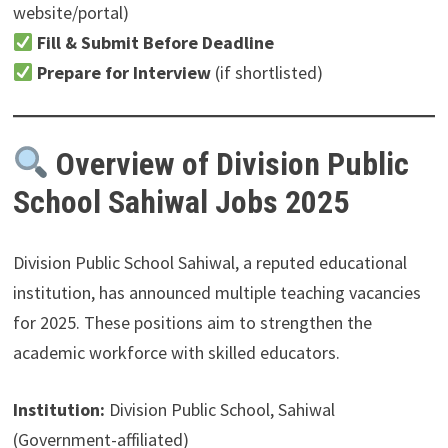
website/portal)
Fill & Submit Before Deadline
Prepare for Interview
(if shortlisted)
Overview of Division Public
School Sahiwal Jobs 2025
Division Public School Sahiwal, a reputed educational
institution, has announced multiple teaching vacancies
for 2025. These positions aim to strengthen the
academic workforce with skilled educators.
Institution:
Division Public School, Sahiwal
(Government-affiliated)