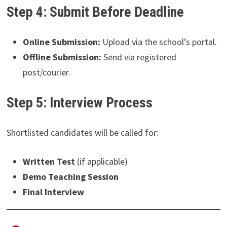
Step 4: Submit Before Deadline
Online Submission:
Upload via the school’s portal.
Offline Submission:
Send via registered
post/courier.
Step 5: Interview Process
Shortlisted candidates will be called for:
Written Test
(if applicable)
Demo Teaching Session
Final Interview