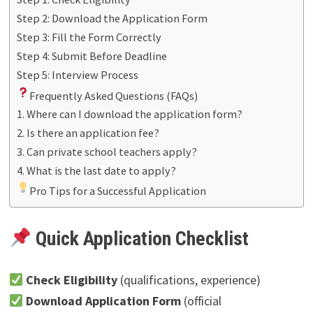
Step 2: Download the Application Form
Step 3: Fill the Form Correctly
Step 4: Submit Before Deadline
Step 5: Interview Process
Frequently Asked Questions (FAQs)
1. Where can I download the application form?
2. Is there an application fee?
3. Can private school teachers apply?
4. What is the last date to apply?
Pro Tips for a Successful Application
Quick Application Checklist
Check Eligibility
(qualifications, experience)
Download Application Form
(official