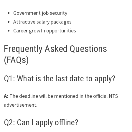
Government job security
Attractive salary packages
Career growth opportunities
Frequently Asked Questions
(FAQs)
Q1: What is the last date to apply?
A:
The deadline will be mentioned in the official NTS
advertisement.
Q2: Can I apply offline?