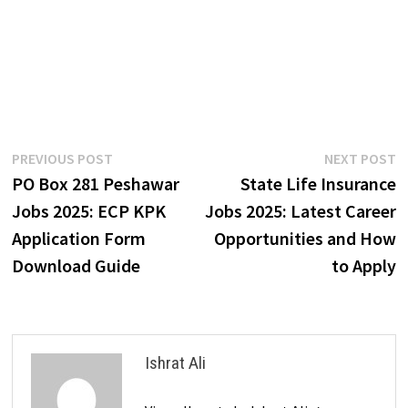
Post
Previous
N
PREVIOUS POST
NEXT POST
post:
p
PO Box 281 Peshawar
State Life Insurance
navigation
Jobs 2025: ECP KPK
Jobs 2025: Latest Career
Application Form
Opportunities and How
Download Guide
to Apply
Ishrat Ali