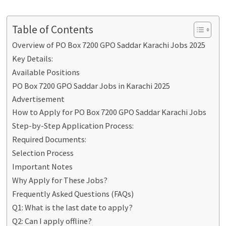
Table of Contents
Overview of PO Box 7200 GPO Saddar Karachi Jobs 2025
Key Details:
Available Positions
PO Box 7200 GPO Saddar Jobs in Karachi 2025
Advertisement
How to Apply for PO Box 7200 GPO Saddar Karachi Jobs
Step-by-Step Application Process:
Required Documents:
Selection Process
Important Notes
Why Apply for These Jobs?
Frequently Asked Questions (FAQs)
Q1: What is the last date to apply?
Q2: Can I apply offline?