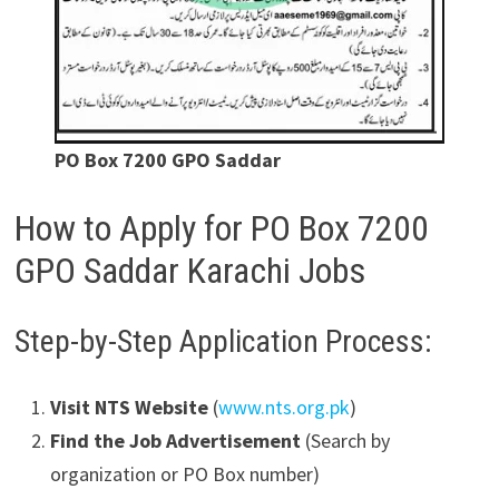
PO Box 7200 GPO Saddar
How to Apply for PO Box 7200
GPO Saddar Karachi Jobs
Step-by-Step Application Process:
Visit NTS Website
(
www.nts.org.pk
)
Find the Job Advertisement
(Search by
organization or PO Box number)