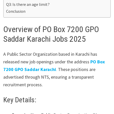
Q3: Is there an age limit?
Conclusion
Overview of PO Box 7200 GPO
Saddar Karachi Jobs 2025
A Public Sector Organization based in Karachi has
released new job openings under the address
PO Box
7200 GPO Saddar Karachi
.
These positions are
advertised through NTS, ensuring a transparent
recruitment process.
Key Details: