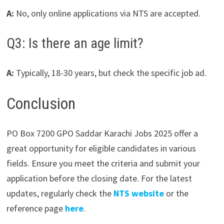
A:
No, only online applications via NTS are accepted.
Q3: Is there an age limit?
A:
Typically, 18-30 years, but check the specific job ad.
Conclusion
PO Box 7200 GPO Saddar Karachi Jobs 2025 offer a
great opportunity for eligible candidates in various
fields. Ensure you meet the criteria and submit your
application before the closing date. For the latest
updates, regularly check the
NTS website
or the
reference page
here
.