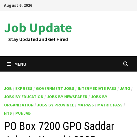
Skip
August 6, 2026
to
content
Job Update
Stay Updated and Get Hired
MENU
JOB
/
EXPRESS
/
GOVERNMENT JOBS
/
INTERMEDIATE PASS
/
JANG
/
JOBS BY EDUCATION
/
JOBS BY NEWSPAPER
/
JOBS BY
ORGANIZATION
/
JOBS BY PROVINCE
/
MA PASS
/
MATRIC PASS
/
NTS
/
PUNJAB
PO Box 7200 GPO Saddar