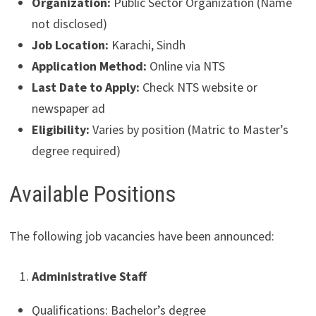
Organization:
Public Sector Organization (Name
not disclosed)
Job Location:
Karachi, Sindh
Application Method:
Online via NTS
Last Date to Apply:
Check NTS website or
newspaper ad
Eligibility:
Varies by position (Matric to Master’s
degree required)
Available Positions
The following job vacancies have been announced:
Administrative Staff
Qualifications: Bachelor’s degree