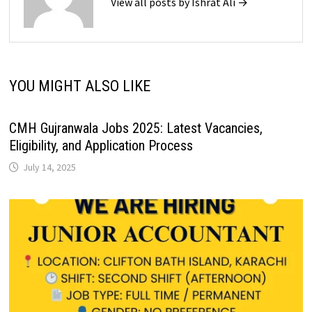
View all posts by Ishrat Ali →
YOU MIGHT ALSO LIKE
CMH Gujranwala Jobs 2025: Latest Vacancies,
Eligibility, and Application Process
July 14, 2025