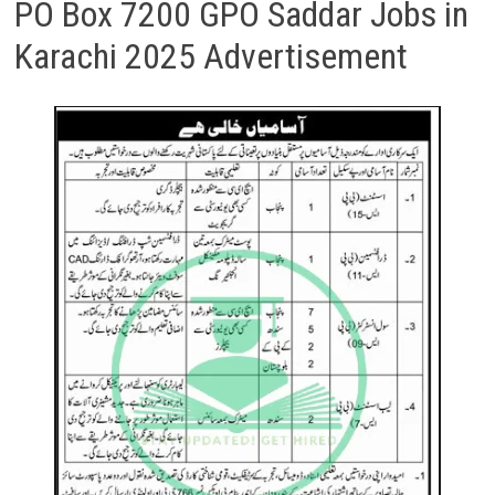
PO Box 7200 GPO Saddar Jobs in
Karachi 2025 Advertisement