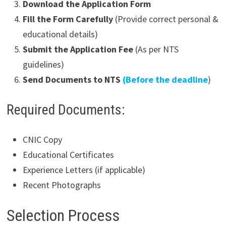
Download the Application Form
Fill the Form Carefully
(Provide correct personal &
educational details)
Submit the Application Fee
(As per NTS
guidelines)
Send Documents to NTS
(Before the deadline
)
Required Documents:
CNIC Copy
Educational Certificates
Experience Letters (if applicable)
Recent Photographs
Selection Process