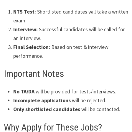
NTS Test:
Shortlisted candidates will take a written
exam.
Interview:
Successful candidates will be called for
an interview.
Final Selection:
Based on test & interview
performance.
Important Notes
No TA/DA
will be provided for tests/interviews.
Incomplete applications
will be rejected.
Only shortlisted candidates
will be contacted.
Why Apply for These Jobs?