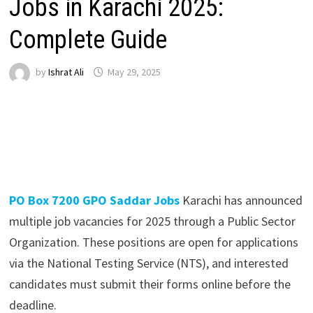
Jobs in Karachi 2025:
Complete Guide
by
Ishrat Ali
May 29, 2025
PO Box 7200 GPO Saddar Jobs
Karachi has announced
multiple job vacancies for 2025 through a Public Sector
Organization. These positions are open for applications
via the National Testing Service (NTS), and interested
candidates must submit their forms online before the
deadline.