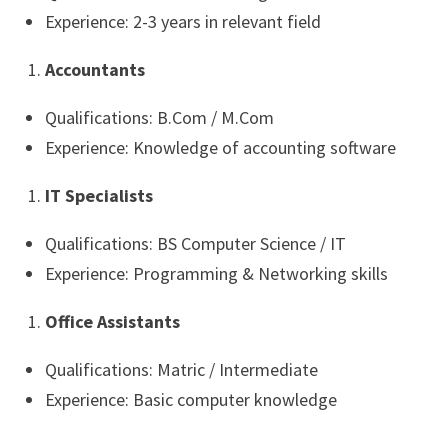
Experience: 2-3 years in relevant field
Accountants
Qualifications: B.Com / M.Com
Experience: Knowledge of accounting software
IT Specialists
Qualifications: BS Computer Science / IT
Experience: Programming & Networking skills
Office Assistants
Qualifications: Matric / Intermediate
Experience: Basic computer knowledge