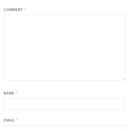
COMMENT
*
NAME
*
EMAIL
*