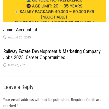
Junior Accountant
August 30, 2025
Railway Estate Development & Marketing Company
Jobs 2025: Career Opportunities
May 22, 2025
Leave a Reply
Your email address will not be published.
Required fields are
marked
*