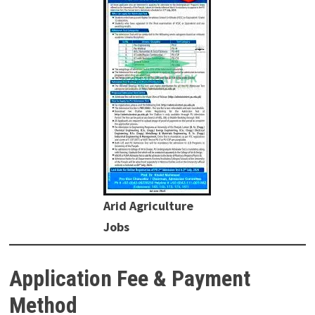
Arid Agriculture
Jobs
Application Fee & Payment
Method