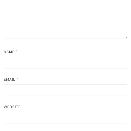
NAME
*
EMAIL
*
WEBSITE