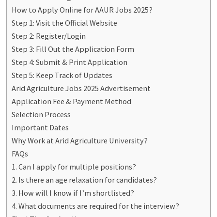
How to Apply Online for AAUR Jobs 2025?
Step 1: Visit the Official Website
Step 2: Register/Login
Step 3: Fill Out the Application Form
Step 4: Submit & Print Application
Step 5: Keep Track of Updates
Arid Agriculture Jobs 2025 Advertisement
Application Fee & Payment Method
Selection Process
Important Dates
Why Work at Arid Agriculture University?
FAQs
1. Can I apply for multiple positions?
2. Is there an age relaxation for candidates?
3. How will I know if I’m shortlisted?
4. What documents are required for the interview?