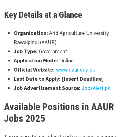
Key Details at a Glance
Organization:
Arid Agriculture University
Rawalpindi (AAUR)
Job Type:
Government
Application Mode:
Online
Official Website:
www.uaar.edu.pk
Last Date to Apply:
[Insert Deadline]
Job Advertisement Source:
JobsAlert.pk
Available Positions in AAUR
Jobs 2025
The university has advertised vacancies in various