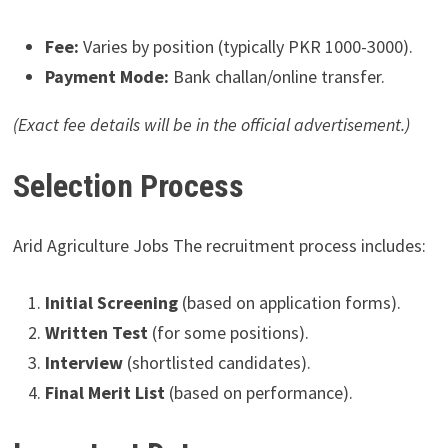
Fee:
Varies by position (typically PKR 1000-3000).
Payment Mode:
Bank challan/online transfer.
(Exact fee details will be in the official advertisement.)
Selection Process
Arid Agriculture Jobs The recruitment process includes:
Initial Screening
(based on application forms).
Written Test
(for some positions).
Interview
(shortlisted candidates).
Final Merit List
(based on performance).