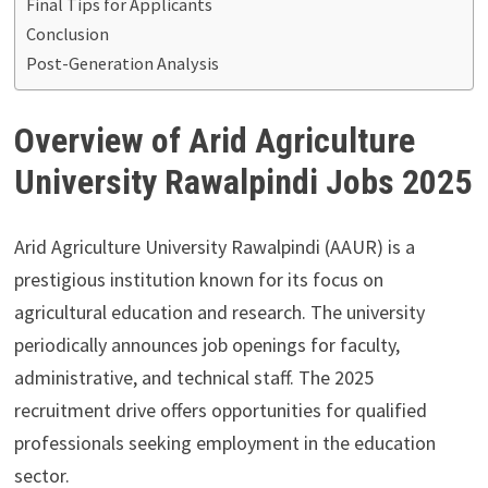
Final Tips for Applicants
Conclusion
Post-Generation Analysis
Overview of Arid Agriculture
University Rawalpindi Jobs 2025
Arid Agriculture University Rawalpindi (AAUR) is a
prestigious institution known for its focus on
agricultural education and research. The university
periodically announces job openings for faculty,
administrative, and technical staff. The 2025
recruitment drive offers opportunities for qualified
professionals seeking employment in the education
sector.