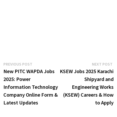
Post
Previous
N
PREVIOUS POST
NEXT POST
post:
p
New PITC WAPDA Jobs
KSEW Jobs 2025 Karachi
navigation
2025: Power
Shipyard and
Information Technology
Engineering Works
Company Online Form &
(KSEW) Careers & How
Latest Updates
to Apply