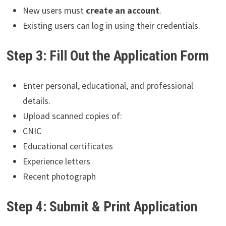
New users must
create an account
.
Existing users can log in using their credentials.
Step 3: Fill Out the Application Form
Enter personal, educational, and professional
details.
Upload scanned copies of:
CNIC
Educational certificates
Experience letters
Recent photograph
Step 4: Submit & Print Application