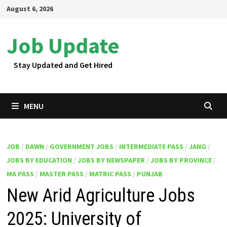
Skip
August 6, 2026
to
content
Job Update
Stay Updated and Get Hired
MENU
JOB
/
DAWN
/
GOVERNMENT JOBS
/
INTERMEDIATE PASS
/
JANG
/
JOBS BY EDUCATION
/
JOBS BY NEWSPAPER
/
JOBS BY PROVINCE
/
MA PASS
/
MASTER PASS
/
MATRIC PASS
/
PUNJAB
New Arid Agriculture Jobs
2025: University of