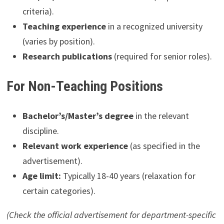
criteria).
Teaching experience
in a recognized university
(varies by position).
Research publications
(required for senior roles).
For Non-Teaching Positions
Bachelor’s/Master’s degree
in the relevant
discipline.
Relevant work experience
(as specified in the
advertisement).
Age limit:
Typically 18-40 years (relaxation for
certain categories).
(Check the official advertisement for department-specific