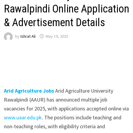
Rawalpindi Online Application
& Advertisement Details
by
Ishrat Ali
May 19, 2025
Arid Agriculture Jobs
Arid Agriculture University
Rawalpindi (AAUR) has announced multiple job
vacancies for 2025, with applications accepted online via
www.uaar.edu.pk
. The positions include teaching and
non-teaching roles, with eligibility criteria and