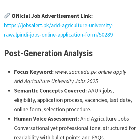
Official Job Advertisement Link:
https://jobsalert.pk/arid-agriculture-university-
rawalpindi-jobs-online-application-form/50289
Post-Generation Analysis
Focus Keyword:
www.uaar.edu.pk online apply
Arid Agriculture University Jobs 2025
Semantic Concepts Covered:
AAUR jobs,
eligibility, application process, vacancies, last date,
online form, selection procedure.
Human Voice Assessment:
Arid Agriculture Jobs
Conversational yet professional tone; structured for
readability with bullet points and FAQs.