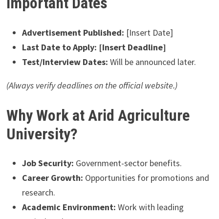
Important Dates
Advertisement Published:
[Insert Date]
Last Date to Apply:
[Insert Deadline]
Test/Interview Dates:
Will be announced later.
(Always verify deadlines on the official website.)
Why Work at Arid Agriculture
University?
Job Security:
Government-sector benefits.
Career Growth:
Opportunities for promotions and
research.
Academic Environment:
Work with leading