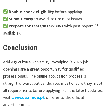
Double-check eligibility
before applying.
Submit early
to avoid last-minute issues.
Prepare for tests/interviews
with past papers (if
available).
Conclusion
Arid Agriculture University Rawalpindi’s 2025 job
openings are a great opportunity for qualified
professionals. The online application process is
straightforward, but candidates must ensure they meet
all requirements before applying. For the latest updates,
visit
www.uaar.edu.pk
or refer to the official
advertisement.