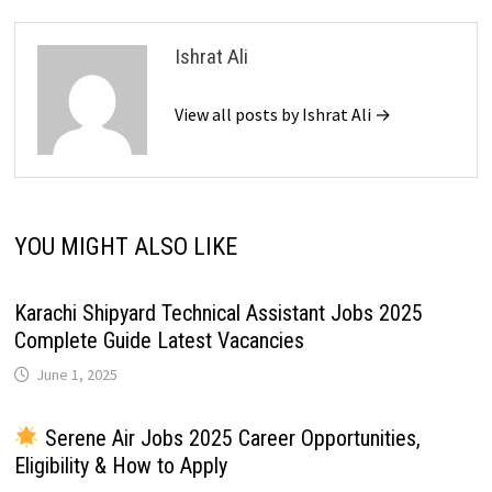
Ishrat Ali
View all posts by Ishrat Ali →
YOU MIGHT ALSO LIKE
Karachi Shipyard Technical Assistant Jobs 2025
Complete Guide Latest Vacancies
June 1, 2025
Serene Air Jobs 2025 Career Opportunities,
Eligibility & How to Apply