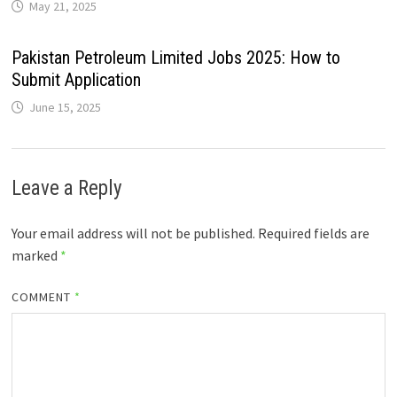
May 21, 2025
Pakistan Petroleum Limited Jobs 2025: How to
Submit Application
June 15, 2025
Leave a Reply
Your email address will not be published.
Required fields are
marked
*
COMMENT
*