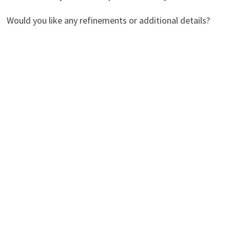
Would you like any refinements or additional details?