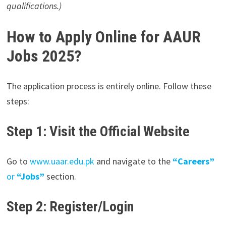
qualifications.)
How to Apply Online for AAUR
Jobs 2025?
The application process is entirely online. Follow these
steps:
Step 1: Visit the Official Website
Go to
www.uaar.edu.pk
and navigate to the
“Careers”
or
“Jobs”
section.
Step 2: Register/Login