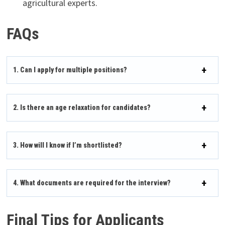
agricultural experts.
FAQs
1. Can I apply for multiple positions?
2. Is there an age relaxation for candidates?
3. How will I know if I’m shortlisted?
4. What documents are required for the interview?
Final Tips for Applicants