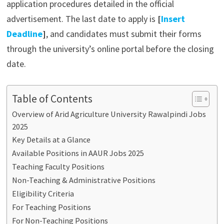
application procedures detailed in the official
advertisement. The last date to apply is
[
Insert
Deadline
]
, and candidates must submit their forms
through the university’s online portal before the closing
date.
Table of Contents
Overview of Arid Agriculture University Rawalpindi Jobs
2025
Key Details at a Glance
Available Positions in AAUR Jobs 2025
Teaching Faculty Positions
Non-Teaching & Administrative Positions
Eligibility Criteria
For Teaching Positions
For Non-Teaching Positions