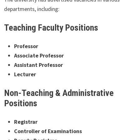
departments, including:
Teaching Faculty Positions
Professor
Associate Professor
Assistant Professor
Lecturer
Non-Teaching & Administrative
Positions
Registrar
Controller of Examinations