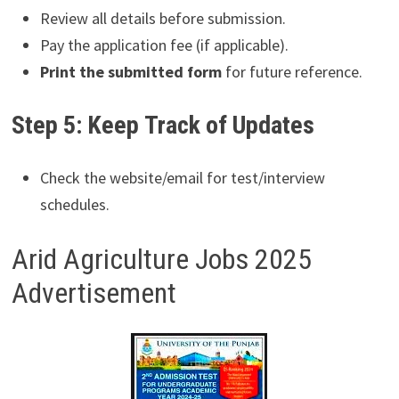
Review all details before submission.
Pay the application fee (if applicable).
Print the submitted form
for future reference.
Step 5: Keep Track of Updates
Check the website/email for test/interview
schedules.
Arid Agriculture Jobs 2025
Advertisement