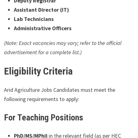
Deputy Registrar
Assistant Director (IT)
Lab Technicians
Administrative Officers
(Note: Exact vacancies may vary; refer to the official
advertisement for a complete list.)
Eligibility Criteria
Arid Agriculture Jobs Candidates must meet the
following requirements to apply:
For Teaching Positions
PhD/MS/MPhil
in the relevant field (as per HEC