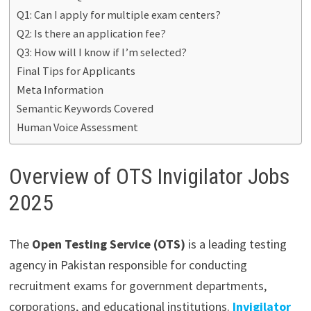
Q1: Can I apply for multiple exam centers?
Q2: Is there an application fee?
Q3: How will I know if I’m selected?
Final Tips for Applicants
Meta Information
Semantic Keywords Covered
Human Voice Assessment
Overview of OTS Invigilator Jobs
2025
The
Open Testing Service (OTS)
is a leading testing
agency in Pakistan responsible for conducting
recruitment exams for government departments,
corporations, and educational institutions.
Invigilator