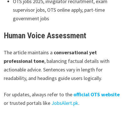
OTS jobs 2025, invigilator recruitment, exam
supervisor jobs, OTS online apply, part-time
government jobs
Human Voice Assessment
The article maintains a
conversational yet
professional tone
, balancing factual details with
actionable advice. Sentences vary in length for
readability, and headings guide users logically.
For updates, always refer to the
official OTS website
or trusted portals like
JobsAlert.pk
.