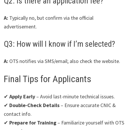
Q2: Is there an application fee?
A:
Typically no, but confirm via the official
advertisement.
Q3: How will I know if I’m selected?
A:
OTS notifies via SMS/email; also check the website.
Final Tips for Applicants
✔
Apply Early
– Avoid last-minute technical issues.
✔
Double-Check Details
– Ensure accurate CNIC &
contact info.
✔
Prepare for Training
– Familiarize yourself with OTS