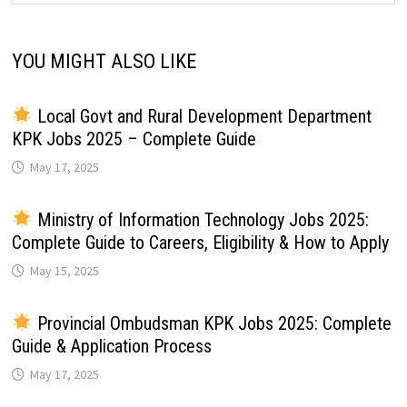
YOU MIGHT ALSO LIKE
Local Govt and Rural Development Department
KPK Jobs 2025 – Complete Guide
May 17, 2025
Ministry of Information Technology Jobs 2025:
Complete Guide to Careers, Eligibility & How to Apply
May 15, 2025
Provincial Ombudsman KPK Jobs 2025: Complete
Guide & Application Process
May 17, 2025