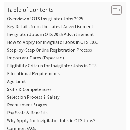
Table of Contents
Overview of OTS Invigilator Jobs 2025
Key Details from the Latest Advertisement
Invigilator Jobs in OTS 2025 Advertisement
How to Apply for Invigilator Jobs in OTS 2025
Step-by-Step Online Registration Process
Important Dates (Expected)
Eligibility Criteria for Invigilator Jobs in OTS
Educational Requirements
Age Limit
Skills & Competencies
Selection Process & Salary
Recruitment Stages
Pay Scale & Benefits
Why Apply for Invigilator Jobs in OTS Jobs?
Common FAQs