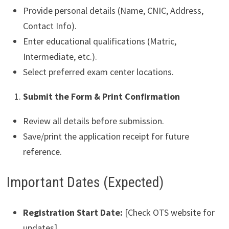
Provide personal details (Name, CNIC, Address,
Contact Info).
Enter educational qualifications (Matric,
Intermediate, etc.).
Select preferred exam center locations.
Submit the Form & Print Confirmation
Review all details before submission.
Save/print the application receipt for future
reference.
Important Dates (Expected)
Registration Start Date:
[Check OTS website for
updates]