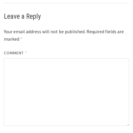
Leave a Reply
Your email address will not be published.
Required fields are
marked
*
COMMENT
*