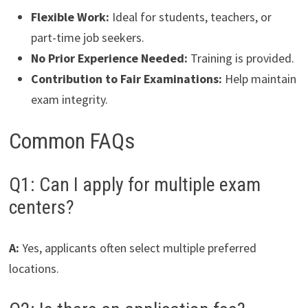
Flexible Work:
Ideal for students, teachers, or
part-time job seekers.
No Prior Experience Needed:
Training is provided.
Contribution to Fair Examinations:
Help maintain
exam integrity.
Common FAQs
Q1: Can I apply for multiple exam
centers?
A:
Yes, applicants often select multiple preferred
locations.