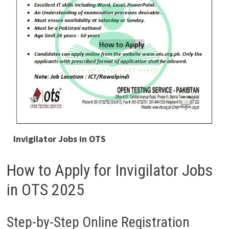
Invigilator Jobs in OTS
How to Apply for Invigilator Jobs
in OTS 2025
Step-by-Step Online Registration