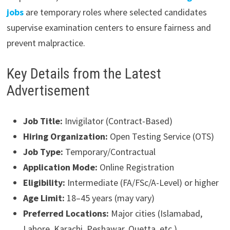
jobs
are temporary roles where selected candidates
supervise examination centers to ensure fairness and
prevent malpractice.
Key Details from the Latest
Advertisement
Job Title:
Invigilator (Contract-Based)
Hiring Organization:
Open Testing Service (OTS)
Job Type:
Temporary/Contractual
Application Mode:
Online Registration
Eligibility:
Intermediate (FA/FSc/A-Level) or higher
Age Limit:
18–45 years (may vary)
Preferred Locations:
Major cities (Islamabad,
Lahore, Karachi, Peshawar, Quetta, etc.)