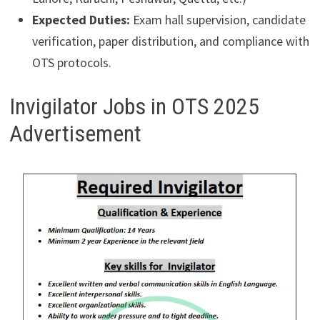
Expected Duties:
Exam hall supervision, candidate
verification, paper distribution, and compliance with
OTS protocols.
Invigilator Jobs in OTS 2025
Advertisement