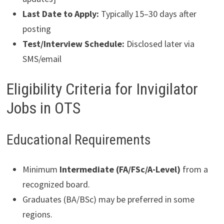
Last Date to Apply:
Typically 15–30 days after
posting
Test/Interview Schedule:
Disclosed later via
SMS/email
Eligibility Criteria for Invigilator
Jobs in OTS
Educational Requirements
Minimum
Intermediate (FA/FSc/A-Level)
from a
recognized board.
Graduates (BA/BSc) may be preferred in some
regions.