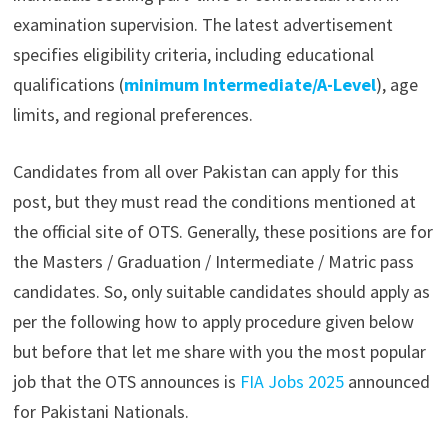
examination supervision. The latest advertisement
specifies eligibility criteria, including educational
qualifications (
minimum Intermediate/A-Level
), age
limits, and regional preferences.
Candidates from all over Pakistan can apply for this
post, but they must read the conditions mentioned at
the official site of OTS. Generally, these positions are for
the Masters / Graduation / Intermediate / Matric pass
candidates. So, only suitable candidates should apply as
per the following how to apply procedure given below
but before that let me share with you the most popular
job that the OTS announces is
FIA Jobs 2025
announced
for Pakistani Nationals.