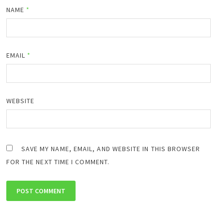
NAME
*
EMAIL
*
WEBSITE
SAVE MY NAME, EMAIL, AND WEBSITE IN THIS BROWSER
FOR THE NEXT TIME I COMMENT.