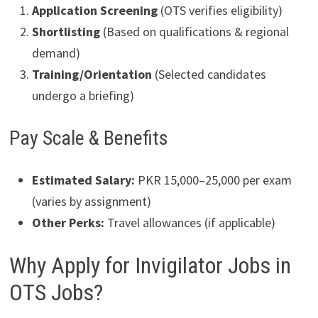
Application Screening
(OTS verifies eligibility)
Shortlisting
(Based on qualifications & regional
demand)
Training/Orientation
(Selected candidates
undergo a briefing)
Pay Scale & Benefits
Estimated Salary:
PKR 15,000–25,000 per exam
(varies by assignment)
Other Perks:
Travel allowances (if applicable)
Why Apply for Invigilator Jobs in
OTS Jobs?