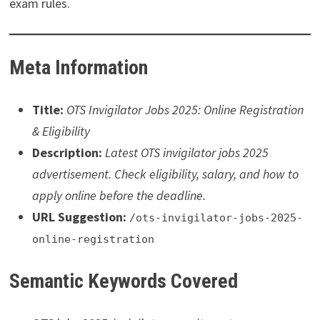
exam rules.
Meta Information
Title:
OTS Invigilator Jobs 2025: Online Registration
& Eligibility
Description:
Latest OTS invigilator jobs 2025
advertisement. Check eligibility, salary, and how to
apply online before the deadline.
URL Suggestion:
/ots-invigilator-jobs-2025-
online-registration
Semantic Keywords Covered