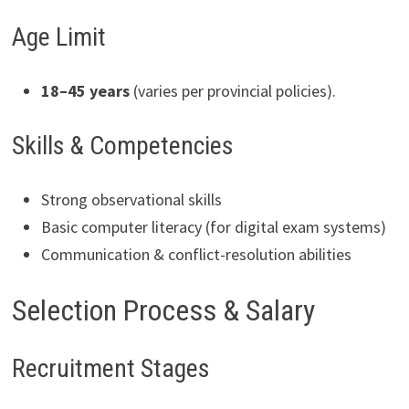
Age Limit
18–45 years
(varies per provincial policies).
Skills & Competencies
Strong observational skills
Basic computer literacy (for digital exam systems)
Communication & conflict-resolution abilities
Selection Process & Salary
Recruitment Stages