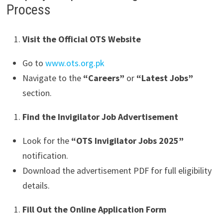
Process
Visit the Official OTS Website
Go to
www.ots.org.pk
Navigate to the
“Careers”
or
“Latest Jobs”
section.
Find the Invigilator Job Advertisement
Look for the
“OTS Invigilator Jobs 2025”
notification.
Download the advertisement PDF for full eligibility
details.
Fill Out the Online Application Form