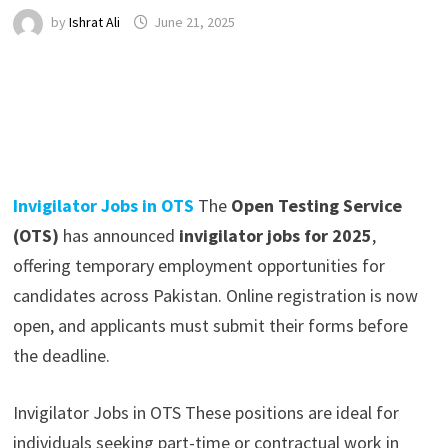
by
Ishrat Ali
June 21, 2025
Invigilator Jobs in OTS
The
Open Testing Service
(OTS)
has announced
invigilator jobs for 2025
,
offering temporary employment opportunities for
candidates across Pakistan. Online registration is now
open, and applicants must submit their forms before
the deadline.
Invigilator Jobs in OTS These positions are ideal for
individuals seeking part-time or contractual work in