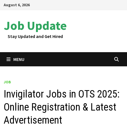
Skip
August 6, 2026
to
content
Job Update
Stay Updated and Get Hired
MENU
JOB
Invigilator Jobs in OTS 2025:
Online Registration & Latest
Advertisement