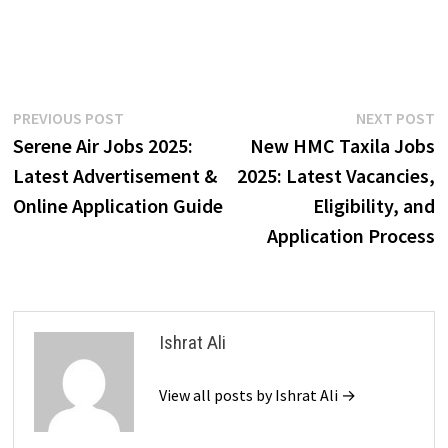
Post
Previous
N
PREVIOUS POST
NEXT POST
post:
p
Serene Air Jobs 2025:
New HMC Taxila Jobs
navigation
Latest Advertisement &
2025: Latest Vacancies,
Online Application Guide
Eligibility, and
Application Process
Ishrat Ali
View all posts by Ishrat Ali →