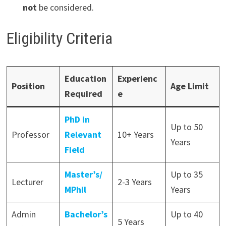
not
be considered.
Eligibility Criteria
Education
Experienc
Position
Age Limit
Required
e
PhD in
Up to 50
Professor
Relevant
10+ Years
Years
Field
Master’s/
Up to 35
Lecturer
2-3 Years
MPhil
Years
Admin
Bachelor’s
Up to 40
5 Years