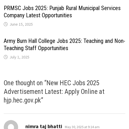
PRMSC Jobs 2025: Punjab Rural Municipal Services
Company Latest Opportunities
June 15, 2025
Army Burn Hall College Jobs 2025: Teaching and Non-
Teaching Staff Opportunities
July 1, 2025
One thought on “
New HEC Jobs 2025
Advertisement Latest: Apply Online at
hjp.hec.gov.pk
”
says:
nimra taj bhatti
May 30, 2025 at 9:14 am