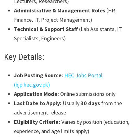
Lecturers, Researchers)
Administrative & Management Roles
(HR,
Finance, IT, Project Management)
Technical & Support Staff
(Lab Assistants, IT
Specialists, Engineers)
Key Details:
Job Posting Source:
HEC Jobs Portal
(hjp.hec.gov.pk)
Application Mode:
Online submissions only
Last Date to Apply:
Usually
30 days
from the
advertisement release
Eligibility Criteria:
Varies by position (education,
experience, and age limits apply)