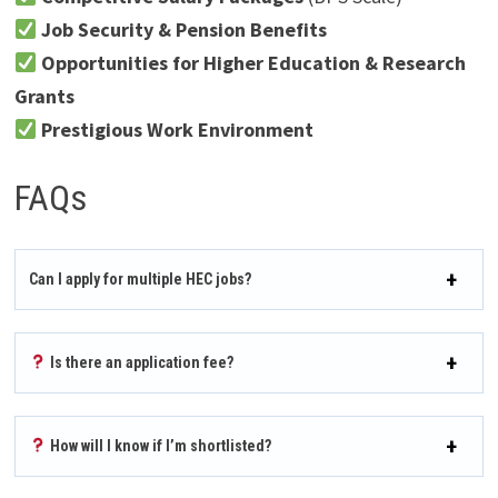
Job Security & Pension Benefits
Opportunities for Higher Education & Research
Grants
Prestigious Work Environment
FAQs
Can I apply for multiple HEC jobs?
Is there an application fee?
How will I know if I’m shortlisted?