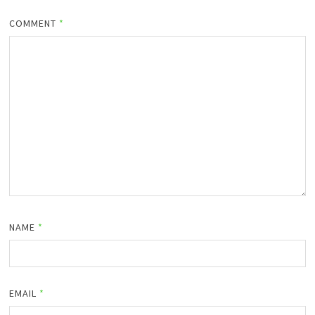
COMMENT
*
NAME
*
EMAIL
*