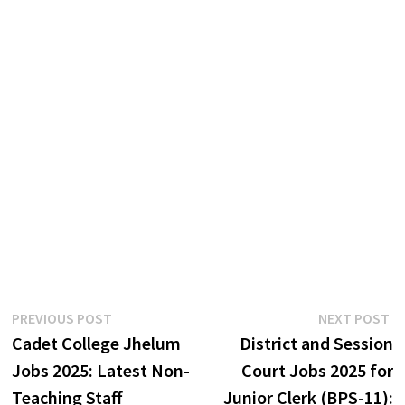
Post
Previous
N
PREVIOUS POST
NEXT POST
post:
p
Cadet College Jhelum
District and Session
navigation
Jobs 2025: Latest Non-
Court Jobs 2025 for
Teaching Staff
Junior Clerk (BPS-11):