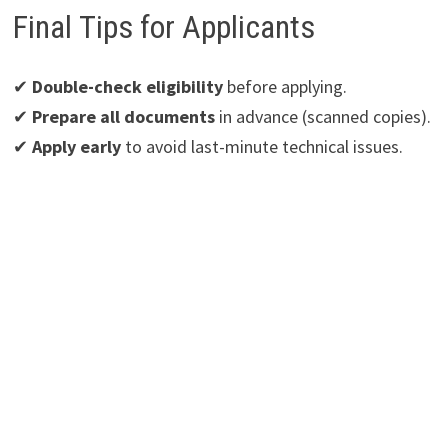
Final Tips for Applicants
✔
Double-check eligibility
before applying.
✔
Prepare all documents
in advance (scanned copies).
✔
Apply early
to avoid last-minute technical issues.