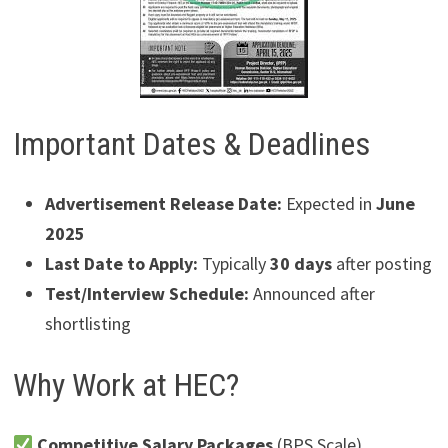
Important Dates & Deadlines
Advertisement Release Date:
Expected in
June
2025
Last Date to Apply:
Typically
30 days
after posting
Test/Interview Schedule:
Announced after
shortlisting
Why Work at HEC?
Competitive Salary Packages
(BPS Scale)