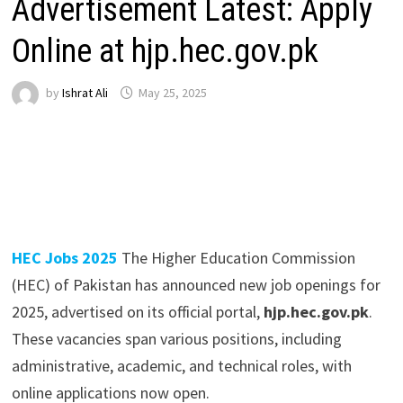
Advertisement Latest: Apply
Online at hjp.hec.gov.pk
by
Ishrat Ali
May 25, 2025
HEC Jobs 2025
The Higher Education Commission
(HEC) of Pakistan has announced new job openings for
2025, advertised on its official portal,
hjp.hec.gov.pk
.
These vacancies span various positions, including
administrative, academic, and technical roles, with
online applications now open.