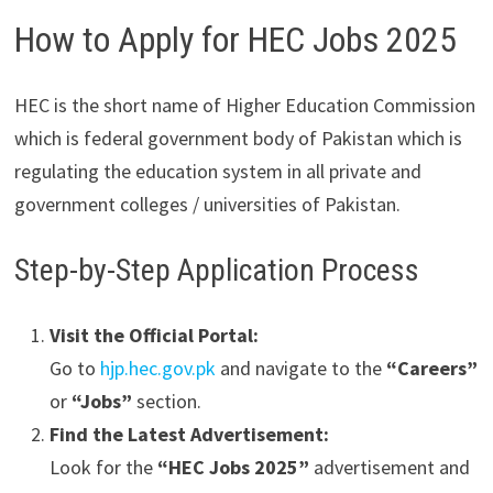
How to Apply for HEC Jobs 2025
HEC is the short name of Higher Education Commission
which is federal government body of Pakistan which is
regulating the education system in all private and
government colleges / universities of Pakistan.
Step-by-Step Application Process
Visit the Official Portal:
Go to
hjp.hec.gov.pk
and navigate to the
“Careers”
or
“Jobs”
section.
Find the Latest Advertisement:
Look for the
“HEC Jobs 2025”
advertisement and