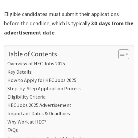
Eligible candidates must submit their applications
before the deadline, which is typically
30 days from the
advertisement date
.
Table of Contents
Overview of HEC Jobs 2025
Key Details:
How to Apply for HEC Jobs 2025
Step-by-Step Application Process
Eligibility Criteria
HEC Jobs 2025 Advertisement
Important Dates & Deadlines
Why Work at HEC?
FAQs