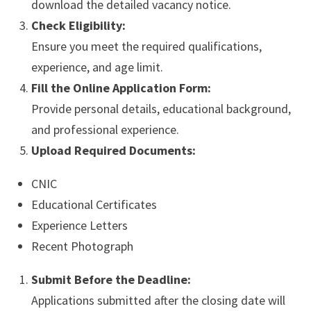
download the detailed vacancy notice.
Check Eligibility:
Ensure you meet the required qualifications,
experience, and age limit.
Fill the Online Application Form:
Provide personal details, educational background,
and professional experience.
Upload Required Documents:
CNIC
Educational Certificates
Experience Letters
Recent Photograph
Submit Before the Deadline:
Applications submitted after the closing date will