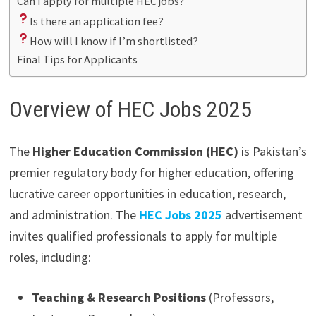
Can I apply for multiple HEC jobs?
Is there an application fee?
How will I know if I’m shortlisted?
Final Tips for Applicants
Overview of HEC Jobs 2025
The
Higher Education Commission (HEC)
is Pakistan’s
premier regulatory body for higher education, offering
lucrative career opportunities in education, research,
and administration. The
HEC Jobs 2025
advertisement
invites qualified professionals to apply for multiple
roles, including:
Teaching & Research Positions
(Professors,