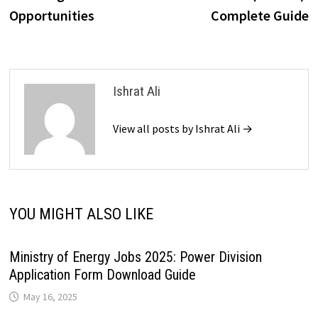
Opportunities
Complete Guide
Ishrat Ali
View all posts by Ishrat Ali →
YOU MIGHT ALSO LIKE
Ministry of Energy Jobs 2025: Power Division
Application Form Download Guide
May 16, 2025