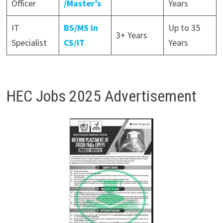
Officer
/Master’s
Years
IT
BS/MS in
Up to 35
3+ Years
Specialist
CS/IT
Years
HEC Jobs 2025 Advertisement