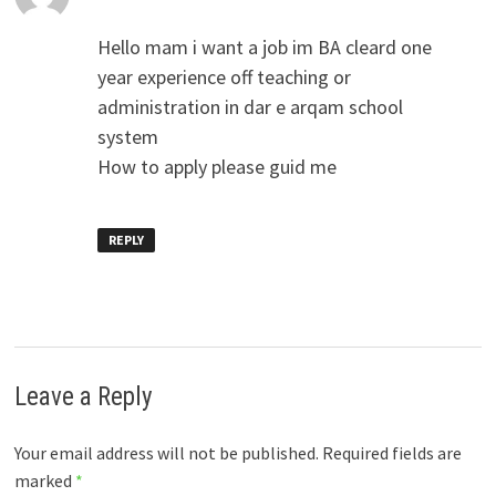
Hello mam i want a job im BA cleard one
year experience off teaching or
administration in dar e arqam school
system
How to apply please guid me
REPLY
Leave a Reply
Your email address will not be published.
Required fields are
marked
*