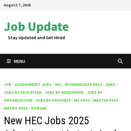
Skip
August 7, 2026
to
content
Job Update
Stay Updated and Get Hired
MENU
JOB
/
GOVERNMENT JOBS
/
HEC
/
INTERMEDIATE PASS
/
JANG
/
JOBS BY EDUCATION
/
JOBS BY NEWSPAPER
/
JOBS BY
ORGANIZATION
/
JOBS BY PROVINCE
/
MA PASS
/
MASTER PASS
/
MATRIC PASS
/
PUNJAB
New HEC Jobs 2025