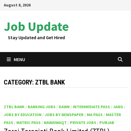
Skip
August 8, 2026
to
content
Job Update
Stay Updated and Get Hired
MENU
CATEGORY:
ZTBL BANK
ZTBL BANK
/
BANKING JOBS
/
DAWN
/
INTERMEDIATE PASS
/
JANG
/
JOBS BY EDUCATION
/
JOBS BY NEWSPAPER
/
MA PASS
/
MASTER
PASS
/
MATRIC PASS
/
NAWAIWAQT
/
PRIVATE JOBS
/
PUNJAB