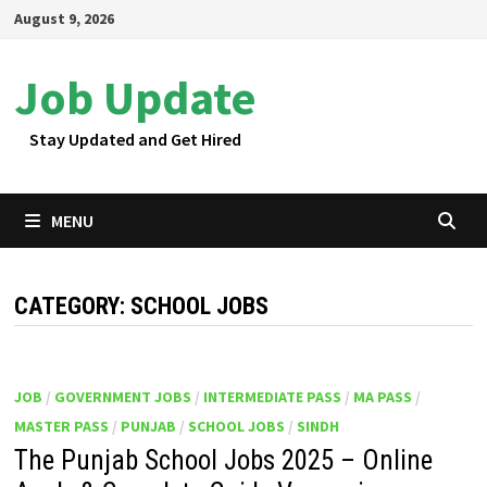
Skip
August 9, 2026
to
content
Job Update
Stay Updated and Get Hired
MENU
CATEGORY:
SCHOOL JOBS
JOB
/
GOVERNMENT JOBS
/
INTERMEDIATE PASS
/
MA PASS
/
MASTER PASS
/
PUNJAB
/
SCHOOL JOBS
/
SINDH
The Punjab School Jobs 2025 – Online