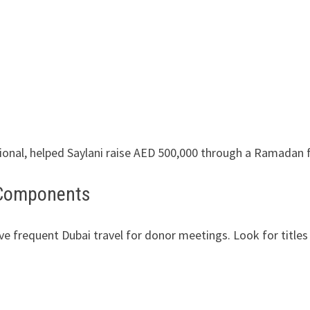
onal, helped Saylani raise AED 500,000 through a Ramadan
l Components
e frequent Dubai travel for donor meetings. Look for titles 