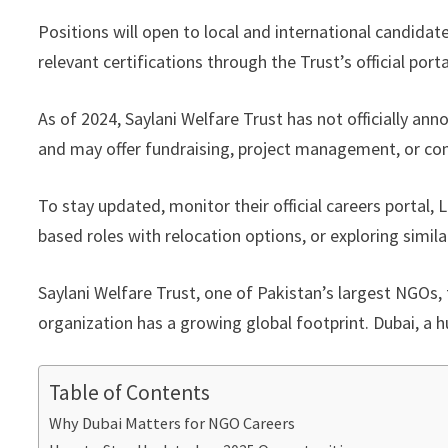
Positions will open to local and international candidat
relevant certifications through the Trust’s official por
As of 2024, Saylani Welfare Trust has not officially an
and may offer fundraising, project management, or co
To stay updated, monitor their official careers portal
based roles with relocation options, or exploring simil
Saylani Welfare Trust, one of Pakistan’s largest NGOs, 
organization has a growing global footprint. Dubai, a hu
Table of Contents
Why Dubai Matters for NGO Careers