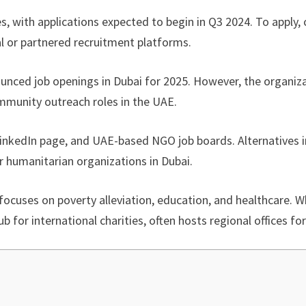
es, with applications expected to begin in Q3 2024. To apply,
tal or partnered recruitment platforms.
nounced job openings in Dubai for 2025. However, the organiz
mmunity outreach roles in the UAE.
, LinkedIn page, and UAE-based NGO job boards. Alternatives 
ar humanitarian organizations in Dubai.
focuses on poverty alleviation, education, and healthcare. Wh
b for international charities, often hosts regional offices f