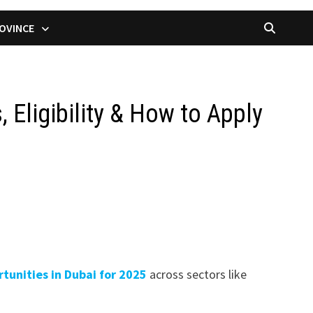
OVINCE
 Eligibility & How to Apply
tunities in Dubai for 2025
across sectors like