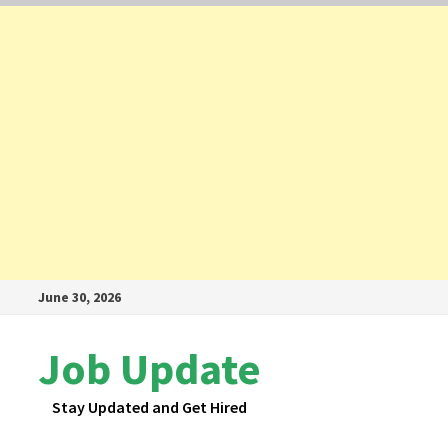
Skip
June 30, 2026
to
content
Job Update
Stay Updated and Get Hired