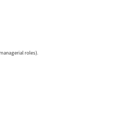
 managerial roles).