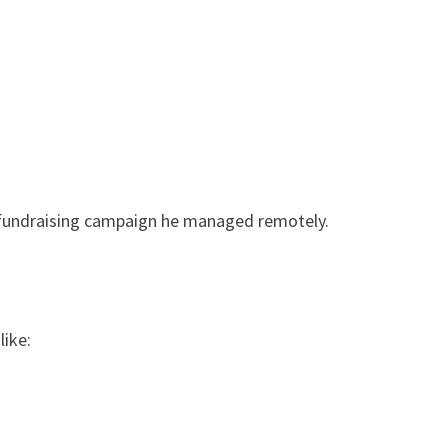
 fundraising campaign he managed remotely.
like: