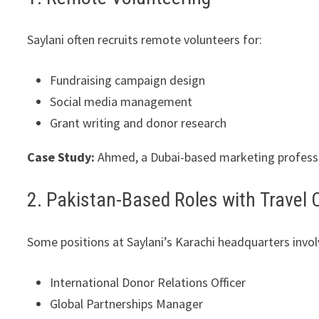
Saylani often recruits remote volunteers for:
Fundraising campaign design
Social media management
Grant writing and donor research
Case Study:
Ahmed, a Dubai-based marketing professi
2. Pakistan-Based Roles with Trave
Some positions at Saylani’s Karachi headquarters involv
International Donor Relations Officer
Global Partnerships Manager