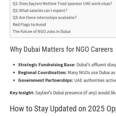
Q1: Does Saylani Welfare Trust sponsor UAE work visas?
Q2: What salaries can I expect?
Q3: Are there internships available?
Red Flags to Avoid
The Future of NGO Jobs in Dubai
Why Dubai Matters for NGO Careers
Strategic Fundraising Base:
Dubai’s affluent dias
Regional Coordination:
Many NGOs use Dubai as a
Government Partnerships:
UAE authorities active
Key Insight:
Saylani’s Dubai presence (if any) would lik
How to Stay Updated on 2025 Op