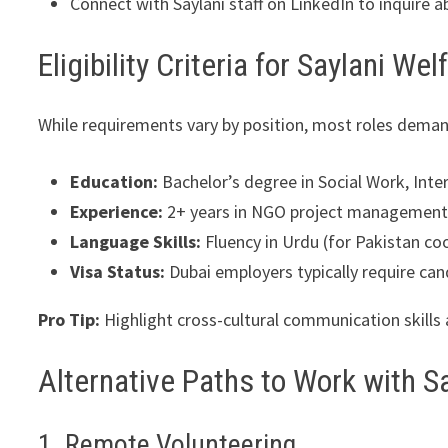
Connect with Saylani staff on LinkedIn to inquire 
Eligibility Criteria for Saylani We
While requirements vary by position, most roles deman
Education:
Bachelor’s degree in Social Work, Inter
Experience:
2+ years in NGO project management,
Language Skills:
Fluency in Urdu (for Pakistan coo
Visa Status:
Dubai employers typically require can
Pro Tip:
Highlight cross-cultural communication skills 
Alternative Paths to Work with Sa
1. Remote Volunteering