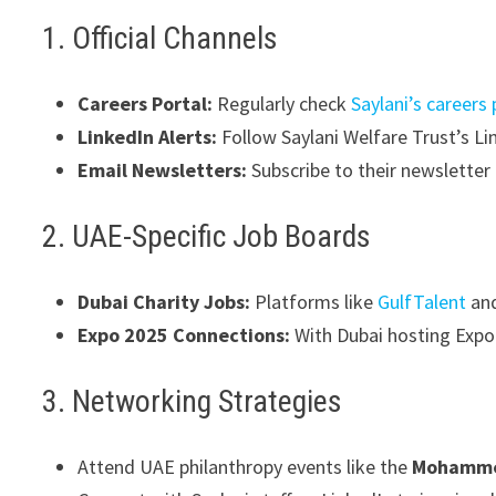
1. Official Channels
Careers Portal:
Regularly check
Saylani’s careers
LinkedIn Alerts:
Follow Saylani Welfare Trust’s Li
Email Newsletters:
Subscribe to their newslette
2. UAE-Specific Job Boards
Dubai Charity Jobs:
Platforms like
GulfTalent
an
Expo 2025 Connections:
With Dubai hosting Expo 
3. Networking Strategies
Attend UAE philanthropy events like the
Mohammed