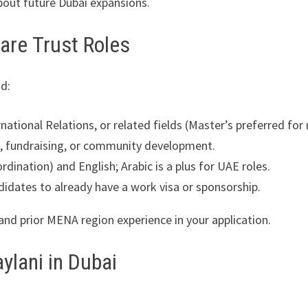
about future Dubai expansions.
lfare Trust Roles
d:
national Relations, or related fields (Master’s preferred for
 fundraising, or community development.
rdination) and English; Arabic is a plus for UAE roles.
didates to already have a work visa or sponsorship.
and prior MENA region experience in your application.
ylani in Dubai