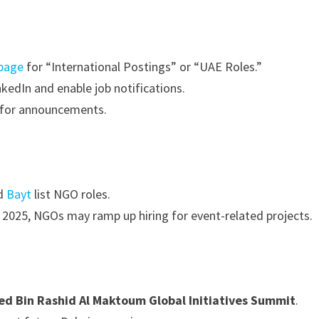
 page
for “International Postings” or “UAE Roles.”
nkedIn and enable job notifications.
r for announcements.
d
Bayt
list NGO roles.
2025, NGOs may ramp up hiring for event-related projects.
 Bin Rashid Al Maktoum Global Initiatives Summit
.