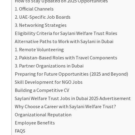
How to Stay Updated on 2025 Opportunities
1. Official Channels
2. UAE-Specific Job Boards
3. Networking Strategies
Eligibility Criteria for Saylani Welfare Trust Roles
Alternative Paths to Work with Saylani in Dubai
1. Remote Volunteering
2. Pakistan-Based Roles with Travel Components
3. Partner Organizations in Dubai
Preparing for Future Opportunities (2025 and Beyond)
Skill Development for NGO Jobs
Building a Competitive CV
Saylani Welfare Trust Jobs in Dubai 2025 Advertisement
Why Choose a Career with Saylani Welfare Trust?
Organizational Reputation
Employee Benefits
FAQS