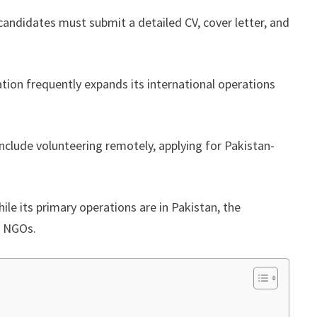
 candidates must submit a detailed CV, cover letter, and
ation frequently expands its international operations
include volunteering remotely, applying for Pakistan-
ile its primary operations are in Pakistan, the
or NGOs.