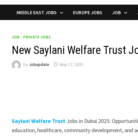
MIDDLE EAST JOBS
EUROPE JOBS
JOB
JOB
/
PRIVATE JOBS
New Saylani Welfare Trust Jo
by
Jobupdate
May 17, 2025
Saylani Welfare Trust
Jobs in Dubai 2025: Opportunitie
education, healthcare, community development, and ad