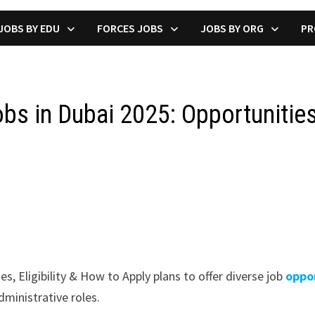
JOBS BY EDU
FORCES JOBS
JOBS BY ORG
PR
bs in Dubai 2025: Opportunities,
s, Eligibility & How to Apply plans to offer diverse job
oppor
ministrative roles.