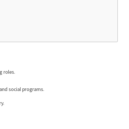
g roles.
f and social programs.
ry.