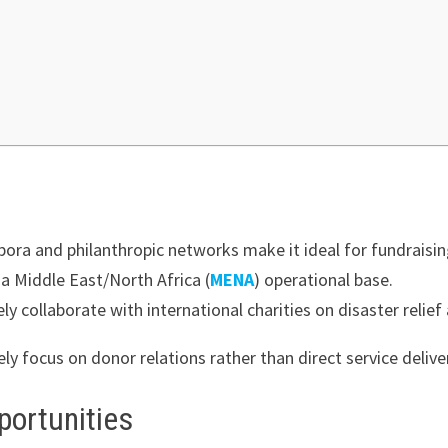
pora and philanthropic networks make it ideal for fundraisin
 Middle East/North Africa (
MENA
) operational base.
ly collaborate with international charities on disaster relie
ely focus on donor relations rather than direct service delive
portunities