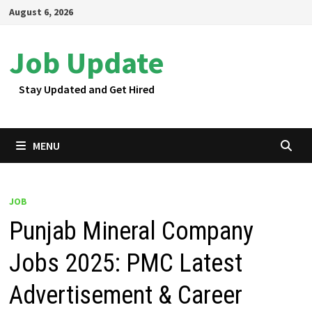
Skip
August 6, 2026
to
content
Job Update
Stay Updated and Get Hired
MENU
JOB
Punjab Mineral Company
Jobs 2025: PMC Latest
Advertisement & Career