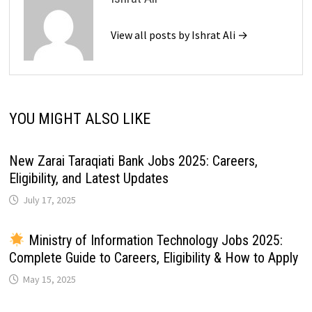
View all posts by Ishrat Ali →
YOU MIGHT ALSO LIKE
New Zarai Taraqiati Bank Jobs 2025: Careers,
Eligibility, and Latest Updates
July 17, 2025
Ministry of Information Technology Jobs 2025:
Complete Guide to Careers, Eligibility & How to Apply
May 15, 2025