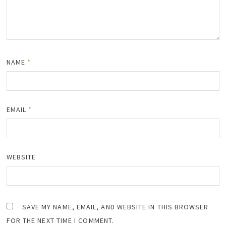
NAME
*
EMAIL
*
WEBSITE
SAVE MY NAME, EMAIL, AND WEBSITE IN THIS BROWSER
FOR THE NEXT TIME I COMMENT.