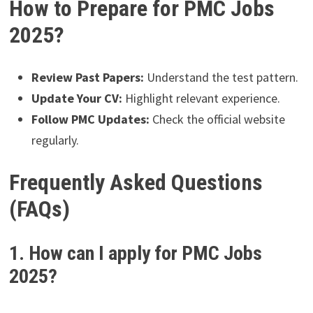
How to Prepare for PMC Jobs
2025?
Review Past Papers:
Understand the test pattern.
Update Your CV:
Highlight relevant experience.
Follow PMC Updates:
Check the official website
regularly.
Frequently Asked Questions
(FAQs)
1. How can I apply for PMC Jobs
2025?