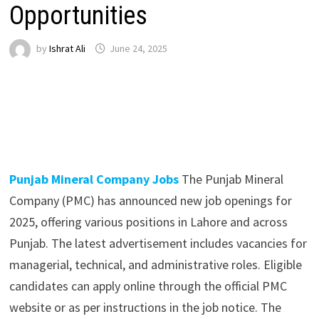
Opportunities
by
Ishrat Ali
June 24, 2025
Punjab Mineral Company Jobs
The Punjab Mineral
Company (PMC) has announced new job openings for
2025, offering various positions in Lahore and across
Punjab. The latest advertisement includes vacancies for
managerial, technical, and administrative roles. Eligible
candidates can apply online through the official PMC
website or as per instructions in the job notice. The