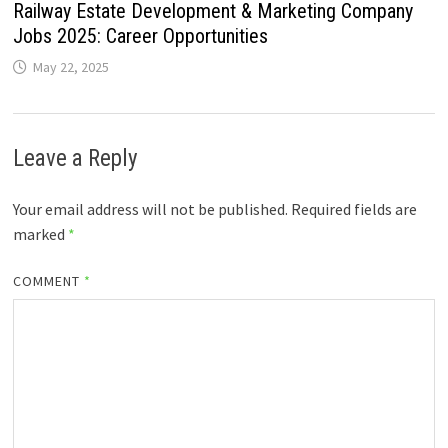
Railway Estate Development & Marketing Company
Jobs 2025: Career Opportunities
May 22, 2025
Leave a Reply
Your email address will not be published.
Required fields are
marked
*
COMMENT
*