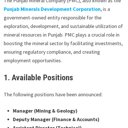
The Punjab Mineral Company (PMC), also known as the
Punjab Minerals Development Corporation
, is a
government-owned entity responsible for the
exploration, development, and sustainable utilization of
mineral resources in Punjab. PMC plays a crucial role in
boosting the mineral sector by facilitating investments,
ensuring regulatory compliance, and creating
employment opportunities.
1. Available Positions
The following positions have been announced:
Manager (Mining & Geology)
Deputy Manager (Finance & Accounts)
Assistant Director (Technical)