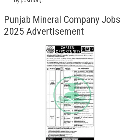
by position).
Punjab Mineral Company Jobs
2025 Advertisement