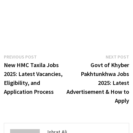
Post
Previous
N
PREVIOUS POST
NEXT POST
post:
p
New HMC Taxila Jobs
Govt of Khyber
navigation
2025: Latest Vacancies,
Pakhtunkhwa Jobs
Eligibility, and
2025: Latest
Application Process
Advertisement & How to
Apply
Ishrat Ali