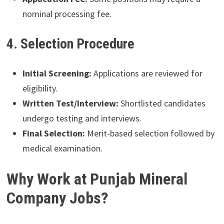
nominal processing fee.
4. Selection Procedure
Initial Screening:
Applications are reviewed for
eligibility.
Written Test/Interview:
Shortlisted candidates
undergo testing and interviews.
Final Selection:
Merit-based selection followed by
medical examination.
Why Work at Punjab Mineral
Company Jobs?