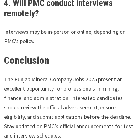
4. Will PMC conduct interviews
remotely?
Interviews may be in-person or online, depending on
PMC’s policy.
Conclusion
The Punjab Mineral Company Jobs 2025 present an
excellent opportunity for professionals in mining,
finance, and administration. Interested candidates
should review the official advertisement, ensure
eligibility, and submit applications before the deadline.
Stay updated on PMC’s official announcements for test
and interview schedules.