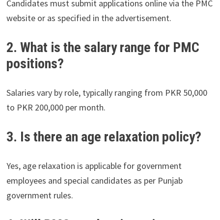
Candidates must submit applications online via the PMC
website or as specified in the advertisement.
2. What is the salary range for PMC
positions?
Salaries vary by role, typically ranging from PKR 50,000
to PKR 200,000 per month.
3. Is there an age relaxation policy?
Yes, age relaxation is applicable for government
employees and special candidates as per Punjab
government rules.