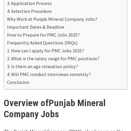
3. Application Process
4. Selection Procedure
Why Work at Punjab Mineral Company Jobs?
Important Dates & Deadline
How to Prepare for PMC Jobs 2025?
Frequently Asked Questions (FAQs)
1. How can I apply for PMC Jobs 2025?
2. What is the salary range for PMC positions?
3. Is there an age relaxation policy?
4. Will PMC conduct interviews remotely?
Conclusion
Overview ofPunjab Mineral
Company Jobs