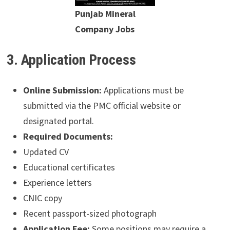
Punjab Mineral
Company Jobs
3. Application Process
Online Submission:
Applications must be
submitted via the PMC official website or
designated portal.
Required Documents:
Updated CV
Educational certificates
Experience letters
CNIC copy
Recent passport-sized photograph
Application Fee:
Some positions may require a