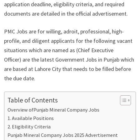
application deadline, eligibility criteria, and required
documents are detailed in the official advertisement.
PMC Jobs are for willing, adroit, professional, high-
profile, and diligent applicants for the following vacant
situations which are named as (Chief Executive
Officer) are the latest Government Jobs in Punjab which
are based at Lahore City that needs to be filled before
the due date.
Table of Contents
Overview ofPunjab Mineral Company Jobs
1. Available Positions
2. Eligibility Criteria
Punjab Mineral Company Jobs 2025 Advertisement