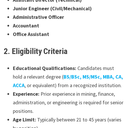
Junior Engineer (Civil/Mechanical)
Administrative Officer
Accountant
Office Assistant
2. Eligibility Criteria
Educational Qualifications:
Candidates must
hold a relevant degree (
BS/BSc, MS/MSc, MBA, CA,
ACCA
, or equivalent) from a recognized institution.
Experience:
Prior experience in mining, finance,
administration, or engineering is required for senior
positions.
Age Limit:
Typically between 21 to 45 years (varies