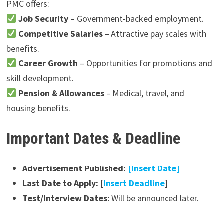
PMC offers:
Job Security
– Government-backed employment.
Competitive Salaries
– Attractive pay scales with
benefits.
Career Growth
– Opportunities for promotions and
skill development.
Pension & Allowances
– Medical, travel, and
housing benefits.
Important Dates & Deadline
Advertisement Published:
[Insert Date]
Last Date to Apply:
[
Insert Deadline
]
Test/Interview Dates:
Will be announced later.