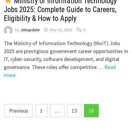
Ministry of Information Technology
Jobs 2025: Complete Guide to Careers,
Eligibility & How to Apply
by
Jobupdate
May 15, 2025
0
The Ministry of Information Technology (MoIT) Jobs
2025 are prestigious government career opportunities in
IT, cyber-security, software development, and digital
governance. These roles offer competitive …
Read
more
Posts
Previous
1
…
15
16
pagination