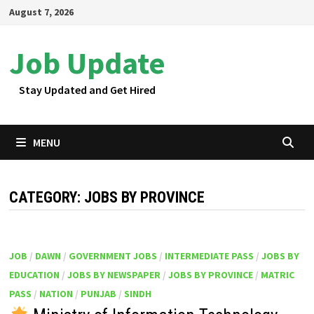
Skip
August 7, 2026
to
content
Job Update
Stay Updated and Get Hired
MENU
CATEGORY:
JOBS BY PROVINCE
JOB
/
DAWN
/
GOVERNMENT JOBS
/
INTERMEDIATE PASS
/
JOBS BY
EDUCATION
/
JOBS BY NEWSPAPER
/
JOBS BY PROVINCE
/
MATRIC
PASS
/
NATION
/
PUNJAB
/
SINDH