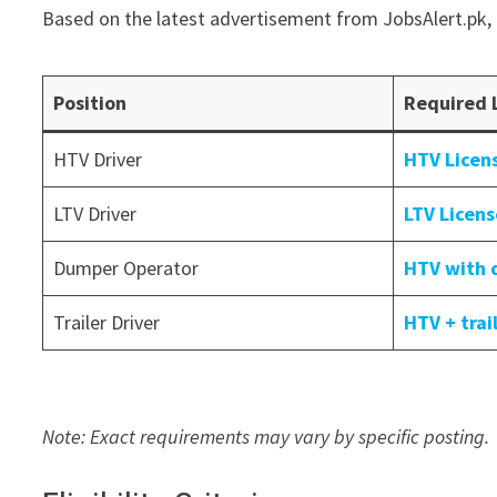
Based on the latest advertisement from JobsAlert.pk, 
Position
Required 
HTV Driver
HTV Licen
LTV Driver
LTV Licen
Dumper Operator
HTV with 
Trailer Driver
HTV + tra
Note: Exact requirements may vary by specific posting.