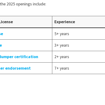
the 2025 openings include:
License
Experience
se
5+ years
se
3+ years
dumper certification
2+ years
iler endorsement
7+ years