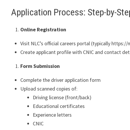
Application Process: Step-by-Ste
Online Registration
Visit NLC’s official careers portal (typically https:/
Create applicant profile with CNIC and contact det
Form Submission
Complete the driver application form
Upload scanned copies of:
Driving license (front/back)
Educational certificates
Experience letters
CNIC