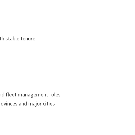
h stable tenure
and fleet management roles
provinces and major cities