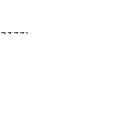
cle endorsements