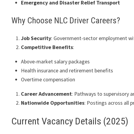
Emergency and Disaster Relief Transport
Why Choose NLC Driver Careers?
Job Security
: Government-sector employment wit
Competitive Benefits
:
Above-market salary packages
Health insurance and retirement benefits
Overtime compensation
Career Advancement
: Pathways to supervisory 
Nationwide Opportunities
: Postings across all 
Current Vacancy Details (2025)