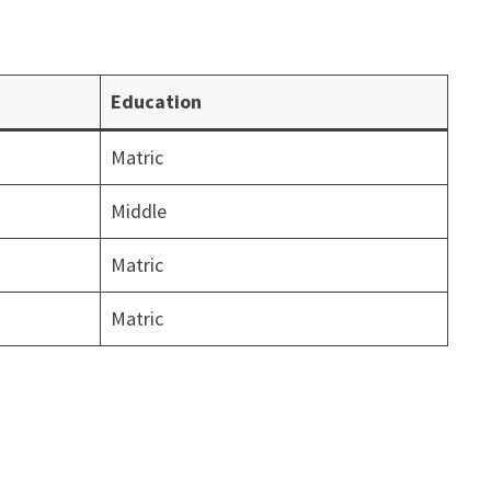
Education
Matric
Middle
Matric
Matric