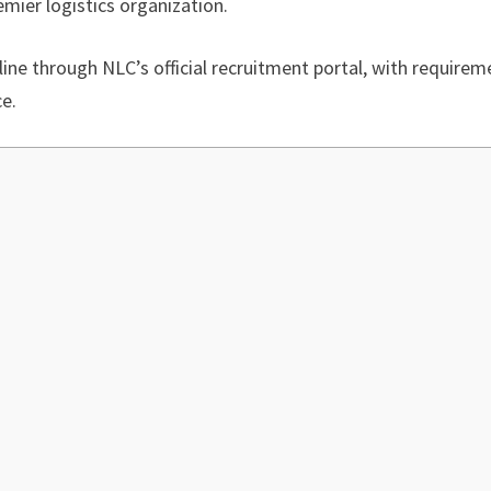
mier logistics organization.
nline through NLC’s official recruitment portal, with require
ce.