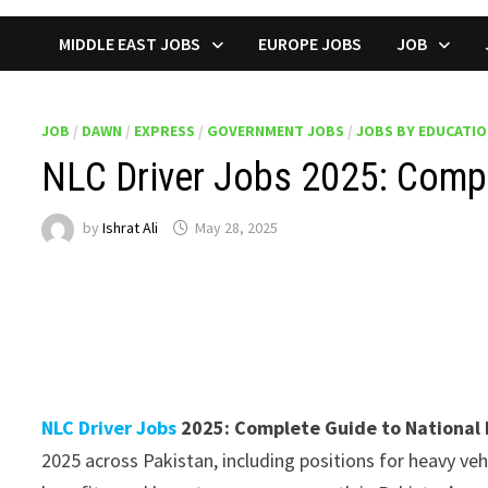
MIDDLE EAST JOBS
EUROPE JOBS
JOB
JOB
/
DAWN
/
EXPRESS
/
GOVERNMENT JOBS
/
JOBS BY EDUCATI
NLC Driver Jobs 2025: Comple
by
Ishrat Ali
May 28, 2025
NLC Driver Jobs
2025: Complete Guide to National L
2025 across Pakistan, including positions for heavy veh