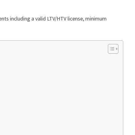
ments including a valid LTV/HTV license, minimum