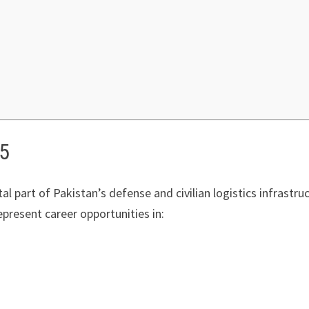
25
al part of Pakistan’s defense and civilian logistics infrastruct
epresent career opportunities in: