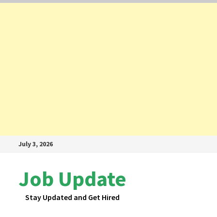
Skip
July 3, 2026
to
content
Job Update
Stay Updated and Get Hired