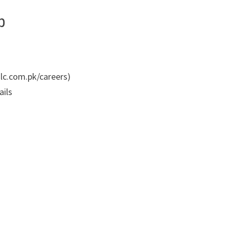
p
/nlc.com.pk/careers)
ails