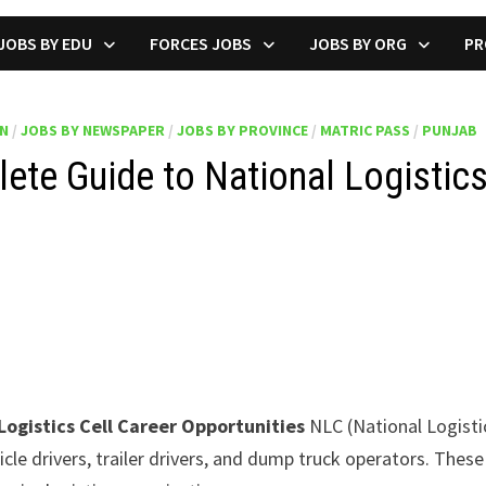
JOBS BY EDU
FORCES JOBS
JOBS BY ORG
PR
ON
/
JOBS BY NEWSPAPER
/
JOBS BY PROVINCE
/
MATRIC PASS
/
PUNJAB
te Guide to National Logistics
ogistics Cell Career Opportunities
NLC (National Logistics
icle drivers, trailer drivers, and dump truck operators. The