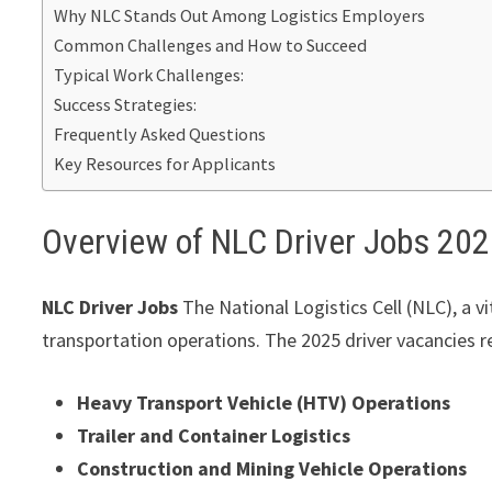
Why NLC Stands Out Among Logistics Employers
Common Challenges and How to Succeed
Typical Work Challenges:
Success Strategies:
Frequently Asked Questions
Key Resources for Applicants
Overview of NLC Driver Jobs 20
NLC Driver Jobs
The National Logistics Cell (NLC), a vit
transportation operations. The 2025 driver vacancies r
Heavy Transport Vehicle (HTV) Operations
Trailer and Container Logistics
Construction and Mining Vehicle Operations