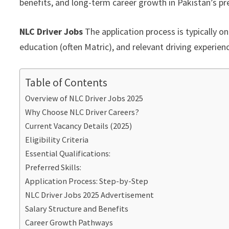
benefits, and long-term career growth in Pakistan’s pre
NLC Driver Jobs
The application process is typically o
education (often Matric), and relevant driving experien
Table of Contents
Overview of NLC Driver Jobs 2025
Why Choose NLC Driver Careers?
Current Vacancy Details (2025)
Eligibility Criteria
Essential Qualifications:
Preferred Skills:
Application Process: Step-by-Step
NLC Driver Jobs 2025 Advertisement
Salary Structure and Benefits
Career Growth Pathways