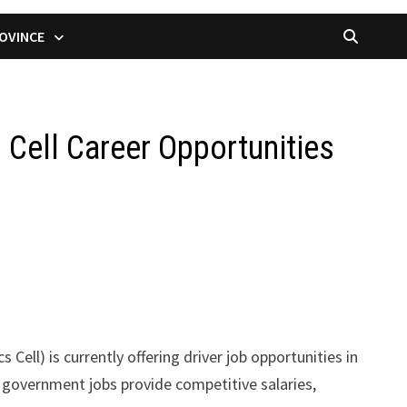
OVINCE
 Cell Career Opportunities
 Cell) is currently offering driver job opportunities in
se government jobs provide competitive salaries,