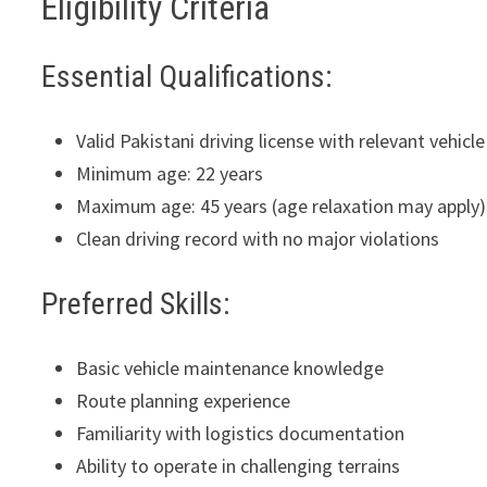
Eligibility Criteria
Essential Qualifications:
Valid Pakistani driving license with relevant vehi
Minimum age: 22 years
Maximum age: 45 years (age relaxation may apply)
Clean driving record with no major violations
Preferred Skills:
Basic vehicle maintenance knowledge
Route planning experience
Familiarity with logistics documentation
Ability to operate in challenging terrains