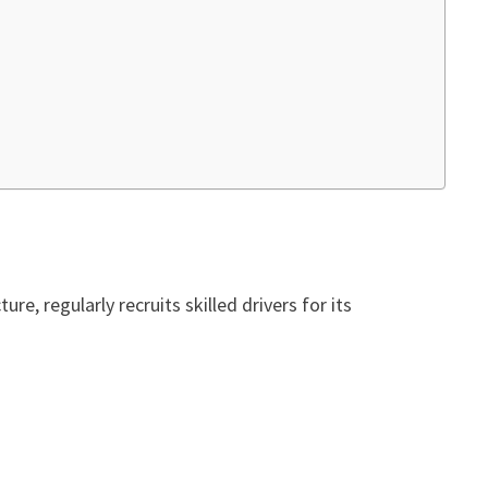
ure, regularly recruits skilled drivers for its